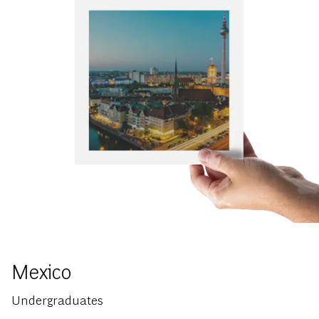
Mexico
Undergraduates