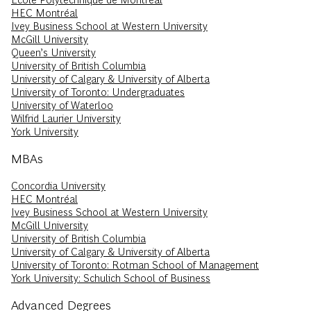
HEC Montréal
Ivey Business School at Western University
McGill University
Queen’s University
University of British Columbia
University of Calgary & University of Alberta
University of Toronto: Undergraduates
University of Waterloo
Wilfrid Laurier University
York University
MBAs
Concordia University
HEC Montréal
Ivey Business School at Western University
McGill University
University of British Columbia
University of Calgary & University of Alberta
University of Toronto: Rotman School of Management
York University: Schulich School of Business
Advanced Degrees