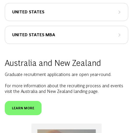
UNITED STATES
UNITED STATES MBA
Australia and New Zealand
Graduate recruitment applications are open year-round.
For more information about the recruiting process and events
visit the Australia and New Zealand landing page.
LEARN MORE