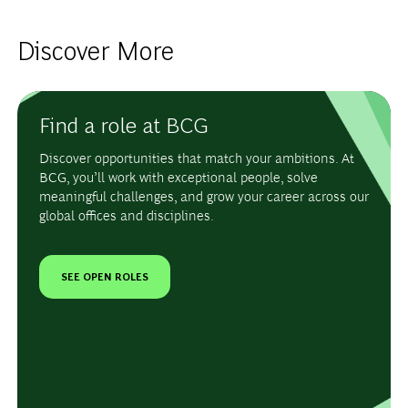
Discover More
Find a role at BCG
Discover opportunities that match your ambitions. At
BCG, you’ll work with exceptional people, solve
meaningful challenges, and grow your career across our
global offices and disciplines.
SEE OPEN ROLES