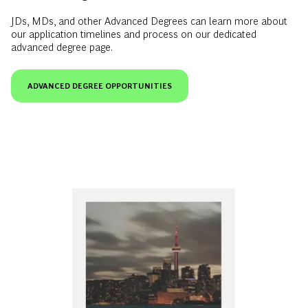
JDs, MDs, and other Advanced Degrees can learn more about
our application timelines and process on our dedicated
advanced degree page.
ADVANCED DEGREE OPPORTUNITIES