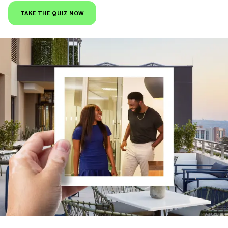
TAKE THE QUIZ NOW