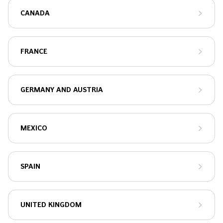
CANADA
FRANCE
GERMANY AND AUSTRIA
MEXICO
SPAIN
UNITED KINGDOM