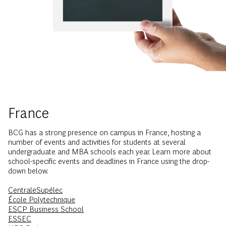
France
BCG has a strong presence on campus in France, hosting a
number of events and activities for students at several
undergraduate and MBA schools each year. Learn more about
school-specific events and deadlines in France using the drop-
down below.
CentraleSupélec
École Polytechnique
ESCP Business School
ESSEC