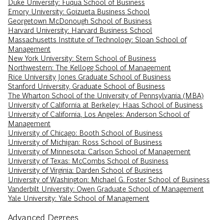
Duke University: Fuqua School of Business
Emory University: Goizueta Business School
Georgetown McDonough School of Business
Harvard University: Harvard Business School
Massachusetts Institute of Technology: Sloan School of
Management
New York University: Stern School of Business
Northwestern: The Kellogg School of Management
Rice University Jones Graduate School of Business
Stanford University, Graduate School of Business
The Wharton School of the University of Pennsylvania (MBA)
University of California at Berkeley: Haas School of Business
University of California, Los Angeles: Anderson School of
Management
University of Chicago: Booth School of Business
University of Michigan: Ross School of Business
University of Minnesota: Carlson School of Management
University of Texas: McCombs School of Business
University of Virginia: Darden School of Business
University of Washington: Michael G. Foster School of Business
Vanderbilt University: Owen Graduate School of Management
Yale University: Yale School of Management
Advanced Degrees