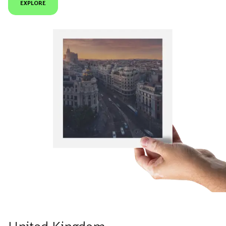
EXPLORE
United Kingdom