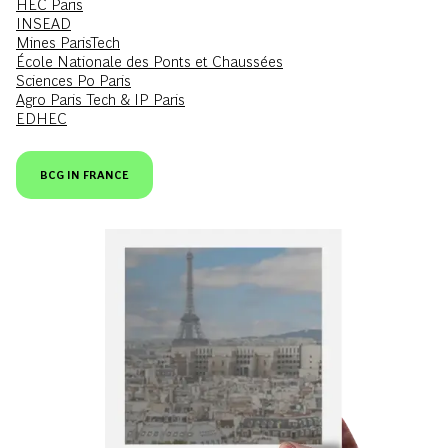
HEC Paris
INSEAD
Mines ParisTech
École Nationale des Ponts et Chaussées
Sciences Po Paris
Agro Paris Tech & IP Paris
EDHEC
BCG IN FRANCE