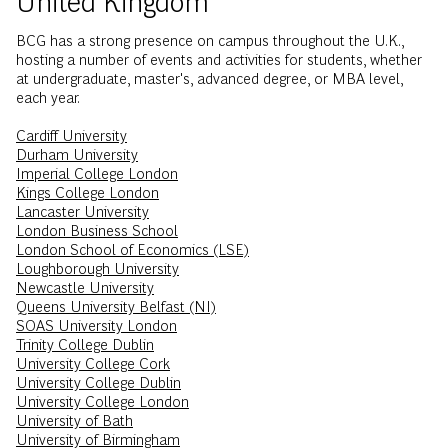
BCG has a strong presence on campus throughout the U.K.,
hosting a number of events and activities for students, whether
at undergraduate, master's, advanced degree, or MBA level,
each year.
Cardiff University
Durham University
Imperial College London
Kings College London
Lancaster University
London Business School
London School of Economics (LSE)
Loughborough University
Newcastle University
Queens University Belfast (NI)
SOAS University London
Trinity College Dublin
University College Cork
University College Dublin
University College London
University of Bath
University of Birmingham