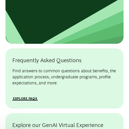
Frequently Asked Questions
Find answers to common questions about benefits, the
application process, undergraduate programs, profile
expectations, and more.
EXPLORE FAQS
Explore our GenAI Virtual Experience