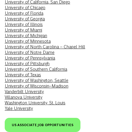
University of California, San Diego
University of Chicago
University of Florida
University of Georgia
University of Illinois
University of Miami
University of Michigan
University of Minnesota
University of North Carolina – Chapel Hill
University of Notre Dame
University of Pennsylvania
University of Pittsburgh
University of Southern California
University of Texas
University of Washington, Seattle
University of Wisconsin–Madison
Vanderbilt University
Villanova University
Washington University, St. Louis
Yale University
US ASSOCIATE JOB OPPORTUNITIES