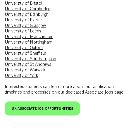
University of Bristol
University of Cambridge
University of Edinburgh
University of Exeter
University of Glasgow
University of Leeds
University of Manchester
University of Nottingham
University of Oxford
University of Sheffield
University of Southampton
University of St Andrews
University of Warwick
University of York
Interested students can learn more about our application
timelines and processes on our dedicated Associate Jobs page.
UK ASSOCIATE JOB OPPORTUNITIES