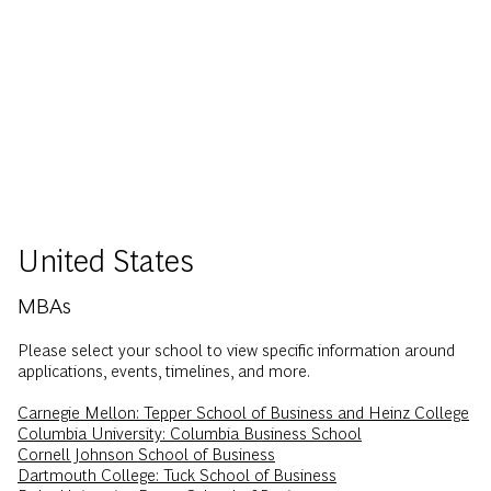
United States
MBAs
Please select your school to view specific information around
applications, events, timelines, and more.
Carnegie Mellon: Tepper School of Business and Heinz College
Columbia University: Columbia Business School
Cornell Johnson School of Business
Dartmouth College: Tuck School of Business