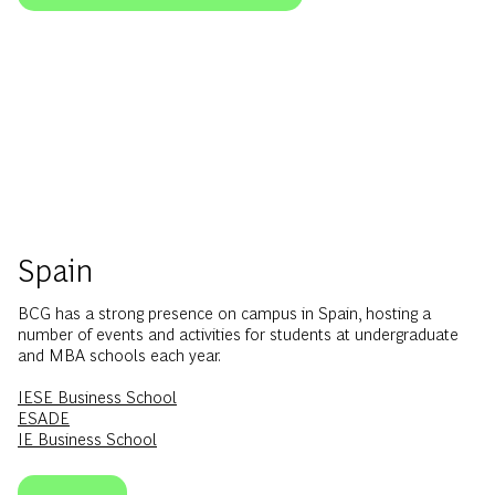
Spain
BCG has a strong presence on campus in Spain, hosting a
number of events and activities for students at undergraduate
and MBA schools each year.
IESE Business School
ESADE
IE Business School