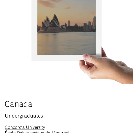
Canada
Undergraduates
Concordia University
École Polytechnique de Montréal