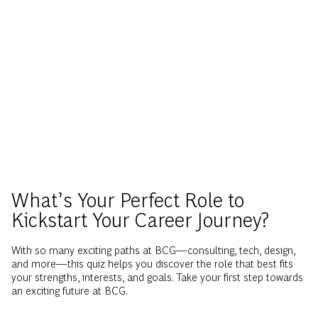
What’s Your Perfect Role to
Kickstart Your Career Journey?
With so many exciting paths at BCG—consulting, tech, design,
and more—this quiz helps you discover the role that best fits
your strengths, interests, and goals. Take your first step towards
an exciting future at BCG.