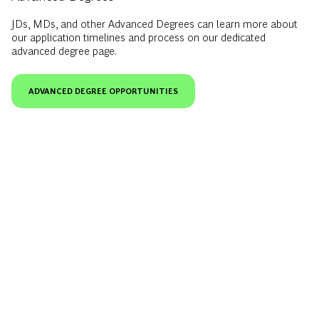
JDs, MDs, and other Advanced Degrees can learn more about
our application timelines and process on our dedicated
advanced degree page.
ADVANCED DEGREE OPPORTUNITIES