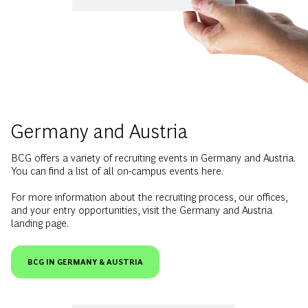
Germany and Austria
BCG offers a variety of recruiting events in Germany and Austria.
You can find a list of all on-campus events here.
For more information about the recruiting process, our offices,
and your entry opportunities, visit the Germany and Austria
landing page.
BCG IN GERMANY & AUSTRIA