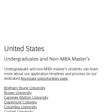
United States
Undergraduates and Non-MBA Master’s
Undergraduate and non-MBA master’s students can learn
more about our application timelines and process on our
dedicated
Associate opportunities page
.
Brigham Young University
Brown University
Carnegie Mellon University
Claremont Colleges
Columbia University
Cornell University