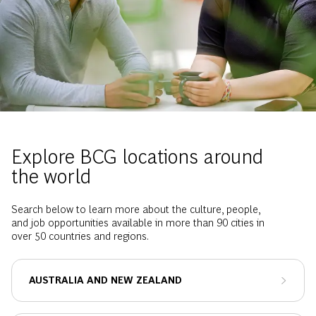
Explore BCG locations around
the world
Search below to learn more about the culture, people,
and job opportunities available in more than 90 cities in
over 50 countries and regions.
AUSTRALIA AND NEW ZEALAND