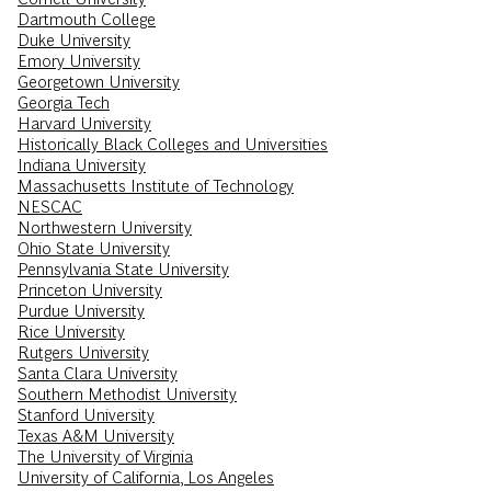
Dartmouth College
Duke University
Emory University
Georgetown University
Georgia Tech
Harvard University
Historically Black Colleges and Universities
Indiana University
Massachusetts Institute of Technology
NESCAC
Northwestern University
Ohio State University
Pennsylvania State University
Princeton University
Purdue University
Rice University
Rutgers University
Santa Clara University
Southern Methodist University
Stanford University
Texas A&M University
The University of Virginia
University of California, Los Angeles