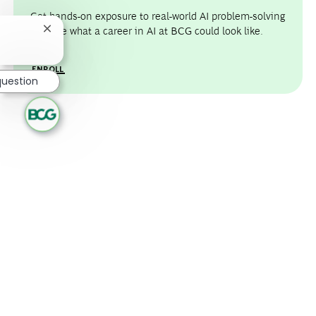
Get hands-on exposure to real-world AI problem-solving
and see what a career in AI at BCG could look like.
Close chatbot notification
ENROLL
question