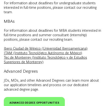
For information about deadlines for undergraduate students
interested in full-time positions, please contact our recruiting
team.
MBAs
For information about deadlines for MBA students interested in
full-time positions and summer consultant (internship)
positions, please contact our recruiting team.
Ibero Ciudad de México (Universidad Iberoamericana)
ITAM (Instituto Tecnológico Autónomo de México)
Tec de Monterrey (Instituto Tecnológico y de Estudios
Superiores de Monterrey)
Advanced Degrees
JDs, MDs, and other Advanced Degrees can learn more about
our application timelines and process on our dedicated
advanced degree page.
ADVANCED DEGREE OPPORTUNITIES