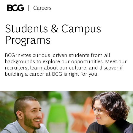
Skip to main content
-
Students & Campus
Programs
BCG invites curious, driven students from all
backgrounds to explore our opportunities. Meet our
recruiters, learn about our culture, and discover if
building a career at BCG is right for you.