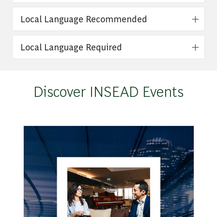
Local Language Recommended
Local Language Required
Discover INSEAD Events