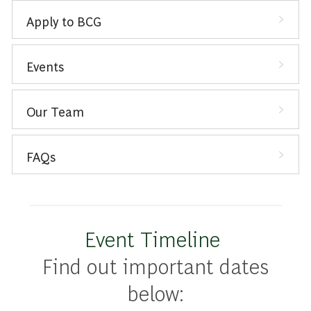
Apply to BCG
Events
Our Team
FAQs
Event Timeline
Find out important dates
below: