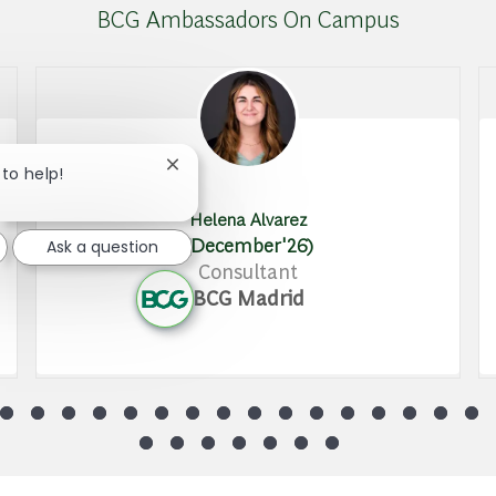
BCG Ambassadors On Campus
Close chatbot notification
 to help!
Helena Alvarez
(December'26)
Ask a question
Consultant
BCG Madrid