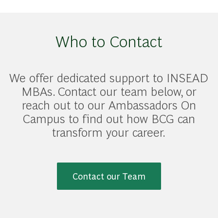
Who to Contact
We offer dedicated support to INSEAD
MBAs. Contact our team below, or
reach out to our Ambassadors On
Campus to find out how BCG can
transform your career.
Contact our Team