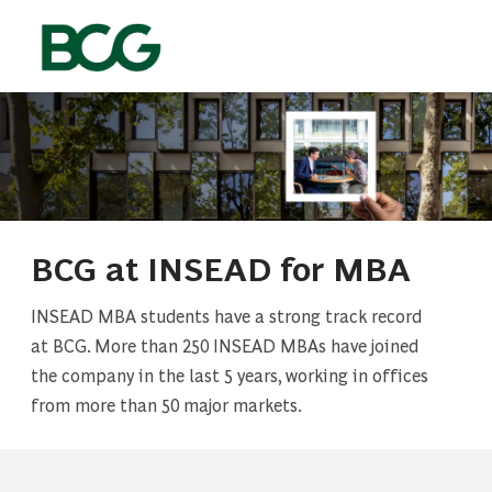
Skip to main content
-
BCG at INSEAD for MBA
INSEAD MBA students have a strong track record
at BCG. More than 250 INSEAD MBAs have joined
the company in the last 5 years, working in offices
from more than 50 major markets.