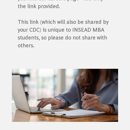
the link provided.
This link (which will also be shared by
your CDC) is unique to INSEAD MBA
students, so please do not share with
others.