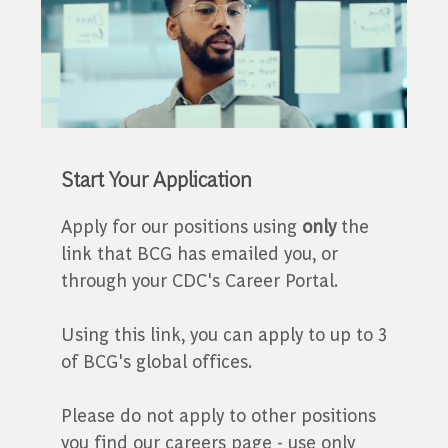
Start Your Application
Apply for our positions using
only
the
link that BCG has emailed you, or
through your CDC's Career Portal.
Using this link, you can apply to up to 3
of BCG's global offices.
Please do not apply to other positions
you find our careers page - use only