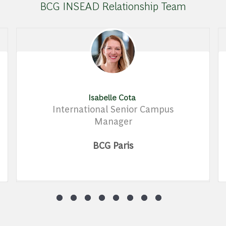
BCG INSEAD Relationship Team
Isabelle Cota
International Senior Campus
Manager
BCG Paris