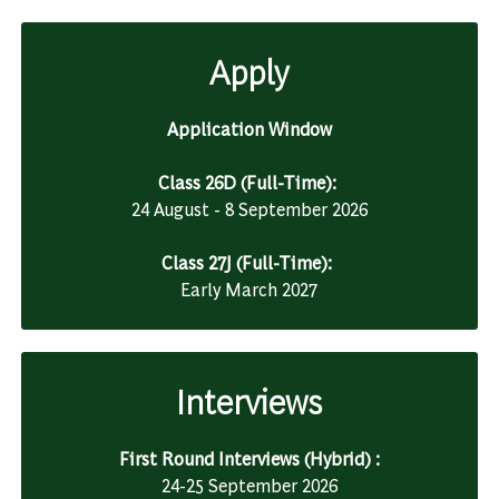
Apply
Application Window
Class 26D (Full-Time):
24 August - 8 September 2026
Class 27J (Full-Time):
Early March 2027
Interviews
First Round Interviews (Hybrid) :
24-25 September 2026