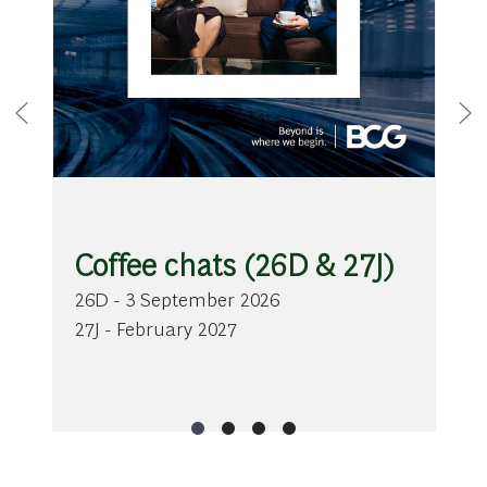
Coffee chats (26D & 27J)
26D - 3 September 2026
27J - February 2027