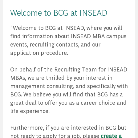
Welcome to BCG at INSEAD
"Welcome to BCG at INSEAD, where you will
find information about INSEAD MBA campus
events, recruiting contacts, and our
application procedure.
On behalf of the Recruiting Team for INSEAD
MBAs, we are thrilled by your interest in
management consulting, and specifically with
BCG. We believe you will find that BCG has a
great deal to offer you as a career choice and
life experience.
Furthermore, if you are interested in BCG but
not ready to apply for a job, please
create a