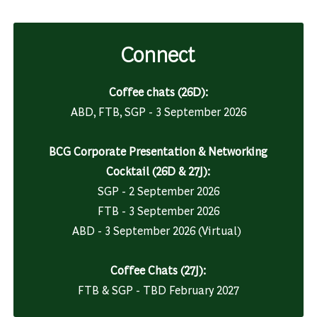
Connect
Coffee chats (26D):
ABD, FTB, SGP - 3 September 2026
BCG Corporate Presentation & Networking
Cocktail (26D & 27J):
SGP - 2 September 2026
FTB
-
3 September 2026
ABD - 3 September 2026 (Virtual)
Coffee Chats (27J):
FTB & SGP - TBD February 2027