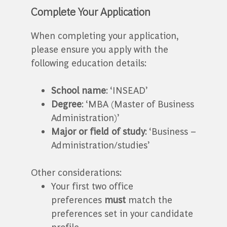
Complete Your Application
When completing your application,
please ensure you apply with the
following education details:
School name
: ‘INSEAD’
Degree
: ‘MBA (Master of Business
Administration)’
Major or field of study
: ‘Business –
Administration/studies’
Other considerations:
Your first two office
preferences
must
match the
preferences set in your candidate
profile