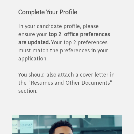
Complete Your Profile
In your candidate profile, please
ensure your
top 2
office preferences
are updated.
Your top 2 preferences
must match the preferences in your
application.
You should also attach a cover letter in
the "Resumes and Other Documents"
section.