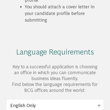
You should attach a cover letter in
your candidate profile before
submitting
Language Requirements
Key to a successful application is choosing
an office in which you can communicate
business ideas fluently.
Find below the language requirements for
BCG offices around the world:
English Only