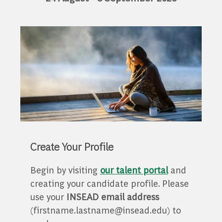
Create Your Profile
Begin by visiting
our talent portal
and
creating your candidate profile. Please
use your
INSEAD email address
(firstname.lastname@insead.edu) to