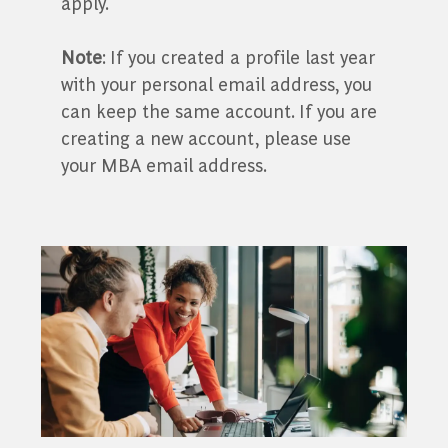
apply.
Note
: If you created a profile last year
with your personal email address, you
can keep the same account. If you are
creating a new account, please use
your MBA email address.