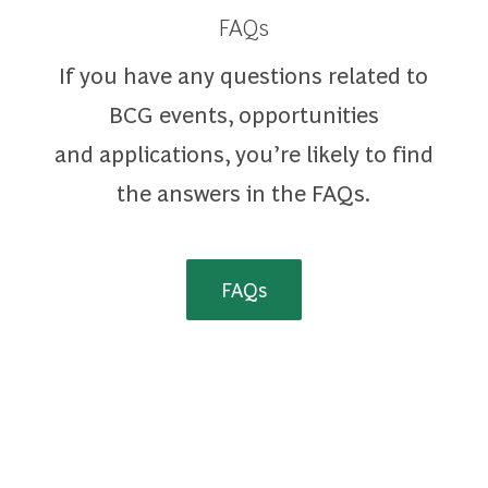
FAQs
If you have any questions related to
BCG events, opportunities
and applications, you’re likely to find
the answers in the FAQs.
FAQs