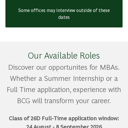
Some offices may interview outside of these
dates
Our Available Roles
Discover our opportunites for MBAs.
Whether a Summer Internship or a
Full Time application, experience with
BCG will transform your career.
Class of 26D Full-Time application window:
24 August - 8 September 2026