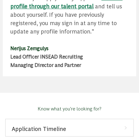
profile through our talent portal
and tell us
about yourself. If you have previously
registered, you may sign in at any time to
update any profile information."
Nerijus Zemgulys
Lead Officer INSEAD Recruiting
Managing Director and Partner
Know what you're looking for?
Application Timeline