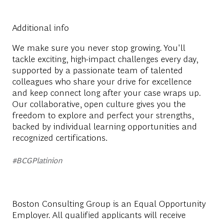
Additional info
We make sure you never stop growing. You'll
tackle exciting, high-impact challenges every day,
supported by a passionate team of talented
colleagues who share your drive for excellence
and keep connect long after your case wraps up.
Our collaborative, open culture gives you the
freedom to explore and perfect your strengths,
backed by individual learning opportunities and
recognized certifications.
#BCGPlatinion
Boston Consulting Group is an Equal Opportunity
Employer. All qualified applicants will receive