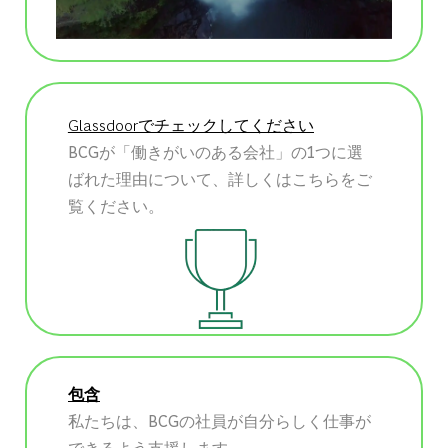
Glassdoorでチェックしてください
BCGが「働きがいのある会社」の1つに選
ばれた理由について、詳しくはこちらをご
覧ください。
包含
私たちは、BCGの社員が自分らしく仕事が
できるよう支援します。