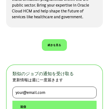
public sector. Bring your expertise in Oracle
Cloud HCM and help shape the future of
services like healthcare and government.
続きを見る
類似のジョブの通知を受け取る
更新情報は週に一度届きます
メールアドレスを入力 (必須)
送信