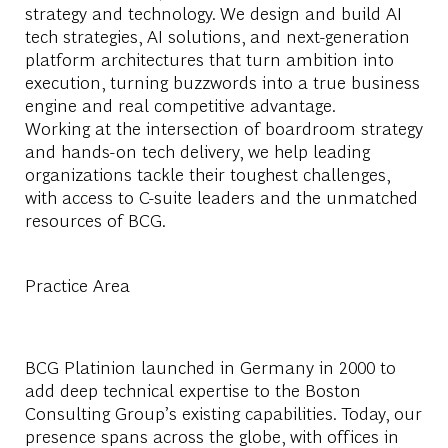
strategy and technology. We design and build AI
tech strategies, AI solutions, and next-generation
platform architectures that turn ambition into
execution, turning buzzwords into a true business
engine and real competitive advantage.
Working at the intersection of boardroom strategy
and hands-on tech delivery, we help leading
organizations tackle their toughest challenges,
with access to C-suite leaders and the unmatched
resources of BCG.
Practice Area
BCG Platinion launched in Germany in 2000 to
add deep technical expertise to the Boston
Consulting Group’s existing capabilities. Today, our
presence spans across the globe, with offices in