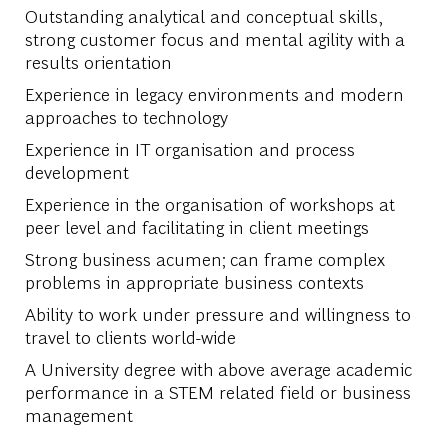
Outstanding analytical and conceptual skills,
strong customer focus and mental agility with a
results orientation
Experience in legacy environments and modern
approaches to technology
Experience in IT organisation and process
development
Experience in the organisation of workshops at
peer level and facilitating in client meetings
Strong business acumen; can frame complex
problems in appropriate business contexts
Ability to work under pressure and willingness to
travel to clients world-wide
A University degree with above average academic
performance in a STEM related field or business
management