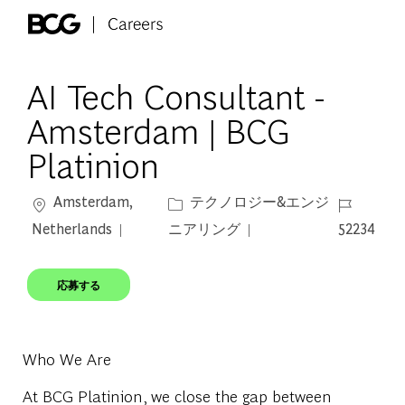
Skip to main content
-
AI Tech Consultant -
Amsterdam | BCG
Platinion
場所
カテゴリー
ジョブ ID
Amsterdam,
テクノロジー&エンジ
Netherlands
ニアリング
52234
応募する
Who We Are
At BCG Platinion, we close the gap between