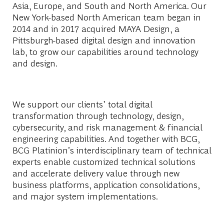
Asia, Europe, and South and North America. Our
New York-based North American team began in
2014 and in 2017 acquired MAYA Design, a
Pittsburgh-based digital design and innovation
lab, to grow our capabilities around technology
and design.
We support our clients’ total digital
transformation through technology, design,
cybersecurity, and risk management & financial
engineering capabilities. And together with BCG,
BCG Platinion’s interdisciplinary team of technical
experts enable customized technical solutions
and accelerate delivery value through new
business platforms, application consolidations,
and major system implementations.