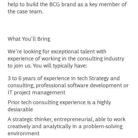
help to build the BCG brand as a key member of
the case team.
What You'll Bring
We’re looking for exceptional talent with
experience of working in the consulting industry
to join us. You will typically have:
3 to 6 years of experience in tech Strategy and
consulting, professional software development or
IT project management
Prior tech consulting experience is a highly
desiarable
A strategic thinker, entrepreneurial, able to work
creatively and analytically in a problem-solving
environment