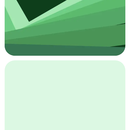
採用イベント
BCGの採用イベントは、こちらから検索することができ
ます。
詳しくはこちら