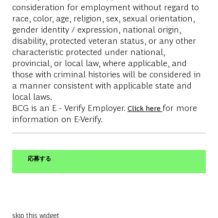
consideration for employment without regard to
race, color, age, religion, sex, sexual orientation,
gender identity / expression, national origin,
disability, protected veteran status, or any other
characteristic protected under national,
provincial, or local law, where applicable, and
those with criminal histories will be considered in
a manner consistent with applicable state and
local laws.
BCG is an E - Verify Employer.
for more
Click here
information on E-Verify.
応募する
skip this widget