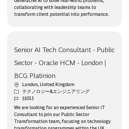
Generative AI to solve real-world problems,
collaborating with leadership teams to
transform client potential into performance.
Senior AI Tech Consultant - Public
Sector - Oracle HCM - London |
BCG Platinion
場所
London, United Kingdom
カテゴリー
テクノロジー&エンジニアリング
ジョブ ID
55013
We are looking for an experienced Senior IT
Consultant to join our Public Sector
Transformation team, focusing on technology
transformation programmes within the UK