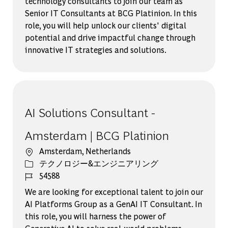
technology consultants to join our team as
Senior IT Consultants at BCG Platinion. In this
role, you will help unlock our clients' digital
potential and drive impactful change through
innovative IT strategies and solutions.
AI Solutions Consultant -
Amsterdam | BCG Platinion
場所
Amsterdam, Netherlands
カテゴリー
テクノロジー&エンジニアリング
ジョブ ID
54588
We are looking for exceptional talent to join our
AI Platforms Group as a GenAI IT Consultant. In
this role, you will harness the power of