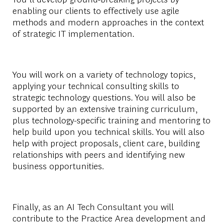
enabling our clients to effectively use agile
methods and modern approaches in the context
of strategic IT implementation.
You will work on a variety of technology topics,
applying your technical consulting skills to
strategic technology questions. You will also be
supported by an extensive training curriculum,
plus technology-specific training and mentoring to
help build upon you technical skills. You will also
help with project proposals, client care, building
relationships with peers and identifying new
business opportunities.
Finally, as an AI Tech Consultant you will
contribute to the Practice Area development and