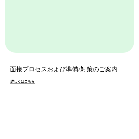
面接プロセスおよび準備/対策のご案内
詳しくはこちら