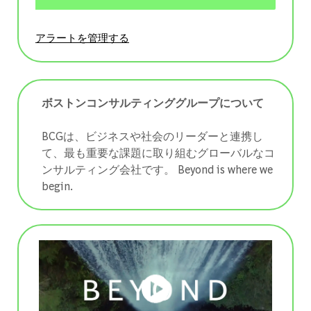
アラートを管理する
ボストンコンサルティンググループについて
BCGは、ビジネスや社会のリーダーと連携し
て、最も重要な課題に取り組むグローバルなコ
ンサルティング会社です。 ​​​​​​​Beyond is where we
begin.