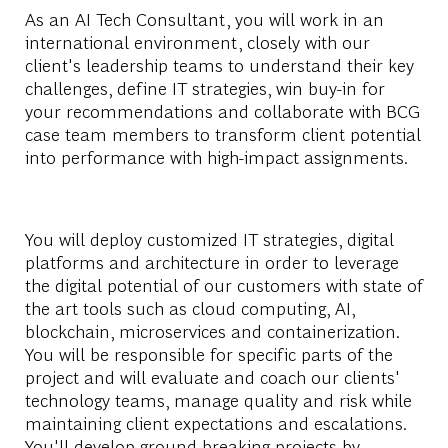
As an AI Tech Consultant, you will work in an
international environment, closely with our
client's leadership teams to understand their key
challenges, define IT strategies, win buy-in for
your recommendations and collaborate with BCG
case team members to transform client potential
into performance with high-impact assignments.
You will deploy customized IT strategies, digital
platforms and architecture in order to leverage
the digital potential of our customers with state of
the art tools such as cloud computing, AI,
blockchain, microservices and containerization.
You will be responsible for specific parts of the
project and will evaluate and coach our clients'
technology teams, manage quality and risk while
maintaining client expectations and escalations.
You'll develop ground-breaking projects by