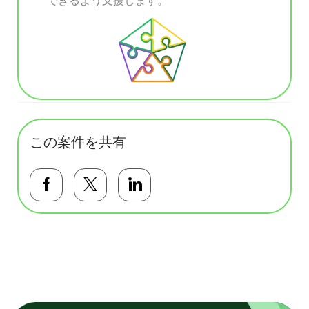
この案件を共有
Facebookで共有する
Twitterで共有する
LinkedInで共有する
基本テンプレート