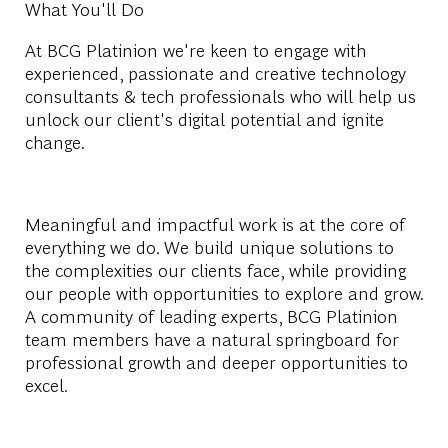
What You'll Do
At BCG Platinion we're keen to engage with
experienced, passionate and creative technology
consultants & tech professionals who will help us
unlock our client's digital potential and ignite
change.
Meaningful and impactful work is at the core of
everything we do. We build unique solutions to
the complexities our clients face, while providing
our people with opportunities to explore and grow.
A community of leading experts, BCG Platinion
team members have a natural springboard for
professional growth and deeper opportunities to
excel.