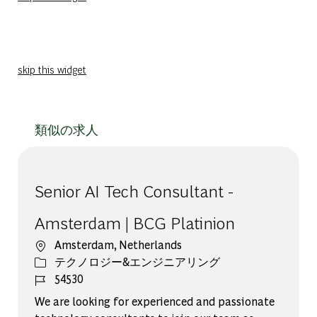
skip this widget
類似の求人
Senior AI Tech Consultant -
Amsterdam | BCG Platinion
場所
Amsterdam, Netherlands
カテゴリー
テクノロジー&エンジニアリング
ジョブ ID
54530
We are looking for experienced and passionate