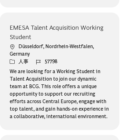
EMESA Talent Acquisition Working
Student
場所
Düsseldorf, Nordrhein-Westfalen,
Germany
カテゴリー
ジョブ ID
人事
57798
We are looking for a Working Student in
Talent Acquisition to join our dynamic
team at BCG. This role offers a unique
opportunity to support our recruiting
efforts across Central Europe, engage with
top talent, and gain hands-on experience in
a collaborative, international environment.