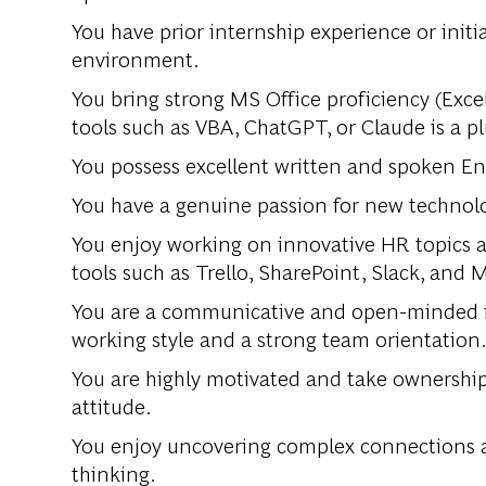
You have prior internship experience or initi
environment.
You bring strong MS Office proficiency (Excel
tools such as VBA, ChatGPT, or Claude is a pl
You possess excellent written and spoken Engl
You have a genuine passion for new technologie
You enjoy working on innovative HR topics an
tools such as Trello, SharePoint, Slack, and M
You are a communicative and open-minded in
working style and a strong team orientation
You are highly motivated and take ownership
attitude.
You enjoy uncovering complex connections a
thinking.