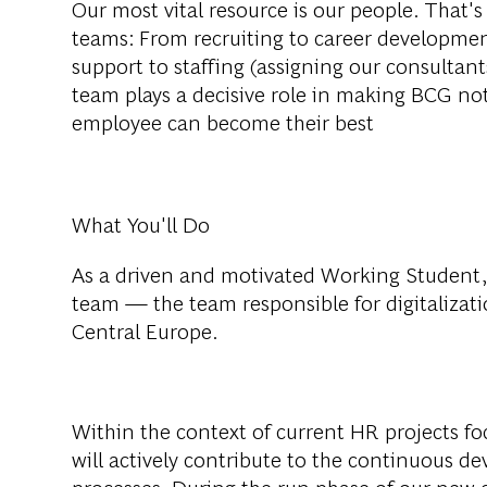
Our most vital resource is our people. That'
teams: From recruiting to career developmen
support to staffing (assigning our consultan
team plays a decisive role in making BCG no
employee can become their best
What You'll Do
As a driven and motivated
Working Student
team — the team responsible for digitalizat
Central Europe.
Within the context of current HR projects fo
will actively contribute to the continuous 
processes. During the run phase of our new