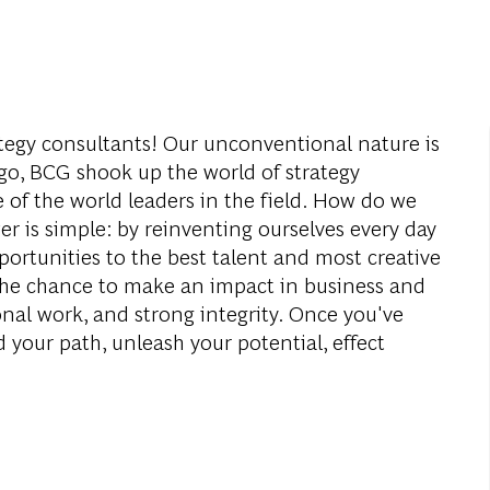
ategy consultants! Our unconventional nature is
o, BCG shook up the world of strategy
of the world leaders in the field. How do we
 is simple: by reinventing ourselves every day
ortunities to the best talent and most creative
 the chance to make an impact in business and
onal work, and strong integrity. Once you've
 your path, unleash your potential, effect