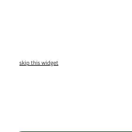
skip this widget