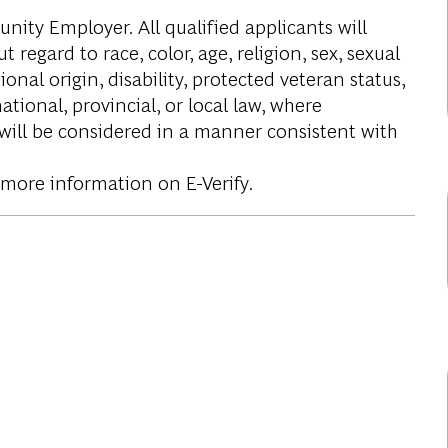
ity Employer. All qualified applicants will
regard to race, color, age, religion, sex, sexual
onal origin, disability, protected veteran status,
tional, provincial, or local law, where
 will be considered in a manner consistent with
 more information on E-Verify.