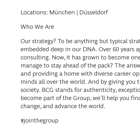
Locations
: München | Düsseldorf
Who We Are
Our strategy? To be anything but typical str
embedded deep in our DNA. Over 60 years ag
consulting. Now, it has grown to become one 
manage to stay ahead of the pack? The answer
and providing a home with diverse career opp
minds all over the world. And by giving you
society. BCG stands for authenticity, excepti
become part of the Group, we'll help you find
change, and advance the world.
#jointhegroup