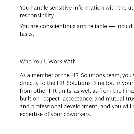
You handle sensitive information with the ut
responsibility.
You are conscientious and reliable — includi
tasks.
Who You'll Work With
As a member of the HR Solutions team, you w
directly to the HR Solutions Director. In your
from other HR units, as well as from the Fi
built on respect, acceptance, and mutual tr
and professional development, and you will 
expertise of your coworkers.