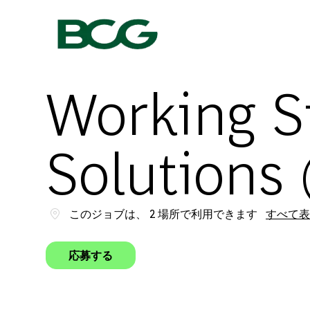
-
Working S
Solutions 
このジョブは、 2 場所で利用できます
すべて表
応募する