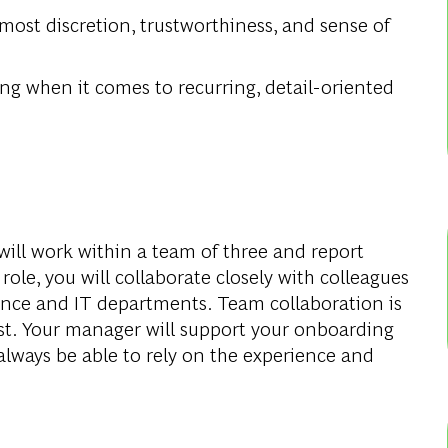
most discretion, trustworthiness, and sense of
ng when it comes to recurring, detail-oriented
ill work within a team of three and report
 role, you will collaborate closely with colleagues
nance and IT departments. Team collaboration is
ust. Your manager will support your onboarding
always be able to rely on the experience and