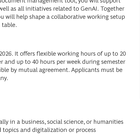
ell as all initiatives related to GenAI. Together
 will help shape a collaborative working setup
 table.
026. It offers flexible working hours of up to 20
r and up to 40 hours per week during semester
ible by mutual agreement. Applicants must be
any.
ally in a business, social science, or humanities
 topics and digitalization or process