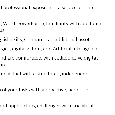
al professional exposure in a service-oriented
, Word, PowerPoint); familiarity with additional
us.
ish skills; German is an additional asset.
s, digitalization, and Artificial Intelligence.
d are comfortable with collaborative digital
iro.
dividual with a structured, independent
.
 of your tasks with a proactive, hands-on
nd approaching challenges with analytical