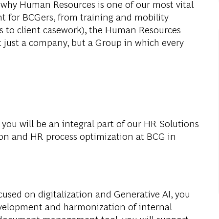
s why Human Resources is one of our most vital
t for BCGers, from training and mobility
ts to client casework), the Human Resources
t just a company, but a Group in which every
, you will be an integral part of our HR Solutions
ion and HR process optimization at BCG in
cused on digitalization and Generative AI, you
development and harmonization of internal
 document management tool, you will support