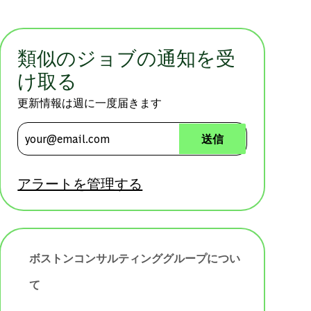
類似のジョブの通知を受
け取る
更新情報は週に一度届きます
メールアドレスを入力 (必須)
送信
アラートを管理する
ボストンコンサルティンググループについ
て