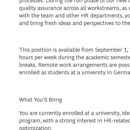
quality assurance across all workstreams, as w
with the team and other HR departments, you
and bring fresh ideas and perspectives to the
This position is available from September 1, 2
hours per week during the academic semeste
breaks. Remote work arrangements are poss
enrolled as students at a university in Germ
What You'll Bring
You are currently enrolled at a university, ide
program, with a strong interest in HR-related
optimization.