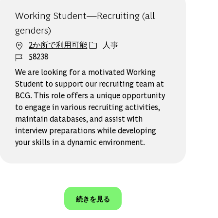
Working Student—Recruiting (all
genders)
カテゴリー
2か所で利用可能
人事
ジョブ ID
58238
We are looking for a motivated Working
Student to support our recruiting team at
BCG. This role offers a unique opportunity
to engage in various recruiting activities,
maintain databases, and assist with
interview preparations while developing
your skills in a dynamic environment.
続きを見る