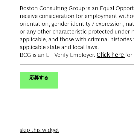
Boston Consulting Group is an Equal Opportun
receive consideration for employment without 
orientation, gender identity / expression, nati
or any other characteristic protected under na
applicable, and those with criminal histories
applicable state and local laws.
BCG is an E - Verify Employer.
Click here
for
応募する
skip this widget