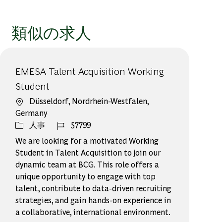
類似の求人
EMESA Talent Acquisition Working
Student
場所
Düsseldorf, Nordrhein-Westfalen,
Germany
カテゴリー
ジョブ ID
人事
57799
We are looking for a motivated Working
Student in Talent Acquisition to join our
dynamic team at BCG. This role offers a
unique opportunity to engage with top
talent, contribute to data-driven recruiting
strategies, and gain hands-on experience in
a collaborative, international environment.