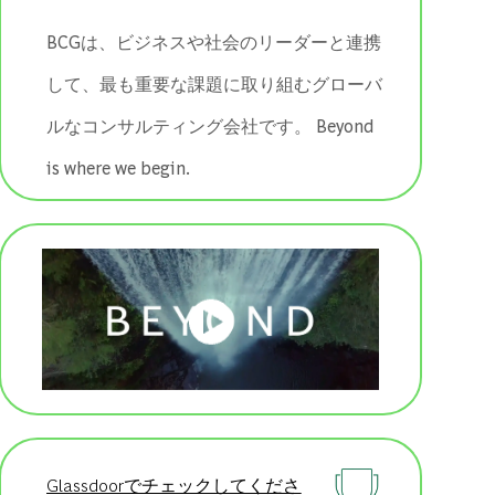
BCGは、ビジネスや社会のリーダーと連携
して、最も重要な課題に取り組むグローバ
ルなコンサルティング会社です。 ​​​​​​​Beyond
is where we begin.
Glassdoorでチェックしてくださ