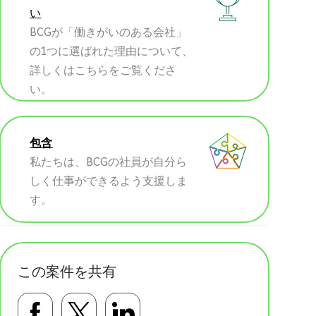
い
BCGが「働きがいのある会社」
の1つに選ばれた理由について、
詳しくはこちらをご覧くださ
い。
包含
私たちは、BCGの社員が自分ら
しく仕事ができるよう支援しま
す。
この案件を共有