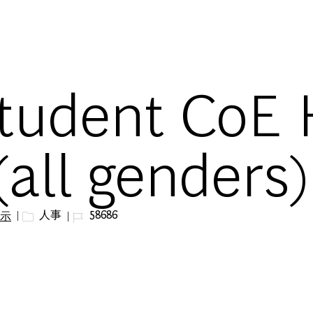
Skip to main content
tudent CoE
(all genders)
カテゴリー
ジョブ ID
人事
58686
示