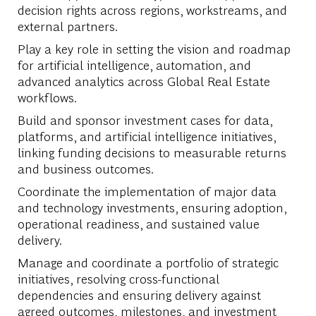
decision rights across regions, workstreams, and
external partners.
Play a key role in setting the vision and roadmap
for artificial intelligence, automation, and
advanced analytics across Global Real Estate
workflows.
Build and sponsor investment cases for data,
platforms, and artificial intelligence initiatives,
linking funding decisions to measurable returns
and business outcomes.
Coordinate the implementation of major data
and technology investments, ensuring adoption,
operational readiness, and sustained value
delivery.
Manage and coordinate a portfolio of strategic
initiatives, resolving cross-functional
dependencies and ensuring delivery against
agreed outcomes, milestones, and investment