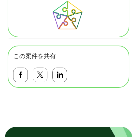
この案件を共有
Facebookで共有する
Twitterで共有する
LinkedInで共有する
基本テンプレート