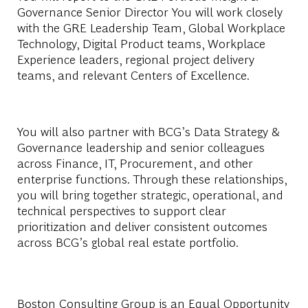
Governance Senior Director You will work closely
with the GRE Leadership Team, Global Workplace
Technology, Digital Product teams, Workplace
Experience leaders, regional project delivery
teams, and relevant Centers of Excellence.
You will also partner with BCG’s Data Strategy &
Governance leadership and senior colleagues
across Finance, IT, Procurement, and other
enterprise functions. Through these relationships,
you will bring together strategic, operational, and
technical perspectives to support clear
prioritization and deliver consistent outcomes
across BCG’s global real estate portfolio.
Boston Consulting Group is an Equal Opportunity