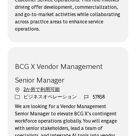
driving offer development, commercialization,
and go-to-market activities while collaborating
across practice areas to enhance service
operations.
BCG X Vendor Management
Senior Manager
2か所で利用可能
カテゴリー
ジョブ ID
ビジネスオペレーション
57858
We are looking for a Vendor Management
Senior Manager to elevate BCG X's contingent
workforce operations globally. You will engage
with senior stakeholders, lead a team of
specialists, and integrate AI tools into vendor