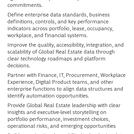
commitments.
Define enterprise data standards, business
definitions, controls, and key performance
indicators across portfolio, lease, occupancy,
workplace, and financial systems.
Improve the quality, accessibility, integration, and
scalability of Global Real Estate data through
clear technology roadmaps and platform
decisions.
Partner with Finance, IT, Procurement, Workplace
Experience, Digital Product teams, and other
enterprise functions to align data structures and
identify automation opportunities.
Provide Global Real Estate leadership with clear
insights and executive-level storytelling on
portfolio performance, investment choices,
operational risks, and emerging opportunities