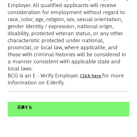
Employer. All qualified applicants will receive
consideration for employment without regard to
race, color, age, religion, sex, sexual orientation,
gender identity / expression, national origin,
disability, protected veteran status, or any other
characteristic protected under national,
provincial, or local law, where applicable, and
those with criminal histories will be considered in
a manner consistent with applicable state and
local laws.
BCG is an E - Verify Employer.
for more
Click here
information on E-Verify.
応募する