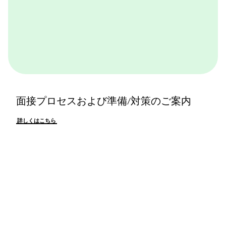
面接プロセスおよび準備/対策のご案内
詳しくはこちら