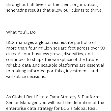
throughout all levels of the client organization,
generating results that allow our clients to thrive.
What You'll Do
BCG manages a global real estate portfolio of
more than four million square feet across over 90
cities. As our business grows, diversifies, and
continues to shape the workplace of the future,
reliable data and scalable platforms are essential
to making informed portfolio, investment, and
workplace decisions.
As Global Real Estate Data Strategy & Platforms
Senior Manager, you will lead the definition of the
enterprise data strategy for BCG’s Global Real