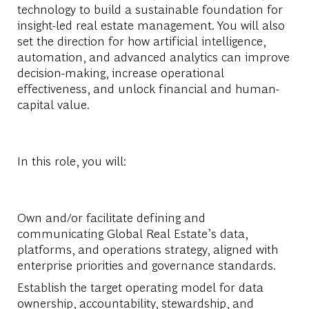
technology to build a sustainable foundation for
insight-led real estate management. You will also
set the direction for how artificial intelligence,
automation, and advanced analytics can improve
decision-making, increase operational
effectiveness, and unlock financial and human-
capital value.
In this role, you will:
Own and/or facilitate defining and
communicating Global Real Estate’s data,
platforms, and operations strategy, aligned with
enterprise priorities and governance standards.
Establish the target operating model for data
ownership, accountability, stewardship, and