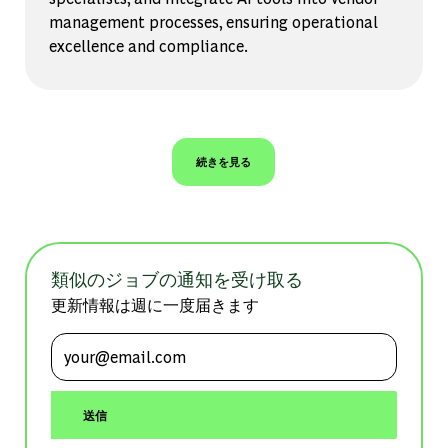
management processes, ensuring operational
excellence and compliance.
続きを見る
類似のジョブの通知を受け取る
更新情報は週に一度届きます
メールアドレスを入力 (必須)
送信