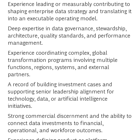
Experience leading or measurably contributing to
shaping enterprise data strategy and translating it
into an executable operating model.
Deep expertise in data governance, stewardship,
architecture, quality standards, and performance
management.
Experience coordinating complex, global
transformation programs involving multiple
functions, regions, systems, and external
partners.
A record of building investment cases and
supporting senior leadership alignment for
technology, data, or artificial intelligence
initiatives.
Strong commercial discernment and the ability to
connect data investments to financial,
operational, and workforce outcomes.
Experience defining product or platform