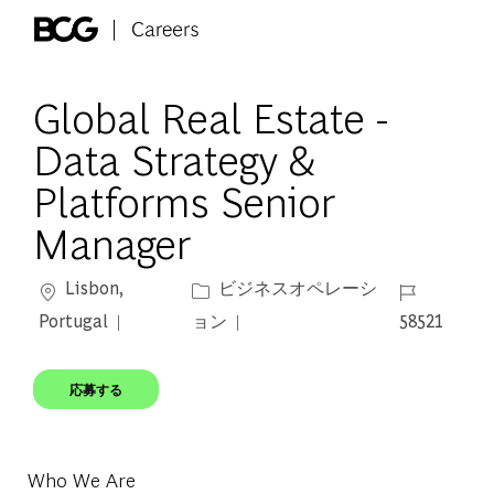
Skip to main content
-
Global Real Estate -
Data Strategy &
Platforms Senior
Manager
場所
カテゴリー
ジョブ ID
Lisbon,
ビジネスオペレーシ
Portugal
ョン
58521
応募する
Who We Are