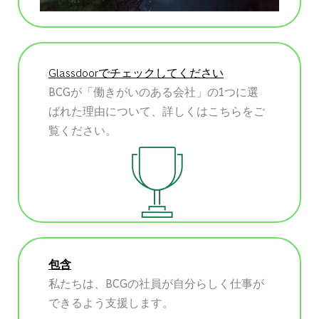
Glassdoorでチェックしてください
BCGが「働きがいのある会社」の1つに選
ばれた理由について、詳しくはこちらをご
覧ください。
包含
私たちは、BCGの社員が自分らしく仕事が
できるよう支援します。