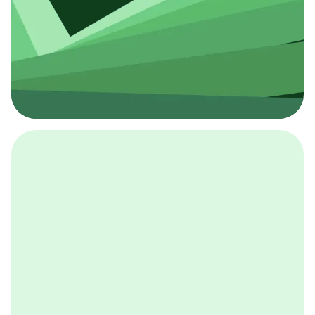
採用イベント
BCGの採用イベントは、こちらから検索することができ
ます。
詳しくはこちら