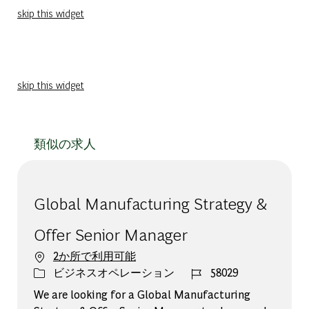
skip this widget
skip this widget
類似の求人
Global Manufacturing Strategy &
Offer Senior Manager
2か所で利用可能
カテゴリー
ジョブ ID
ビジネスオペレーション
58029
We are looking for a Global Manufacturing