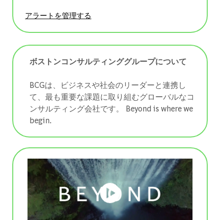
アラートを管理する
ボストンコンサルティンググループについて
BCGは、ビジネスや社会のリーダーと連携し
て、最も重要な課題に取り組むグローバルなコ
ンサルティング会社です。 ​​​​​​​Beyond is where we
begin.