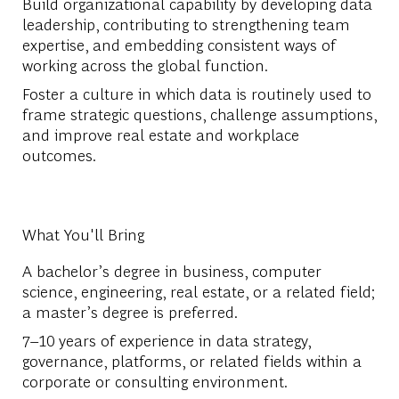
Build organizational capability by developing data
leadership, contributing to strengthening team
expertise, and embedding consistent ways of
working across the global function.
Foster a culture in which data is routinely used to
frame strategic questions, challenge assumptions,
and improve real estate and workplace
outcomes.
What You'll Bring
A bachelor’s degree in business, computer
science, engineering, real estate, or a related field;
a master’s degree is preferred.
7–10 years of experience in data strategy,
governance, platforms, or related fields within a
corporate or consulting environment.