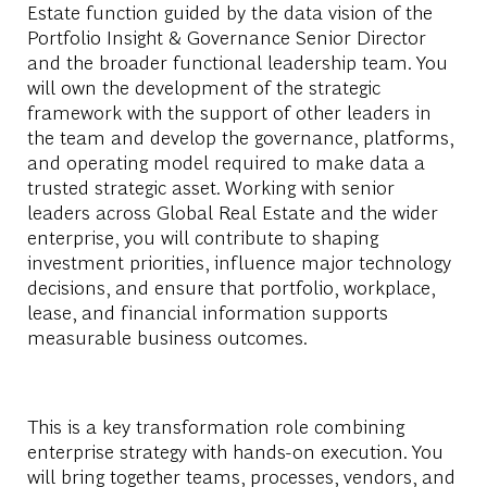
Estate function guided by the data vision of the
Portfolio Insight & Governance Senior Director
and the broader functional leadership team. You
will own the development of the strategic
framework with the support of other leaders in
the team and develop the governance, platforms,
and operating model required to make data a
trusted strategic asset. Working with senior
leaders across Global Real Estate and the wider
enterprise, you will contribute to shaping
investment priorities, influence major technology
decisions, and ensure that portfolio, workplace,
lease, and financial information supports
measurable business outcomes.
This is a key transformation role combining
enterprise strategy with hands-on execution. You
will bring together teams, processes, vendors, and