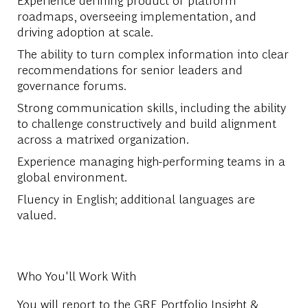
roadmaps, overseeing implementation, and
driving adoption at scale.
The ability to turn complex information into clear
recommendations for senior leaders and
governance forums.
Strong communication skills, including the ability
to challenge constructively and build alignment
across a matrixed organization.
Experience managing high-performing teams in a
global environment.
Fluency in English; additional languages are
valued.
Who You'll Work With
You will report to the GRE Portfolio Insight &