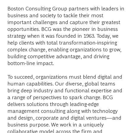
Boston Consulting Group partners with leaders in
business and society to tackle their most
important challenges and capture their greatest
opportunities. BCG was the pioneer in business
strategy when it was founded in 1963. Today, we
help clients with total transformation-inspiring
complex change, enabling organizations to grow,
building competitive advantage, and driving
bottom-line impact.
To succeed, organizations must blend digital and
human capabilities. Our diverse, global teams
bring deep industry and functional expertise and
a range of perspectives to spark change. BCG
delivers solutions through leading-edge
management consulting along with technology
and design, corporate and digital ventures—and
business purpose. We work in a uniquely
collaborative model across the firm and