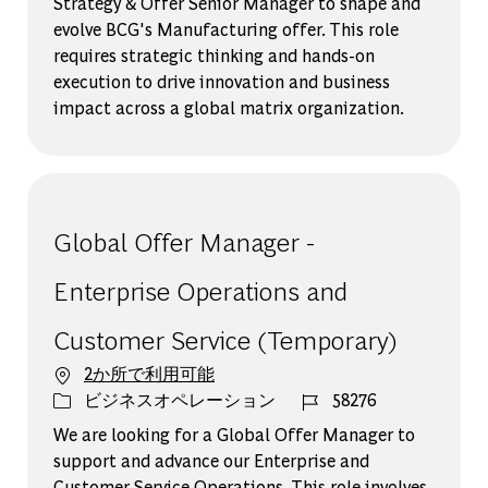
Strategy & Offer Senior Manager to shape and
evolve BCG's Manufacturing offer. This role
requires strategic thinking and hands-on
execution to drive innovation and business
impact across a global matrix organization.
Global Offer Manager -
Enterprise Operations and
Customer Service (Temporary)
2か所で利用可能
カテゴリー
ジョブ ID
ビジネスオペレーション
58276
We are looking for a Global Offer Manager to
support and advance our Enterprise and
Customer Service Operations. This role involves