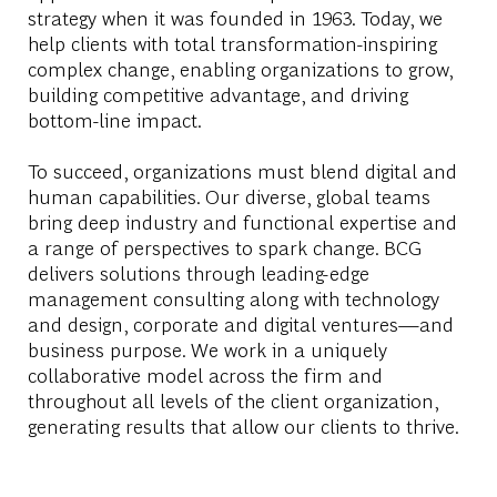
strategy when it was founded in 1963. Today, we
help clients with total transformation-inspiring
complex change, enabling organizations to grow,
building competitive advantage, and driving
bottom-line impact.
To succeed, organizations must blend digital and
human capabilities. Our diverse, global teams
bring deep industry and functional expertise and
a range of perspectives to spark change. BCG
delivers solutions through leading-edge
management consulting along with technology
and design, corporate and digital ventures—and
business purpose. We work in a uniquely
collaborative model across the firm and
throughout all levels of the client organization,
generating results that allow our clients to thrive.