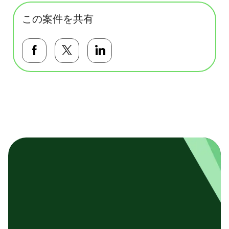
この案件を共有
Facebookで共有する
Twitterで共有する
LinkedInで共有する
基本テンプレート