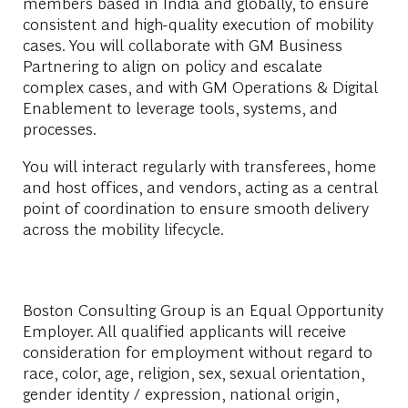
members based in India and globally, to ensure
consistent and high-quality execution of mobility
cases. You will collaborate with GM Business
Partnering to align on policy and escalate
complex cases, and with GM Operations & Digital
Enablement to leverage tools, systems, and
processes.
You will interact regularly with transferees, home
and host offices, and vendors, acting as a central
point of coordination to ensure smooth delivery
across the mobility lifecycle.
Boston Consulting Group is an Equal Opportunity
Employer. All qualified applicants will receive
consideration for employment without regard to
race, color, age, religion, sex, sexual orientation,
gender identity / expression, national origin,