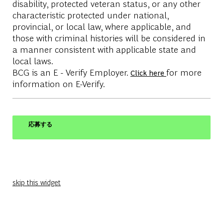
disability, protected veteran status, or any other
characteristic protected under national,
provincial, or local law, where applicable, and
those with criminal histories will be considered in
a manner consistent with applicable state and
local laws.
BCG is an E - Verify Employer.
for more
Click here
information on E-Verify.
応募する
skip this widget