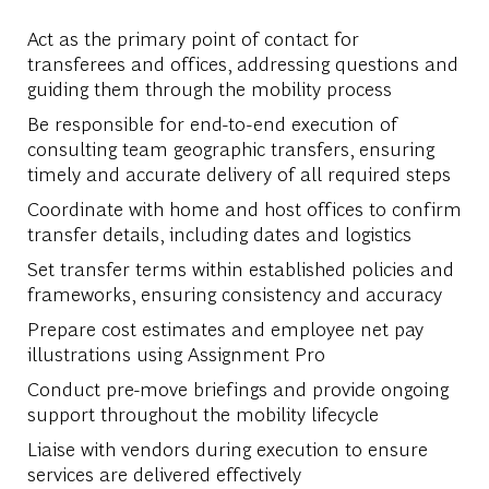
Act as the primary point of contact for
transferees and offices, addressing questions and
guiding them through the mobility process
Be responsible for end-to-end execution of
consulting team geographic transfers, ensuring
timely and accurate delivery of all required steps
Coordinate with home and host offices to confirm
transfer details, including dates and logistics
Set transfer terms within established policies and
frameworks, ensuring consistency and accuracy
Prepare cost estimates and employee net pay
illustrations using Assignment Pro
Conduct pre-move briefings and provide ongoing
support throughout the mobility lifecycle
Liaise with vendors during execution to ensure
services are delivered effectively