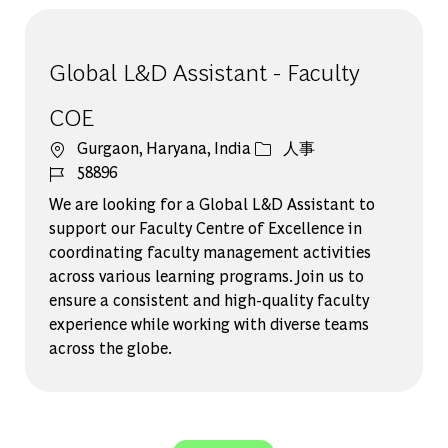
Global L&D Assistant - Faculty
COE
場所
カテゴリー
Gurgaon, Haryana, India
人事
ジョブ ID
58896
We are looking for a Global L&D Assistant to
support our Faculty Centre of Excellence in
coordinating faculty management activities
across various learning programs. Join us to
ensure a consistent and high-quality faculty
experience while working with diverse teams
across the globe.