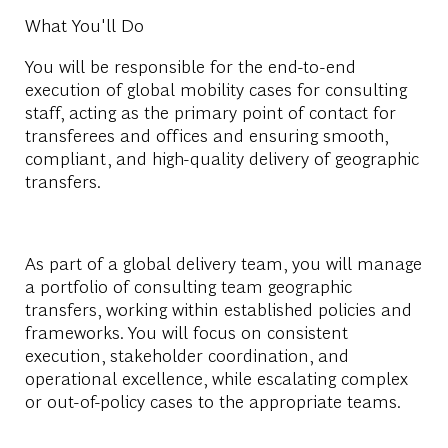
What You'll Do
You will be responsible for the end-to-end
execution of global mobility cases for consulting
staff, acting as the primary point of contact for
transferees and offices and ensuring smooth,
compliant, and high-quality delivery of geographic
transfers.
As part of a global delivery team, you will manage
a portfolio of consulting team geographic
transfers, working within established policies and
frameworks. You will focus on consistent
execution, stakeholder coordination, and
operational excellence, while escalating complex
or out-of-policy cases to the appropriate teams.