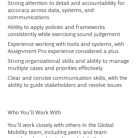
Strong attention to detail and accountability for
accuracy across data, systems, and
communications
Ability to apply policies and frameworks
consistently while exercising sound judgement
Experience working with tools and systems, with
Assignment Pro experience considered a plus
Strong organizational skills and ability to manage
multiple cases and priorities effectively
Clear and concise communication skills, with the
ability to guide stakeholders and resolve issues
Who You'll Work With
You’ll work closely with others in the Global
Mobility team, including peers and team