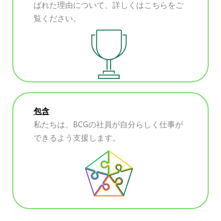
ばれた理由について、詳しくはこちらをご
覧ください。
包含
私たちは、BCGの社員が自分らしく仕事が
できるよう支援します。