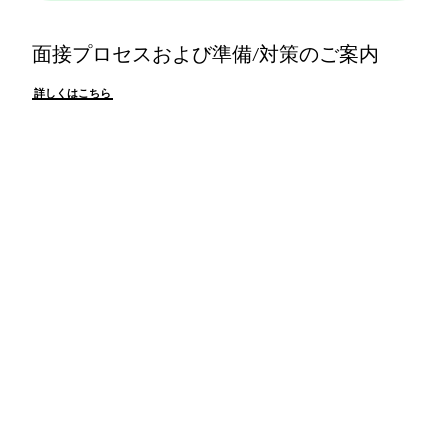
面接プロセスおよび準備/対策のご案内
詳しくはこちら