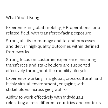
What You'll Bring
Experience in global mobility, HR operations, or a
related field, with transferee-facing exposure
Strong ability to manage end-to-end processes
and deliver high-quality outcomes within defined
frameworks
Strong focus on customer experience, ensuring
transferees and stakeholders are supported
effectively throughout the mobility lifecycle
Experience working in a global, cross-cultural, and
highly virtual environment, engaging with
stakeholders across geographies
Ability to work effectively with individuals
relocating across different countries and contexts