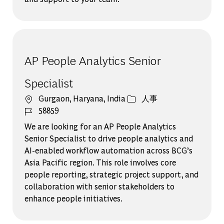
AP People Analytics Senior
Specialist
場所
カテゴリー
Gurgaon, Haryana, India
人事
ジョブ ID
58859
We are looking for an AP People Analytics
Senior Specialist to drive people analytics and
AI-enabled workflow automation across BCG’s
Asia Pacific region. This role involves core
people reporting, strategic project support, and
collaboration with senior stakeholders to
enhance people initiatives.