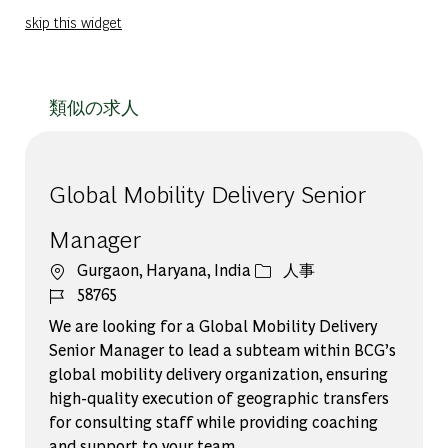
skip this widget
類似の求人
Global Mobility Delivery Senior
Manager
場所
カテゴリー
Gurgaon, Haryana, India
人事
ジョブ ID
58765
We are looking for a Global Mobility Delivery
Senior Manager to lead a subteam within BCG’s
global mobility delivery organization, ensuring
high-quality execution of geographic transfers
for consulting staff while providing coaching
and support to your team.