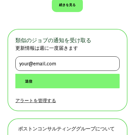
続きを見る
類似のジョブの通知を受け取る
更新情報は週に一度届きます
メールアドレスを入力 (必須)
送信
アラートを管理する
ボストンコンサルティンググループについて