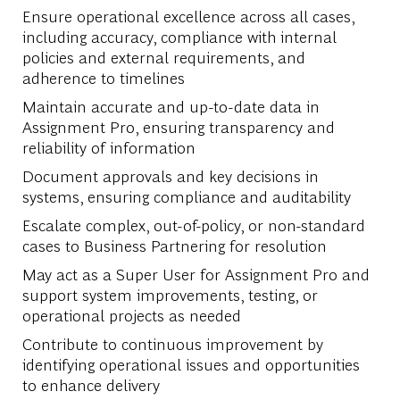
Ensure operational excellence across all cases,
including accuracy, compliance with internal
policies and external requirements, and
adherence to timelines
Maintain accurate and up-to-date data in
Assignment Pro, ensuring transparency and
reliability of information
Document approvals and key decisions in
systems, ensuring compliance and auditability
Escalate complex, out-of-policy, or non-standard
cases to Business Partnering for resolution
May act as a Super User for Assignment Pro and
support system improvements, testing, or
operational projects as needed
Contribute to continuous improvement by
identifying operational issues and opportunities
to enhance delivery