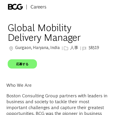
Skip to main content
-
Global Mobility
Delivery Manager
場所
カテゴリー
ジョブ ID
Gurgaon, Haryana, India
人事
58519
応募する
Who We Are
Boston Consulting Group partners with leaders in
business and society to tackle their most
important challenges and capture their greatest
opportunities. BCG was the pioneer in business