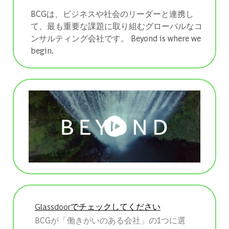
BCGは、ビジネスや社会のリーダーと連携し
て、最も重要な課題に取り組むグローバルなコ
ンサルティング会社です。 ​​​​​​​Beyond is where we
begin.
Glassdoorでチェックしてください
BCGが「働きがいのある会社」の1つに選