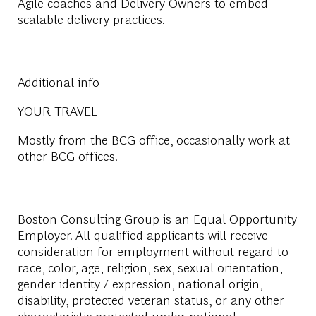
Agile coaches and Delivery Owners to embed
scalable delivery practices.
Additional info
YOUR TRAVEL
Mostly from the BCG office, occasionally work at
other BCG offices.
Boston Consulting Group is an Equal Opportunity
Employer. All qualified applicants will receive
consideration for employment without regard to
race, color, age, religion, sex, sexual orientation,
gender identity / expression, national origin,
disability, protected veteran status, or any other
characteristic protected under national,