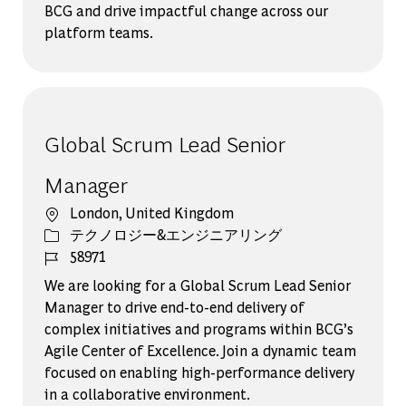
BCG and drive impactful change across our
platform teams.
Global Scrum Lead Senior
Manager
場所
London, United Kingdom
カテゴリー
テクノロジー&エンジニアリング
ジョブ ID
58971
We are looking for a Global Scrum Lead Senior
Manager to drive end-to-end delivery of
complex initiatives and programs within BCG’s
Agile Center of Excellence. Join a dynamic team
focused on enabling high-performance delivery
in a collaborative environment.