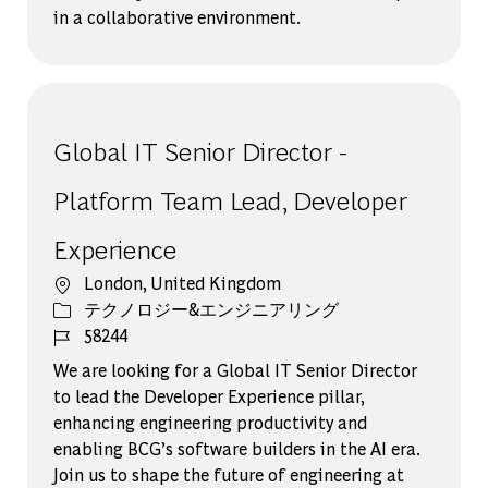
in a collaborative environment.
Global IT Senior Director -
Platform Team Lead, Developer
Experience
場所
London, United Kingdom
カテゴリー
テクノロジー&エンジニアリング
ジョブ ID
58244
We are looking for a Global IT Senior Director
to lead the Developer Experience pillar,
enhancing engineering productivity and
enabling BCG’s software builders in the AI era.
Join us to shape the future of engineering at