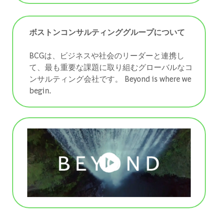
ボストンコンサルティンググループについて
BCGは、ビジネスや社会のリーダーと連携し
て、最も重要な課題に取り組むグローバルなコ
ンサルティング会社です。 ​​​​​​​Beyond is where we
begin.