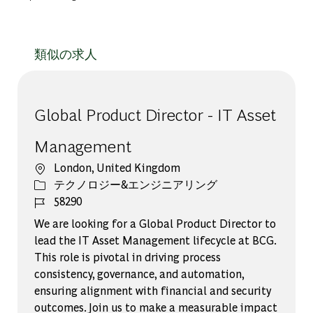
類似の求人
Global Product Director - IT Asset
Management
場所
London, United Kingdom
カテゴリー
テクノロジー&エンジニアリング
ジョブ ID
58290
We are looking for a Global Product Director to
lead the IT Asset Management lifecycle at BCG.
This role is pivotal in driving process
consistency, governance, and automation,
ensuring alignment with financial and security
outcomes. Join us to make a measurable impact