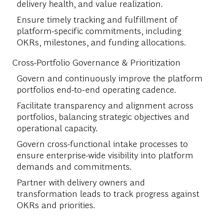
delivery health, and value realization.
Ensure timely tracking and fulfillment of
platform-specific commitments, including
OKRs, milestones, and funding allocations.
Cross-Portfolio Governance & Prioritization
Govern and continuously improve the platform
portfolios end-to-end operating cadence.
Facilitate transparency and alignment across
portfolios, balancing strategic objectives and
operational capacity.
Govern cross-functional intake processes to
ensure enterprise-wide visibility into platform
demands and commitments.
Partner with delivery owners and
transformation leads to track progress against
OKRs and priorities.