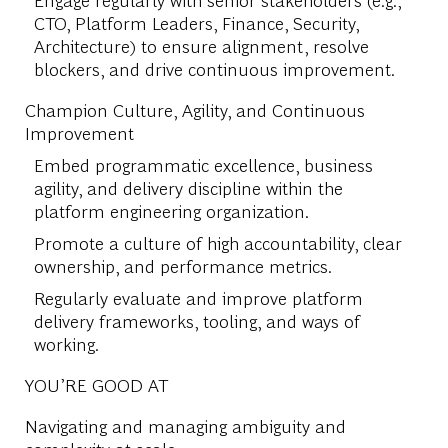
CTO, Platform Leaders, Finance, Security,
Architecture) to ensure alignment, resolve
blockers, and drive continuous improvement.
Champion Culture, Agility, and Continuous
Improvement
Embed programmatic excellence, business
agility, and delivery discipline within the
platform engineering organization.
Promote a culture of high accountability, clear
ownership, and performance metrics.
Regularly evaluate and improve platform
delivery frameworks, tooling, and ways of
working.
YOU’RE GOOD AT
Navigating and managing ambiguity and