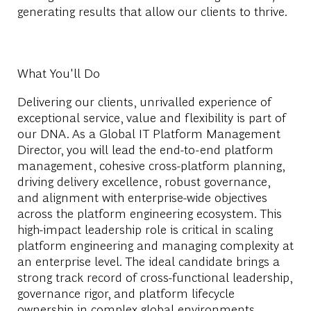
generating results that allow our clients to thrive.
What You'll Do
Delivering our clients, unrivalled experience of
exceptional service, value and flexibility is part of
our DNA. As a Global IT Platform Management
Director, you will lead the end-to-end platform
management, cohesive cross-platform planning,
driving delivery excellence, robust governance,
and alignment with enterprise-wide objectives
across the platform engineering ecosystem. This
high-impact leadership role is critical in scaling
platform engineering and managing complexity at
an enterprise level. The ideal candidate brings a
strong track record of cross-functional leadership,
governance rigor, and platform lifecycle
ownership in complex global environments.