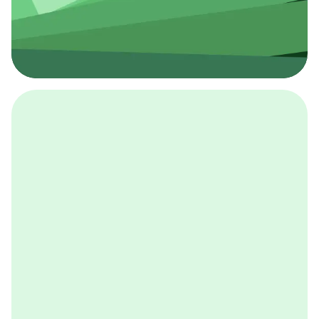
採用イベント
BCGの採用イベントは、こちらから検索することができ
ます。
詳しくはこちら