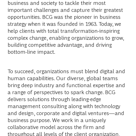
business and society to tackle their most
important challenges and capture their greatest
opportunities. BCG was the pioneer in business
strategy when it was founded in 1963. Today, we
help clients with total transformation-inspiring
complex change, enabling organizations to grow,
building competitive advantage, and driving
bottom-line impact.
To succeed, organizations must blend digital and
human capabilities. Our diverse, global teams
bring deep industry and functional expertise and
a range of perspectives to spark change. BCG
delivers solutions through leading-edge
management consulting along with technology
and design, corporate and digital ventures—and
business purpose. We work in a uniquely
collaborative model across the firm and
throughout all levels of the client organization,