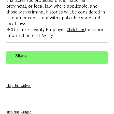
provincial, or local law, where applicable, and
those with criminal histories will be considered in
a manner consistent with applicable state and
local laws.
BCG is an E - Verify Employer.
for more
Click here
information on E-Verify.
応募する
skip this widget
skip this widget