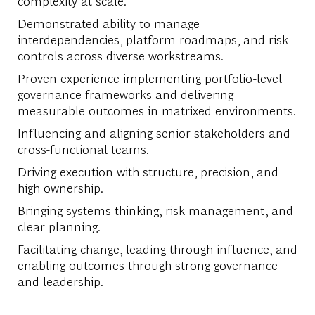
complexity at scale.
Demonstrated ability to manage
interdependencies, platform roadmaps, and risk
controls across diverse workstreams.
Proven experience implementing portfolio-level
governance frameworks and delivering
measurable outcomes in matrixed environments.
Influencing and aligning senior stakeholders and
cross-functional teams.
Driving execution with structure, precision, and
high ownership.
Bringing systems thinking, risk management, and
clear planning.
Facilitating change, leading through influence, and
enabling outcomes through strong governance
and leadership.