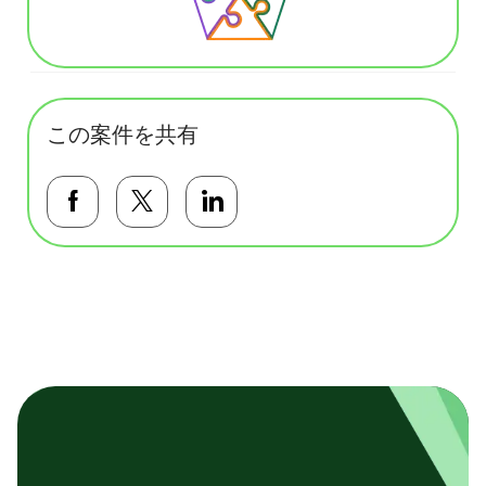
この案件を共有
Facebookで共有する
Twitterで共有する
LinkedInで共有する
基本テンプレート