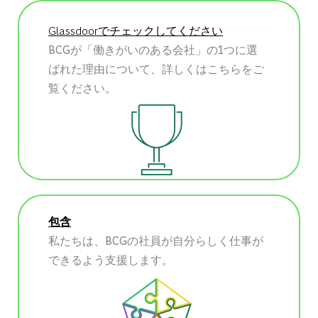
Glassdoorでチェックしてください
BCGが「働きがいのある会社」の1つに選
ばれた理由について、詳しくはこちらをご
覧ください。
包含
私たちは、BCGの社員が自分らしく仕事が
できるよう支援します。