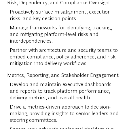
Risk, Dependency, and Compliance Oversight
Proactively surface misalignment, execution
risks, and key decision points
Manage frameworks for identifying, tracking,
and mitigating platform-level risks and
interdependencies.
Partner with architecture and security teams to
embed compliance, policy adherence, and risk
mitigation into delivery workflows.
Metrics, Reporting, and Stakeholder Engagement
Develop and maintain executive dashboards
and reports to track platform performance,
delivery metrics, and overall health.
Drive a metrics-driven approach to decision-
making, providing insights to senior leaders and
steering committees.
Engage regularly with senior stakeholders (e.g.,