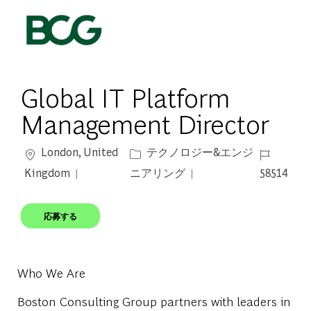
Skip to main content
-
Global IT Platform
Management Director
場所
カテゴリー
ジョブ ID
London, United
テクノロジー&エンジ
Kingdom
ニアリング
58514
応募する
Who We Are
Boston Consulting Group partners with leaders in