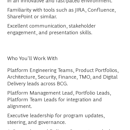
in an innovative and fast-paced environment.
Familiarity with tools such as JIRA, Confluence,
SharePoint or similar.
Excellent communication, stakeholder
engagement, and presentation skills.
Who You'll Work With
Platform Engineering Teams, Product Portfolios,
Architecture, Security, Finance, TMO, and Digital
Delivery leads across BCG.
Platform Management Lead, Portfolio Leads,
Platform Team Leads for integration and
alignment.
Executive leadership for program updates,
steering, and governance.