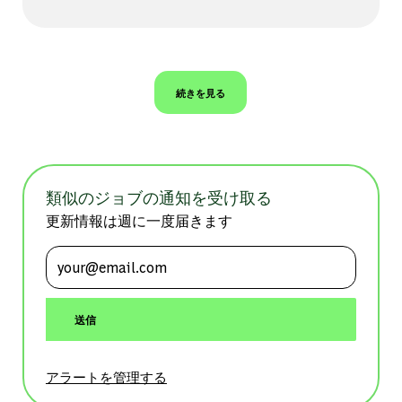
続きを見る
類似のジョブの通知を受け取る
更新情報は週に一度届きます
メールアドレスを入力 (必須)
送信
アラートを管理する