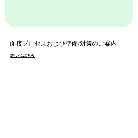
面接プロセスおよび準備/対策のご案内
詳しくはこちら