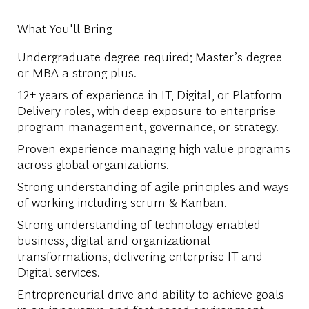
What You'll Bring
Undergraduate degree required; Master’s degree
or MBA a strong plus.
12+ years of experience in IT, Digital, or Platform
Delivery roles, with deep exposure to enterprise
program management, governance, or strategy.
Proven experience managing high value programs
across global organizations.
Strong understanding of agile principles and ways
of working including scrum & Kanban.
Strong understanding of technology enabled
business, digital and organizational
transformations, delivering enterprise IT and
Digital services.
Entrepreneurial drive and ability to achieve goals