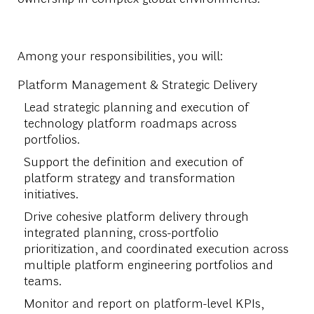
Among your responsibilities, you will:
Platform Management & Strategic Delivery
Lead strategic planning and execution of
technology platform roadmaps across
portfolios.
Support the definition and execution of
platform strategy and transformation
initiatives.
Drive cohesive platform delivery through
integrated planning, cross-portfolio
prioritization, and coordinated execution across
multiple platform engineering portfolios and
teams.
Monitor and report on platform-level KPIs,