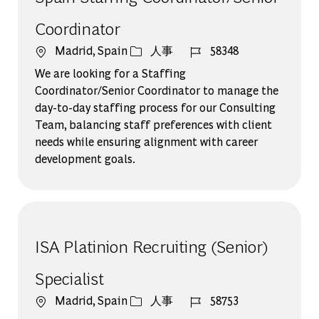
Coordinator
場所
カテゴリー
ジョブ ID
Madrid, Spain
人事
58348
We are looking for a Staffing
Coordinator/Senior Coordinator to manage the
day-to-day staffing process for our Consulting
Team, balancing staff preferences with client
needs while ensuring alignment with career
development goals.
ISA Platinion Recruiting (Senior)
Specialist
場所
カテゴリー
ジョブ ID
Madrid, Spain
人事
58753