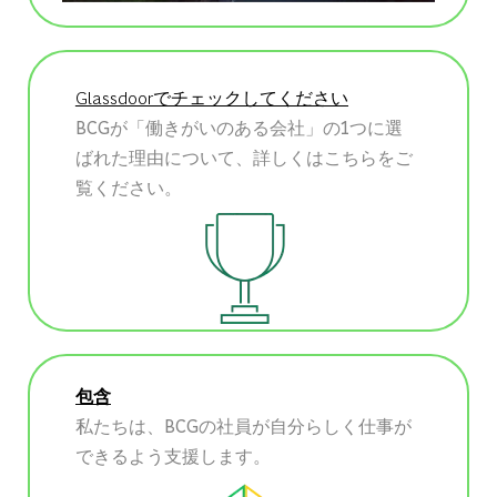
Glassdoorでチェックしてください
BCGが「働きがいのある会社」の1つに選
ばれた理由について、詳しくはこちらをご
覧ください。
包含
私たちは、BCGの社員が自分らしく仕事が
できるよう支援します。