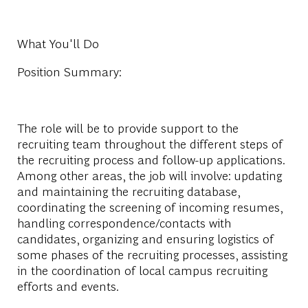
What You'll Do
Position Summary:
The role will be to provide support to the
recruiting team throughout the different steps of
the recruiting process and follow-up applications.
Among other areas, the job will involve: updating
and maintaining the recruiting database,
coordinating the screening of incoming resumes,
handling correspondence/contacts with
candidates, organizing and ensuring logistics of
some phases of the recruiting processes, assisting
in the coordination of local campus recruiting
efforts and events.