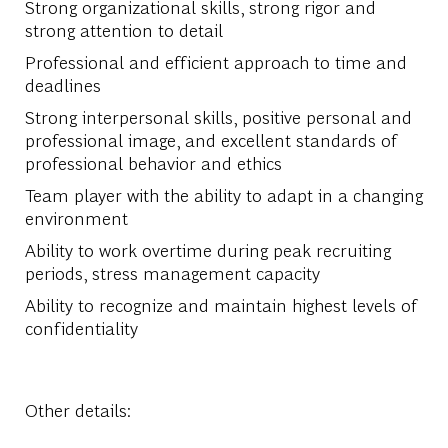
Strong organizational skills, strong rigor and
strong attention to detail
Professional and efficient approach to time and
deadlines
Strong interpersonal skills, positive personal and
professional image, and excellent standards of
professional behavior and ethics
Team player with the ability to adapt in a changing
environment
Ability to work overtime during peak recruiting
periods, stress management capacity
Ability to recognize and maintain highest levels of
confidentiality
Other details: