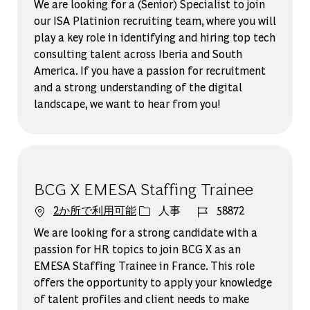
We are looking for a (Senior) Specialist to join
our ISA Platinion recruiting team, where you will
play a key role in identifying and hiring top tech
consulting talent across Iberia and South
America. If you have a passion for recruitment
and a strong understanding of the digital
landscape, we want to hear from you!
BCG X EMESA Staffing Trainee
カテゴリー
ジョブ ID
2か所で利用可能
人事
58872
We are looking for a strong candidate with a
passion for HR topics to join BCG X as an
EMESA Staffing Trainee in France. This role
offers the opportunity to apply your knowledge
of talent profiles and client needs to make