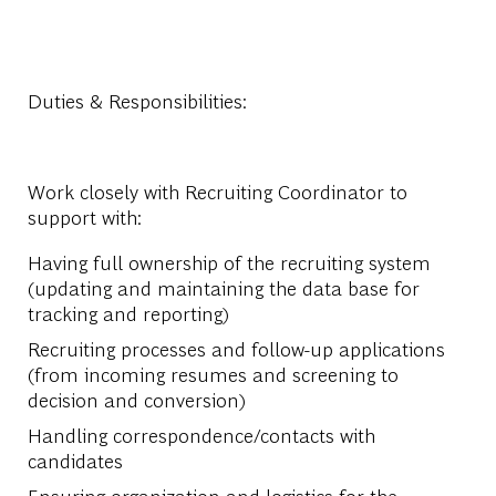
Duties & Responsibilities:
Work closely with Recruiting Coordinator to
support with:
Having full ownership of the recruiting system
(updating and maintaining the data base for
tracking and reporting)
Recruiting processes and follow-up applications
(from incoming resumes and screening to
decision and conversion)
Handling correspondence/contacts with
candidates
Ensuring organization and logistics for the