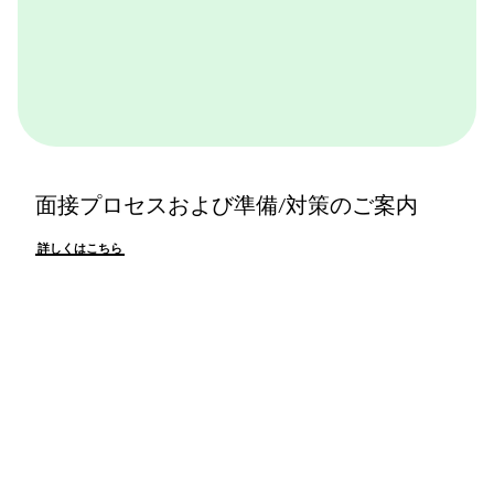
面接プロセスおよび準備/対策のご案内
詳しくはこちら