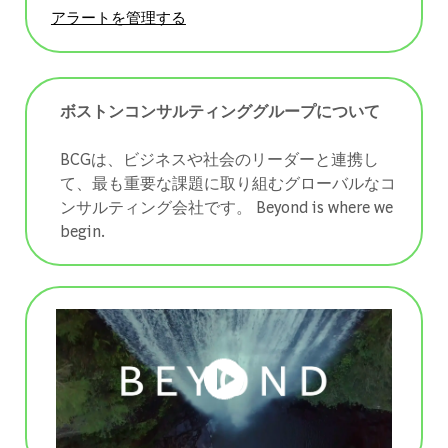
アラートを管理する
ボストンコンサルティンググループについて
BCGは、ビジネスや社会のリーダーと連携し
て、最も重要な課題に取り組むグローバルなコ
ンサルティング会社です。 ​​​​​​​Beyond is where we
begin.