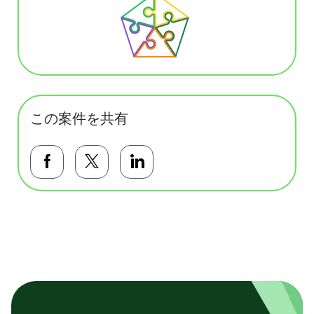
この案件を共有
Facebookで共有する
Twitterで共有する
LinkedInで共有する
基本テンプレート