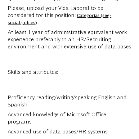
Please, upload your Vida Laboral to be
considered for this position:
Categorías (seg-
social.gob.es)
At least 1 year of administrative equivalent work
experience preferably in an HR/Recruiting
environment and with extensive use of data bases
Skills and attributes:
Proficiency reading/writing/speaking English and
Spanish
Advanced knowledge of Microsoft Office
programs
Advanced use of data bases/HR systems