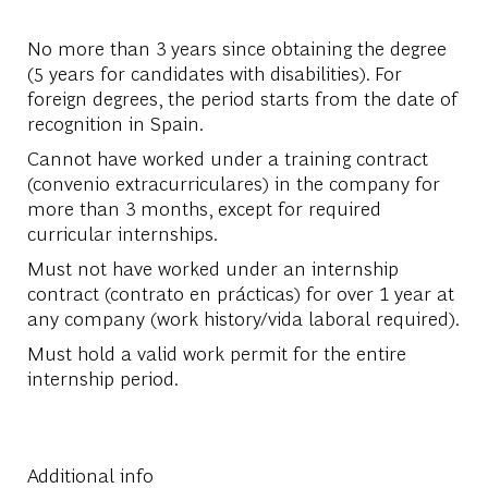
No more than 3 years since obtaining the degree
(5 years for candidates with disabilities). For
foreign degrees, the period starts from the date of
recognition in Spain.
Cannot have worked under a training contract
(convenio extracurriculares) in the company for
more than 3 months, except for required
curricular internships.
Must not have worked under an internship
contract (contrato en prácticas) for over 1 year at
any company (work history/vida laboral required).
Must hold a valid work permit for the entire
internship period.
Additional info