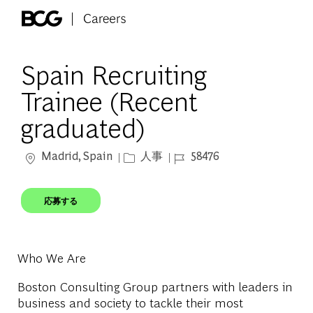
Skip to main content
-
Spain Recruiting
Trainee (Recent
graduated)
場所
カテゴリー
ジョブ ID
Madrid, Spain
人事
58476
応募する
Who We Are
Boston Consulting Group partners with leaders in
business and society to tackle their most