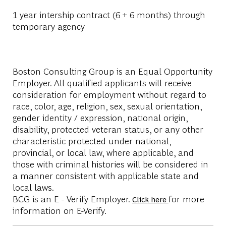
1 year intership contract (6 + 6 months) through
temporary agency
Boston Consulting Group is an Equal Opportunity
Employer. All qualified applicants will receive
consideration for employment without regard to
race, color, age, religion, sex, sexual orientation,
gender identity / expression, national origin,
disability, protected veteran status, or any other
characteristic protected under national,
provincial, or local law, where applicable, and
those with criminal histories will be considered in
a manner consistent with applicable state and
local laws.
BCG is an E - Verify Employer.
for more
Click here
information on E-Verify.