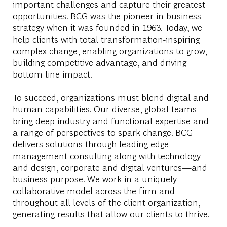
important challenges and capture their greatest
opportunities. BCG was the pioneer in business
strategy when it was founded in 1963. Today, we
help clients with total transformation-inspiring
complex change, enabling organizations to grow,
building competitive advantage, and driving
bottom-line impact.
To succeed, organizations must blend digital and
human capabilities. Our diverse, global teams
bring deep industry and functional expertise and
a range of perspectives to spark change. BCG
delivers solutions through leading-edge
management consulting along with technology
and design, corporate and digital ventures—and
business purpose. We work in a uniquely
collaborative model across the firm and
throughout all levels of the client organization,
generating results that allow our clients to thrive.