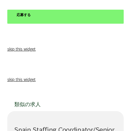
応募する
skip this widget
skip this widget
類似の求人
Spain Staffing Coordinator/Senior