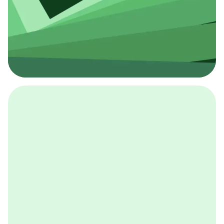
採用イベント
BCGの採用イベントは、こちらから検索することができ
ます。
詳しくはこちら