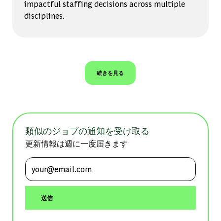
impactful staffing decisions across multiple
disciplines.
続きを見る
類似のジョブの通知を受け取る
更新情報は週に一度届きます
メールアドレスを入力 (必須)
送信