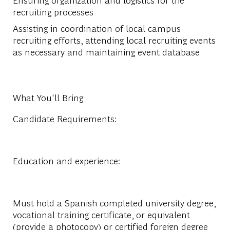
recruiting processes
Assisting in coordination of local campus
recruiting efforts, attending local recruiting events
as necessary and maintaining event database
What You'll Bring
Candidate Requirements:
Education and experience:
Must hold a Spanish completed university degree,
vocational training certificate, or equivalent
(provide a photocopy) or certified foreign degree