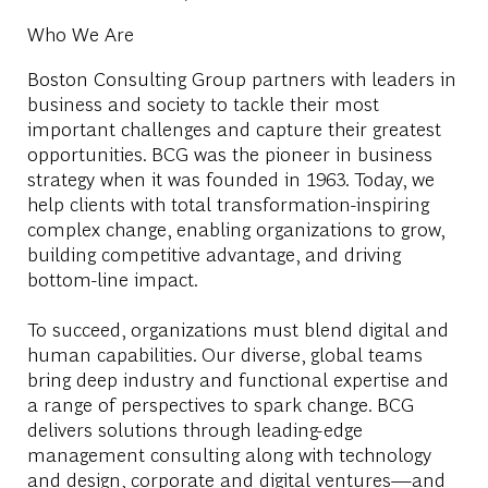
Who We Are
Boston Consulting Group partners with leaders in
business and society to tackle their most
important challenges and capture their greatest
opportunities. BCG was the pioneer in business
strategy when it was founded in 1963. Today, we
help clients with total transformation-inspiring
complex change, enabling organizations to grow,
building competitive advantage, and driving
bottom-line impact.
To succeed, organizations must blend digital and
human capabilities. Our diverse, global teams
bring deep industry and functional expertise and
a range of perspectives to spark change. BCG
delivers solutions through leading-edge
management consulting along with technology
and design, corporate and digital ventures—and