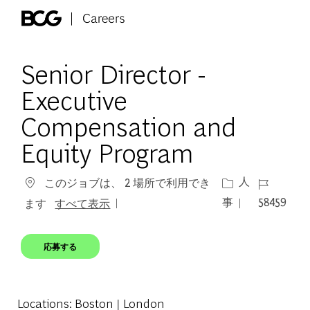
Skip to main content
-
Senior Director -
Executive
Compensation and
Equity Program
カテゴリー
ジョブ ID
人
このジョブは、 2 場所で利用でき
事
58459
ます
すべて表示
応募する
Locations
: Boston | London