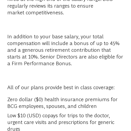
regularly reviews its ranges to ensure
market competitiveness.​
In addition to your base salary, your total
compensation will include a bonus of up to 45%
and a generous retirement contribution that
starts at 10%. Senior Directors are also eligible for
a Firm Performance Bonus.​
All of our plans provide best in class coverage:​
Zero dollar ($0) health insurance premiums for
BCG employees, spouses, and children​
Low $10 (USD) copays for trips to the doctor,
urgent care visits and prescriptions for generic
drugs​