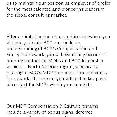
us to maintain our position as employer of choice
for the most talented and pioneering leaders in
the global consulting market.
After an initial period of apprenticeship where you
will integrate into BCG and build an
understanding of BCG’s Compensation and
Equity Framework, you will eventually become a
primary contact for MDPs and BCG leadership
within the North America region, specifically
relating to BCG’s MDP compensation and equity
framework. This means you will be the key point-
of-contact for MDPs within your markets.
Our MDP Compensation & Equity programs
include a variety of bonus plans, deferred