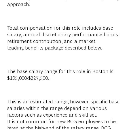
approach.​
Total compensation for this role includes base
salary, annual discretionary performance bonus,
retirement contribution, and a market
leading benefits package described below.​
The base salary range for this role in Boston is
$195,000-$227,500.​
This is an estimated range, however, specific base
salaries within the range depend on various
factors such as experience and skill set.
It is not common for new BCG employees to be
hired at the high-end of the salary range. BCG