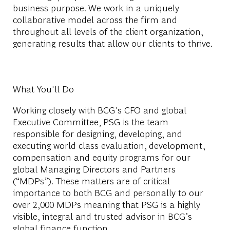
business purpose. We work in a uniquely
collaborative model across the firm and
throughout all levels of the client organization,
generating results that allow our clients to thrive.
What You'll Do
Working closely with BCG’s CFO and global
Executive Committee, PSG is the team
responsible for designing, developing, and
executing world class evaluation, development,
compensation and equity programs for our
global Managing Directors and Partners
(“MDPs”). These matters are of critical
importance to both BCG and personally to our
over 2,000 MDPs meaning that PSG is a highly
visible, integral and trusted advisor in BCG’s
global finance function.