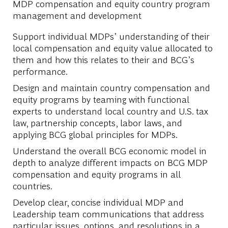
MDP compensation and equity country program
management and development
Support individual MDPs’ understanding of their
local compensation and equity value allocated to
them and how this relates to their and BCG’s
performance.
Design and maintain country compensation and
equity programs by teaming with functional
experts to understand local country and U.S. tax
law, partnership concepts, labor laws, and
applying BCG global principles for MDPs.
Understand the overall BCG economic model in
depth to analyze different impacts on BCG MDP
compensation and equity programs in all
countries.
Develop clear, concise individual MDP and
Leadership team communications that address
particular issues, options, and resolutions in a