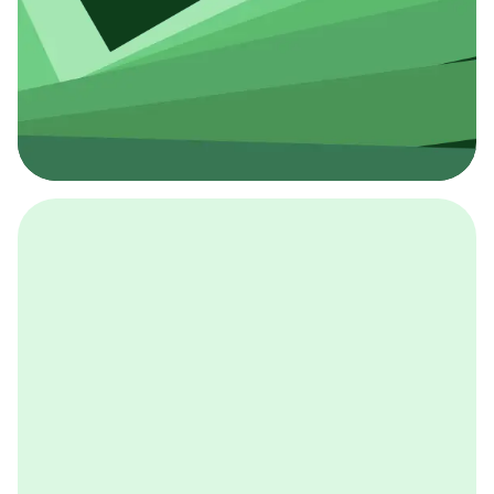
採用イベント
BCGの採用イベントは、こちらから検索することができ
ます。
詳しくはこちら