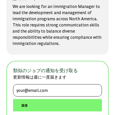
We are looking for an Immigration Manager to
lead the development and management of
immigration programs across North America.
This role requires strong communication skills
and the ability to balance diverse
responsibilities while ensuring compliance with
immigration regulations.
類似のジョブの通知を受け取る
更新情報は週に一度届きます
メールアドレスを入力 (必須)
送信