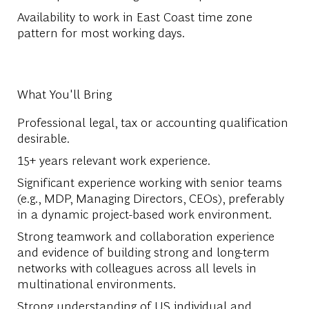
Availability to work in East Coast time zone
pattern for most working days.
What You'll Bring
Professional legal, tax or accounting qualification
desirable.
15+ years relevant work experience.
Significant experience working with senior teams
(e.g., MDP, Managing Directors, CEOs), preferably
in a dynamic project-based work environment.
Strong teamwork and collaboration experience
and evidence of building strong and long-term
networks with colleagues across all levels in
multinational environments.
Strong understanding of US individual and