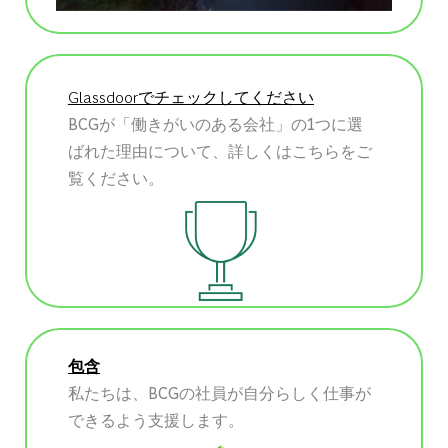
Glassdoorでチェックしてください
BCGが「働きがいのある会社」の1つに選
ばれた理由について、詳しくはこちらをご
覧ください。
包含
私たちは、BCGの社員が自分らしく仕事が
できるよう支援します。