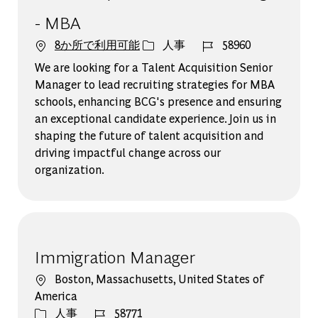
- MBA
カテゴリー
ジョブ ID
8か所で利用可能
人事
58960
We are looking for a Talent Acquisition Senior
Manager to lead recruiting strategies for MBA
schools, enhancing BCG's presence and ensuring
an exceptional candidate experience. Join us in
shaping the future of talent acquisition and
driving impactful change across our
organization.
Immigration Manager
場所
Boston, Massachusetts, United States of
America
カテゴリー
ジョブ ID
人事
58771