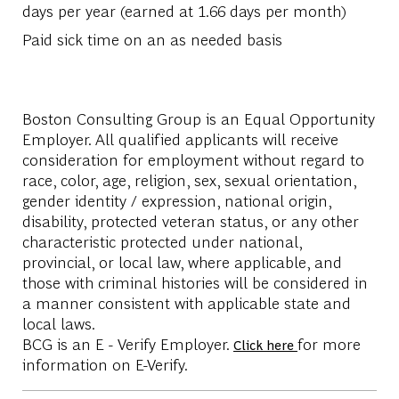
days per year (earned at 1.66 days per month)​
Paid sick time on an as needed basis​
Boston Consulting Group is an Equal Opportunity
Employer. All qualified applicants will receive
consideration for employment without regard to
race, color, age, religion, sex, sexual orientation,
gender identity / expression, national origin,
disability, protected veteran status, or any other
characteristic protected under national,
provincial, or local law, where applicable, and
those with criminal histories will be considered in
a manner consistent with applicable state and
local laws.
BCG is an E - Verify Employer.
for more
Click here
information on E-Verify.