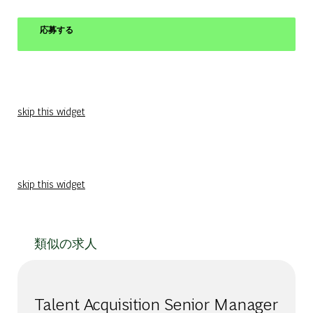
応募する
skip this widget
skip this widget
類似の求人
Talent Acquisition Senior Manager