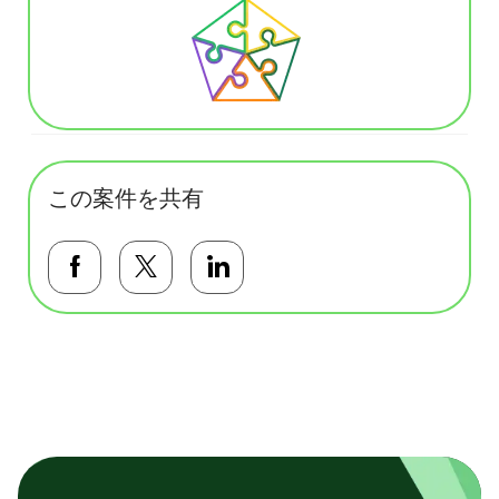
この案件を共有
Facebookで共有する
Twitterで共有する
LinkedInで共有する
基本テンプレート