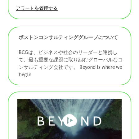
アラートを管理する
ボストンコンサルティンググループについて
BCGは、ビジネスや社会のリーダーと連携し
て、最も重要な課題に取り組むグローバルなコ
ンサルティング会社です。 ​​​​​​​Beyond is where we
begin.