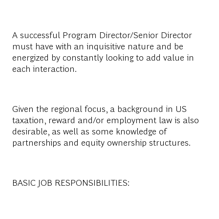
A successful Program Director/Senior Director
must have with an inquisitive nature and be
energized by constantly looking to add value in
each interaction.
Given the regional focus, a background in US
taxation, reward and/or employment law is also
desirable, as well as some knowledge of
partnerships and equity ownership structures.
BASIC JOB RESPONSIBILITIES: