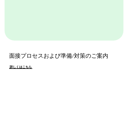
面接プロセスおよび準備/対策のご案内
詳しくはこちら