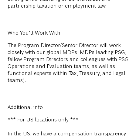
partnership taxation or employment law.
Who You'll Work With
The Program Director/Senior Director will work
closely with our global MDPs, MDPs leading PSG,
fellow Program Directors and colleagues with PSG
Operations and Evaluation teams, as well as
functional experts within Tax, Treasury, and Legal
teams).
Additional info
*** For US locations only ***
In the US, we have a compensation transparency