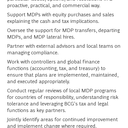
proactive, practical, and commercial way.
Support MDPs with equity purchases and sales
explaining the cash and tax implications.
Oversee the support for MDP transfers, departing
MDPs, and MDP lateral hires.
Partner with external advisors and local teams on
managing compliance.
Work with controllers and global finance
functions (accounting, tax, and treasury) to
ensure that plans are implemented, maintained,
and executed appropriately.
Conduct regular reviews of local MDP programs
for countries of responsibility, understanding risk
tolerance and leveraging BCG's tax and legal
functions as key partners.
Jointly identify areas for continued improvement
and implement change where required.