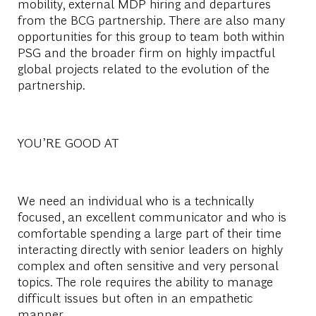
mobility, external MDP hiring and departures
from the BCG partnership. There are also many
opportunities for this group to team both within
PSG and the broader firm on highly impactful
global projects related to the evolution of the
partnership.
YOU’RE GOOD AT
We need an individual who is a technically
focused, an excellent communicator and who is
comfortable spending a large part of their time
interacting directly with senior leaders on highly
complex and often sensitive and very personal
topics. The role requires the ability to manage
difficult issues but often in an empathetic
manner.