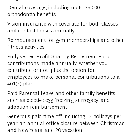
Dental coverage, including up to $5,000 in
orthodontia benefits​
Vision insurance with coverage for both glasses
and contact lenses annually​
Reimbursement for gym memberships and other
fitness activities​
Fully vested Profit Sharing Retirement Fund
contributions made annually, whether you
contribute or not, plus the option for
employees to make personal contributions to a
401(k) plan​
Paid Parental Leave and other family benefits
such as elective egg freezing, surrogacy, and
adoption reimbursement​
Generous paid time off including 12 holidays per
year, an annual office closure between Christmas
and New Years, and 20 vacation