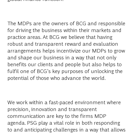
The MDPs are the owners of BCG and responsible
for driving the business within their markets and
practice areas. At BCG we believe that having
robust and transparent reward and evaluation
arrangements helps incentivize our MDPs to grow
and shape our business in a way that not only
benefits our clients and people but also helps to
fulfil one of BCG’s key purposes of unlocking the
potential of those who advance the world.
We work within a fast-paced environment where
precision, innovation and transparent
communication are key to the firms MDP
agenda. PSG play a vital role in both responding
to and anticipating challenges in a way that allows