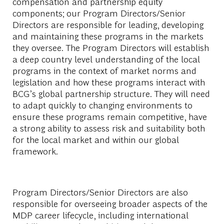
compensation and partnership equity
components; our Program Directors/Senior
Directors are responsible for leading, developing
and maintaining these programs in the markets
they oversee. The Program Directors will establish
a deep country level understanding of the local
programs in the context of market norms and
legislation and how these programs interact with
BCG’s global partnership structure. They will need
to adapt quickly to changing environments to
ensure these programs remain competitive, have
a strong ability to assess risk and suitability both
for the local market and within our global
framework.
Program Directors/Senior Directors are also
responsible for overseeing broader aspects of the
MDP career lifecycle, including international