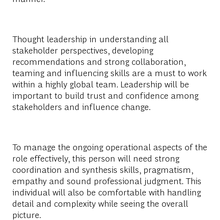
Thought leadership in understanding all
stakeholder perspectives, developing
recommendations and strong collaboration,
teaming and influencing skills are a must to work
within a highly global team. Leadership will be
important to build trust and confidence among
stakeholders and influence change.
To manage the ongoing operational aspects of the
role effectively, this person will need strong
coordination and synthesis skills, pragmatism,
empathy and sound professional judgment. This
individual will also be comfortable with handling
detail and complexity while seeing the overall
picture.