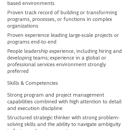
based environments
Proven track record of building or transforming
programs, processes, or functions in complex
organizations
Proven experience leading large-scale projects or
programs end-to-end
People leadership experience, including hiring and
developing teams; experience in a global or
professional services environment strongly
preferred
Skills & Competencies
Strong program and project management
capabilities combined with high attention to detail
and execution discipline
Structured strategic thinker with strong problem-
solving skills and the ability to navigate ambiguity