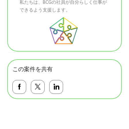
私たちは、BCGの社員が自分らしく仕事が
できるよう支援します。
この案件を共有
Facebookで共有する
Twitterで共有する
LinkedInで共有する
基本テンプレート