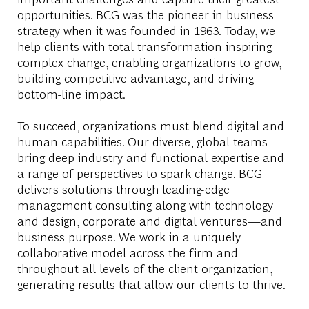
opportunities. BCG was the pioneer in business
strategy when it was founded in 1963. Today, we
help clients with total transformation-inspiring
complex change, enabling organizations to grow,
building competitive advantage, and driving
bottom-line impact.
To succeed, organizations must blend digital and
human capabilities. Our diverse, global teams
bring deep industry and functional expertise and
a range of perspectives to spark change. BCG
delivers solutions through leading-edge
management consulting along with technology
and design, corporate and digital ventures—and
business purpose. We work in a uniquely
collaborative model across the firm and
throughout all levels of the client organization,
generating results that allow our clients to thrive.