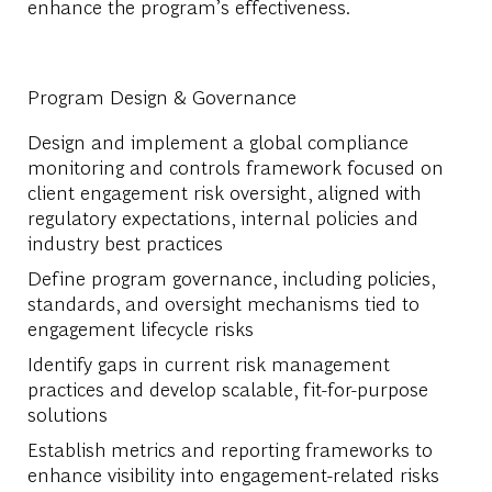
enhance the program’s effectiveness.
Program Design & Governance
Design and implement a global compliance
monitoring and controls framework focused on
client engagement risk oversight, aligned with
regulatory expectations, internal policies and
industry best practices
Define program governance, including policies,
standards, and oversight mechanisms tied to
engagement lifecycle risks
Identify gaps in current risk management
practices and develop scalable, fit-for-purpose
solutions
Establish metrics and reporting frameworks to
enhance visibility into engagement-related risks