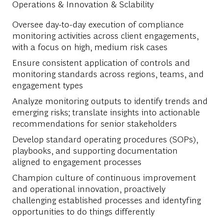
Operations & Innovation & Sclability
Oversee day-to-day execution of compliance
monitoring activities across client engagements,
with a focus on high, medium risk cases
Ensure consistent application of controls and
monitoring standards across regions, teams, and
engagement types
Analyze monitoring outputs to identify trends and
emerging risks; translate insights into actionable
recommendations for senior stakeholders
Develop standard operating procedures (SOPs),
playbooks, and supporting documentation
aligned to engagement processes
Champion culture of continuous improvement
and operational innovation, proactively
challenging established processes and identyfing
opportunities to do things differently