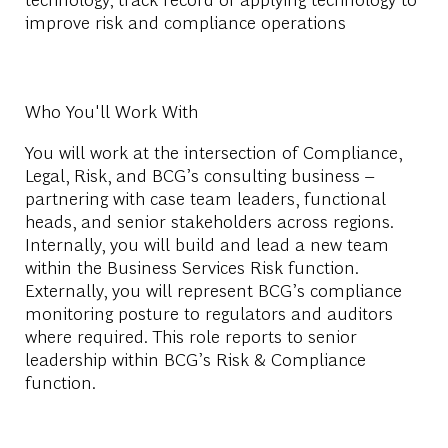
improve risk and compliance operations
Who You'll Work With
You will work at the intersection of Compliance,
Legal, Risk, and BCG’s consulting business –
partnering with case team leaders, functional
heads, and senior stakeholders across regions.
Internally, you will build and lead a new team
within the Business Services Risk function.
Externally, you will represent BCG’s compliance
monitoring posture to regulators and auditors
where required. This role reports to senior
leadership within BCG’s Risk & Compliance
function.