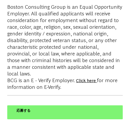
Boston Consulting Group is an Equal Opportunity
Employer. All qualified applicants will receive
consideration for employment without regard to
race, color, age, religion, sex, sexual orientation,
gender identity / expression, national origin,
disability, protected veteran status, or any other
characteristic protected under national,
provincial, or local law, where applicable, and
those with criminal histories will be considered in
a manner consistent with applicable state and
local laws.
BCG is an E - Verify Employer.
for more
Click here
information on E-Verify.
応募する