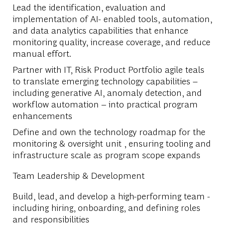
Lead the identification, evaluation and
implementation of AI- enabled tools, automation,
and data analytics capabilities that enhance
monitoring quality, increase coverage, and reduce
manual effort.
Partner with IT, Risk Product Portfolio agile teals
to translate emerging technology capabilities –
including generative AI, anomaly detection, and
workflow automation – into practical program
enhancements
Define and own the technology roadmap for the
monitoring & oversight unit , ensuring tooling and
infrastructure scale as program scope expands
Team Leadership & Development
Build, lead, and develop a high-performing team -
including hiring, onboarding, and defining roles
and responsibilities