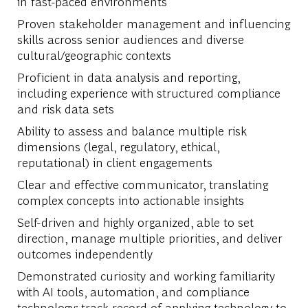
in fast-paced environments
Proven stakeholder management and influencing
skills across senior audiences and diverse
cultural/geographic contexts
Proficient in data analysis and reporting,
including experience with structured compliance
and risk data sets
Ability to assess and balance multiple risk
dimensions (legal, regulatory, ethical,
reputational) in client engagements
Clear and effective communicator, translating
complex concepts into actionable insights
Self-driven and highly organized, able to set
direction, manage multiple priorities, and deliver
outcomes independently
Demonstrated curiosity and working familiarity
with AI tools, automation, and compliance
technology; track record of applying technology to