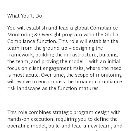
What You'll Do
You will establish and lead a global Compliance
Monitoring & Oversight program witin the Global
Compliance function. This role will establish the
team from the ground up – designing the
framework, building the infrastructure, building
the team, and proving the model – with an initial
focus on client engagement risks, where the need
is most acute. Over time, the scope of monitoring
will evolve to encompass the broader compliance
risk landscape as the function matures.
This role combines strategic program design with
hands-on execution, requiring you to define the
operating model, build and lead a new team, and