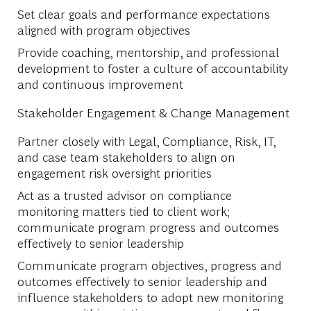
Set clear goals and performance expectations
aligned with program objectives
Provide coaching, mentorship, and professional
development to foster a culture of accountability
and continuous improvement
Stakeholder Engagement & Change Management
Partner closely with Legal, Compliance, Risk, IT,
and case team stakeholders to align on
engagement risk oversight priorities
Act as a trusted advisor on compliance
monitoring matters tied to client work;
communicate program progress and outcomes
effectively to senior leadership
Communicate program objectives, progress and
outcomes effectively to senior leadership and
influence stakeholders to adopt new monitoring