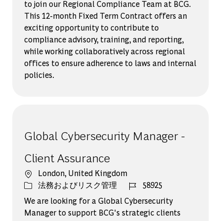
to join our Regional Compliance Team at BCG.
This 12-month Fixed Term Contract offers an
exciting opportunity to contribute to
compliance advisory, training, and reporting,
while working collaboratively across regional
offices to ensure adherence to laws and internal
policies.
Global Cybersecurity Manager -
Client Assurance
場所
London, United Kingdom
カテゴリー
ジョブ ID
法務およびリスク管理
58925
We are looking for a Global Cybersecurity
Manager to support BCG's strategic clients