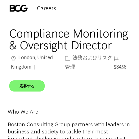
Skip to main content
-
Compliance Monitoring
& Oversight Director
場所
カテゴリー
ジョブ ID
London, United
法務およびリスク
Kingdom
管理
58456
応募する
Who We Are
Boston Consulting Group partners with leaders in
business and society to tackle their most
important challenges and capture their greatest