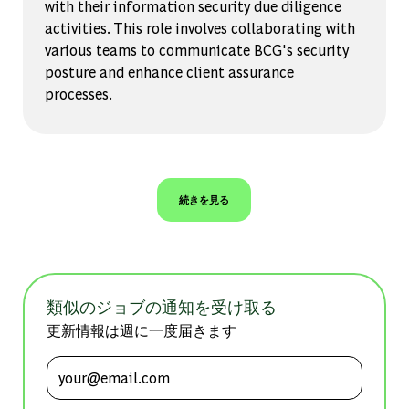
with their information security due diligence
activities. This role involves collaborating with
various teams to communicate BCG's security
posture and enhance client assurance
processes.
続きを見る
類似のジョブの通知を受け取る
更新情報は週に一度届きます
メールアドレスを入力 (必須)