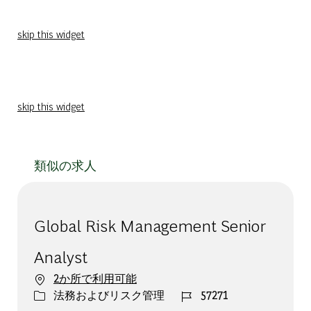
skip this widget
skip this widget
類似の求人
Global Risk Management Senior
Analyst
2か所で利用可能
カテゴリー
ジョブ ID
法務およびリスク管理
57271