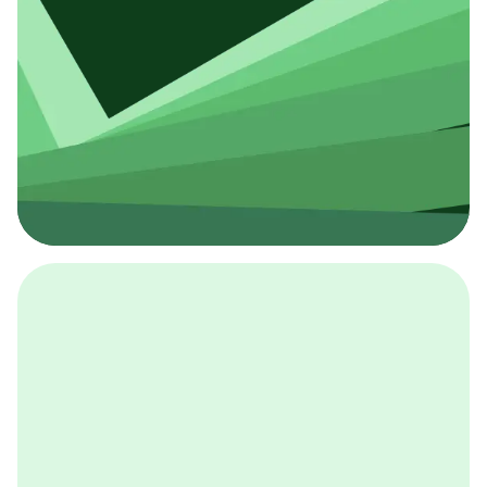
採用イベント
BCGの採用イベントは、こちらから検索することができ
ます。
詳しくはこちら