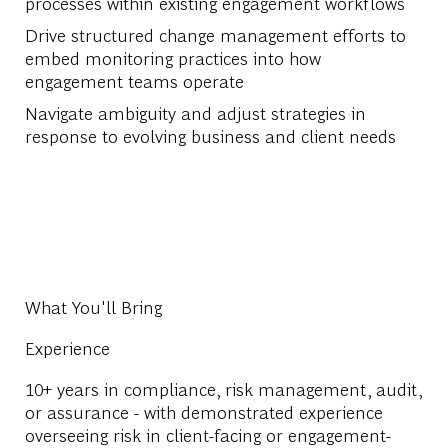
processes within existing engagement workflows
Drive structured change management efforts to
embed monitoring practices into how
engagement teams operate
Navigate ambiguity and adjust strategies in
response to evolving business and client needs
What You'll Bring
Experience
10+ years in compliance, risk management, audit,
or assurance - with demonstrated experience
overseeing risk in client-facing or engagement-