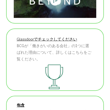
Glassdoorでチェックしてください
BCGが「働きがいのある会社」の1つに選
ばれた理由について、詳しくはこちらをご
覧ください。
包含