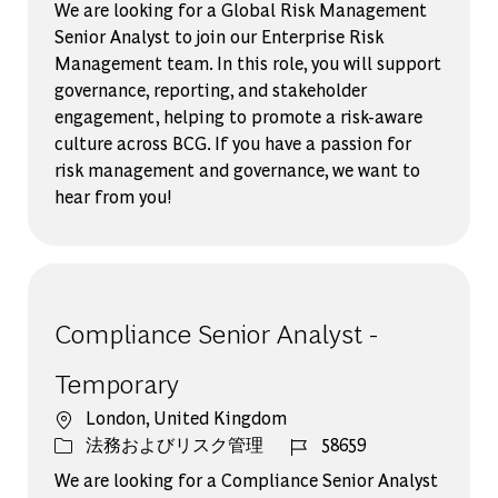
We are looking for a Global Risk Management
Senior Analyst to join our Enterprise Risk
Management team. In this role, you will support
governance, reporting, and stakeholder
engagement, helping to promote a risk-aware
culture across BCG. If you have a passion for
risk management and governance, we want to
hear from you!
Compliance Senior Analyst -
Temporary
場所
London, United Kingdom
カテゴリー
ジョブ ID
法務およびリスク管理
58659
We are looking for a Compliance Senior Analyst