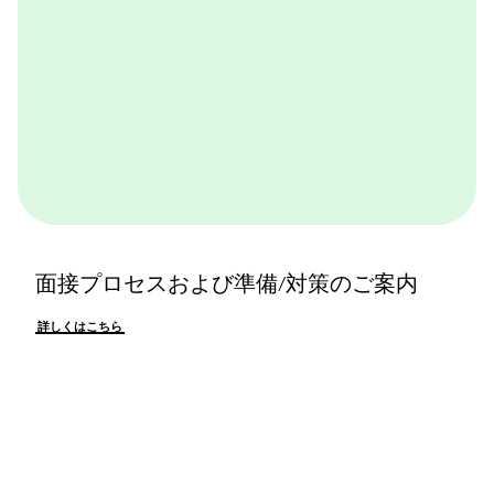
面接プロセスおよび準備/対策のご案内
詳しくはこちら