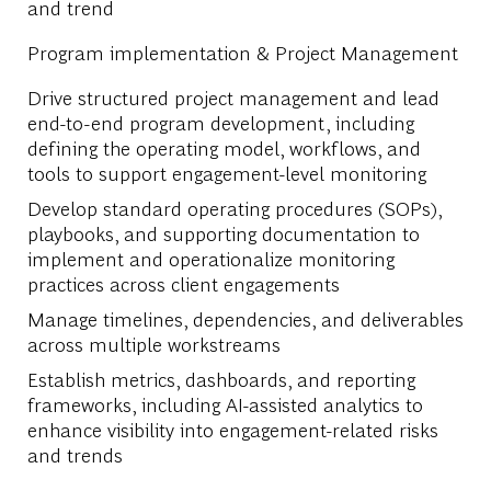
and trend
Program implementation & Project Management
Drive structured project management and lead
end-to-end program development, including
defining the operating model, workflows, and
tools to support engagement-level monitoring
Develop standard operating procedures (SOPs),
playbooks, and supporting documentation to
implement and operationalize monitoring
practices across client engagements
Manage timelines, dependencies, and deliverables
across multiple workstreams
Establish metrics, dashboards, and reporting
frameworks, including AI-assisted analytics to
enhance visibility into engagement-related risks
and trends