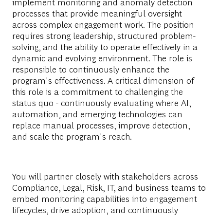
implement monitoring and anomaly detection
processes that provide meaningful oversight
across complex engagement work. The position
requires strong leadership, structured problem-
solving, and the ability to operate effectively in a
dynamic and evolving environment. The role is
responsible to continuously enhance the
program's effectiveness. A critical dimension of
this role is a commitment to challenging the
status quo - continuously evaluating where AI,
automation, and emerging technologies can
replace manual processes, improve detection,
and scale the program's reach.
You will partner closely with stakeholders across
Compliance, Legal, Risk, IT, and business teams to
embed monitoring capabilities into engagement
lifecycles, drive adoption, and continuously