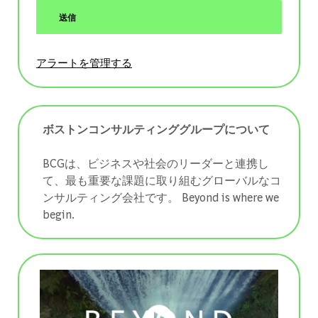
送信
アラートを管理する
ボストンコンサルティンググループについて
BCGは、ビジネスや社会のリーダーと連携し
て、最も重要な課題に取り組むグローバルなコ
ンサルティング会社です。 ​​​​​​​Beyond is where we
begin.