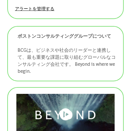
アラートを管理する
ボストンコンサルティンググループについて
BCGは、ビジネスや社会のリーダーと連携し
て、最も重要な課題に取り組むグローバルなコ
ンサルティング会社です。 ​​​​​​​Beyond is where we
begin.