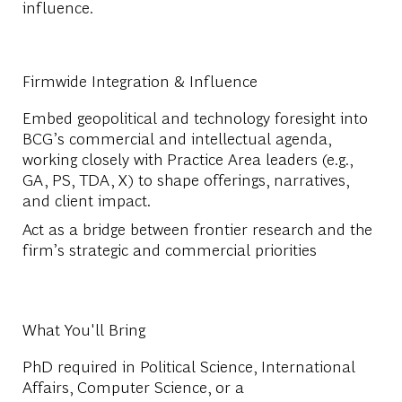
influence.
Firmwide Integration & Influence
Embed geopolitical and technology foresight into
BCG’s commercial and intellectual agenda,
working closely with Practice Area leaders (e.g.,
GA, PS, TDA, X) to shape offerings, narratives,
and client impact.
Act as a bridge between frontier research and the
firm’s strategic and commercial priorities
What You'll Bring
PhD required in Political Science, International
Affairs, Computer Science, or a