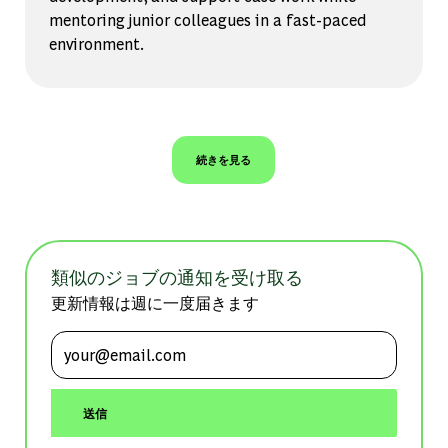
mentoring junior colleagues in a fast-paced
environment.
続きを見る
類似のジョブの通知を受け取る
更新情報は週に一度届きます
メールアドレスを入力 (必須)
送信