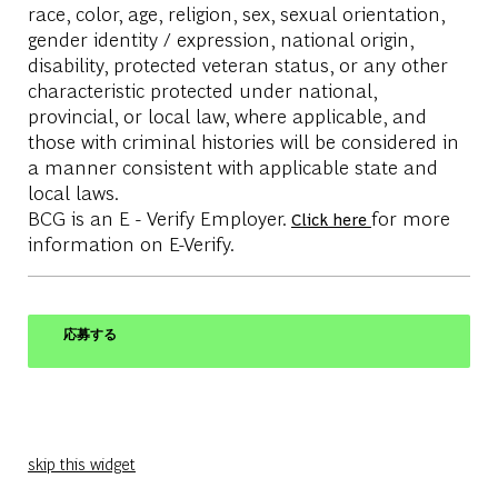
race, color, age, religion, sex, sexual orientation,
gender identity / expression, national origin,
disability, protected veteran status, or any other
characteristic protected under national,
provincial, or local law, where applicable, and
those with criminal histories will be considered in
a manner consistent with applicable state and
local laws.
BCG is an E - Verify Employer.
for more
Click here
information on E-Verify.
応募する
skip this widget