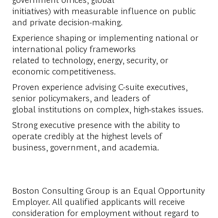
initiatives) with measurable influence on public
and private decision-making.
Experience shaping or implementing national or
international policy frameworks
related to technology, energy, security, or
economic competitiveness.
Proven experience advising C-suite executives,
senior policymakers, and leaders of
global institutions on complex, high-stakes issues.
Strong executive presence with the ability to
operate credibly at the highest levels of
business, government, and academia.
Boston Consulting Group is an Equal Opportunity
Employer. All qualified applicants will receive
consideration for employment without regard to