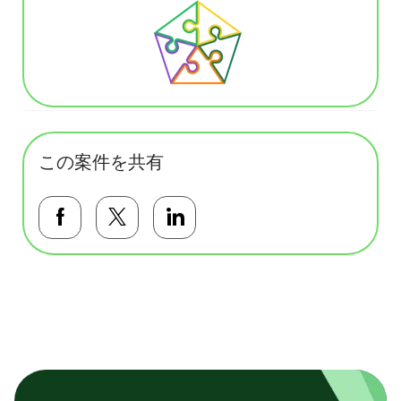
この案件を共有
Facebookで共有する
Twitterで共有する
LinkedInで共有する
基本テンプレート