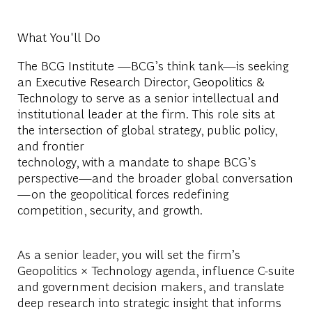
What You'll Do
The BCG Institute —BCG’s think tank—is seeking
an Executive Research Director, Geopolitics &
Technology to serve as a senior intellectual and
institutional leader at the firm. This role sits at
the intersection of global strategy, public policy,
and frontier
technology, with a mandate to shape BCG’s
perspective—and the broader global conversation
—on the geopolitical forces redefining
competition, security, and growth.
As a senior leader, you will set the firm’s
Geopolitics × Technology agenda, influence C-suite
and government decision makers, and translate
deep research into strategic insight that informs