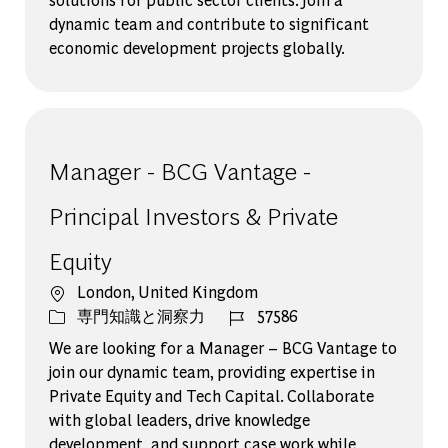
dynamic team and contribute to significant
economic development projects globally.
Manager - BCG Vantage -
Principal Investors & Private
Equity
場所
London, United Kingdom
カテゴリー
ジョブ ID
専門知識と洞察力
57586
We are looking for a Manager – BCG Vantage to
join our dynamic team, providing expertise in
Private Equity and Tech Capital. Collaborate
with global leaders, drive knowledge
development, and support case work while