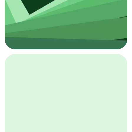
採用イベント
BCGの採用イベントは、こちらから検索することができ
ます。
詳しくはこちら