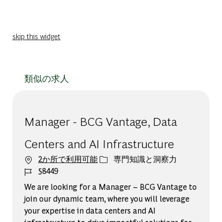
skip this widget
類似の求人
Manager - BCG Vantage, Data
Centers and AI Infrastructure
カテゴリー
2か所で利用可能
専門知識と洞察力
ジョブ ID
58449
We are looking for a Manager – BCG Vantage to
join our dynamic team, where you will leverage
your expertise in data centers and AI