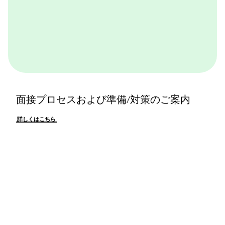
面接プロセスおよび準備/対策のご案内
詳しくはこちら