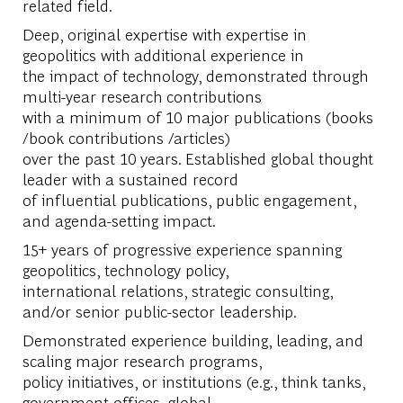
related field.
Deep, original expertise with expertise in
geopolitics with additional experience in
the impact of technology, demonstrated through
multi-year research contributions
with a minimum of 10 major publications (books
/book contributions /articles)
over the past 10 years. Established global thought
leader with a sustained record
of influential publications, public engagement,
and agenda-setting impact.
15+ years of progressive experience spanning
geopolitics, technology policy,
international relations, strategic consulting,
and/or senior public-sector leadership.
Demonstrated experience building, leading, and
scaling major research programs,
policy initiatives, or institutions (e.g., think tanks,
government offices, global