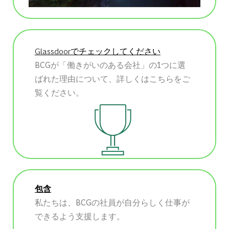
Glassdoorでチェックしてください
BCGが「働きがいのある会社」の1つに選
ばれた理由について、詳しくはこちらをご
覧ください。
包含
私たちは、BCGの社員が自分らしく仕事が
できるよう支援します。