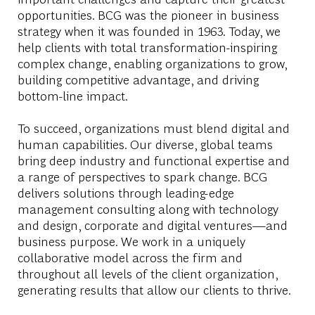
opportunities. BCG was the pioneer in business
strategy when it was founded in 1963. Today, we
help clients with total transformation-inspiring
complex change, enabling organizations to grow,
building competitive advantage, and driving
bottom-line impact.
To succeed, organizations must blend digital and
human capabilities. Our diverse, global teams
bring deep industry and functional expertise and
a range of perspectives to spark change. BCG
delivers solutions through leading-edge
management consulting along with technology
and design, corporate and digital ventures—and
business purpose. We work in a uniquely
collaborative model across the firm and
throughout all levels of the client organization,
generating results that allow our clients to thrive.