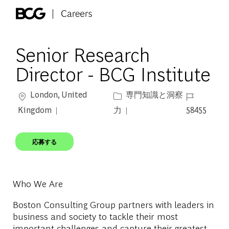
Skip to main content
-
Senior Research
Director - BCG Institute
場所
カテゴリー
ジョブ ID
London, United
専門知識と洞察
Kingdom
力
58455
応募する
Who We Are
Boston Consulting Group partners with leaders in
business and society to tackle their most
important challenges and capture their greatest