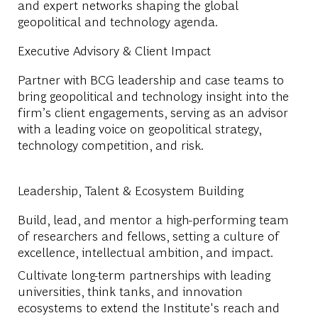
and expert networks shaping the global
geopolitical and technology agenda.
Executive Advisory & Client Impact
Partner with BCG leadership and case teams to
bring geopolitical and technology insight into the
firm’s client engagements, serving as an advisor
with a leading voice on geopolitical strategy,
technology competition, and risk.
Leadership, Talent & Ecosystem Building
Build, lead, and mentor a high-performing team
of researchers and fellows, setting a culture of
excellence, intellectual ambition, and impact.
Cultivate long-term partnerships with leading
universities, think tanks, and innovation
ecosystems to extend the Institute's reach and