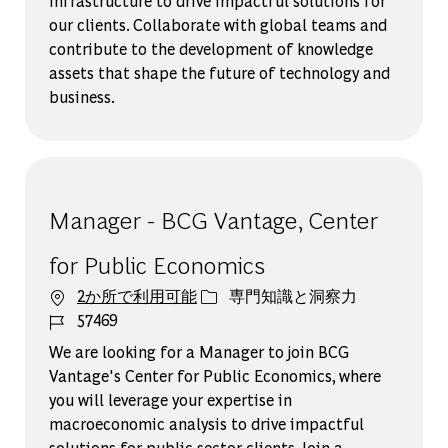
infrastructure to drive impactful solutions for
our clients. Collaborate with global teams and
contribute to the development of knowledge
assets that shape the future of technology and
business.
Manager - BCG Vantage, Center
for Public Economics
カテゴリー
2か所で利用可能
専門知識と洞察力
ジョブ ID
57469
We are looking for a Manager to join BCG
Vantage's Center for Public Economics, where
you will leverage your expertise in
macroeconomic analysis to drive impactful
solutions for public sector clients. Join a