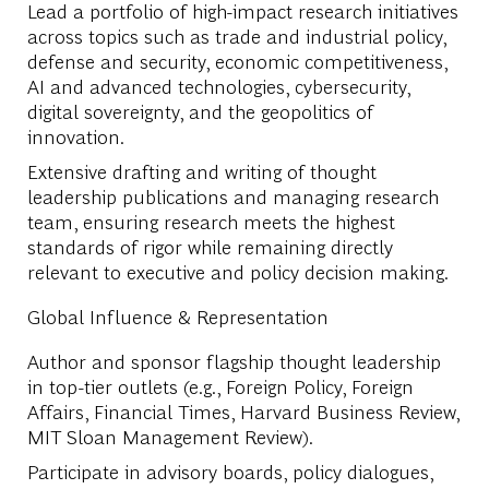
Lead a portfolio of high-impact research initiatives
across topics such as trade and industrial policy,
defense and security, economic competitiveness,
AI and advanced technologies, cybersecurity,
digital sovereignty, and the geopolitics of
innovation.
Extensive drafting and writing of thought
leadership publications and managing research
team, ensuring research meets the highest
standards of rigor while remaining directly
relevant to executive and policy decision making.
Global Influence & Representation
Author and sponsor flagship thought leadership
in top-tier outlets (e.g., Foreign Policy, Foreign
Affairs, Financial Times, Harvard Business Review,
MIT Sloan Management Review).
Participate in advisory boards, policy dialogues,