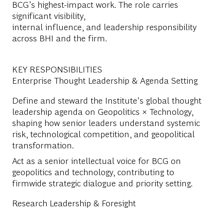
BCG’s highest-impact work. The role carries
significant visibility,
internal influence, and leadership responsibility
across BHI and the firm.
KEY RESPONSIBILITIES
Enterprise Thought Leadership & Agenda Setting
Define and steward the Institute's global thought
leadership agenda on Geopolitics × Technology,
shaping how senior leaders understand systemic
risk, technological competition, and geopolitical
transformation.
Act as a senior intellectual voice for BCG on
geopolitics and technology, contributing to
firmwide strategic dialogue and priority setting.
Research Leadership & Foresight