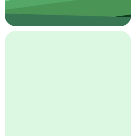
採用イベント
BCGの採用イベントは、こちらから検索することができ
ます。
詳しくはこちら