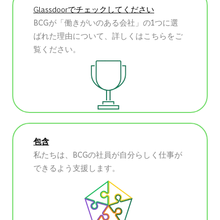
Glassdoorでチェックしてください
BCGが「働きがいのある会社」の1つに選
ばれた理由について、詳しくはこちらをご
覧ください。
包含
私たちは、BCGの社員が自分らしく仕事が
できるよう支援します。