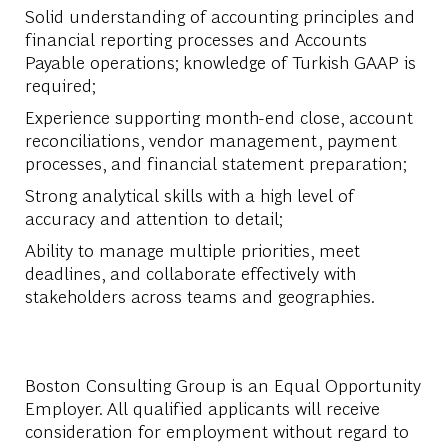
Solid understanding of accounting principles and
financial reporting processes and Accounts
Payable operations; knowledge of Turkish GAAP is
required;
Experience supporting month-end close, account
reconciliations, vendor management, payment
processes, and financial statement preparation;
Strong analytical skills with a high level of
accuracy and attention to detail;
Ability to manage multiple priorities, meet
deadlines, and collaborate effectively with
stakeholders across teams and geographies.
Boston Consulting Group is an Equal Opportunity
Employer. All qualified applicants will receive
consideration for employment without regard to