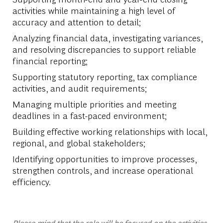
activities while maintaining a high level of
accuracy and attention to detail;
Analyzing financial data, investigating variances,
and resolving discrepancies to support reliable
financial reporting;
Supporting statutory reporting, tax compliance
activities, and audit requirements;
Managing multiple priorities and meeting
deadlines in a fast-paced environment;
Building effective working relationships with local,
regional, and global stakeholders;
Identifying opportunities to improve processes,
strengthen controls, and increase operational
efficiency.
Please mind that the role will be focused on the activities