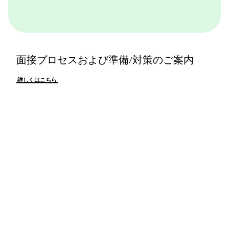
面接プロセスおよび準備/対策のご案内
詳しくはこちら