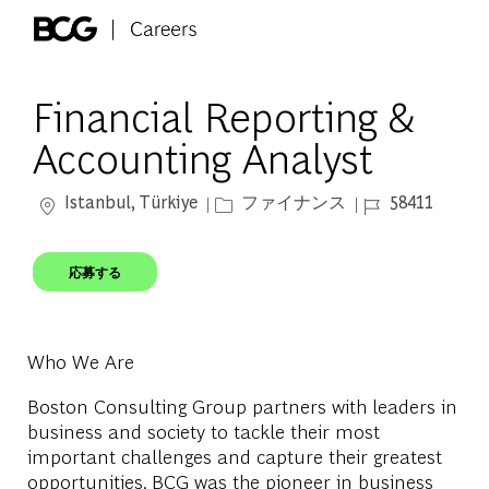
Skip to main content
-
Financial Reporting &
Accounting Analyst
場所
カテゴリー
ジョブ ID
Istanbul, Türkiye
ファイナンス
58411
応募する
Who We Are
Boston Consulting Group partners with leaders in
business and society to tackle their most
important challenges and capture their greatest
opportunities. BCG was the pioneer in business