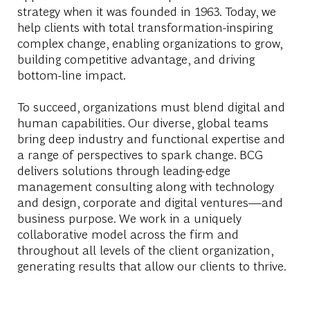
strategy when it was founded in 1963. Today, we
help clients with total transformation-inspiring
complex change, enabling organizations to grow,
building competitive advantage, and driving
bottom-line impact.
To succeed, organizations must blend digital and
human capabilities. Our diverse, global teams
bring deep industry and functional expertise and
a range of perspectives to spark change. BCG
delivers solutions through leading-edge
management consulting along with technology
and design, corporate and digital ventures—and
business purpose. We work in a uniquely
collaborative model across the firm and
throughout all levels of the client organization,
generating results that allow our clients to thrive.