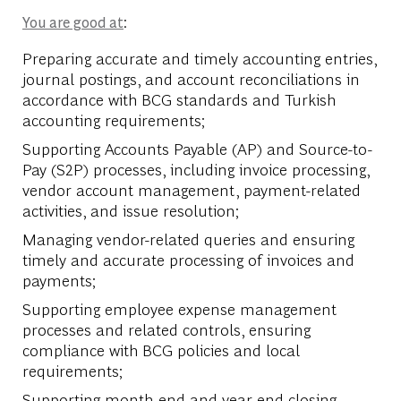
:
You are good at
Preparing accurate and timely accounting entries,
journal postings, and account reconciliations in
accordance with BCG standards and Turkish
accounting requirements;
Supporting Accounts Payable (AP) and Source-to-
Pay (S2P) processes, including invoice processing,
vendor account management, payment-related
activities, and issue resolution;
Managing vendor-related queries and ensuring
timely and accurate processing of invoices and
payments;
Supporting employee expense management
processes and related controls, ensuring
compliance with BCG policies and local
requirements;
Supporting month-end and year-end closing