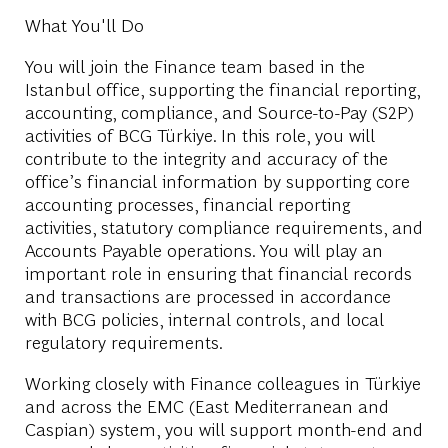
What You'll Do
You will join the Finance team based in the
Istanbul office, supporting the financial reporting,
accounting, compliance, and Source-to-Pay (S2P)
activities of BCG Türkiye. In this role, you will
contribute to the integrity and accuracy of the
office’s financial information by supporting core
accounting processes, financial reporting
activities, statutory compliance requirements, and
Accounts Payable operations. You will play an
important role in ensuring that financial records
and transactions are processed in accordance
with BCG policies, internal controls, and local
regulatory requirements.
Working closely with Finance colleagues in Türkiye
and across the EMC (East Mediterranean and
Caspian) system, you will support month-end and