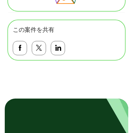
この案件を共有
Facebookで共有する
Twitterで共有する
LinkedInで共有する
基本テンプレート