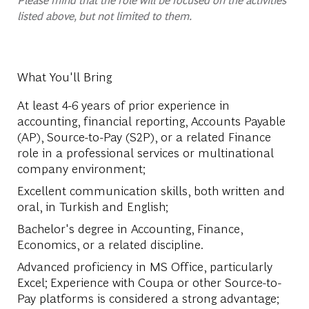
listed above, but not limited to them.
What You'll Bring
At least 4-6 years of prior experience in
accounting, financial reporting, Accounts Payable
(AP), Source-to-Pay (S2P), or a related Finance
role in a professional services or multinational
company environment;
Excellent communication skills, both written and
oral, in Turkish and English;
Bachelor's degree in Accounting, Finance,
Economics, or a related discipline.
Advanced proficiency in MS Office, particularly
Excel; Experience with Coupa or other Source-to-
Pay platforms is considered a strong advantage;