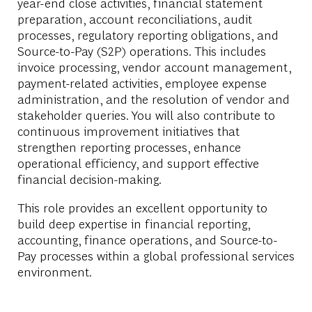
year-end close activities, financial statement
preparation, account reconciliations, audit
processes, regulatory reporting obligations, and
Source-to-Pay (S2P) operations. This includes
invoice processing, vendor account management,
payment-related activities, employee expense
administration, and the resolution of vendor and
stakeholder queries. You will also contribute to
continuous improvement initiatives that
strengthen reporting processes, enhance
operational efficiency, and support effective
financial decision-making.
This role provides an excellent opportunity to
build deep expertise in financial reporting,
accounting, finance operations, and Source-to-
Pay processes within a global professional services
environment.