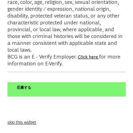
race, color, age, religion, sex, sexual orientation,
gender identity / expression, national origin,
disability, protected veteran status, or any other
characteristic protected under national,
provincial, or local law, where applicable, and
those with criminal histories will be considered in
a manner consistent with applicable state and
local laws.
BCG is an E - Verify Employer.
for more
Click here
information on E-Verify.
応募する
skip this widget