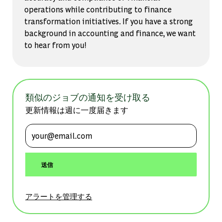
operations while contributing to finance
transformation initiatives. If you have a strong
background in accounting and finance, we want
to hear from you!
類似のジョブの通知を受け取る
更新情報は週に一度届きます
メールアドレスを入力 (必須)
送信
アラートを管理する