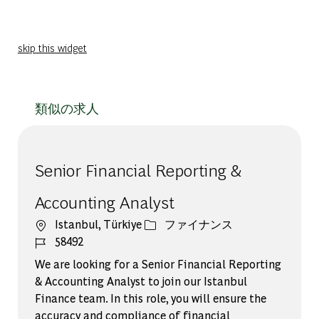
skip this widget
類似の求人
Senior Financial Reporting &
Accounting Analyst
場所
カテゴリー
Istanbul, Türkiye
ファイナンス
ジョブ ID
58492
We are looking for a Senior Financial Reporting
& Accounting Analyst to join our Istanbul
Finance team. In this role, you will ensure the
accuracy and compliance of financial