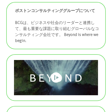
ボストンコンサルティンググループについて
BCGは、ビジネスや社会のリーダーと連携し
て、最も重要な課題に取り組むグローバルなコ
ンサルティング会社です。 ​​​​​​​Beyond is where we
begin.