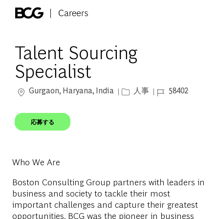
Skip to main content
-
Talent Sourcing
Specialist
場所
カテゴリー
ジョブ ID
Gurgaon, Haryana, India
人事
58402
応募する
Who We Are
Boston Consulting Group partners with leaders in
business and society to tackle their most
important challenges and capture their greatest
opportunities. BCG was the pioneer in business