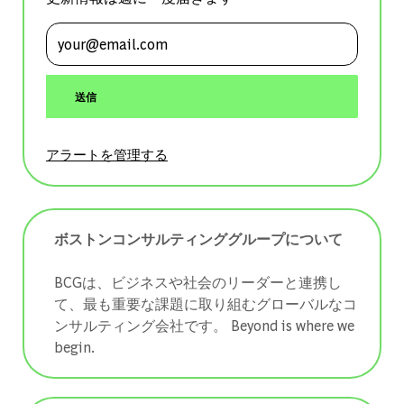
メールアドレスを入力 (必須)
送信
アラートを管理する
ボストンコンサルティンググループについて
BCGは、ビジネスや社会のリーダーと連携し
て、最も重要な課題に取り組むグローバルなコ
ンサルティング会社です。 ​​​​​​​Beyond is where we
begin.