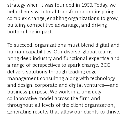
strategy when it was founded in 1963. Today, we
help clients with total transformation-inspiring
complex change, enabling organizations to grow,
building competitive advantage, and driving
bottom-line impact.
To succeed, organizations must blend digital and
human capabilities. Our diverse, global teams
bring deep industry and functional expertise and
a range of perspectives to spark change. BCG
delivers solutions through leading-edge
management consulting along with technology
and design, corporate and digital ventures—and
business purpose. We work in a uniquely
collaborative model across the firm and
throughout all levels of the client organization,
generating results that allow our clients to thrive.