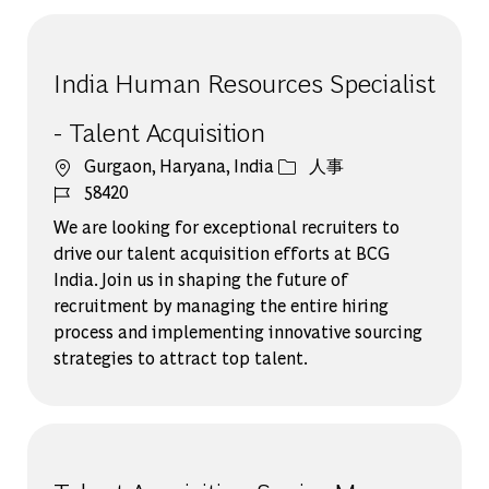
India Human Resources Specialist
- Talent Acquisition
場所
カテゴリー
Gurgaon, Haryana, India
人事
ジョブ ID
58420
We are looking for exceptional recruiters to
drive our talent acquisition efforts at BCG
India. Join us in shaping the future of
recruitment by managing the entire hiring
process and implementing innovative sourcing
strategies to attract top talent.