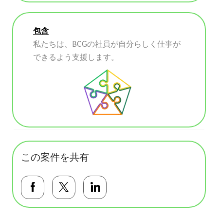
包含
私たちは、BCGの社員が自分らしく仕事が
できるよう支援します。
この案件を共有
Facebookで共有する
Twitterで共有する
LinkedInで共有する