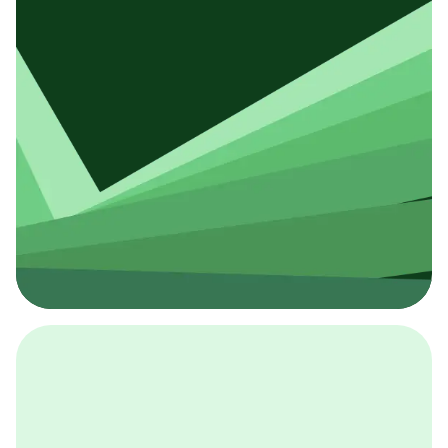
採用イベント
BCGの採用イベントは、こちらから検索することができ
ます。