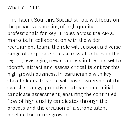
What You'll Do
This Talent Sourcing Specialist role will focus on
the proactive sourcing of high quality
professionals for key IT roles across the APAC
markets. In collaboration with the wider
recruitment team, the role will support a diverse
range of corporate roles across all offices in the
region, leveraging new channels in the market to
identify, attract and assess critical talent for this
high growth business. In partnership with key
stakeholders, this role will have ownership of the
search strategy, proactive outreach and initial
candidate assessment, ensuring the continued
flow of high quality candidates through the
process and the creation of a strong talent
pipeline for future growth.