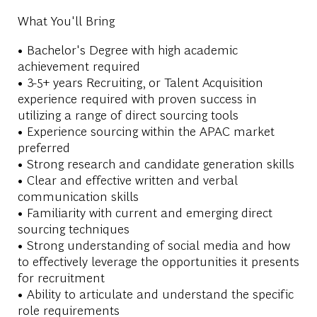
What You'll Bring
• Bachelor's Degree with high academic
achievement required
• 3-5+ years Recruiting, or Talent Acquisition
experience required with proven success in
utilizing a range of direct sourcing tools
• Experience sourcing within the APAC market
preferred
• Strong research and candidate generation skills
• Clear and effective written and verbal
communication skills
• Familiarity with current and emerging direct
sourcing techniques
• Strong understanding of social media and how
to effectively leverage the opportunities it presents
for recruitment
• Ability to articulate and understand the specific
role requirements