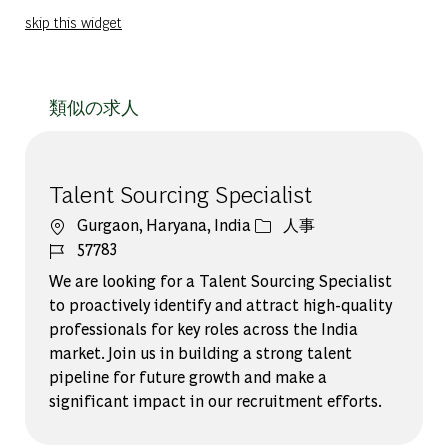
skip this widget
類似の求人
Talent Sourcing Specialist
場所
カテゴリー
Gurgaon, Haryana, India
人事
ジョブ ID
57783
We are looking for a Talent Sourcing Specialist
to proactively identify and attract high-quality
professionals for key roles across the India
market. Join us in building a strong talent
pipeline for future growth and make a
significant impact in our recruitment efforts.