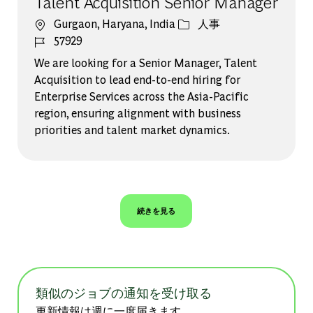
Talent Acquisition Senior Manager
場所
カテゴリー
Gurgaon, Haryana, India
人事
ジョブ ID
57929
We are looking for a Senior Manager, Talent
Acquisition to lead end-to-end hiring for
Enterprise Services across the Asia-Pacific
region, ensuring alignment with business
priorities and talent market dynamics.
続きを見る
類似のジョブの通知を受け取る
更新情報は週に一度届きます