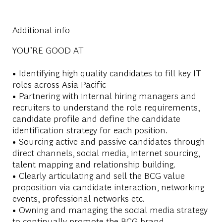
Additional info
YOU’RE GOOD AT
• Identifying high quality candidates to fill key IT
roles across Asia Pacific
• Partnering with internal hiring managers and
recruiters to understand the role requirements,
candidate profile and define the candidate
identification strategy for each position.
• Sourcing active and passive candidates through
direct channels, social media, internet sourcing,
talent mapping and relationship building.
• Clearly articulating and sell the BCG value
proposition via candidate interaction, networking
events, professional networks etc.
• Owning and managing the social media strategy
to continually promote the BCG brand