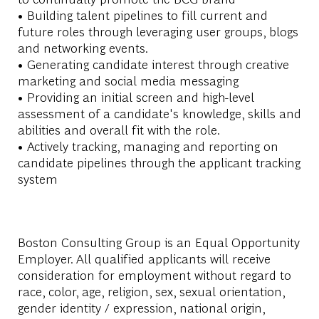
• Building talent pipelines to fill current and
future roles through leveraging user groups, blogs
and networking events.
• Generating candidate interest through creative
marketing and social media messaging
• Providing an initial screen and high-level
assessment of a candidate's knowledge, skills and
abilities and overall fit with the role.
• Actively tracking, managing and reporting on
candidate pipelines through the applicant tracking
system
Boston Consulting Group is an Equal Opportunity
Employer. All qualified applicants will receive
consideration for employment without regard to
race, color, age, religion, sex, sexual orientation,
gender identity / expression, national origin,