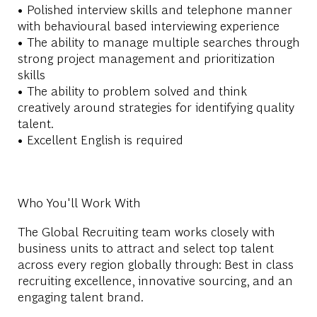
• Polished interview skills and telephone manner
with behavioural based interviewing experience
• The ability to manage multiple searches through
strong project management and prioritization
skills
• The ability to problem solved and think
creatively around strategies for identifying quality
talent.
• Excellent English is required
Who You'll Work With
The Global Recruiting team works closely with
business units to attract and select top talent
across every region globally through: Best in class
recruiting excellence, innovative sourcing, and an
engaging talent brand.