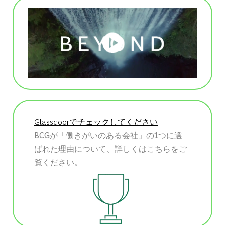
Glassdoorでチェックしてください
BCGが「働きがいのある会社」の1つに選
ばれた理由について、詳しくはこちらをご
覧ください。