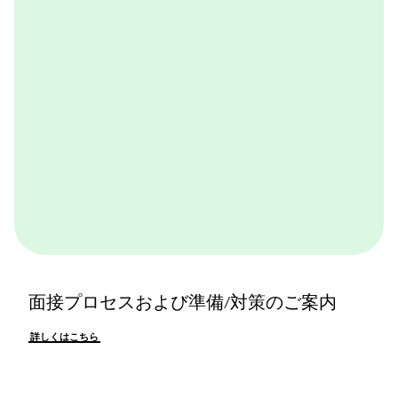
詳しくはこちら
面接プロセスおよび準備/対策のご案内
詳しくはこちら