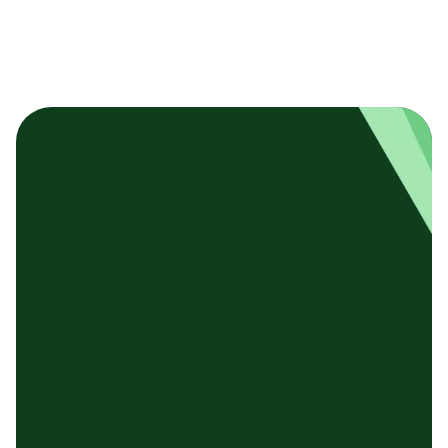
基本テンプレート