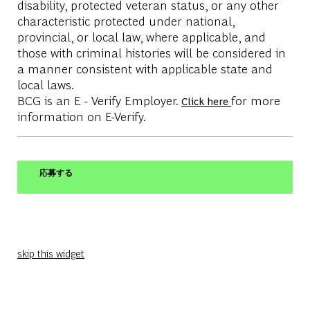
disability, protected veteran status, or any other
characteristic protected under national,
provincial, or local law, where applicable, and
those with criminal histories will be considered in
a manner consistent with applicable state and
local laws.
BCG is an E - Verify Employer.
for more
Click here
information on E-Verify.
応募する
skip this widget