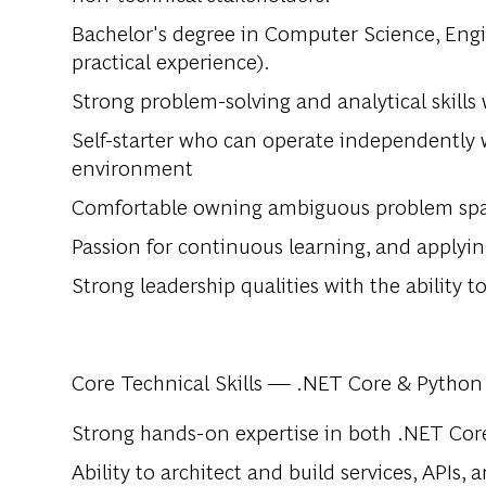
Bachelor's degree in Computer Science, Engine
practical experience).
Strong problem-solving and analytical skills
Self-starter who can operate independently w
environment
Comfortable owning ambiguous problem spac
Passion for continuous learning, and applyi
Strong leadership qualities with the ability
Core Technical Skills — .NET Core & Python
Strong hands-on expertise in both .NET Cor
Ability to architect and build services, APIs,