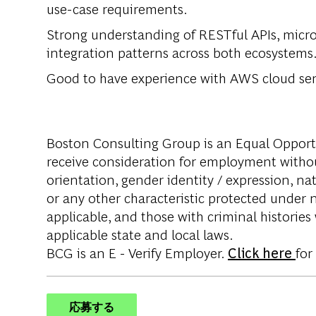
use-case requirements.
Strong understanding of RESTful APIs, micr
integration patterns across both ecosystems
Good to have experience with AWS cloud ser
Boston Consulting Group is an Equal Opportun
receive consideration for employment without 
orientation, gender identity / expression, nati
or any other characteristic protected under na
applicable, and those with criminal histories
applicable state and local laws.
BCG is an E - Verify Employer.
Click here
for
応募する