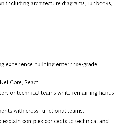
n including architecture diagrams, runbooks,
ng experience building enterprise-grade
.Net Core, React
ters or technical teams while remaining hands-
ents with cross-functional teams.
to explain complex concepts to technical and