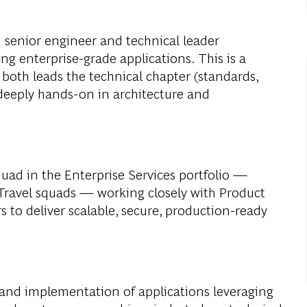
 senior engineer and technical leader
ng enterprise-grade applications. This is a
both leads the technical chapter (standards,
 deeply hands-on in architecture and
squad in the Enterprise Services portfolio —
 Travel squads — working closely with Product
 to deliver scalable, secure, production-ready
n and implementation of applications leveraging