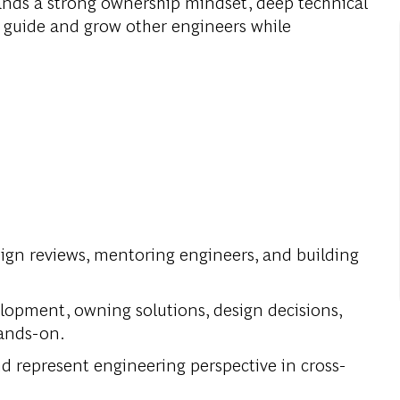
nds a strong ownership mindset, deep technical
to guide and grow other engineers while
sign reviews, mentoring engineers, and building
velopment, owning solutions, design decisions,
hands-on.
nd represent engineering perspective in cross-