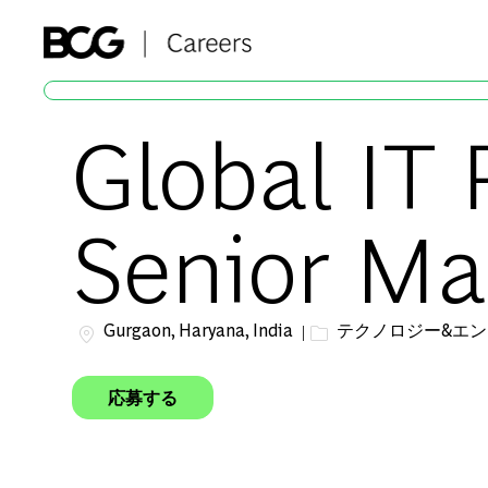
-
Global IT 
Senior Ma
場所
カテゴリー
Gurgaon, Haryana, India
テクノロジー&エ
応募する