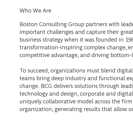
Who We Are
Boston Consulting Group partners with leader
important challenges and capture their grea
business strategy when it was founded in 1963
transformation-inspiring complex change, en
competitive advantage, and driving bottom-l
To succeed, organizations must blend digital
teams bring deep industry and functional exp
change. BCG delivers solutions through lea
technology and design, corporate and digit
uniquely collaborative model across the firm 
organization, generating results that allow ou