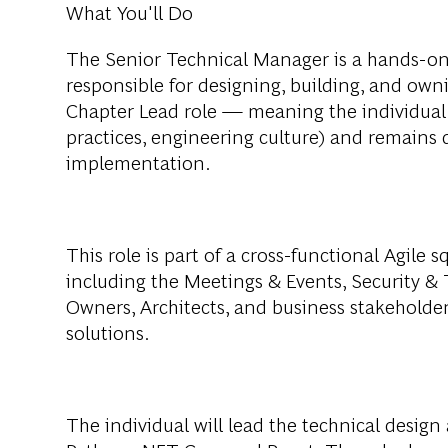
What You'll Do
The Senior Technical Manager is a hands-on
responsible for designing, building, and owni
Chapter Lead role — meaning the individual 
practices, engineering culture) and remains
implementation.
This role is part of a cross-functional Agile 
including the Meetings & Events, Security &
Owners, Architects, and business stakeholders
solutions.
The individual will lead the technical desig