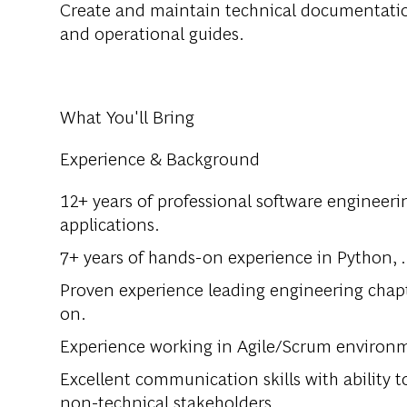
Create and maintain technical documentatio
and operational guides.
What You'll Bring
Experience & Background
12+ years of professional software engineeri
applications.
7+ years of hands-on experience in Python, 
Proven experience leading engineering chap
on.
Experience working in Agile/Scrum environm
Excellent communication skills with ability 
non-technical stakeholders.