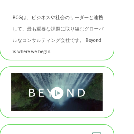
BCGは、ビジネスや社会のリーダーと連携
して、最も重要な課題に取り組むグローバ
ルなコンサルティング会社です。 ​​​​​​​Beyond
is where we begin.