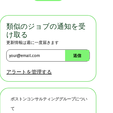
類似のジョブの通知を受
け取る
更新情報は週に一度届きます
メールアドレスを入力 (必須)
送信
アラートを管理する
ボストンコンサルティンググループについ
て