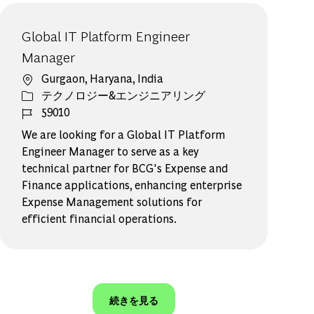
Global IT Platform Engineer
Manager
場所
Gurgaon, Haryana, India
カテゴリー
テクノロジー&エンジニアリング
ジョブ ID
59010
We are looking for a Global IT Platform
Engineer Manager to serve as a key
technical partner for BCG's Expense and
Finance applications, enhancing enterprise
Expense Management solutions for
efficient financial operations.
続きを見る