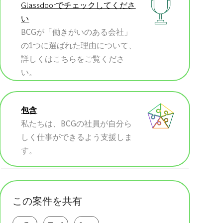
Glassdoorでチェックしてくださ
い
BCGが「働きがいのある会社」
の1つに選ばれた理由について、
詳しくはこちらをご覧くださ
い。
包含
私たちは、BCGの社員が自分ら
しく仕事ができるよう支援しま
す。
この案件を共有