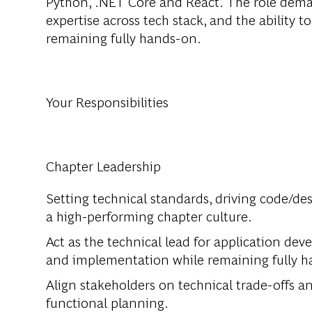
Python, .NET Core and React. The role dema
expertise across tech stack, and the ability 
remaining fully hands-on.
Your Responsibilities
Chapter Leadership
Setting technical standards, driving code/de
a high-performing chapter culture.
Act as the technical lead for application de
and implementation while remaining fully 
Align stakeholders on technical trade-offs a
functional planning.