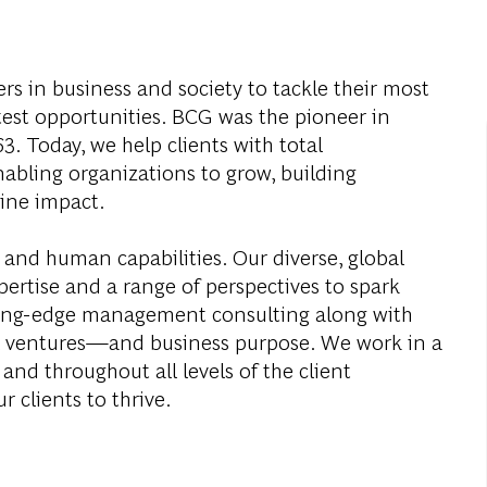
s in business and society to tackle their most
test opportunities. BCG was the pioneer in
. Today, we help clients with total
abling organizations to grow, building
ine impact.
 and human capabilities. Our diverse, global
ertise and a range of perspectives to spark
ding-edge management consulting along with
al ventures—and business purpose. We work in a
and throughout all levels of the client
r clients to thrive.