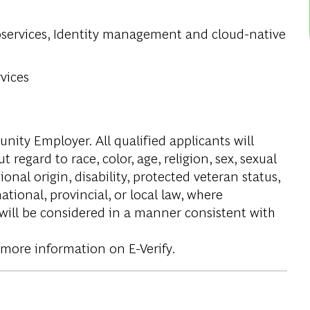
oservices, Identity management and cloud-native
.
vices
ity Employer. All qualified applicants will
regard to race, color, age, religion, sex, sexual
onal origin, disability, protected veteran status,
tional, provincial, or local law, where
 will be considered in a manner consistent with
 more information on E-Verify.