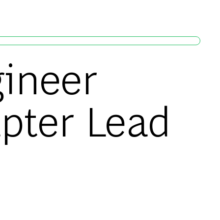
gineer
pter Lead