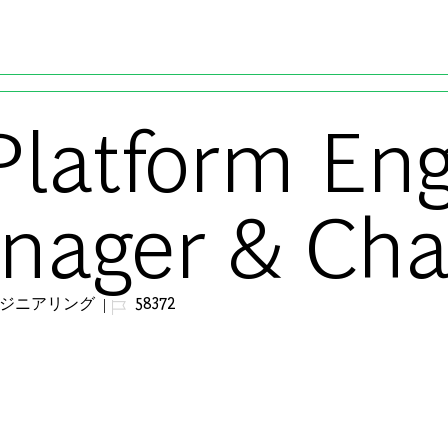
Skip to main content
Platform En
nager & Cha
ジョブ ID
ンジニアリング
58372