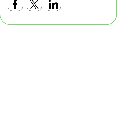
Facebookで共有する
Twitterで共有する
LinkedInで共有す
基本テンプレート