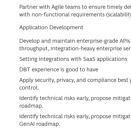
Partner with Agile teams to ensure timely d
with non-functional requirements (scalability,
Application Development
Develop and maintain enterprise-grade APIs 
throughput, integration-heavy enterprise ser
Setting integrations with SaaS applications
DBT experience is good to have
Apply security, privacy, and compliance best 
control.
Identify technical risks early, propose mitiga
roadmap.
Identify technical risks early, propose mitiga
GenAI roadmap.