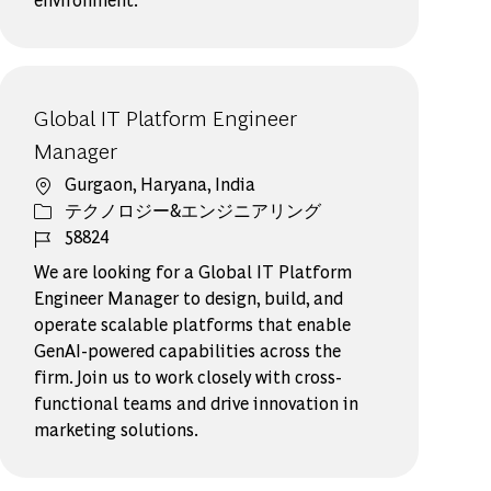
Global IT Platform Engineer
Manager
場所
Gurgaon, Haryana, India
カテゴリー
テクノロジー&エンジニアリング
ジョブ ID
58824
We are looking for a Global IT Platform
Engineer Manager to design, build, and
operate scalable platforms that enable
GenAI-powered capabilities across the
firm. Join us to work closely with cross-
functional teams and drive innovation in
marketing solutions.