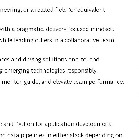
ering, or a related field (or equivalent
 with a pragmatic, delivery-focused mindset.
hile leading others in a collaborative team
es and driving solutions end-to-end.
ng emerging technologies responsibly.
 to mentor, guide, and elevate team performance.
e and Python for application development.
 and data pipelines in either stack depending on