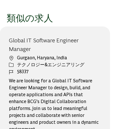
類似の求人
Global IT Software Engineer
Manager
場所
Gurgaon, Haryana, India
カテゴリー
テクノロジー&エンジニアリング
ジョブ ID
58337
We are looking for a Global IT Software
Engineer Manager to design, build, and
operate applications and APIs that
enhance BCG’s Digital Collaboration
platforms. Join us to lead meaningful
projects and collaborate with senior
engineers and product owners in a dynamic
environment.