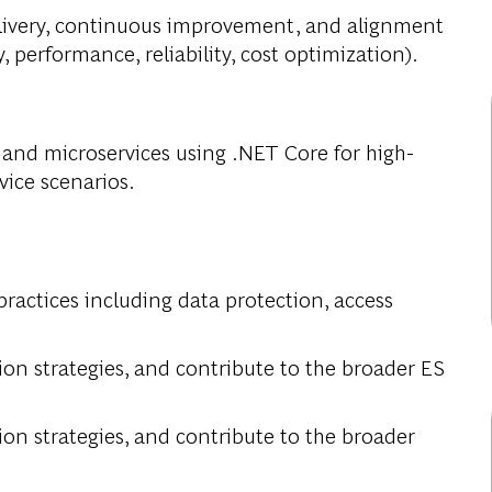
elivery, continuous improvement, and alignment
 performance, reliability, cost optimization).
and microservices using .NET Core for high-
vice scenarios.
practices including data protection, access
tion strategies, and contribute to the broader ES
tion strategies, and contribute to the broader