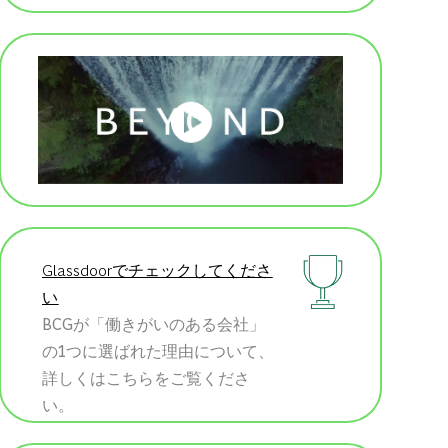
Glassdoorでチェックしてくださ
い
BCGが「働きがいのある会社」
の1つに選ばれた理由について、
詳しくはこちらをご覧くださ
い。