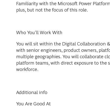
Familiarity with the Microsoft Power Platfor
plus, but not the focus of this role.
Who You'll Work With
You will sit within the Digital Collaboration
with senior engineers, product owners, platf
multiple geographies. You will collaborate clo
platform teams, with direct exposure to the 
workforce.
Additional info
You Are Good At