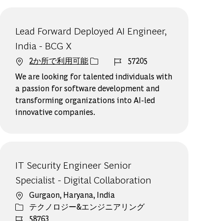
Lead Forward Deployed AI Engineer,
India - BCG X
ジョブ ID
2か所で利用可能
57205
We are looking for talented individuals with
a passion for software development and
transforming organizations into AI-led
innovative companies.
IT Security Engineer Senior
Specialist - Digital Collaboration
場所
Gurgaon, Haryana, India
カテゴリー
テクノロジー&エンジニアリング
ジョブ ID
58763