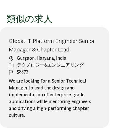
類似の求人
Global IT Platform Engineer Senior
Manager & Chapter Lead
場所
Gurgaon, Haryana, India
カテゴリー
テクノロジー&エンジニアリング
ジョブ ID
58372
We are looking for a Senior Technical
Manager to lead the design and
implementation of enterprise-grade
applications while mentoring engineers
and driving a high-performing chapter
culture.