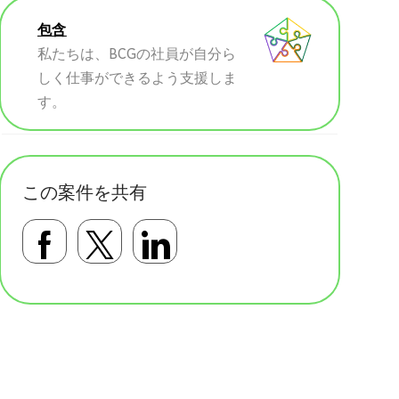
包含
私たちは、BCGの社員が自分ら
しく仕事ができるよう支援しま
す。
この案件を共有
Facebookで共有する
Twitterで共有する
LinkedInで共有す
基本テンプレート