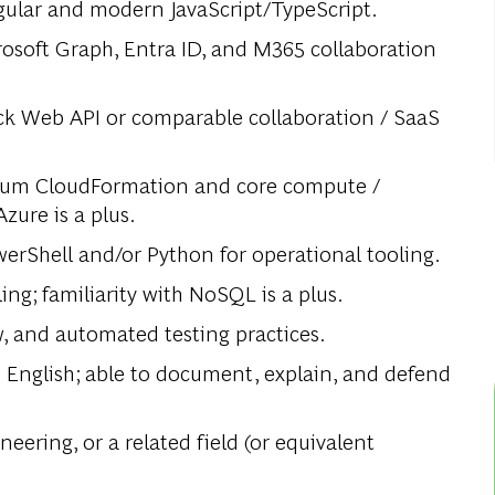
gular and modern JavaScript/TypeScript.
rosoft Graph, Entra ID, and M365 collaboration
ck Web API or comparable collaboration / SaaS
um CloudFormation and core compute /
Azure is a plus.
werShell and/or Python for operational tooling.
ng; familiarity with NoSQL is a plus.
w, and automated testing practices.
English; able to document, explain, and defend
ering, or a related field (or equivalent