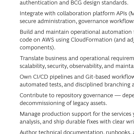
authentication and BCG design standards.
Integrate with collaboration platform APIs (
secure administration, governance workflows
Build and maintain operational automation i
code on AWS using CloudFormation (and adj
components).
Translate business and operational requireme
scalability, security, observability, and mainta
Own CI/CD pipelines and Git-based workflows
automated tests, and disciplined branching a
Contribute to repository governance — depen
decommissioning of legacy assets.
Manage production support for the services y
analysis, and ship durable fixes with clear wr
Author technical documentation, runbooks, 