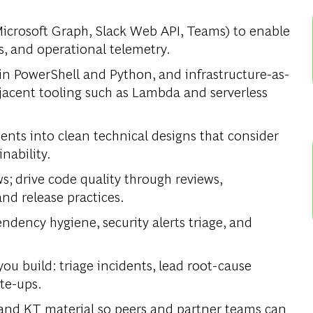
Microsoft Graph, Slack Web API, Teams) to enable
, and operational telemetry.
n PowerShell and Python, and infrastructure-as-
acent tooling such as Lambda and serverless
nts into clean technical designs that consider
inability.
; drive code quality through reviews,
nd release practices.
dency hygiene, security alerts triage, and
ou build: triage incidents, lead root-cause
ite-ups.
and KT material so peers and partner teams can