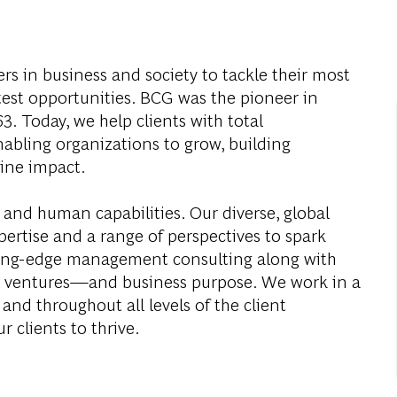
s in business and society to tackle their most
test opportunities. BCG was the pioneer in
. Today, we help clients with total
abling organizations to grow, building
ine impact.
 and human capabilities. Our diverse, global
ertise and a range of perspectives to spark
ding-edge management consulting along with
al ventures—and business purpose. We work in a
and throughout all levels of the client
r clients to thrive.