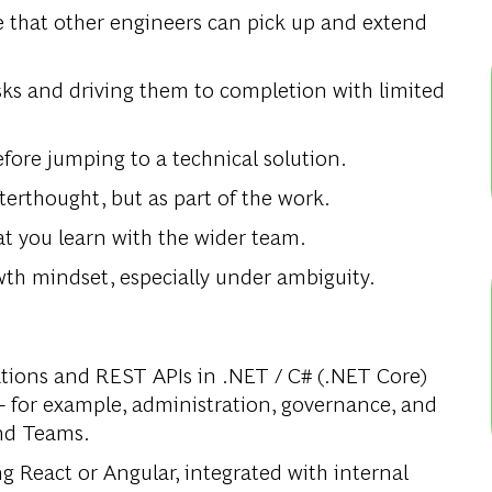
e that other engineers can pick up and extend
ks and driving them to completion with limited
ore jumping to a technical solution.
rthought, but as part of the work.
t you learn with the wider team.
owth mindset, especially under ambiguity.
cations and REST APIs in .NET / C# (.NET Core)
 for example, administration, governance, and
and Teams.
g React or Angular, integrated with internal