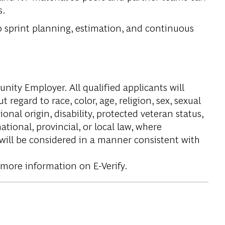
s.
to sprint planning, estimation, and continuous
ity Employer. All qualified applicants will
regard to race, color, age, religion, sex, sexual
onal origin, disability, protected veteran status,
tional, provincial, or local law, where
 will be considered in a manner consistent with
 more information on E-Verify.