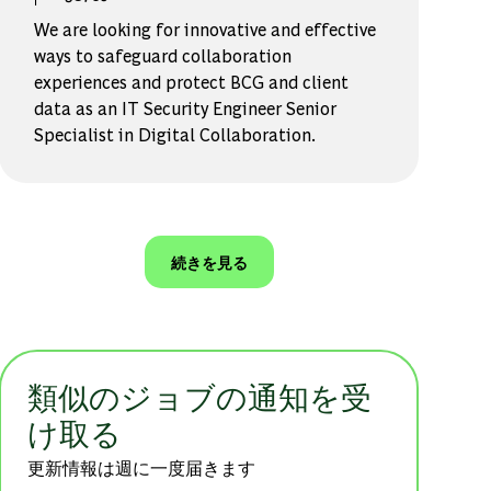
We are looking for innovative and effective
ways to safeguard collaboration
experiences and protect BCG and client
data as an IT Security Engineer Senior
Specialist in Digital Collaboration.
続きを見る
類似のジョブの通知を受
け取る
更新情報は週に一度届きます