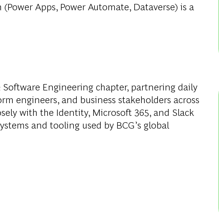
m (Power Apps, Power Automate, Dataverse) is a
 & Software Engineering chapter, partnering daily
orm engineers, and business stakeholders across
sely with the Identity, Microsoft 365, and Slack
systems and tooling used by BCG’s global