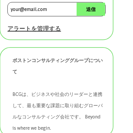
メールアドレスを入力 (必須)
送信
アラートを管理する
ボストンコンサルティンググループについ
て
BCGは、ビジネスや社会のリーダーと連携
して、最も重要な課題に取り組むグローバ
ルなコンサルティング会社です。 ​​​​​​​Beyond
is where we begin.