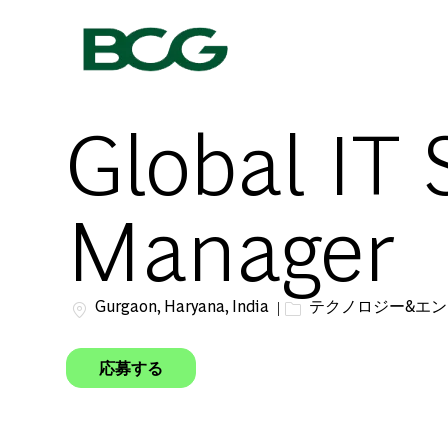
-
Global IT 
Manager
場所
カテゴリー
Gurgaon, Haryana, India
テクノロジー&エ
応募する