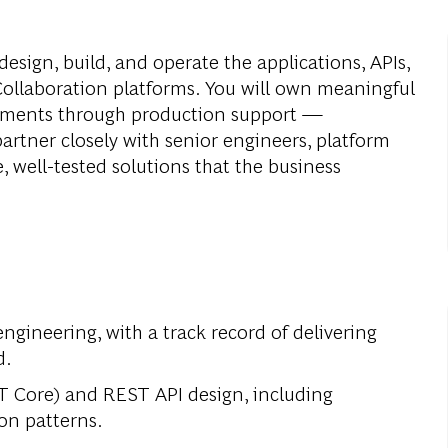
design, build, and operate the applications, APIs,
ollaboration platforms. You will own meaningful
rements through production support —
partner closely with senior engineers, platform
, well-tested solutions that the business
engineering, with a track record of delivering
d.
T Core) and REST API design, including
ion patterns.