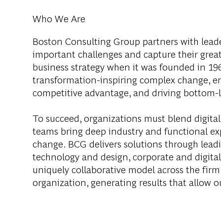
Who We Are
Boston Consulting Group partners with leader
important challenges and capture their grea
business strategy when it was founded in 1963
transformation-inspiring complex change, en
competitive advantage, and driving bottom-l
To succeed, organizations must blend digital
teams bring deep industry and functional exp
change. BCG delivers solutions through lea
technology and design, corporate and digit
uniquely collaborative model across the firm 
organization, generating results that allow ou