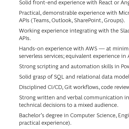
Solid front-end experience with React or An
Practical, demonstrable experience with Mic
APIs (Teams, Outlook, SharePoint, Groups).
Working experience integrating with the Sla
APIs.
Hands-on experience with AWS — at minim
serverless services; equivalent experience in 
Strong scripting and automation skills in Po
Solid grasp of SQL and relational data modeli
Disciplined CI/CD, Git workflows, code revie
Strong written and verbal communication in 
technical decisions to a mixed audience.
Bachelor’s degree in Computer Science, Engine
practical experience).