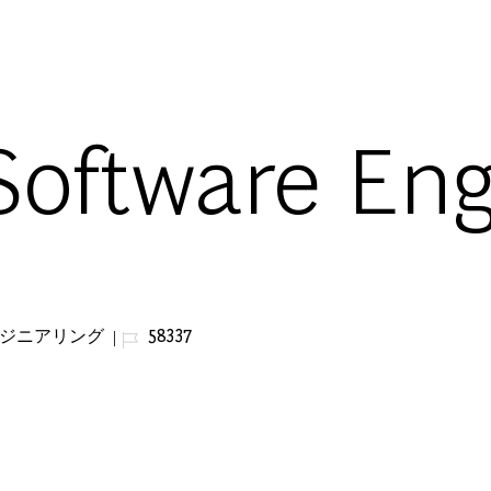
Skip to main content
Software En
ジョブ ID
ンジニアリング
58337