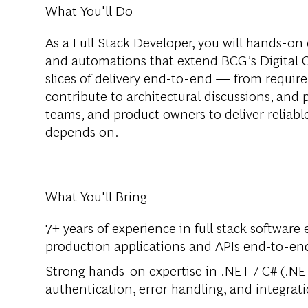
What You'll Do
As a Full Stack Developer, you will hands-on 
and automations that extend BCG’s Digital C
slices of delivery end-to-end — from requi
contribute to architectural discussions, and 
teams, and product owners to deliver reliable
depends on.
What You'll Bring
7+ years of experience in full stack software 
production applications and APIs end-to-en
Strong hands-on expertise in .NET / C# (.NE
authentication, error handling, and integrat