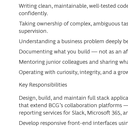
Writing clean, maintainable, well-tested cod
confidently.
Taking ownership of complex, ambiguous tas
supervision.
Understanding a business problem deeply bef
Documenting what you build — not as an afte
Mentoring junior colleagues and sharing wha
Operating with curiosity, integrity, and a gr
Key Responsibilities
Design, build, and maintain full stack appli
that extend BCG’s collaboration platforms —
reporting services for Slack, Microsoft 365, 
Develop responsive front-end interfaces usin