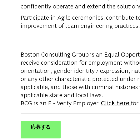
confidently operate and extend the solution
Participate in Agile ceremonies; contribute 
improvement of team engineering practices.
Boston Consulting Group is an Equal Opportun
receive consideration for employment without 
orientation, gender identity / expression, nati
or any other characteristic protected under na
applicable, and those with criminal histories
applicable state and local laws.
BCG is an E - Verify Employer.
Click here
for
応募する