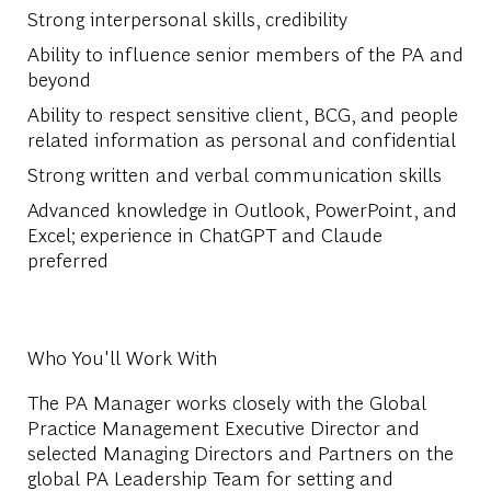
Strong interpersonal skills, credibility
Ability to influence senior members of the PA and
beyond
Ability to respect sensitive client, BCG, and people
related information as personal and confidential
Strong written and verbal communication skills
Advanced knowledge in Outlook, PowerPoint, and
Excel; experience in ChatGPT and Claude
preferred
Who You'll Work With
The PA Manager works closely with the Global
Practice Management Executive Director and
selected Managing Directors and Partners on the
global PA Leadership Team for setting and