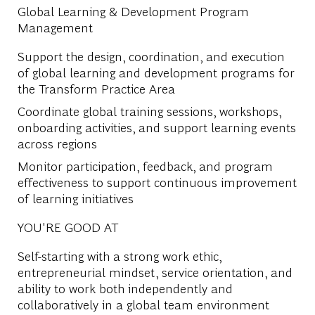
Global Learning & Development Program
Management
Support the design, coordination, and execution
of global learning and development programs for
the Transform Practice Area
Coordinate global training sessions, workshops,
onboarding activities, and support learning events
across regions
Monitor participation, feedback, and program
effectiveness to support continuous improvement
of learning initiatives
YOU'RE GOOD AT
Self-starting with a strong work ethic,
entrepreneurial mindset, service orientation, and
ability to work both independently and
collaboratively in a global team environment