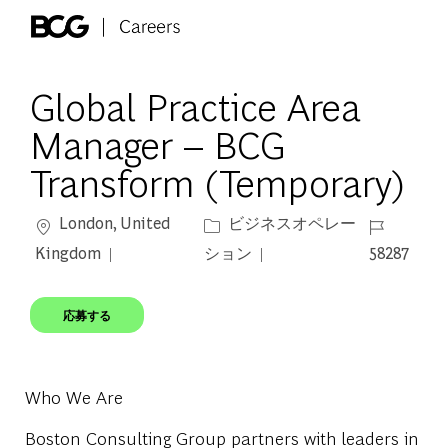
Skip to main content
-
Global Practice Area
Manager – BCG
Transform (Temporary)
場所
カテゴリー
ジョブ ID
London, United
ビジネスオペレー
Kingdom
ション
58287
応募する
Who We Are
Boston Consulting Group partners with leaders in