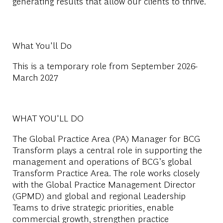
generating results that allow our clients to thrive.
What You'll Do
This is a temporary role from September 2026-
March 2027
WHAT YOU'LL DO
The Global Practice Area (PA) Manager for BCG
Transform plays a central role in supporting the
management and operations of BCG’s global
Transform Practice Area. The role works closely
with the Global Practice Management Director
(GPMD) and global and regional Leadership
Teams to drive strategic priorities, enable
commercial growth, strengthen practice