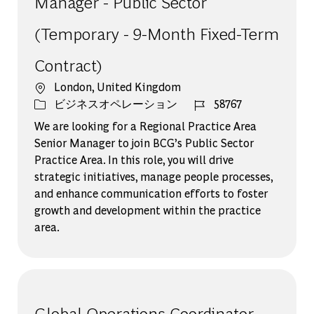
Manager - Public Sector
(Temporary - 9-Month Fixed-Term
Contract)
場所
London, United Kingdom
カテゴリー
ジョブ ID
ビジネスオペレーション
58767
We are looking for a Regional Practice Area
Senior Manager to join BCG’s Public Sector
Practice Area. In this role, you will drive
strategic initiatives, manage people processes,
and enhance communication efforts to foster
growth and development within the practice
area.
Global Operations Coordinator -