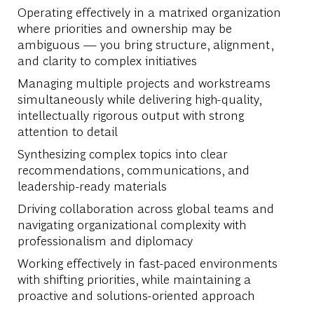
Operating effectively in a matrixed organization
where priorities and ownership may be
ambiguous — you bring structure, alignment,
and clarity to complex initiatives
Managing multiple projects and workstreams
simultaneously while delivering high-quality,
intellectually rigorous output with strong
attention to detail
Synthesizing complex topics into clear
recommendations, communications, and
leadership-ready materials
Driving collaboration across global teams and
navigating organizational complexity with
professionalism and diplomacy
Working effectively in fast-paced environments
with shifting priorities, while maintaining a
proactive and solutions-oriented approach