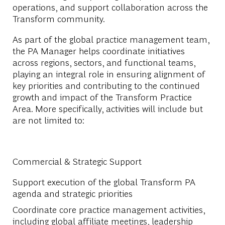
operations, and support collaboration across the
Transform community.
As part of the global practice management team,
the PA Manager helps coordinate initiatives
across regions, sectors, and functional teams,
playing an integral role in ensuring alignment of
key priorities and contributing to the continued
growth and impact of the Transform Practice
Area. More specifically, activities will include but
are not limited to:
Commercial & Strategic Support
Support execution of the global Transform PA
agenda and strategic priorities
Coordinate core practice management activities,
including global affiliate meetings, leadership