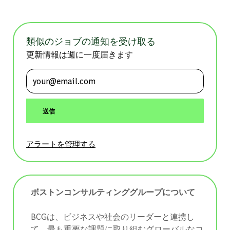
類似のジョブの通知を受け取る
更新情報は週に一度届きます
メールアドレスを入力 (必須)
送信
アラートを管理する
ボストンコンサルティンググループについて
BCGは、ビジネスや社会のリーダーと連携し
て、最も重要な課題に取り組むグローバルなコ