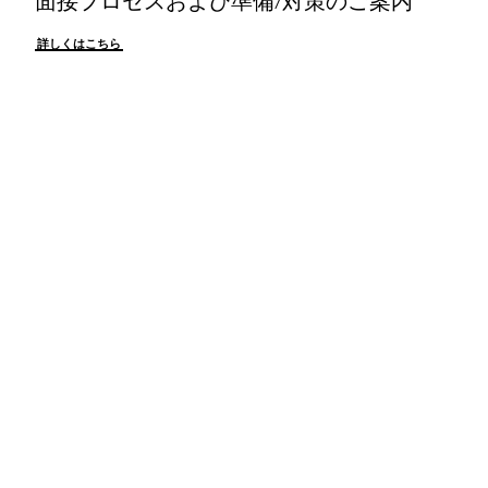
詳しくはこちら