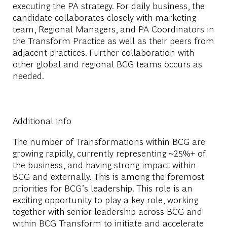
executing the PA strategy. For daily business, the
candidate collaborates closely with marketing
team, Regional Managers, and PA Coordinators in
the Transform Practice as well as their peers from
adjacent practices. Further collaboration with
other global and regional BCG teams occurs as
needed.
Additional info
The number of Transformations within BCG are
growing rapidly, currently representing ~25%+ of
the business, and having strong impact within
BCG and externally. This is among the foremost
priorities for BCG’s leadership. This role is an
exciting opportunity to play a key role, working
together with senior leadership across BCG and
within BCG Transform to initiate and accelerate