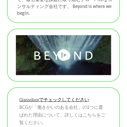
ンサルティング会社です。 ​​​​​​​Beyond is where we
begin.
Glassdoorでチェックしてください
BCGが「働きがいのある会社」の1つに選
ばれた理由について、詳しくはこちらをご
覧ください。