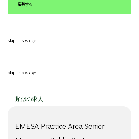
応募する
skip this widget
skip this widget
類似の求人
EMESA Practice Area Senior