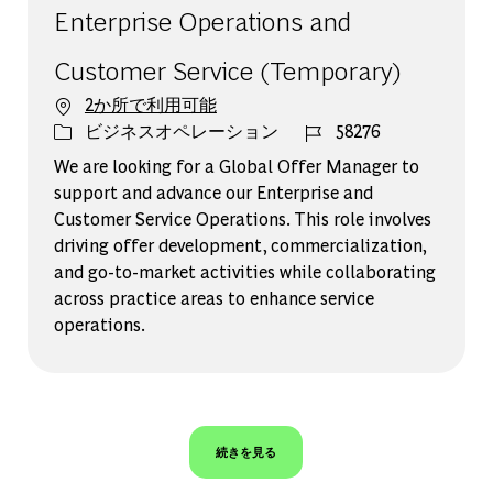
Enterprise Operations and
Customer Service (Temporary)
2か所で利用可能
カテゴリー
ジョブ ID
ビジネスオペレーション
58276
We are looking for a Global Offer Manager to
support and advance our Enterprise and
Customer Service Operations. This role involves
driving offer development, commercialization,
and go-to-market activities while collaborating
across practice areas to enhance service
operations.
続きを見る