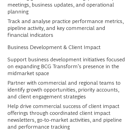
meetings, business updates, and operational
planning
Track and analyse practice performance metrics,
pipeline activity, and key commercial and
financial indicators
Business Development & Client Impact
Support business development initiatives focused
on expanding BCG Transform’s presence in the
midmarket space
Partner with commercial and regional teams to
identify growth opportunities, priority accounts,
and client engagement strategies
Help drive commercial success of client impact
offerings through coordinated client impact
newsletters, go-to-market activities, and pipeline
and performance tracking