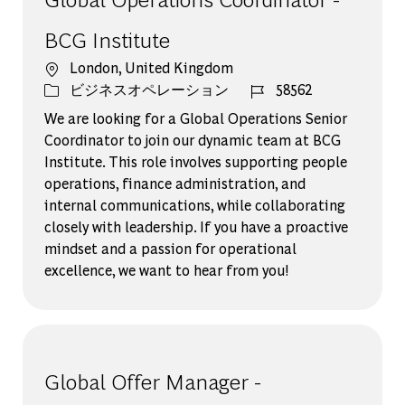
BCG Institute
場所
London, United Kingdom
カテゴリー
ジョブ ID
ビジネスオペレーション
58562
We are looking for a Global Operations Senior
Coordinator to join our dynamic team at BCG
Institute. This role involves supporting people
operations, finance administration, and
internal communications, while collaborating
closely with leadership. If you have a proactive
mindset and a passion for operational
excellence, we want to hear from you!
Global Offer Manager -