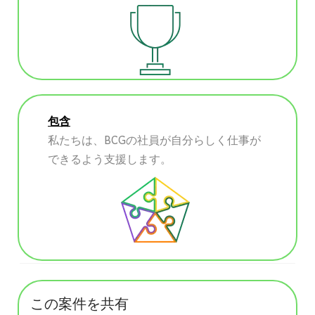
包含
私たちは、BCGの社員が自分らしく仕事が
できるよう支援します。
この案件を共有