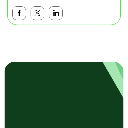
Facebookで共有する
Twitterで共有する
LinkedInで共有する
基本テンプレート