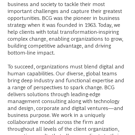
business and society to tackle their most
important challenges and capture their greatest
opportunities. BCG was the pioneer in business
strategy when it was founded in 1963. Today, we
help clients with total transformation-inspiring
complex change, enabling organizations to grow,
building competitive advantage, and driving
bottom-line impact.
To succeed, organizations must blend digital and
human capabilities. Our diverse, global teams
bring deep industry and functional expertise and
a range of perspectives to spark change. BCG
delivers solutions through leading-edge
management consulting along with technology
and design, corporate and digital ventures—and
business purpose. We work in a uniquely
collaborative model across the firm and
throughout all levels of the client organization,