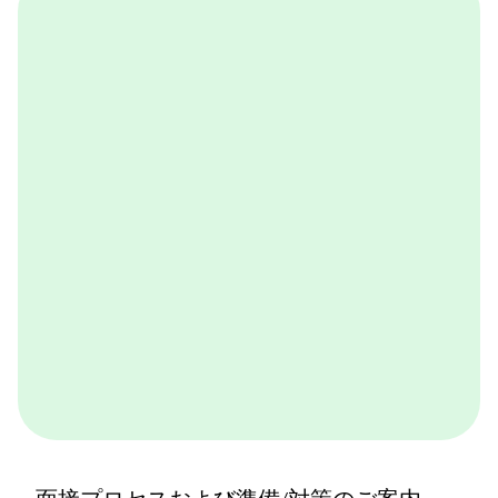
OneDay@BCG
BCGが取り組んでいる実践的なケースワークをバーチ
ャル体験できるプログラムです。BCGやBCGの仕事を
体感できます。ぜひ一度体験してみてください。
詳しくはこちら
面接プロセスおよび準備/対策のご案内