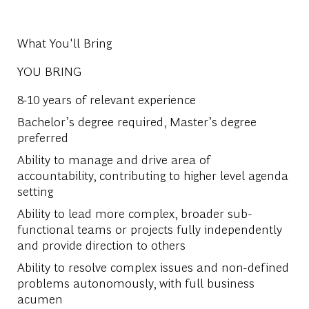
What You'll Bring
YOU BRING
8-10 years of relevant experience
Bachelor’s degree required, Master’s degree
preferred
Ability to manage and drive area of
accountability, contributing to higher level agenda
setting
Ability to lead more complex, broader sub-
functional teams or projects fully independently
and provide direction to others
Ability to resolve complex issues and non-defined
problems autonomously, with full business
acumen