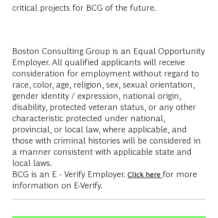
critical projects for BCG of the future.
Boston Consulting Group is an Equal Opportunity
Employer. All qualified applicants will receive
consideration for employment without regard to
race, color, age, religion, sex, sexual orientation,
gender identity / expression, national origin,
disability, protected veteran status, or any other
characteristic protected under national,
provincial, or local law, where applicable, and
those with criminal histories will be considered in
a manner consistent with applicable state and
local laws.
BCG is an E - Verify Employer.
for more
Click here
information on E-Verify.