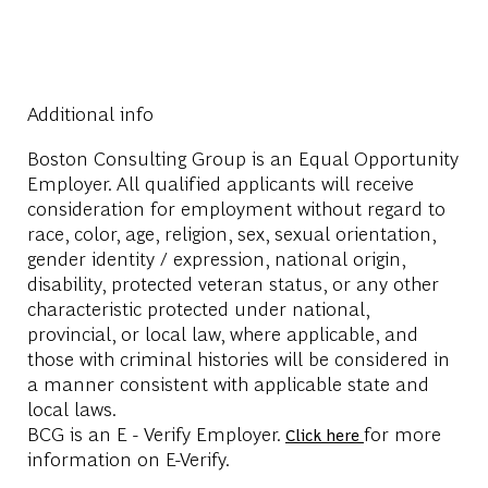
Additional info
Boston Consulting Group is an Equal Opportunity
Employer. All qualified applicants will receive
consideration for employment without regard to
race, color, age, religion, sex, sexual orientation,
gender identity / expression, national origin,
disability, protected veteran status, or any other
characteristic protected under national,
provincial, or local law, where applicable, and
those with criminal histories will be considered in
a manner consistent with applicable state and
local laws.
BCG is an E - Verify Employer.
for more
Click here
information on E-Verify.