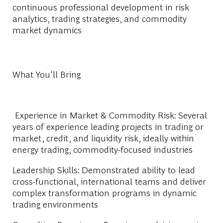
continuous professional development in risk
analytics, trading strategies, and commodity
market dynamics
What You'll Bring
Experience in Market & Commodity Risk: Several
years of experience leading projects in trading or
market, credit, and liquidity risk, ideally within
energy trading, commodity-focused industries
Leadership Skills: Demonstrated ability to lead
cross-functional, international teams and deliver
complex transformation programs in dynamic
trading environments