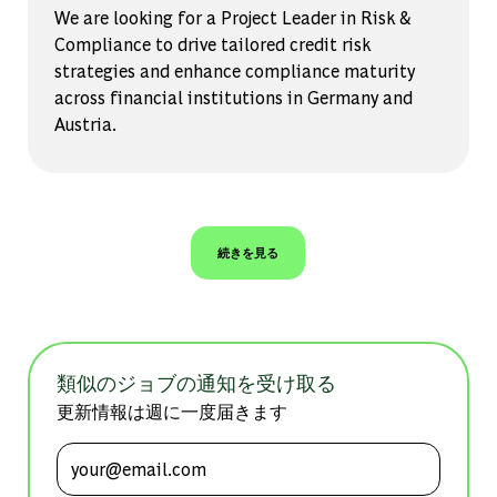
We are looking for a Project Leader in Risk &
Compliance to drive tailored credit risk
strategies and enhance compliance maturity
across financial institutions in Germany and
Austria.
続きを見る
類似のジョブの通知を受け取る
更新情報は週に一度届きます
メールアドレスを入力 (必須)