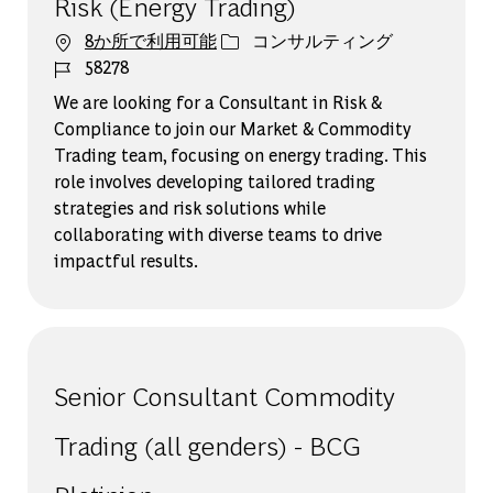
Risk (Energy Trading)
カテゴリー
8か所で利用可能
コンサルティング
ジョブ ID
58278
We are looking for a Consultant in Risk &
Compliance to join our Market & Commodity
Trading team, focusing on energy trading. This
role involves developing tailored trading
strategies and risk solutions while
collaborating with diverse teams to drive
impactful results.
Senior Consultant Commodity
Trading (all genders) - BCG