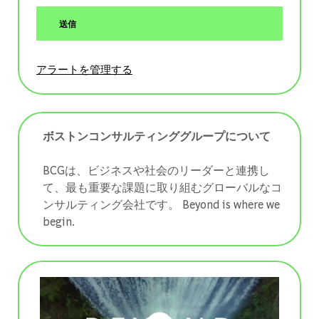
送信
アラートを管理する
ボストンコンサルティンググループについて
BCGは、ビジネスや社会のリーダーと連携し
て、最も重要な課題に取り組むグローバルなコ
ンサルティング会社です。 ​​​​​​​Beyond is where we
begin.