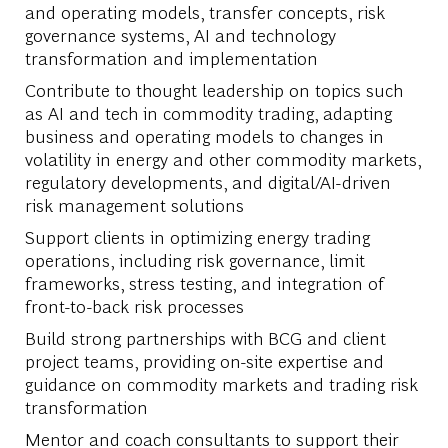
and operating models, transfer concepts, risk
governance systems, AI and technology
transformation and implementation
Contribute to thought leadership on topics such
as AI and tech in commodity trading, adapting
business and operating models to changes in
volatility in energy and other commodity markets,
regulatory developments, and digital/AI-driven
risk management solutions
Support clients in optimizing energy trading
operations, including risk governance, limit
frameworks, stress testing, and integration of
front-to-back risk processes
Build strong partnerships with BCG and client
project teams, providing on-site expertise and
guidance on commodity markets and trading risk
transformation
Mentor and coach consultants to support their