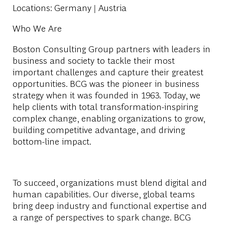
Locations
: Germany | Austria
Who We Are
Boston Consulting Group partners with leaders in
business and society to tackle their most
important challenges and capture their greatest
opportunities. BCG was the pioneer in business
strategy when it was founded in 1963. Today, we
help clients with total transformation-inspiring
complex change, enabling organizations to grow,
building competitive advantage, and driving
bottom-line impact.
To succeed, organizations must blend digital and
human capabilities. Our diverse, global teams
bring deep industry and functional expertise and
a range of perspectives to spark change. BCG