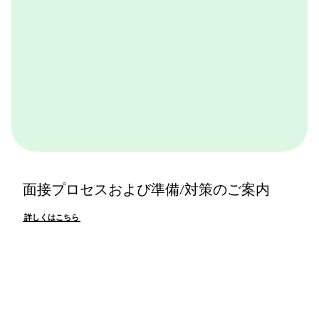
面接プロセスおよび準備/対策のご案内
詳しくはこちら