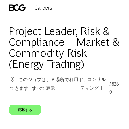
Skip to main content
-
Project Leader, Risk &
Compliance – Market &
Commodity Risk
(Energy Trading)
ジョブ ID
カテゴリー
コンサル
このジョブは、 8 場所で利用
5828
ティング
できます
すべて表示
0
応募する