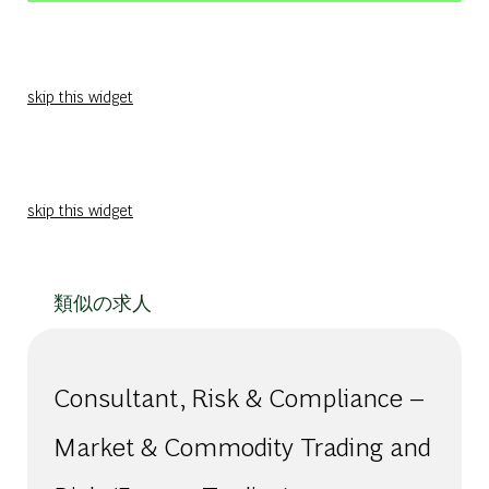
skip this widget
skip this widget
類似の求人
Consultant, Risk & Compliance –
Market & Commodity Trading and