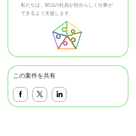
私たちは、BCGの社員が自分らしく仕事が
できるよう支援します。
この案件を共有
Facebookで共有する
Twitterで共有する
LinkedInで共有する
基本テンプレート