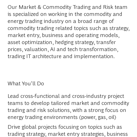
Our Market & Commodity Trading and Risk team
is specialized on working in the commodity and
energy trading industry on a broad range of
commodity trading related topics such as strategy,
market entry, business and operating models,
asset optimization, hedging strategy, transfer
prices, valuation, AI and tech transformation,
trading IT architecture and implementation.
What You'll Do
Lead cross-functional and cross-industry project
teams to develop tailored market and commodity
trading and risk solutions, with a strong focus on
energy trading environments (power, gas, oil)
Drive global projects focusing on topics such as
trading strategy, market entry strategies, business