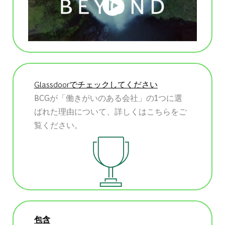
Glassdoorでチェックしてください
BCGが「働きがいのある会社」の1つに選
ばれた理由について、詳しくはこちらをご
覧ください。
包含