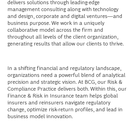
delivers solutions through leading-edge
management consulting along with technology
and design, corporate and digital ventures—and
business purpose. We work in a uniquely
collaborative model across the firm and
throughout all levels of the client organization,
generating results that allow our clients to thrive.
In a shifting financial and regulatory landscape,
organizations need a powerful blend of analytical
precision and strategic vision. At BCG, our Risk &
Compliance Practice delivers both. Within this, our
Finance & Risk in Insurance team helps global
insurers and reinsurers navigate regulatory
change, optimize risk-return profiles, and lead in
business model innovation.