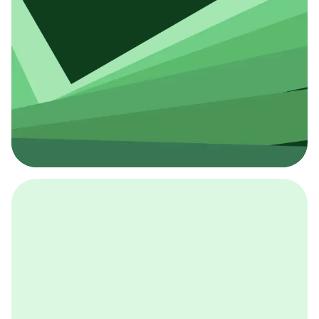
採用イベント
BCGの採用イベントは、こちらから検索することができ
ます。
詳しくはこちら