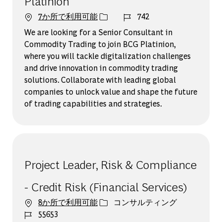
Platinion
ジョブ ID
7か所で利用可能
742
We are looking for a Senior Consultant in
Commodity Trading to join BCG Platinion,
where you will tackle digitalization challenges
and drive innovation in commodity trading
solutions. Collaborate with leading global
companies to unlock value and shape the future
of trading capabilities and strategies.
Project Leader, Risk & Compliance
- Credit Risk (Financial Services)
カテゴリー
8か所で利用可能
コンサルティング
ジョブ ID
55653