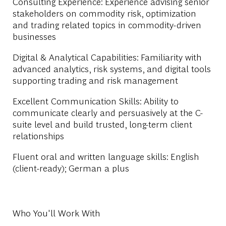
Consulting Experience: Experience advising senior
stakeholders on commodity risk, optimization
and trading related topics in commodity-driven
businesses
Digital & Analytical Capabilities: Familiarity with
advanced analytics, risk systems, and digital tools
supporting trading and risk management
Excellent Communication Skills: Ability to
communicate clearly and persuasively at the C-
suite level and build trusted, long-term client
relationships
Fluent oral and written language skills: English
(client-ready); German a plus
Who You'll Work With