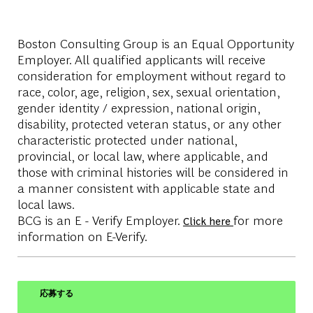
Boston Consulting Group is an Equal Opportunity
Employer. All qualified applicants will receive
consideration for employment without regard to
race, color, age, religion, sex, sexual orientation,
gender identity / expression, national origin,
disability, protected veteran status, or any other
characteristic protected under national,
provincial, or local law, where applicable, and
those with criminal histories will be considered in
a manner consistent with applicable state and
local laws.
BCG is an E - Verify Employer.
for more
Click here
information on E-Verify.
応募する