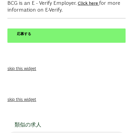
BCG is an E - Verify Employer.
for more
Click here
information on E-Verify.
応募する
skip this widget
skip this widget
類似の求人