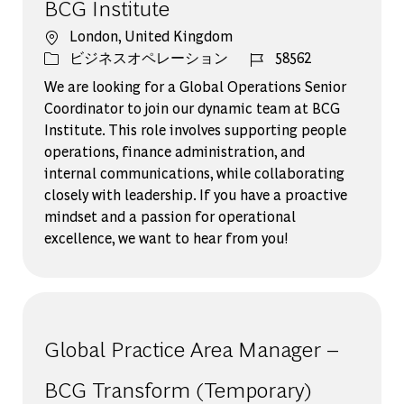
BCG Institute
場所
London, United Kingdom
カテゴリー
ジョブ ID
ビジネスオペレーション
58562
We are looking for a Global Operations Senior
Coordinator to join our dynamic team at BCG
Institute. This role involves supporting people
operations, finance administration, and
internal communications, while collaborating
closely with leadership. If you have a proactive
mindset and a passion for operational
excellence, we want to hear from you!
Global Practice Area Manager –
BCG Transform (Temporary)