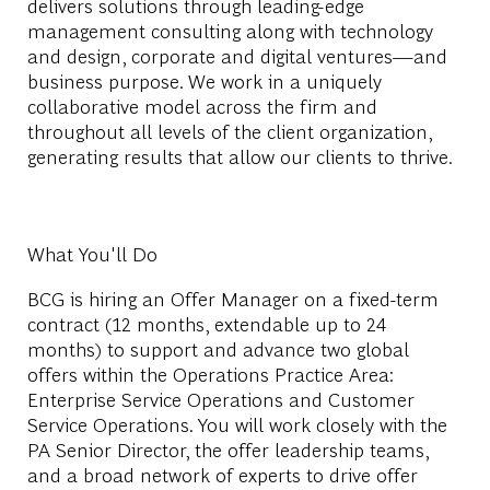
delivers solutions through leading-edge
management consulting along with technology
and design, corporate and digital ventures—and
business purpose. We work in a uniquely
collaborative model across the firm and
throughout all levels of the client organization,
generating results that allow our clients to thrive.
What You'll Do
BCG is hiring an Offer Manager on a fixed-term
contract (12 months, extendable up to 24
months) to support and advance two global
offers within the Operations Practice Area:
Enterprise Service Operations and Customer
Service Operations. You will work closely with the
PA Senior Director, the offer leadership teams,
and a broad network of experts to drive offer