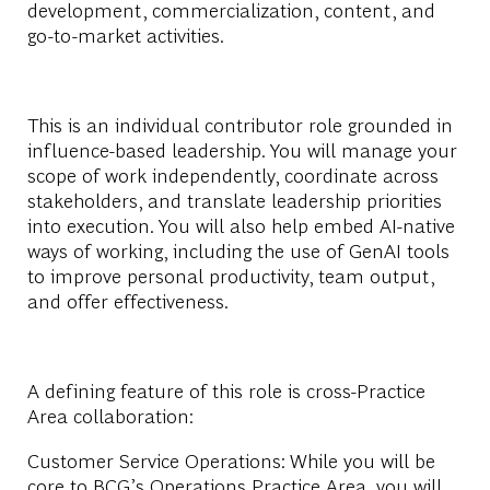
development, commercialization, content, and
go-to-market activities.
This is an individual contributor role grounded in
influence-based leadership. You will manage your
scope of work independently, coordinate across
stakeholders, and translate leadership priorities
into execution. You will also help embed AI-native
ways of working, including the use of GenAI tools
to improve personal productivity, team output,
and offer effectiveness.
A defining feature of this role is cross-Practice
Area collaboration:
Customer Service Operations:
While you will be
core to BCG’s Operations Practice Area, you will