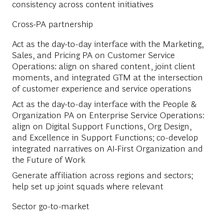
consistency across content initiatives
Cross-PA partnership
Act as the day-to-day interface with the Marketing,
Sales, and Pricing PA on Customer Service
Operations: align on shared content, joint client
moments, and integrated GTM at the intersection
of customer experience and service operations
Act as the day-to-day interface with the People &
Organization PA on Enterprise Service Operations:
align on Digital Support Functions, Org Design,
and Excellence in Support Functions; co-develop
integrated narratives on AI-First Organization and
the Future of Work
Generate affiliation across regions and sectors;
help set up joint squads where relevant
Sector go-to-market