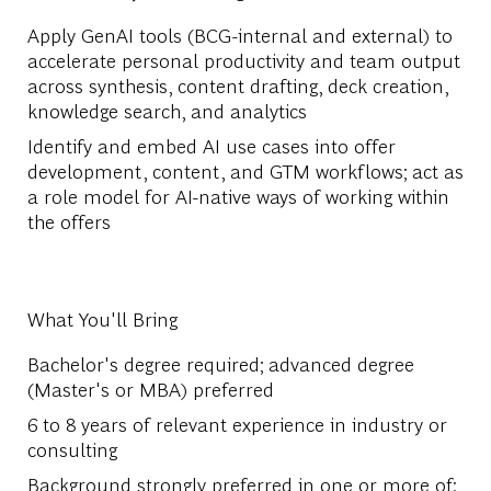
Apply GenAI tools (BCG-internal and external) to
accelerate personal productivity and team output
across synthesis, content drafting, deck creation,
knowledge search, and analytics
Identify and embed AI use cases into offer
development, content, and GTM workflows; act as
a role model for AI-native ways of working within
the offers
What You'll Bring
Bachelor's degree required; advanced degree
(Master's or MBA) preferred
6 to 8 years of relevant experience in industry or
consulting
Background strongly preferred in one or more of: