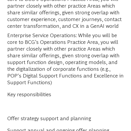
partner closely with other practice Areas which
share similar offerings, given strong overlap with
customer experience, customer journeys, contact
center transformation, and CX in a GenAI world
Enterprise Service Operations:
While you will be
core to BCG’s Operations Practice Area, you will
partner closely with other practice Areas which
share similar offerings, given strong overlap with
support function design, operating models, and
the digitalization of corporate functions (e.g.,
POP's Digital Support Functions and Excellence in
Support Functions)
Key responsibilities
Offer strategy support and planning
Support annual and ongoing offer planning