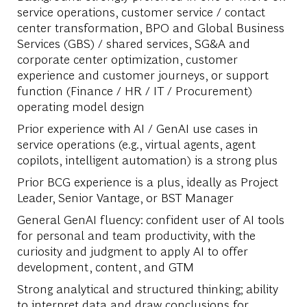
service operations, customer service / contact
center transformation, BPO and Global Business
Services (GBS) / shared services, SG&A and
corporate center optimization, customer
experience and customer journeys, or support
function (Finance / HR / IT / Procurement)
operating model design
Prior experience with AI / GenAI use cases in
service operations (e.g., virtual agents, agent
copilots, intelligent automation) is a strong plus
Prior BCG experience is a plus, ideally as Project
Leader, Senior Vantage, or BST Manager
General GenAI fluency: confident user of AI tools
for personal and team productivity, with the
curiosity and judgment to apply AI to offer
development, content, and GTM
Strong analytical and structured thinking; ability
to interpret data and draw conclusions for