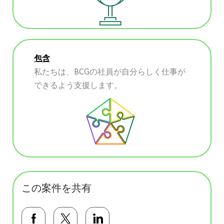
包含
私たちは、BCGの社員が自分らしく仕事が
できるよう支援します。
この案件を共有