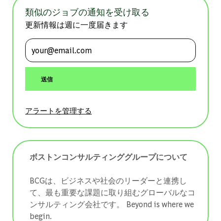
類似のジョブの通知を受け取る
更新情報は週に一度届きます
メールアドレスを入力 (必須)
送信
アラートを管理する
ボストンコンサルティンググループについて
BCGは、ビジネスや社会のリーダーと連携し
て、最も重要な課題に取り組むグローバルなコ
ンサルティング会社です。 ​​​​​​​Beyond is where we
begin.