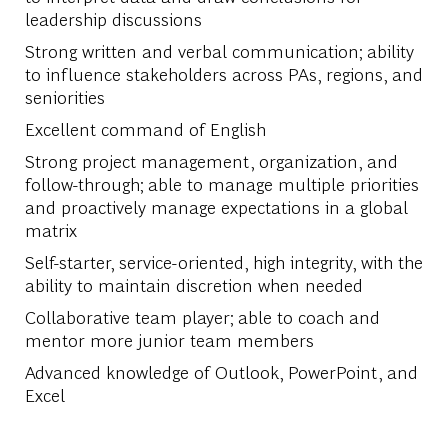
leadership discussions
Strong written and verbal communication; ability
to influence stakeholders across PAs, regions, and
seniorities
Excellent command of English
Strong project management, organization, and
follow-through; able to manage multiple priorities
and proactively manage expectations in a global
matrix
Self-starter, service-oriented, high integrity, with the
ability to maintain discretion when needed
Collaborative team player; able to coach and
mentor more junior team members
Advanced knowledge of Outlook, PowerPoint, and
Excel