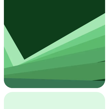
採用イベント