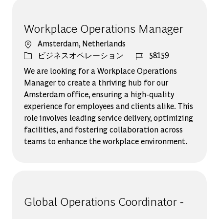
Workplace Operations Manager
場所
Amsterdam, Netherlands
カテゴリー
ジョブ ID
ビジネスオペレーション
58159
We are looking for a Workplace Operations
Manager to create a thriving hub for our
Amsterdam office, ensuring a high-quality
experience for employees and clients alike. This
role involves leading service delivery, optimizing
facilities, and fostering collaboration across
teams to enhance the workplace environment.
Global Operations Coordinator -