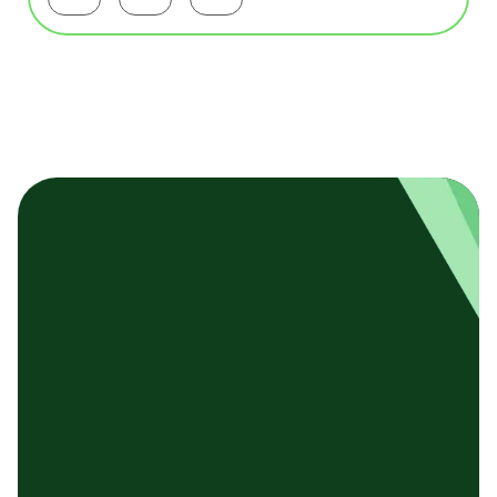
Facebookで共有する
Twitterで共有する
LinkedInで共有する
基本テンプレート