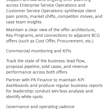
across Enterprise Service Operations and
Customer Service Operations: synthesize client
pain points, market shifts, competitor moves, and
case team insights
Maintain a clear view of the offer architecture,
Key Programs, and connections to adjacent BCG
offers (such as Cost Offer, Procurement, etc.)
Commercial monitoring and KPIs
Track the state of the business: lead flow,
proposal pipeline, sold cases, and revenue
performance across both offers
Partner with PA Finance to maintain KPI
dashboards and produce regular business reports
for leadership; conduct win/loss analysis and
identify white spots
Governance and operating cadence