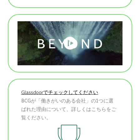
Glassdoorでチェックしてください
BCGが「働きがいのある会社」の1つに選
ばれた理由について、詳しくはこちらをご
覧ください。