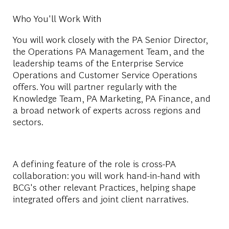
Who You'll Work With
You will work closely with the PA Senior Director,
the Operations PA Management Team, and the
leadership teams of the Enterprise Service
Operations and Customer Service Operations
offers. You will partner regularly with the
Knowledge Team, PA Marketing, PA Finance, and
a broad network of experts across regions and
sectors.
A defining feature of the role is cross-PA
collaboration: you will work hand-in-hand with
BCG's other relevant Practices, helping shape
integrated offers and joint client narratives.