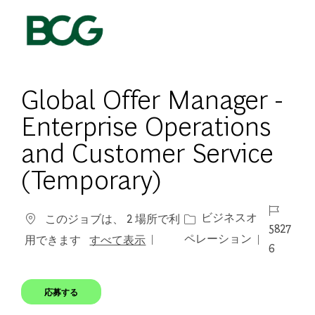
Skip to main content
-
Global Offer Manager -
Enterprise Operations
and Customer Service
(Temporary)
ジョブ I
カテゴリー
ビジネスオ
このジョブは、 2 場所で利
5827
ペレーション
用できます
すべて表示
6
応募する