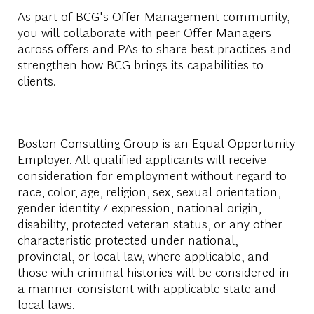
As part of BCG's Offer Management community,
you will collaborate with peer Offer Managers
across offers and PAs to share best practices and
strengthen how BCG brings its capabilities to
clients.
Boston Consulting Group is an Equal Opportunity
Employer. All qualified applicants will receive
consideration for employment without regard to
race, color, age, religion, sex, sexual orientation,
gender identity / expression, national origin,
disability, protected veteran status, or any other
characteristic protected under national,
provincial, or local law, where applicable, and
those with criminal histories will be considered in
a manner consistent with applicable state and
local laws.