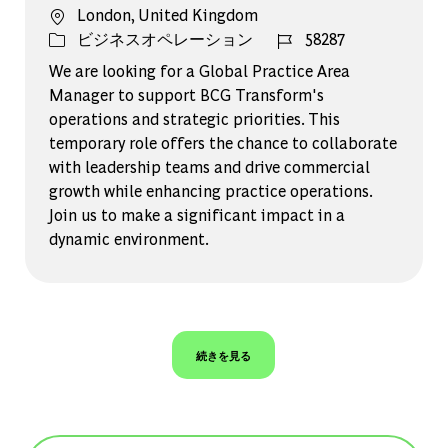
場所
London, United Kingdom
カテゴリー
ジョブ ID
ビジネスオペレーション
58287
We are looking for a Global Practice Area
Manager to support BCG Transform's
operations and strategic priorities. This
temporary role offers the chance to collaborate
with leadership teams and drive commercial
growth while enhancing practice operations.
Join us to make a significant impact in a
dynamic environment.
続きを見る