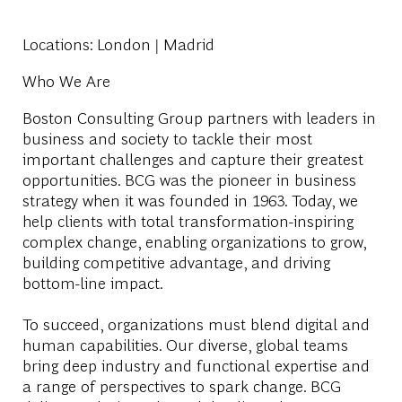
Locations
: London | Madrid
Who We Are
Boston Consulting Group partners with leaders in
business and society to tackle their most
important challenges and capture their greatest
opportunities. BCG was the pioneer in business
strategy when it was founded in 1963. Today, we
help clients with total transformation-inspiring
complex change, enabling organizations to grow,
building competitive advantage, and driving
bottom-line impact.
To succeed, organizations must blend digital and
human capabilities. Our diverse, global teams
bring deep industry and functional expertise and
a range of perspectives to spark change. BCG