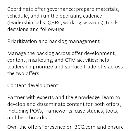
Coordinate offer governance: prepare materials,
schedule, and run the operating cadence
(leadership calls, QBRs, working sessions); track
decisions and follow-ups
Prioritization and backlog management
Manage the backlog across offer development,
content, marketing, and GTM activities; help
leadership prioritize and surface trade-offs across
the two offers
Content development
Partner with experts and the Knowledge Team to
develop and disseminate content for both offers,
including POVs, frameworks, case studies, tools,
and benchmarks
Own the offers' presence on BCG.com and ensure