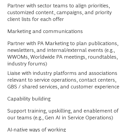
Partner with sector teams to align priorities,
customized content, campaigns, and priority
client lists for each offer
Marketing and communications
Partner with PA Marketing to plan publications,
newsletters, and internal/external events (e.g.,
WWOMs, Worldwide PA meetings, roundtables,
industry forums)
Liaise with industry platforms and associations
relevant to service operations, contact centers,
GBS / shared services, and customer experience
Capability building
Support training, upskilling, and enablement of
our teams (e.g., Gen AI in Service Operations)
AI-native ways of working