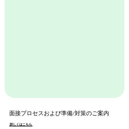
BCGが取り組んでいる実践的なケースワークをバーチ
ャル体験できるプログラムです。BCGやBCGの仕事を
体感できます。ぜひ一度体験してみてください。
詳しくはこちら
面接プロセスおよび準備/対策のご案内
詳しくはこちら