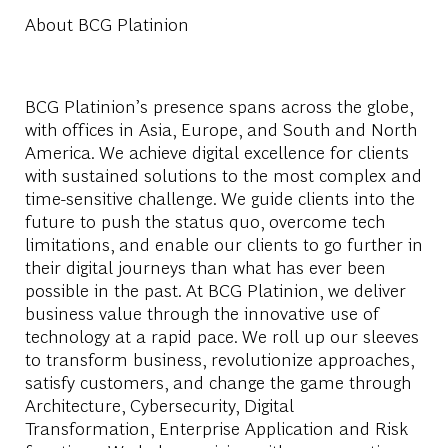
About BCG Platinion
BCG Platinion’s presence spans across the globe,
with offices in Asia, Europe, and South and North
America. We achieve digital excellence for clients
with sustained solutions to the most complex and
time-sensitive challenge. We guide clients into the
future to push the status quo, overcome tech
limitations, and enable our clients to go further in
their digital journeys than what has ever been
possible in the past. At BCG Platinion, we deliver
business value through the innovative use of
technology at a rapid pace. We roll up our sleeves
to transform business, revolutionize approaches,
satisfy customers, and change the game through
Architecture, Cybersecurity, Digital
Transformation, Enterprise Application and Risk