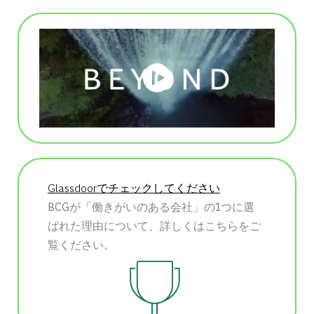
Glassdoorでチェックしてください
BCGが「働きがいのある会社」の1つに選
ばれた理由について、詳しくはこちらをご
覧ください。