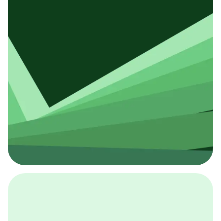
採用イベント
BCGの採用イベントは、こちらから検索することができ