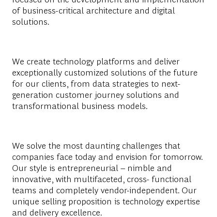
of business-critical architecture and digital
solutions.
We create technology platforms and deliver
exceptionally customized solutions of the future
for our clients, from data strategies to next-
generation customer journey solutions and
transformational business models.
We solve the most daunting challenges that
companies face today and envision for tomorrow.
Our style is entrepreneurial – nimble and
innovative, with multifaceted, cross- functional
teams and completely vendor-independent. Our
unique selling proposition is technology expertise
and delivery excellence.