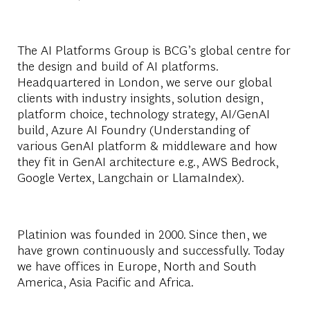
The AI Platforms Group is BCG’s global centre for
the design and build of AI platforms.
Headquartered in London, we serve our global
clients with industry insights, solution design,
platform choice, technology strategy, AI/GenAI
build, Azure AI Foundry (Understanding of
various GenAI platform & middleware and how
they fit in GenAI architecture e.g., AWS Bedrock,
Google Vertex, Langchain or LlamaIndex).
Platinion was founded in 2000. Since then, we
have grown continuously and successfully. Today
we have offices in Europe, North and South
America, Asia Pacific and Africa.