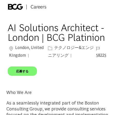
Skip to main content
-
AI Solutions Architect -
London | BCG Platinion
場所
カテゴリー
ジョブ ID
London, United
テクノロジー&エンジ
Kingdom
ニアリング
58225
応募する
Who We Are
As a seamlessly integrated part of the Boston
Consulting Group, we provide consulting services
focused on the development and implementation