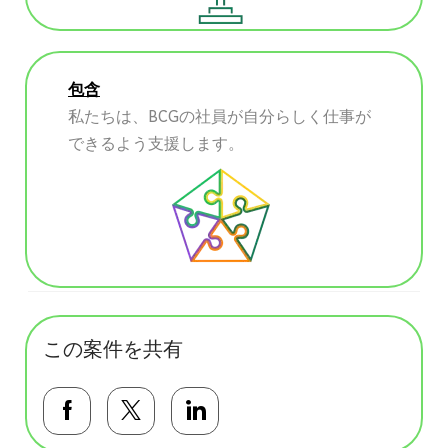
包含
私たちは、BCGの社員が自分らしく仕事が
できるよう支援します。
この案件を共有
Facebookで共有する
Twitterで共有する
LinkedInで共有する