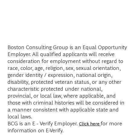
Boston Consulting Group is an Equal Opportunity
Employer. All qualified applicants will receive
consideration for employment without regard to
race, color, age, religion, sex, sexual orientation,
gender identity / expression, national origin,
disability, protected veteran status, or any other
characteristic protected under national,
provincial, or local law, where applicable, and
those with criminal histories will be considered in
a manner consistent with applicable state and
local laws.
BCG is an E - Verify Employer.
for more
Click here
information on E-Verify.