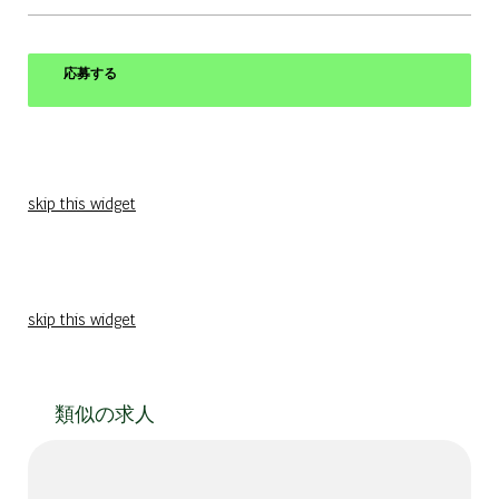
応募する
skip this widget
skip this widget
類似の求人