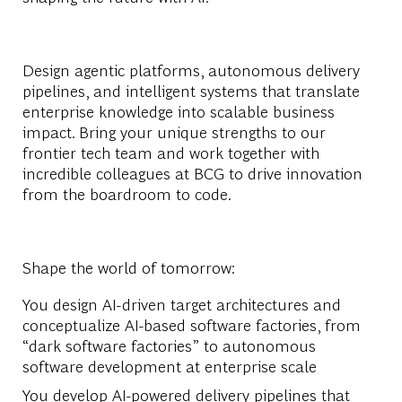
Design agentic platforms, autonomous delivery
pipelines, and intelligent systems that translate
enterprise knowledge into scalable business
impact. Bring your unique strengths to our
frontier tech team and work together with
incredible colleagues at BCG to drive innovation
from the boardroom to code.
Shape the world of tomorrow:
You design AI-driven target architectures and
conceptualize AI-based software factories, from
“dark software factories” to autonomous
software development at enterprise scale
You develop AI-powered delivery pipelines that