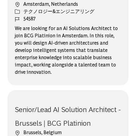
場所
Amsterdam, Netherlands
カテゴリー
テクノロジー&エンジニアリング
ジョブ ID
54587
We are looking for an AI Solutions Architect to
join BCG Platinion in Amsterdam. In this role,
you will design AI-driven architectures and
develop intelligent systems that translate
enterprise knowledge into scalable business
impact, working alongside a talented team to
drive innovation.
Senior/Lead AI Solution Architect -
Brussels | BCG Platinion
場所
Brussels, Belgium