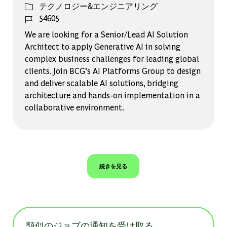
カテゴリー
テクノロジー&エンジニアリング
ジョブ ID
54605
We are looking for a Senior/Lead AI Solution
Architect to apply Generative AI in solving
complex business challenges for leading global
clients. Join BCG’s AI Platforms Group to design
and deliver scalable AI solutions, bridging
architecture and hands-on implementation in a
collaborative environment.
続きを見る
類似のジョブの通知を受け取る