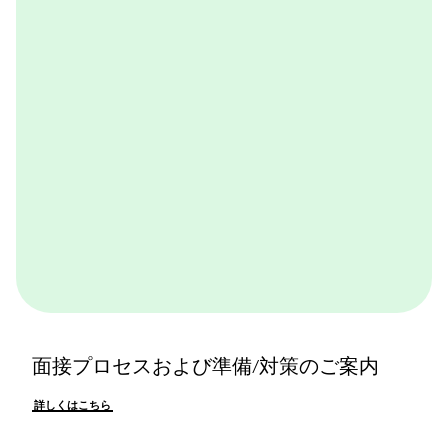
体感できます。ぜひ一度体験してみてください。
詳しくはこちら
面接プロセスおよび準備/対策のご案内
詳しくはこちら