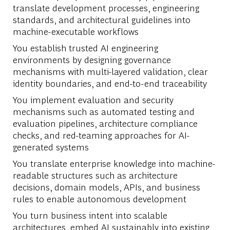
translate development processes, engineering
standards, and architectural guidelines into
machine-executable workflows
You establish trusted AI engineering
environments by designing governance
mechanisms with multi-layered validation, clear
identity boundaries, and end-to-end traceability
You implement evaluation and security
mechanisms such as automated testing and
evaluation pipelines, architecture compliance
checks, and red-teaming approaches for AI-
generated systems
You translate enterprise knowledge into machine-
readable structures such as architecture
decisions, domain models, APIs, and business
rules to enable autonomous development
You turn business intent into scalable
architectures, embed AI sustainably into existing