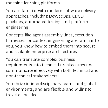
machine learning platforms
You are familiar with modern software delivery
approaches, including DevSecOps, CI/CD
pipelines, automated testing, and platform
engineering
Concepts like agent assembly lines, execution
harnesses, or context engineering are familiar to
you, you know how to embed them into secure
and scalable enterprise architectures
You can translate complex business
requirements into technical architectures and
communicate effectively with both technical and
non-technical stakeholders
You thrive in interdisciplinary teams and global
environments, and are flexible and willing to
travel as needed