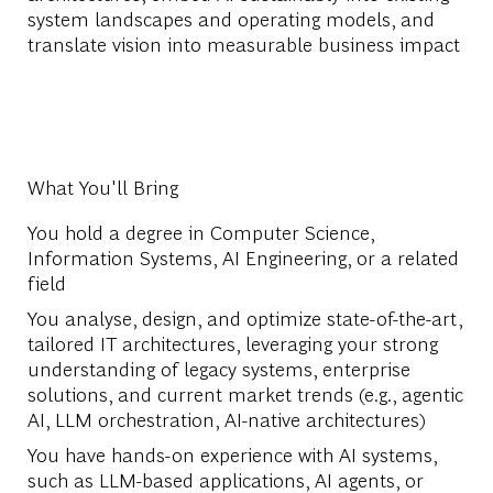
system landscapes and operating models, and
translate vision into measurable business impact
What You'll Bring
You hold a degree in Computer Science,
Information Systems, AI Engineering, or a related
field
You analyse, design, and optimize state-of-the-art,
tailored IT architectures, leveraging your strong
understanding of legacy systems, enterprise
solutions, and current market trends (e.g., agentic
AI, LLM orchestration, AI-native architectures)
You have hands-on experience with AI systems,
such as LLM-based applications, AI agents, or