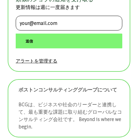
更新情報は週に一度届きます
メールアドレスを入力 (必須)
送信
アラートを管理する
ボストンコンサルティンググループについて
BCGは、ビジネスや社会のリーダーと連携し
て、最も重要な課題に取り組むグローバルなコ
ンサルティング会社です。 ​​​​​​​Beyond is where we
begin.