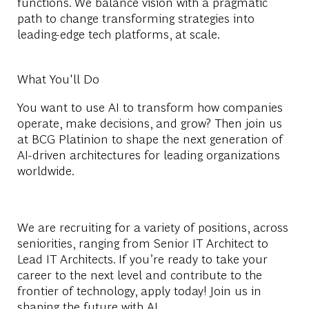
functions. We balance vision with a pragmatic
path to change transforming strategies into
leading-edge tech platforms, at scale.
What You'll Do
You want to use AI to transform how companies
operate, make decisions, and grow? Then join us
at BCG Platinion to shape the next generation of
AI-driven architectures for leading organizations
worldwide.
We are recruiting for a variety of positions, across
seniorities, ranging from Senior IT Architect to
Lead IT Architects. If you’re ready to take your
career to the next level and contribute to the
frontier of technology, apply today! Join us in
shaping the future with AI.