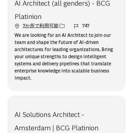
AI Architect (all genders) - BCG
Platinion
ジョブ ID
7か所で利用可能
747
We are looking for an AI Architect to join our
team and shape the future of AI-driven
architectures for leading organizations. Bring
your unique strengths to design intelligent
systems and delivery pipelines that translate
enterprise knowledge into scalable business
impact.
AI Solutions Architect -
Amsterdam | BCG Platinion