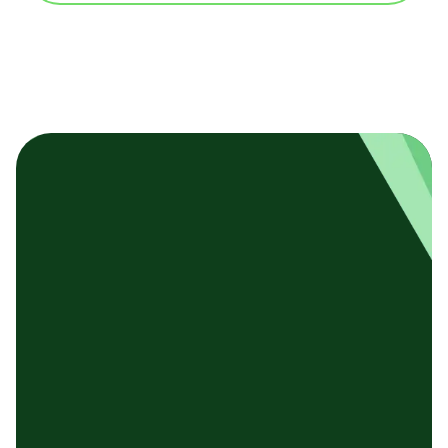
基本テンプレート