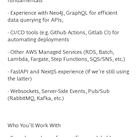
· Experience with Neo4J, GraphQL for efficient
data querying for APIs,
· CI/CD tools (e.g. Github Actions, Gitlab CI) for
automating deployments
· Other AWS Managed Services (RDS, Batch,
Lambda, Fargate, Step Functions, SQS/SNS, etc.)
· FastAPI and NextJS experience (if we’re still using
the latter)
· Websockets, Server-Side Events, Pub/Sub
(RabbitMQ, Kafka, etc.)
Who You'll Work With