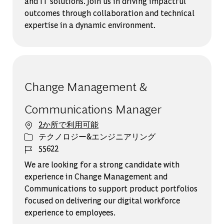
and IT solutions. Join us in driving impactful
outcomes through collaboration and technical
expertise in a dynamic environment.
Change Management &
Communications Manager
2か所で利用可能
カテゴリー
テクノロジー&エンジニアリング
ジョブ ID
55622
We are looking for a strong candidate with
experience in Change Management and
Communications to support product portfolios
focused on delivering our digital workforce
experience to employees.