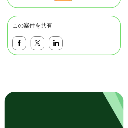
この案件を共有
Facebookで共有する
Twitterで共有する
LinkedInで共有する
基本テンプレート