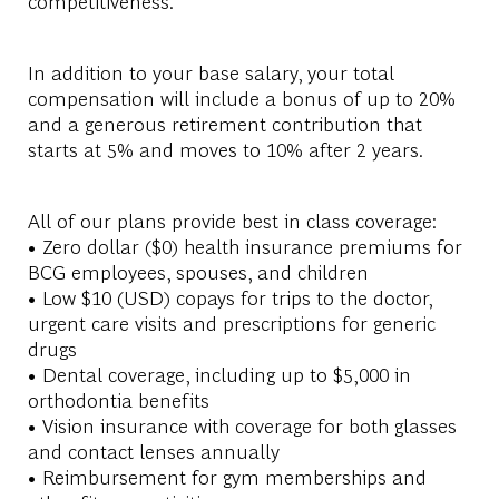
competitiveness.
In addition to your base salary, your total
compensation will include a bonus of up to 20%
and a generous retirement contribution that
starts at 5% and moves to 10% after 2 years.
All of our plans provide best in class coverage:
• Zero dollar ($0) health insurance premiums for
BCG employees, spouses, and children
• Low $10 (USD) copays for trips to the doctor,
urgent care visits and prescriptions for generic
drugs
• Dental coverage, including up to $5,000 in
orthodontia benefits
• Vision insurance with coverage for both glasses
and contact lenses annually
• Reimbursement for gym memberships and