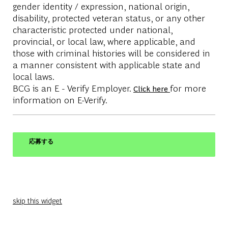
gender identity / expression, national origin,
disability, protected veteran status, or any other
characteristic protected under national,
provincial, or local law, where applicable, and
those with criminal histories will be considered in
a manner consistent with applicable state and
local laws.
BCG is an E - Verify Employer.
for more
Click here
information on E-Verify.
応募する
skip this widget