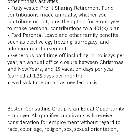
other fitness activities
• Fully vested Profit Sharing Retirement Fund
contributions made annually, whether you
contribute or not, plus the option for employees
to make personal contributions to a 401(k) plan
• Paid Parental Leave and other family benefits
such as elective egg freezing, surrogacy, and
adoption reimbursement
• Generous paid time off including 12 holidays per
year, an annual office closure between Christmas
and New Years, and 15 vacation days per year
(earned at 1.25 days per month)
• Paid sick time on an as needed basis
Boston Consulting Group is an Equal Opportunity
Employer. All qualified applicants will receive
consideration for employment without regard to
race, color, age, religion, sex, sexual orientation,