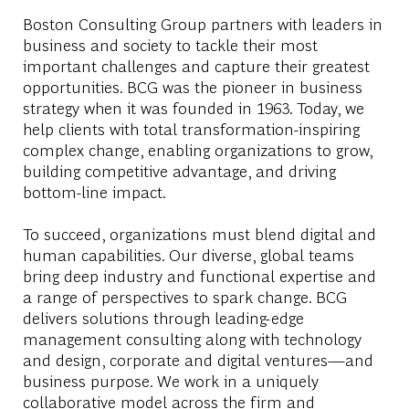
Boston Consulting Group partners with leaders in
business and society to tackle their most
important challenges and capture their greatest
opportunities. BCG was the pioneer in business
strategy when it was founded in 1963. Today, we
help clients with total transformation-inspiring
complex change, enabling organizations to grow,
building competitive advantage, and driving
bottom-line impact.
To succeed, organizations must blend digital and
human capabilities. Our diverse, global teams
bring deep industry and functional expertise and
a range of perspectives to spark change. BCG
delivers solutions through leading-edge
management consulting along with technology
and design, corporate and digital ventures—and
business purpose. We work in a uniquely
collaborative model across the firm and