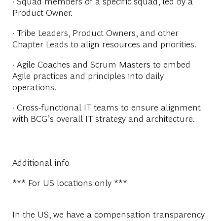
· Squad members of a specific squad, led by a
Product Owner.
· Tribe Leaders, Product Owners, and other
Chapter Leads to align resources and priorities.
· Agile Coaches and Scrum Masters to embed
Agile practices and principles into daily
operations.
· Cross-functional IT teams to ensure alignment
with BCG’s overall IT strategy and architecture.
Additional info
*** For US locations only ***
In the US, we have a compensation transparency