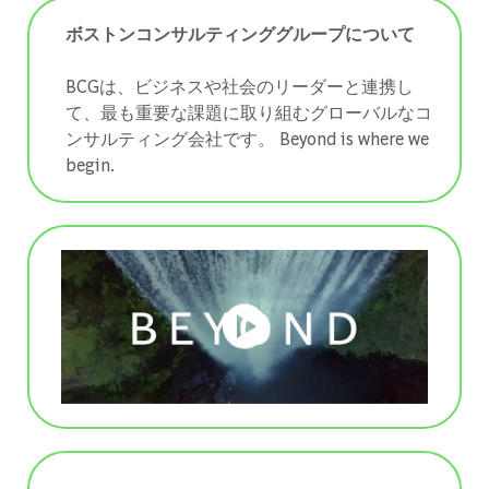
ボストンコンサルティンググループについて
BCGは、ビジネスや社会のリーダーと連携し
て、最も重要な課題に取り組むグローバルなコ
ンサルティング会社です。 ​​​​​​​Beyond is where we
begin.