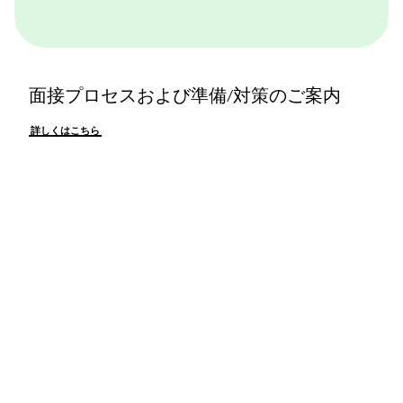
面接プロセスおよび準備/対策のご案内
詳しくはこちら