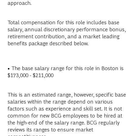
approach.
Total compensation for this role includes base
salary, annual discretionary performance bonus,
retirement contribution, and a market leading
benefits package described below.
• The base salary range for this role in Boston is
$173,000 - $211,000
This is an estimated range, however, specific base
salaries within the range depend on various
factors such as experience and skill set. It is not
common for new BCG employees to be hired at
the high-end of the salary range. BCG regularly
reviews its ranges to ensure market