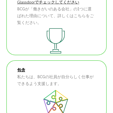
Glassdoorでチェックしてください
BCGが「働きがいのある会社」の1つに選
ばれた理由について、詳しくはこちらをご
覧ください。
包含
私たちは、BCGの社員が自分らしく仕事が
できるよう支援します。