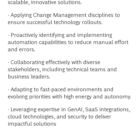
scalable, innovative solutions.
· Applying Change Management disciplines to
ensure successful technology rollouts.
· Proactively identifying and implementing
automation capabilities to reduce manual effort
and errors.
· Collaborating effectively with diverse
stakeholders, including technical teams and
business leaders.
· Adapting to fast-paced environments and
evolving priorities with high energy and autonomy.
· Leveraging expertise in GenAI, SaaS integrations,
cloud technologies, and security to deliver
impactful solutions