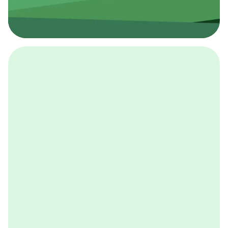
採用イベント
BCGの採用イベントは、こちらから検索することができ
ます。
詳しくはこちら