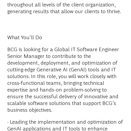
throughout all levels of the client organization,
generating results that allow our clients to thrive.
What You'll Do
BCG is looking for a Global IT Software Engineer
Senior Manager to contribute to the
development, deployment, and optimization of
cutting-edge Generative AI (GenAI) tools and IT
solutions. In this role, you will work closely with
cross-functional teams, bringing technical
expertise and hands-on problem-solving to
ensure the successful delivery of innovative and
scalable software solutions that support BCG’s
business objectives.
· Leading the implementation and optimization of
GenAI applications and IT tools to enhance