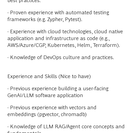
· Proven experience with automated testing
frameworks (e.g. Zypher, Pytest).
· Experience with cloud technologies, cloud native
application and infrastructure as code (e.g.,
AWS/Azure/CGP, Kubernetes, Helm, Terraform).
· Knowledge of DevOps culture and practices.
Experience and Skills (Nice to have)
· Previous experience building a user-facing
GenAI/LLM software application
· Previous experience with vectors and
embeddings (pgvector, chromadb)
· Knowledge of LLM RAG/Agent core concepts and
fundamentals