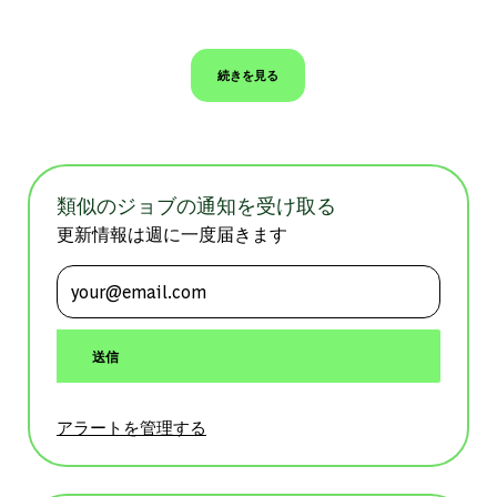
続きを見る
類似のジョブの通知を受け取る
更新情報は週に一度届きます
メールアドレスを入力 (必須)
送信
アラートを管理する