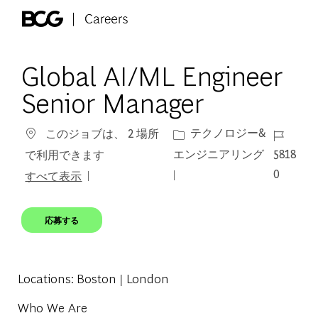
Skip to main content
-
Global AI/ML Engineer
Senior Manager
カテゴリー
ジョブ I
テクノロジー&
このジョブは、 2 場所
エンジニアリング
5818
で利用できます
0
すべて表示
応募する
Locations
: Boston | London
Who We Are