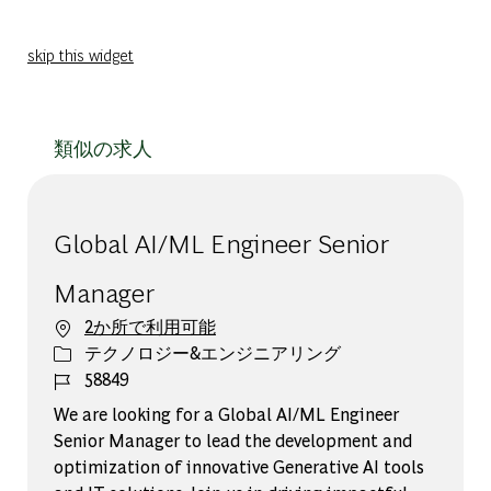
skip this widget
類似の求人
Global AI/ML Engineer Senior
Manager
2か所で利用可能
カテゴリー
テクノロジー&エンジニアリング
ジョブ ID
58849
We are looking for a Global AI/ML Engineer
Senior Manager to lead the development and
optimization of innovative Generative AI tools