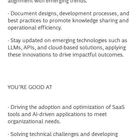
alignment with emerging trends.
· Document designs, development processes, and
best practices to promote knowledge sharing and
operational efficiency.
· Stay updated on emerging technologies such as
LLMs, APIs, and cloud-based solutions, applying
these innovations to drive impactful outcomes.
YOU’RE GOOD AT
· Driving the adoption and optimization of SaaS
tools and AI-driven applications to meet
organizational needs.
· Solving technical challenges and developing