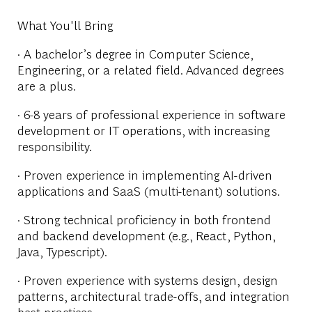
What You'll Bring
· A bachelor’s degree in Computer Science,
Engineering, or a related field. Advanced degrees
are a plus.
· 6-8 years of professional experience in software
development or IT operations, with increasing
responsibility.
· Proven experience in implementing AI-driven
applications and SaaS (multi-tenant) solutions.
· Strong technical proficiency in both frontend
and backend development (e.g., React, Python,
Java, Typescript).
· Proven experience with systems design, design
patterns, architectural trade-offs, and integration
best practices.