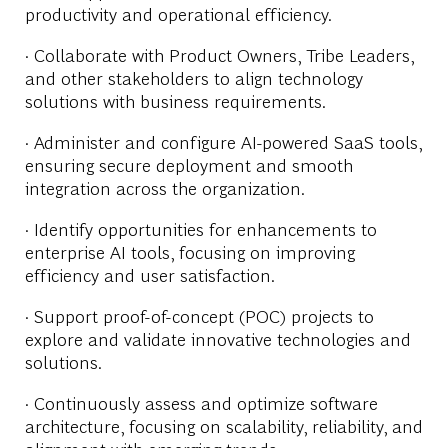
productivity and operational efficiency.
· Collaborate with Product Owners, Tribe Leaders,
and other stakeholders to align technology
solutions with business requirements.
· Administer and configure AI-powered SaaS tools,
ensuring secure deployment and smooth
integration across the organization.
· Identify opportunities for enhancements to
enterprise AI tools, focusing on improving
efficiency and user satisfaction.
· Support proof-of-concept (POC) projects to
explore and validate innovative technologies and
solutions.
· Continuously assess and optimize software
architecture, focusing on scalability, reliability, and