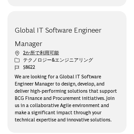
Global IT Software Engineer
Manager​
2か所で利用可能
カテゴリー
テクノロジー&エンジニアリング
ジョブ ID
58622
We are looking for a Global IT Software
Engineer Manager to design, develop, and
deliver high-performing solutions that support
BCG Finance and Procurement initiatives. Join
us in a collaborative Agile environment and
make a significant impact through your
technical expertise and innovative solutions.