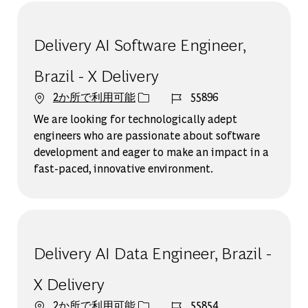
Delivery AI Software ​Engineer​,
Brazil - X Delivery
ジョブ ID
2か所で利用可能
55896
We are looking for technologically adept
engineers who are passionate about software
development and eager to make an impact in a
fast-paced, innovative environment.
Delivery AI Data Engineer​, Brazil -
X Delivery
ジョブ ID
2か所で利用可能
55854