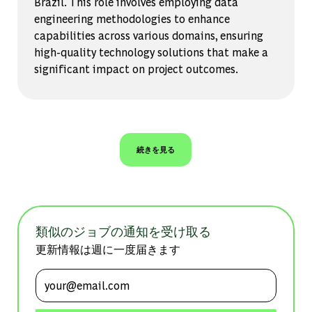
Brazil. This role involves employing data
engineering methodologies to enhance
capabilities across various domains, ensuring
high-quality technology solutions that make a
significant impact on project outcomes.
続きを見る
類似のジョブの通知を受け取る
更新情報は週に一度届きます
メールアドレスを入力 (必須)