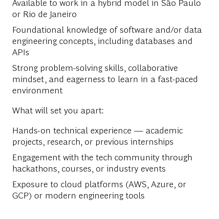
Available to work in a hybrid model in São Paulo
or Rio de Janeiro
Foundational knowledge of software and/or data
engineering concepts, including databases and
APIs
Strong problem-solving skills, collaborative
mindset, and eagerness to learn in a fast-paced
environment
What will set you apart:
Hands-on technical experience — academic
projects, research, or previous internships
Engagement with the tech community through
hackathons, courses, or industry events
Exposure to cloud platforms (AWS, Azure, or
GCP) or modern engineering tools