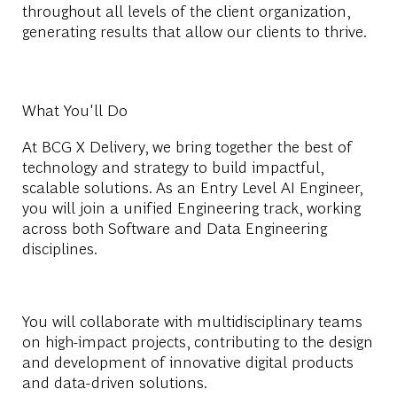
throughout all levels of the client organization,
generating results that allow our clients to thrive.
What You'll Do
At BCG X Delivery, we bring together the best of
technology and strategy to build impactful,
scalable solutions. As an Entry Level AI Engineer,
you will join a unified Engineering track, working
across both Software and Data Engineering
disciplines.
You will collaborate with multidisciplinary teams
on high-impact projects, contributing to the design
and development of innovative digital products
and data-driven solutions.