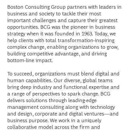
Boston Consulting Group partners with leaders in
business and society to tackle their most
important challenges and capture their greatest
opportunities. BCG was the pioneer in business
strategy when it was founded in 1963. Today, we
help clients with total transformation-inspiring
complex change, enabling organizations to grow,
building competitive advantage, and driving
bottom-line impact.
To succeed, organizations must blend digital and
human capabilities. Our diverse, global teams
bring deep industry and functional expertise and
a range of perspectives to spark change. BCG
delivers solutions through leading-edge
management consulting along with technology
and design, corporate and digital ventures—and
business purpose. We work in a uniquely
collaborative model across the firm and