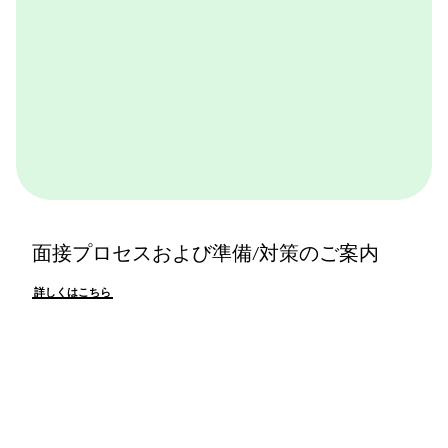
面接プロセスおよび準備/対策のご案内
詳しくはこちら