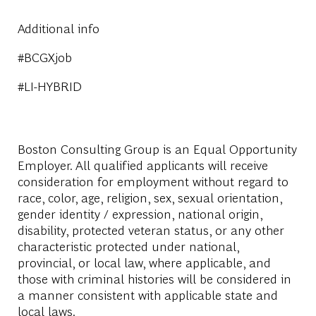
Additional info
#BCGXjob
#LI-HYBRID
Boston Consulting Group is an Equal Opportunity
Employer. All qualified applicants will receive
consideration for employment without regard to
race, color, age, religion, sex, sexual orientation,
gender identity / expression, national origin,
disability, protected veteran status, or any other
characteristic protected under national,
provincial, or local law, where applicable, and
those with criminal histories will be considered in
a manner consistent with applicable state and
local laws.