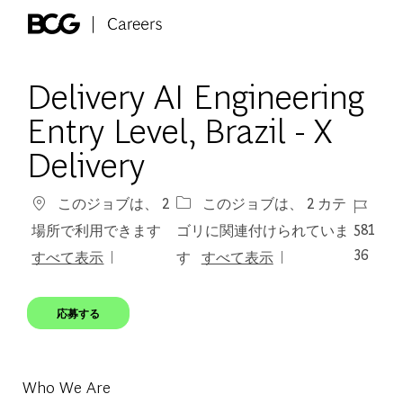
Skip to main content
-
Delivery AI Engineering
Entry Level, Brazil - X
Delivery
ジョブ 
このジョブは、 2
このジョブは、 2 カテ
581
場所で利用できます
ゴリに関連付けられていま
36
すべて表示
す
すべて表示
応募する
Who We Are