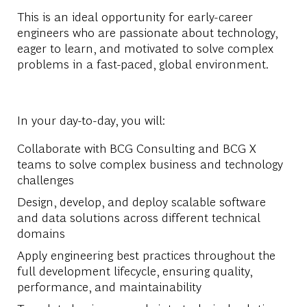
This is an ideal opportunity for early-career
engineers who are passionate about technology,
eager to learn, and motivated to solve complex
problems in a fast-paced, global environment.
In your day-to-day, you will:
Collaborate with BCG Consulting and BCG X
teams to solve complex business and technology
challenges
Design, develop, and deploy scalable software
and data solutions across different technical
domains
Apply engineering best practices throughout the
full development lifecycle, ensuring quality,
performance, and maintainability