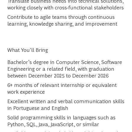
Translate business needs into technical solutions,
working closely with cross-functional stakeholders
Contribute to agile teams through continuous
learning, knowledge sharing, and improvement
What You'll Bring
Bachelor’s degree in Computer Science, Software
Engineering or a related field, with graduation
between December 2025 to December 2026
6+ months of relevant internship or equivalent
work experience
Excellent written and verbal communication skills
in Portuguese and English
Solid programming skills in languages such as
Python, SQL, Java, JavaScript, or similar