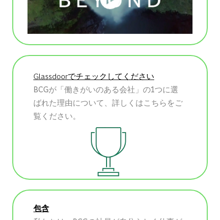
Glassdoorでチェックしてください
BCGが「働きがいのある会社」の1つに選
ばれた理由について、詳しくはこちらをご
覧ください。
包含