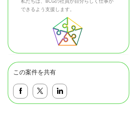
私たちは、BCGの社員が自分らしく仕事が
できるよう支援します。
この案件を共有
Facebookで共有する
Twitterで共有する
LinkedInで共有する
基本テンプレート