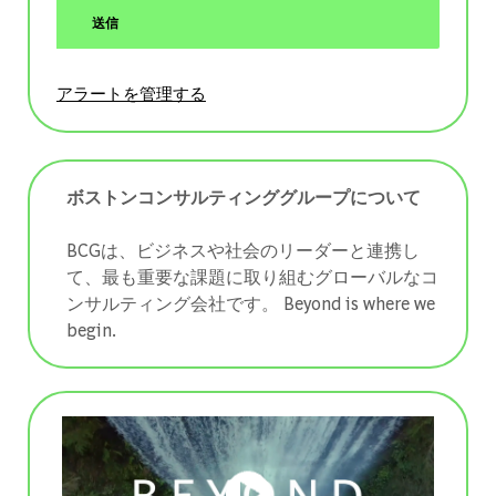
送信
アラートを管理する
ボストンコンサルティンググループについて
BCGは、ビジネスや社会のリーダーと連携し
て、最も重要な課題に取り組むグローバルなコ
ンサルティング会社です。 ​​​​​​​Beyond is where we
begin.