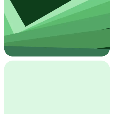
採用イベント
BCGの採用イベントは、こちらから検索することができ
ます。
詳しくはこちら