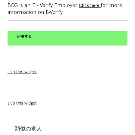
BCG is an E - Verify Employer.
for more
Click here
information on E-Verify.
応募する
skip this widget
skip this widget
類似の求人