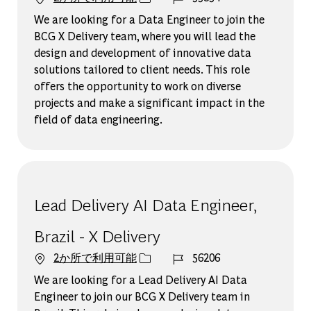
We are looking for a Data Engineer to join the
BCG X Delivery team, where you will lead the
design and development of innovative data
solutions tailored to client needs. This role
offers the opportunity to work on diverse
projects and make a significant impact in the
field of data engineering.
Lead Delivery AI Data Engineer,
Brazil - X Delivery
ジョブ ID
2か所で利用可能
56206
We are looking for a Lead Delivery AI Data
Engineer to join our BCG X Delivery team in