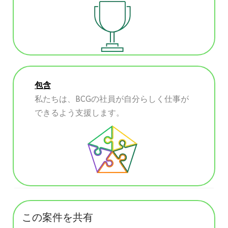
包含
私たちは、BCGの社員が自分らしく仕事が
できるよう支援します。
この案件を共有