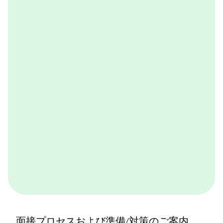
OneDay@BCG
BCGが取り組んでいる実践的なケースワークをバーチ
ャル体験できるプログラムです。BCGやBCGの仕事を
体感できます。ぜひ一度体験してみてください。
詳しくはこちら
面接プロセスおよび準備/対策のご案内