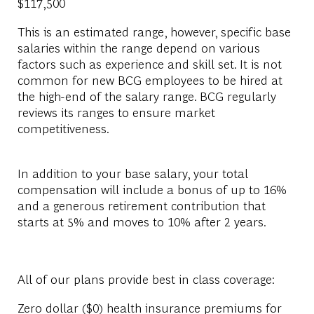
$117,500
This is an estimated range, however, specific base
salaries within the range depend on various
factors such as experience and skill set. It is not
common for new BCG employees to be hired at
the high-end of the salary range. BCG regularly
reviews its ranges to ensure market
competitiveness.
In addition to your base salary, your total
compensation will include a bonus of up to 16%
and a generous retirement contribution that
starts at 5% and moves to 10% after 2 years.
All of our plans provide best in class coverage:
Zero dollar ($0) health insurance premiums for