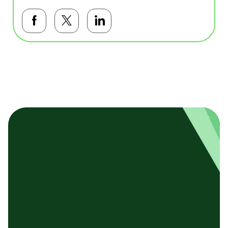
Facebookで共有する
Twitterで共有する
LinkedInで共有する
基本テンプレート