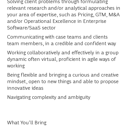
Solving client problems through formulating
relevant research and/or analytical approaches in
your area of expertise, such as Pricing, GTM, M&A
and/or Operational Excellence in Enterprise
Software/SaaS sector
Communicating with case teams and clients
team members, in a credible and confident way
Working collaboratively and effectively in a group
dynamic often virtual, proficient in agile ways of
working
Being flexible and bringing a curious and creative
mindset, open to new things and able to propose
innovative ideas
Navigating complexity and ambiguity
What You'll Bring