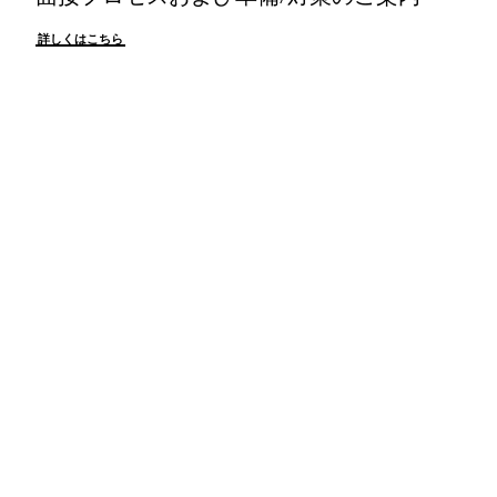
詳しくはこちら