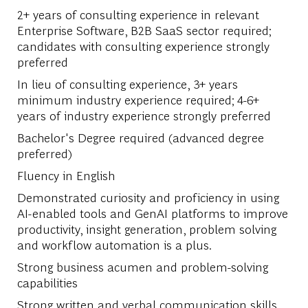
2+ years of consulting experience in relevant
Enterprise Software, B2B SaaS sector required;
candidates with consulting experience strongly
preferred
In lieu of consulting experience, 3+ years
minimum industry experience required; 4-6+
years of industry experience strongly preferred
Bachelor's Degree required (advanced degree
preferred)
Fluency in English
Demonstrated curiosity and proficiency in using
AI-enabled tools and GenAI platforms to improve
productivity, insight generation, problem solving
and workflow automation is a plus.
Strong business acumen and problem-solving
capabilities
Strong written and verbal communication skills