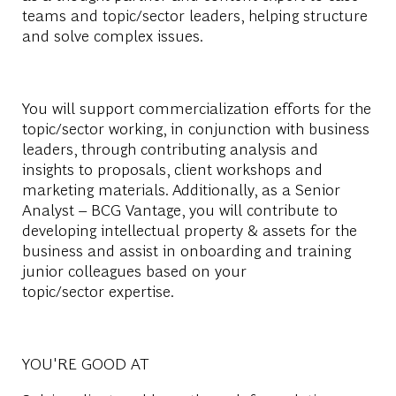
teams and topic/sector leaders, helping
structure
and solve complex issues.
You will support commercialization efforts for the
topic/sector working, in conjunction with business
leaders, through contributing analysis and
insights to proposals, client
workshops
and
marketing materials. Additionally, as a Senior
Analyst – BCG Vantage, you will contribute to
developing intellectual property & assets for the
business and
assist
in onboarding and trai
ning
j
unior colleagues based on your
topic/sector
expertise
.
YOU'RE GOOD AT