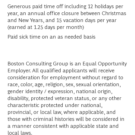
Generous paid time off including 12 holidays per
year, an annual office closure between Christmas
and New Years, and 15 vacation days per year
(earned at 1.25 days per month)
Paid sick time on an as needed basis
Boston Consulting Group is an Equal Opportunity
Employer. All qualified applicants will receive
consideration for employment without regard to
race, color, age, religion, sex, sexual orientation,
gender identity / expression, national origin,
disability, protected veteran status, or any other
characteristic protected under national,
provincial, or local law, where applicable, and
those with criminal histories will be considered in
a manner consistent with applicable state and
local laws.