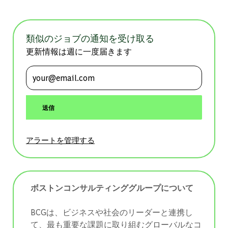
類似のジョブの通知を受け取る
更新情報は週に一度届きます
メールアドレスを入力 (必須)
送信
アラートを管理する
ボストンコンサルティンググループについて
BCGは、ビジネスや社会のリーダーと連携し
て、最も重要な課題に取り組むグローバルなコ