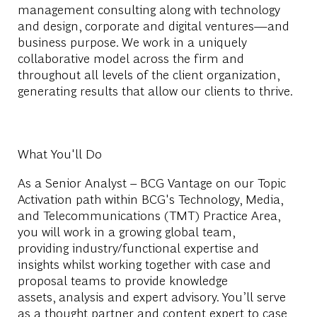
management consulting along with technology
and design, corporate and digital ventures—and
business purpose. We work in a uniquely
collaborative model across the firm and
throughout all levels of the client organization,
generating results that allow our clients to thrive.
What You'll Do
As a Senior Analyst – BCG Vantage on our Topic
Activation path within BCG's Technology, Media,
and Telecommunications (TMT) Practice Area,
you will w
ork in a growing global team,
providing
industry/functional
expertise
and
insights whilst
working
together with case and
proposal teams to provide knowledge
assets,
analysis
and expert advisory.
You’ll
serve
as a thought par
tner a
nd content expert to case