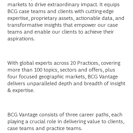
markets to drive extraordinary impact. It equips
BCG case teams and clients with cutting-edge
expertise, proprietary assets, actionable data, and
transformative insights that empower our case
teams and enable our clients to achieve their
aspirations.
With global experts across 20 Practices, covering
more than 100 topics, sectors and offers, plus
four focused geographic markets, BCG Vantage
delivers unparalleled depth and breadth of insight
& expertise.
BCG Vantage consists of three career paths, each
playing a crucial role in delivering value to clients,
case teams and practice teams.