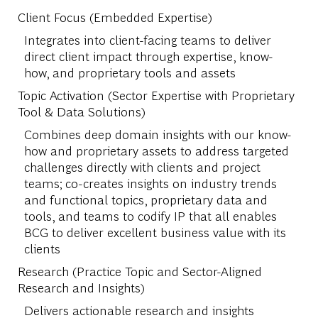
Client Focus (Embedded Expertise)
Integrates into client-facing teams to deliver
direct client impact through expertise, know-
how, and proprietary tools and assets
Topic Activation (Sector Expertise with Proprietary
Tool & Data Solutions)
Combines deep domain insights with our know-
how and proprietary assets to address targeted
challenges directly with clients and project
teams; co-creates insights on industry trends
and functional topics, proprietary data and
tools, and teams to codify IP that all enables
BCG to deliver excellent business value with its
clients
Research (Practice Topic and Sector-Aligned
Research and Insights)
Delivers actionable research and insights