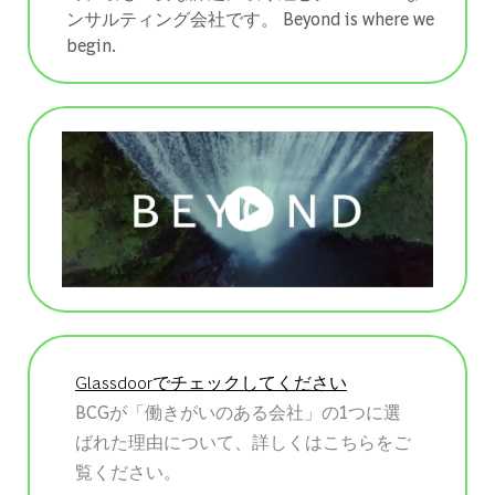
ンサルティング会社です。 ​​​​​​​Beyond is where we
begin.
Glassdoorでチェックしてください
BCGが「働きがいのある会社」の1つに選
ばれた理由について、詳しくはこちらをご
覧ください。