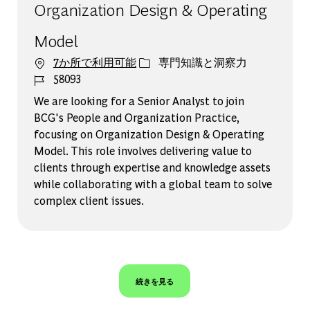
Organization Design & Operating
Model
カテゴリー
7か所で利用可能
専門知識と洞察力
ジョブ ID
58093
We are looking for a Senior Analyst to join
BCG's People and Organization Practice,
focusing on Organization Design & Operating
Model. This role involves delivering value to
clients through expertise and knowledge assets
while collaborating with a global team to solve
complex client issues.
続きを見る