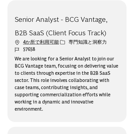
Senior Analyst - BCG Vantage,
B2B SaaS (Client Focus Track)
カテゴリー
4か所で利用可能
専門知識と洞察力
ジョブ ID
57658
We are looking for a Senior Analyst to join our
BCG Vantage team, focusing on delivering value
to clients through expertise in the B2B SaaS
sector. This role involves collaborating with
case teams, contributing insights, and
supporting commercialization efforts while
working in a dynamic and innovative
environment.