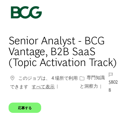
Skip to main content
-
Senior Analyst - BCG
Vantage, B2B SaaS
(Topic Activation Track)
ジョブ ID
カテゴリー
専門知識
このジョブは、 4 場所で利用
5802
と洞察力
できます
すべて表示
8
応募する