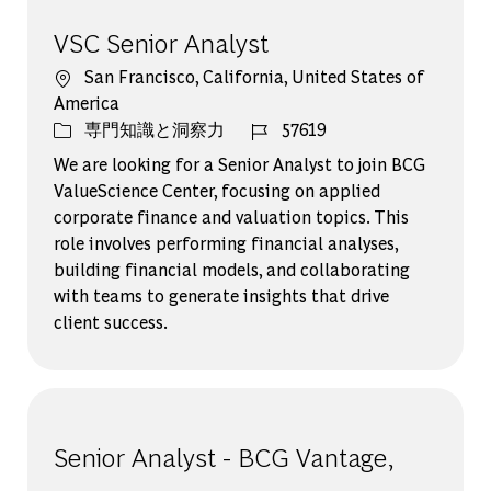
VSC Senior Analyst
場所
San Francisco, California, United States of
America
カテゴリー
ジョブ ID
専門知識と洞察力
57619
We are looking for a Senior Analyst to join BCG
ValueScience Center, focusing on applied
corporate finance and valuation topics. This
role involves performing financial analyses,
building financial models, and collaborating
with teams to generate insights that drive
client success.
Senior Analyst - BCG Vantage,