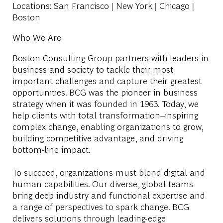
Locations
: San Francisco | New York | Chicago |
Boston
Who We Are
Boston Consulting Group partners with leaders in
business and society to tackle their most
important challenges and capture their greatest
opportunities. BCG was the pioneer in business
strategy when it was founded in 1963. Today, we
help clients with total transformation
–
inspiring
complex change, enabling organizations to grow,
building competitive advantage, and driving
bottom-line impact.
To succeed, organizations must blend digital and
human capabilities. Our diverse, global teams
bring deep industry and functional expertise and
a range of perspectives to spark change. BCG
delivers solutions through leading-edge