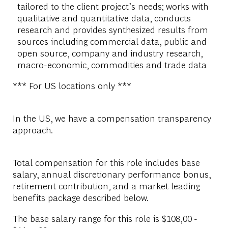
tailored to the client project’s needs; works with
qualitative and quantitative data, conducts
research and provides synthesized results from
sources including commercial data, public and
open source, company and industry research,
macro-economic, commodities and trade data
*** For US locations only ***
In the US, we have a compensation transparency
approach.
Total compensation for this role includes base
salary, annual discretionary performance bonus,
retirement contribution, and a market leading
benefits package described below.
The base salary range for this role is $108,00 -