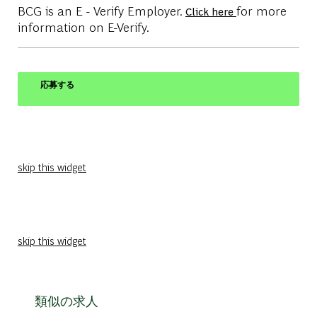
BCG is an E - Verify Employer.
for more
Click here
information on E-Verify.
応募する
skip this widget
skip this widget
類似の求人