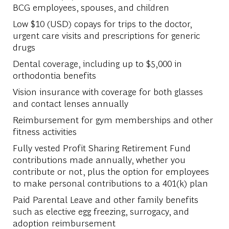
BCG employees, spouses, and children
Low $10 (USD) copays for trips to the doctor,
urgent care visits and prescriptions for generic
drugs
Dental coverage, including up to $5,000 in
orthodontia benefits
Vision insurance with coverage for both glasses
and contact lenses annually
Reimbursement for gym memberships and other
fitness activities
Fully vested Profit Sharing Retirement Fund
contributions made annually, whether you
contribute or not, plus the option for employees
to make personal contributions to a 401(k) plan
Paid Parental Leave and other family benefits
such as elective egg freezing, surrogacy, and
adoption reimbursement