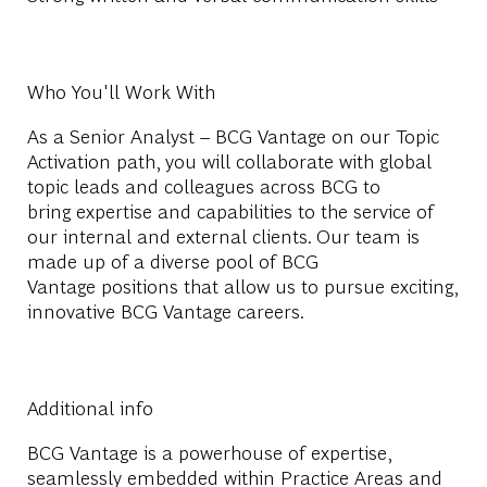
Who You'll Work With
As a
Senior Analyst – BCG Vantage
on our Topic
Activation path
,
you will collaborate with global
topic leads and colleagues across BCG to
bring
expertise
and capabilities t
o the ser
vice of
our internal and external clients. Our team is
made up of a diverse pool of
BCG
Vantage
positions that allow us to pursue exciting,
innovative
BCG Vantage
careers.
Additional info
BCG Vantage is a powerhouse of expertise,
seamlessly embedded within Practice Areas and