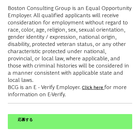
Boston Consulting Group is an Equal Opportunity
Employer. All qualified applicants will receive
consideration for employment without regard to
race, color, age, religion, sex, sexual orientation,
gender identity / expression, national origin,
disability, protected veteran status, or any other
characteristic protected under national,
provincial, or local law, where applicable, and
those with criminal histories will be considered in
a manner consistent with applicable state and
local laws.
BCG is an E - Verify Employer.
for more
Click here
information on E-Verify.
応募する