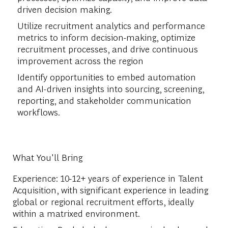
driven decision making.
Utilize recruitment analytics and performance
metrics to inform decision-making, optimize
recruitment processes, and drive continuous
improvement across the region
Identify opportunities to embed automation
and AI-driven insights into sourcing, screening,
reporting, and stakeholder communication
workflows.
What You'll Bring
Experience: 10-12+ years of experience in Talent
Acquisition, with significant experience in leading
global or regional recruitment efforts, ideally
within a matrixed environment.