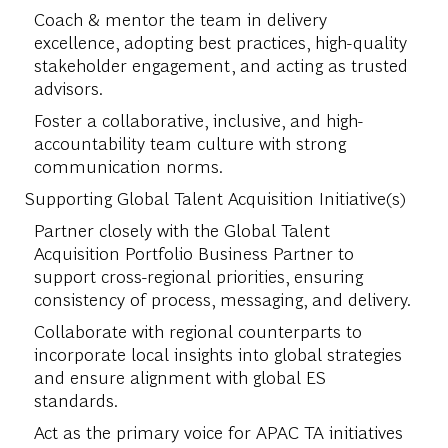
Coach & mentor the team in delivery
excellence, adopting best practices, high-quality
stakeholder engagement, and acting as trusted
advisors.
Foster a collaborative, inclusive, and high-
accountability team culture with strong
communication norms.
Supporting Global Talent Acquisition Initiative(s)
Partner closely with the Global Talent
Acquisition Portfolio Business Partner to
support cross-regional priorities, ensuring
consistency of process, messaging, and delivery.
Collaborate with regional counterparts to
incorporate local insights into global strategies
and ensure alignment with global ES
standards.
Act as the primary voice for APAC TA initiatives