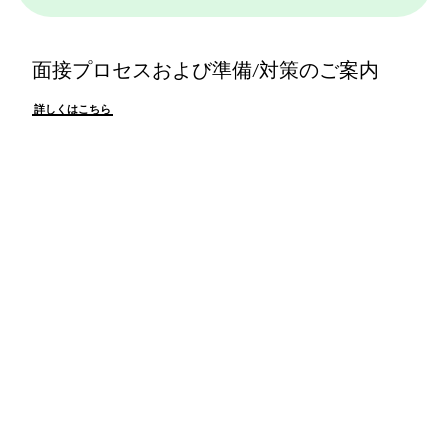
面接プロセスおよび準備/対策のご案内
詳しくはこちら