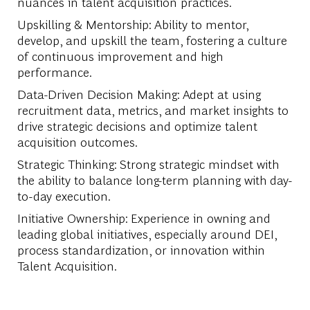
nuances in talent acquisition practices.
Upskilling & Mentorship: Ability to mentor,
develop, and upskill the team, fostering a culture
of continuous improvement and high
performance.
Data-Driven Decision Making: Adept at using
recruitment data, metrics, and market insights to
drive strategic decisions and optimize talent
acquisition outcomes.
Strategic Thinking: Strong strategic mindset with
the ability to balance long-term planning with day-
to-day execution.
Initiative Ownership: Experience in owning and
leading global initiatives, especially around DEI,
process standardization, or innovation within
Talent Acquisition.