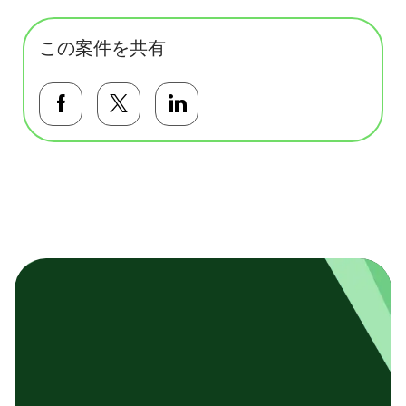
この案件を共有
Facebookで共有する
Twitterで共有する
LinkedInで共有する
基本テンプレート