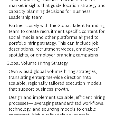
market insights that guide location strategy and
capacity planning decisions for Business
Leadership team.
Partner closely with the Global Talent Branding
team to create recruitment specific content for
social media and other platforms aligned to
portfolio hiring strategy. This can include job
descriptions, recruitment videos, employees'
spotlights, or employer branding campaigns
Global Volume Hiring Strategy
Own & lead global volume hiring strategies,
translating enterprise-wide direction into
scalable, regionally tailored execution models
that support business growth.
Design and implement scalable, efficient hiring
processes—leveraging standardized workflows,
technology, and sourcing models to enable
consistent, high-quality delivery at scale.