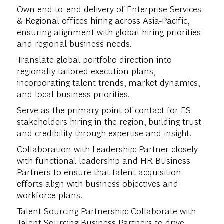
Own end-to-end delivery of Enterprise Services
& Regional offices hiring across Asia-Pacific,
ensuring alignment with global hiring priorities
and regional business needs.
Translate global portfolio direction into
regionally tailored execution plans,
incorporating talent trends, market dynamics,
and local business priorities.
Serve as the primary point of contact for ES
stakeholders hiring in the region, building trust
and credibility through expertise and insight.
Collaboration with Leadership: Partner closely
with functional leadership and HR Business
Partners to ensure that talent acquisition
efforts align with business objectives and
workforce plans.
Talent Sourcing Partnership: Collaborate with
Talent Sourcing Business Partners to drive