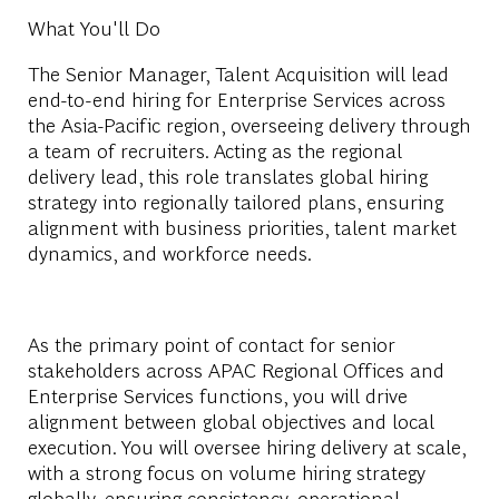
What You'll Do
The Senior Manager, Talent Acquisition will lead
end-to-end hiring for Enterprise Services across
the Asia-Pacific region, overseeing delivery through
a team of recruiters. Acting as the regional
delivery lead, this role translates global hiring
strategy into regionally tailored plans, ensuring
alignment with business priorities, talent market
dynamics, and workforce needs.
As the primary point of contact for senior
stakeholders across APAC Regional Offices and
Enterprise Services functions, you will drive
alignment between global objectives and local
execution. You will oversee hiring delivery at scale,
with a strong focus on volume hiring strategy
globally, ensuring consistency, operational