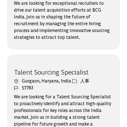
We are looking for exceptional recruiters to
drive our talent acquisition efforts at BCG
India. Join us in shaping the future of
recruitment by managing the entire hiring
process and implementing innovative sourcing
strategies to attract top talent.
Talent Sourcing Specialist
場所
カテゴリー
Gurgaon, Haryana, India
人事
ジョブ ID
57783
We are looking for a Talent Sourcing Specialist
to proactively identify and attract high-quality
professionals for key roles across the India
market. Join us in building a strong talent
pipeline for future growth and make a