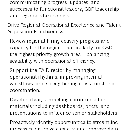
communicating progress, updates, and
successes to functional leaders, GBF leadership
and regional stakeholders.
Drive Regional Operational Excellence and Talent
Acquisition Effectiveness
Review regional hiring delivery progress and
capacity for the region—particularly for GSD,
the highest-priority growth area—balancing
scalability with operational efficiency.
Support the TA Director by managing
operational rhythms, improving internal
workflows, and strengthening cross-functional
coordination.
Develop clear, compelling communication
materials including dashboards, briefs, and
presentations to influence senior stakeholders.
Proactively identify opportunities to streamline
processes, optimize capacity, and improve data-