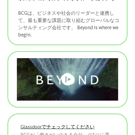
BCGは、ビジネスや社会のリーダーと連携し
て、最も重要な課題に取り組むグローバルなコ
ンサルティング会社です。 ​​​​​​​Beyond is where we
begin.
Glassdoorでチェックしてください
BCGが「働きがいのある会社」の1つに選