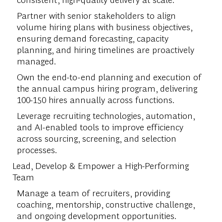
Partner with senior stakeholders to align
volume hiring plans with business objectives,
ensuring demand forecasting, capacity
planning, and hiring timelines are proactively
managed.
Own the end-to-end planning and execution of
the annual campus hiring program, delivering
100-150 hires annually across functions.
Leverage recruiting technologies, automation,
and AI-enabled tools to improve efficiency
across sourcing, screening, and selection
processes.
Lead, Develop & Empower a High-Performing
Team
Manage a team of recruiters, providing
coaching, mentorship, constructive challenge,
and ongoing development opportunities.