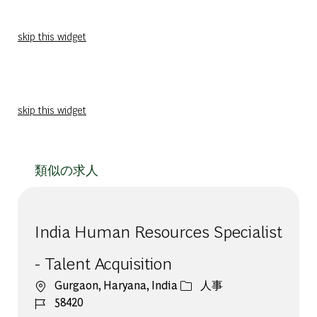
skip this widget
skip this widget
類似の求人
India Human Resources Specialist
- Talent Acquisition
場所
カテゴリー
Gurgaon, Haryana, India
人事
ジョブ ID
58420