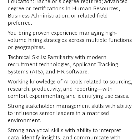
Education: Bachelor's degree required; advanced
degree or certifications in Human Resources,
Business Administration, or related field
preferred.
You bring proven experience managing high-
volume hiring strategies across multiple functions
or geographies.
Technical Skills: Familiarity with modern
recruitment technologies, Applicant Tracking
Systems (ATS), and HR software.
Working knowledge of AI tools related to sourcing,
research, productivity, and reporting—with
comfort experimenting and identifying use cases.
Strong stakeholder management skills with ability
to influence senior leaders in a matrixed
environment.
Strong analytical skills with ability to interpret
data, identify insights, and communicate with