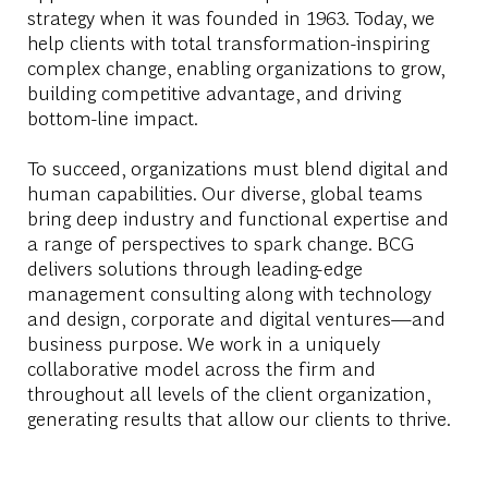
strategy when it was founded in 1963. Today, we
help clients with total transformation-inspiring
complex change, enabling organizations to grow,
building competitive advantage, and driving
bottom-line impact.
To succeed, organizations must blend digital and
human capabilities. Our diverse, global teams
bring deep industry and functional expertise and
a range of perspectives to spark change. BCG
delivers solutions through leading-edge
management consulting along with technology
and design, corporate and digital ventures—and
business purpose. We work in a uniquely
collaborative model across the firm and
throughout all levels of the client organization,
generating results that allow our clients to thrive.