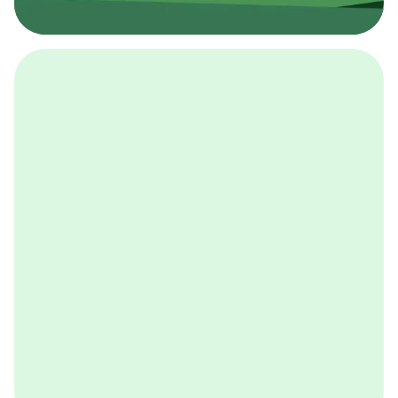
採用イベント
BCGの採用イベントは、こちらから検索することができ
ます。
詳しくはこちら