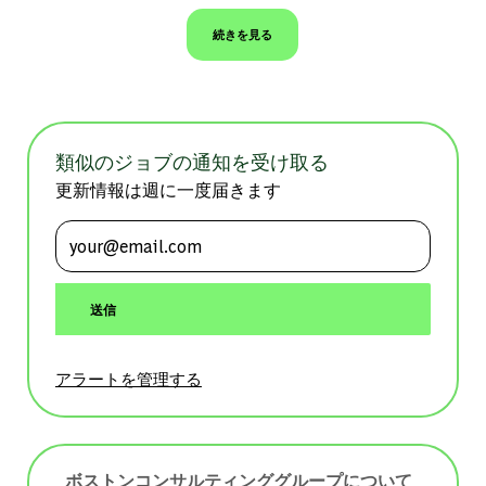
続きを見る
類似のジョブの通知を受け取る
更新情報は週に一度届きます
メールアドレスを入力 (必須)
送信
アラートを管理する
ボストンコンサルティンググループについて