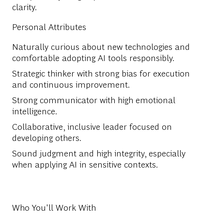
clarity.
Personal Attributes
Naturally curious about new technologies and
comfortable adopting AI tools responsibly.
Strategic thinker with strong bias for execution
and continuous improvement.
Strong communicator with high emotional
intelligence.
Collaborative, inclusive leader focused on
developing others.
Sound judgment and high integrity, especially
when applying AI in sensitive contexts.
Who You'll Work With