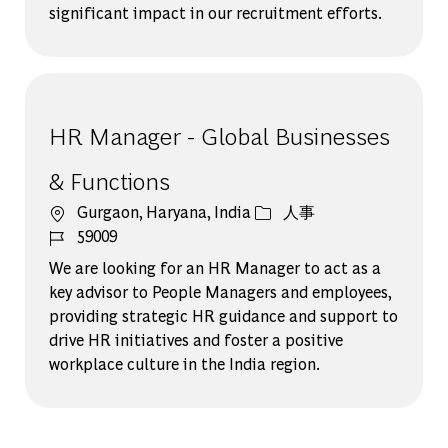
significant impact in our recruitment efforts.
HR Manager - Global Businesses
& Functions
場所
カテゴリー
Gurgaon, Haryana, India
人事
ジョブ ID
59009
We are looking for an HR Manager to act as a
key advisor to People Managers and employees,
providing strategic HR guidance and support to
drive HR initiatives and foster a positive
workplace culture in the India region.