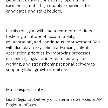
excellence, and a high-quality experience for
candidates and stakeholders.
In this role, you will lead a team of recruiters,
fostering a culture of accountability,
collaboration, and continuous improvement. You
will also play a key role in advancing Talent
Acquisition priorities by improving processes,
embedding digital and AI-enabled ways of
working, and strengthening regional delivery to
support global growth ambitions.
Main responsibilities:
Lead Regional Delivery of Enterprise Services & AP
Regional offices