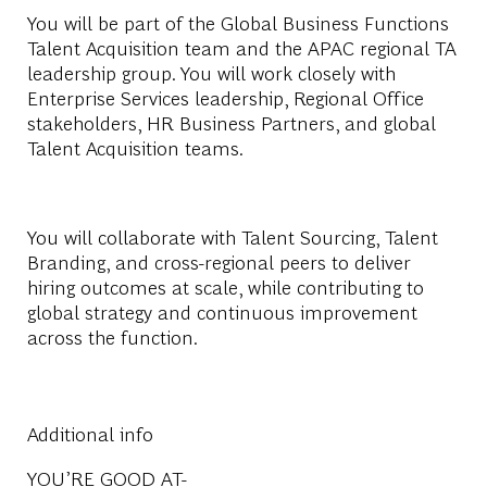
You will be part of the Global Business Functions
Talent Acquisition team and the APAC regional TA
leadership group. You will work closely with
Enterprise Services leadership, Regional Office
stakeholders, HR Business Partners, and global
Talent Acquisition teams.
You will collaborate with Talent Sourcing, Talent
Branding, and cross-regional peers to deliver
hiring outcomes at scale, while contributing to
global strategy and continuous improvement
across the function.
Additional info
YOU’RE GOOD AT-