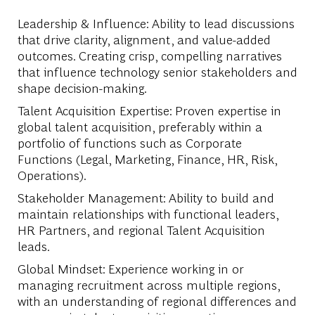
Leadership & Influence: Ability to lead discussions
that drive clarity, alignment, and value-added
outcomes. Creating crisp, compelling narratives
that influence technology senior stakeholders and
shape decision-making.
Talent Acquisition Expertise: Proven expertise in
global talent acquisition, preferably within a
portfolio of functions such as Corporate
Functions (Legal, Marketing, Finance, HR, Risk,
Operations).
Stakeholder Management: Ability to build and
maintain relationships with functional leaders,
HR Partners, and regional Talent Acquisition
leads.
Global Mindset: Experience working in or
managing recruitment across multiple regions,
with an understanding of regional differences and