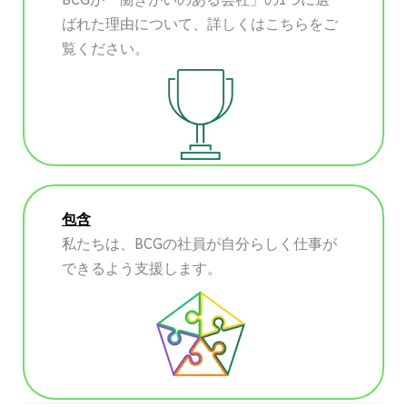
ばれた理由について、詳しくはこちらをご
覧ください。
包含
私たちは、BCGの社員が自分らしく仕事が
できるよう支援します。