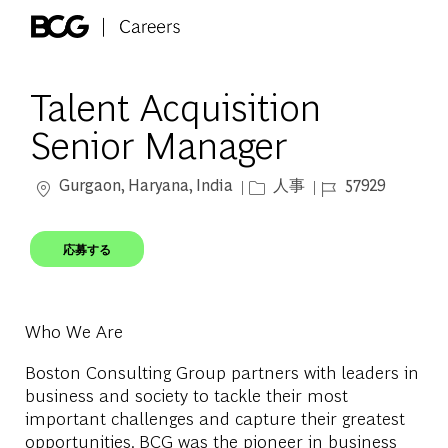
Skip to main content
-
Talent Acquisition
Senior Manager
場所
カテゴリー
ジョブ ID
Gurgaon, Haryana, India
人事
57929
応募する
Who We Are
Boston Consulting Group partners with leaders in
business and society to tackle their most
important challenges and capture their greatest
opportunities. BCG was the pioneer in business