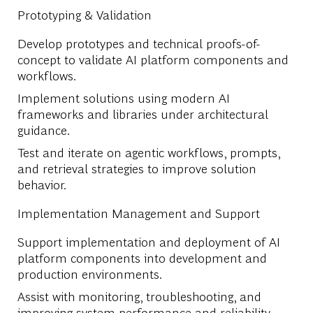
Prototyping & Validation
Develop prototypes and technical proofs-of-
concept to validate AI platform components and
workflows.
Implement solutions using modern AI
frameworks and libraries under architectural
guidance.
Test and iterate on agentic workflows, prompts,
and retrieval strategies to improve solution
behavior.
Implementation Management and Support
Support implementation and deployment of AI
platform components into development and
production environments.
Assist with monitoring, troubleshooting, and
improving system performance and reliability.