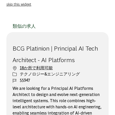
skip this widget
類似の求人
BCG Platinion | Principal AI Tech
Architect - AI Platforms
18か所で利用可能
カテゴリー
テクノロジー&エンジニアリング
ジョブ ID
55947
We are looking for a Principal AI Platforms
Architect to design and evolve next-generation
intelligent systems. This role combines high-
level architecture with hands-on AI engineering,
enabling seamless integration of AI-driven