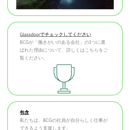
Glassdoorでチェックしてください
BCGが「働きがいのある会社」の1つに選
ばれた理由について、詳しくはこちらをご
覧ください。
包含
私たちは、BCGの社員が自分らしく仕事が
できるよう支援します。