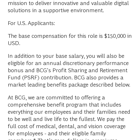
mission to deliver innovative and valuable digital
solutions in a supportive environment.
For U.S. Applicants:
The base compensation for this role is $150,000 in
USD.
In addition to your base salary, you will also be
eligible for an annual discretionary performance
bonus and BCG's Profit Sharing and Retirement
Fund (PSRF) contribution. BCG also provides a
market leading benefits package described below.
At BCG, we are committed to offering a
comprehensive benefit program that includes
everything our employees and their families need
to be well and live life to the fullest. We pay the
full cost of medical, dental, and vision coverage
for employees - and their eligible family