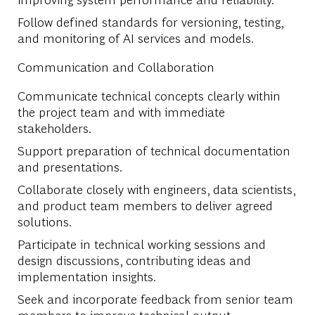
Follow defined standards for versioning, testing,
and monitoring of AI services and models.
Communication and Collaboration
Communicate technical concepts clearly within
the project team and with immediate
stakeholders.
Support preparation of technical documentation
and presentations.
Collaborate closely with engineers, data scientists,
and product team members to deliver agreed
solutions.
Participate in technical working sessions and
design discussions, contributing ideas and
implementation insights.
Seek and incorporate feedback from senior team
members to improve technical output.