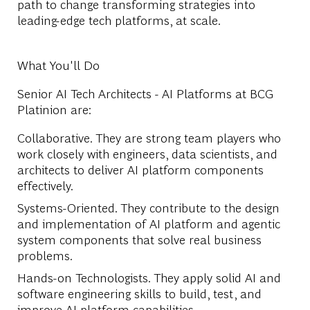
path to change transforming strategies into
leading-edge tech platforms, at scale.
What You'll Do
Senior AI Tech Architects - AI Platforms at BCG
Platinion are:
Collaborative. They are strong team players who
work closely with engineers, data scientists, and
architects to deliver AI platform components
effectively.
Systems-Oriented. They contribute to the design
and implementation of AI platform and agentic
system components that solve real business
problems.
Hands-on Technologists. They apply solid AI and
software engineering skills to build, test, and
improve AI platform capabilities.