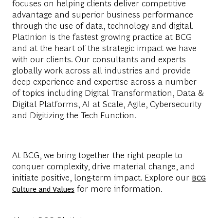
focuses on helping clients deliver competitive
advantage and superior business performance
through the use of data, technology and digital.
Platinion is the fastest growing practice at BCG
and at the heart of the strategic impact we have
with our clients. Our consultants and experts
globally work across all industries and provide
deep experience and expertise across a number
of topics including Digital Transformation, Data &
Digital Platforms, AI at Scale, Agile, Cybersecurity
and Digitizing the Tech Function.
At BCG, we bring together the right people to
conquer complexity, drive material change, and
initiate positive, long-term impact. Explore our
BCG
for more information.
Culture and Values