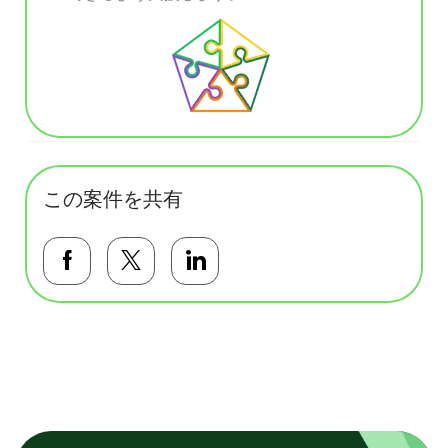
この案件を共有
Facebookで共有する
Twitterで共有する
LinkedInで共有する
基本テンプレート