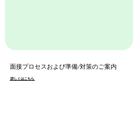
面接プロセスおよび準備/対策のご案内
詳しくはこちら