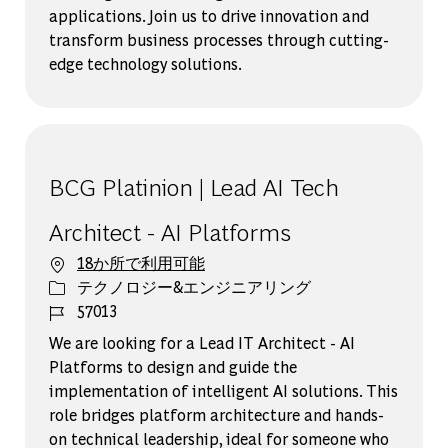
applications. Join us to drive innovation and
transform business processes through cutting-
edge technology solutions.
BCG Platinion | Lead AI Tech
Architect - AI Platforms
18か所で利用可能
カテゴリー
テクノロジー&エンジニアリング
ジョブ ID
57013
We are looking for a Lead IT Architect - AI
Platforms to design and guide the
implementation of intelligent AI solutions. This
role bridges platform architecture and hands-
on technical leadership, ideal for someone who