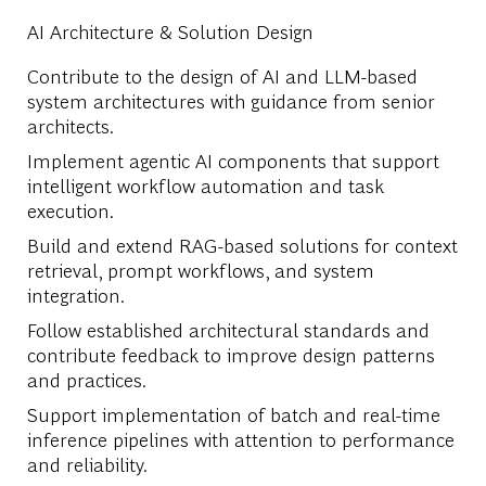
AI Architecture & Solution Design
Contribute to the design of AI and LLM-based
system architectures with guidance from senior
architects.
Implement agentic AI components that support
intelligent workflow automation and task
execution.
Build and extend RAG-based solutions for context
retrieval, prompt workflows, and system
integration.
Follow established architectural standards and
contribute feedback to improve design patterns
and practices.
Support implementation of batch and real-time
inference pipelines with attention to performance
and reliability.