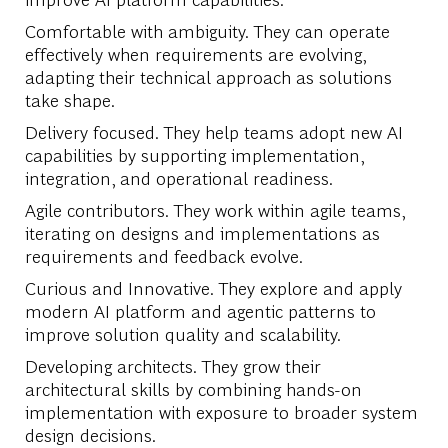
Comfortable with ambiguity. They can operate
effectively when requirements are evolving,
adapting their technical approach as solutions
take shape.
Delivery focused. They help teams adopt new AI
capabilities by supporting implementation,
integration, and operational readiness.
Agile contributors. They work within agile teams,
iterating on designs and implementations as
requirements and feedback evolve.
Curious and Innovative. They explore and apply
modern AI platform and agentic patterns to
improve solution quality and scalability.
Developing architects. They grow their
architectural skills by combining hands-on
implementation with exposure to broader system
design decisions.