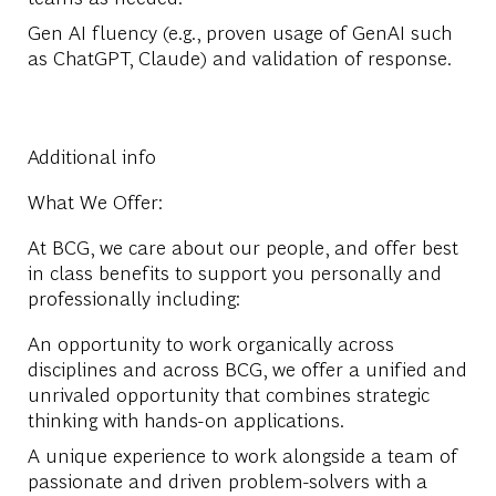
Gen AI fluency (e.g., proven usage of GenAI such
as ChatGPT, Claude) and validation of response.
Additional info
What We Offer:
At BCG, we care about our people, and offer best
in class benefits to support you personally and
professionally including:
An opportunity to work organically across
disciplines and across BCG, we offer a unified and
unrivaled opportunity that combines strategic
thinking with hands-on applications.
A unique experience to work alongside a team of
passionate and driven problem-solvers with a