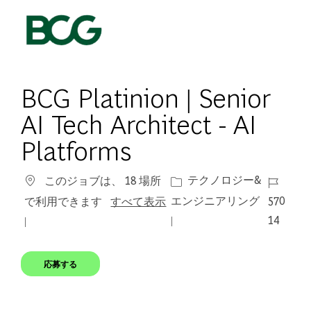
Skip to main content
-
BCG Platinion | Senior
AI Tech Architect - AI
Platforms
カテゴリー
ジョブ I
テクノロジー&
このジョブは、 18 場所
エンジニアリング
570
で利用できます
すべて表示
14
応募する