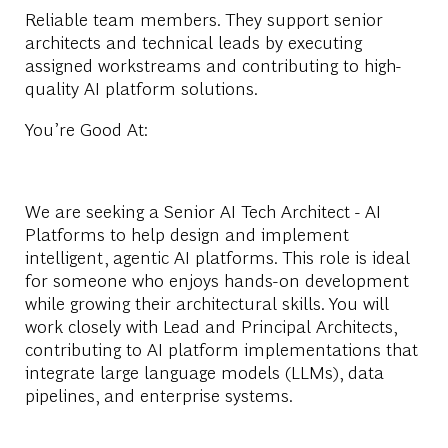
Reliable team members. They support senior
architects and technical leads by executing
assigned workstreams and contributing to high-
quality AI platform solutions.
You’re Good At:
We are seeking a Senior AI Tech Architect - AI
Platforms to help design and implement
intelligent, agentic AI platforms. This role is ideal
for someone who enjoys hands-on development
while growing their architectural skills. You will
work closely with Lead and Principal Architects,
contributing to AI platform implementations that
integrate large language models (LLMs), data
pipelines, and enterprise systems.