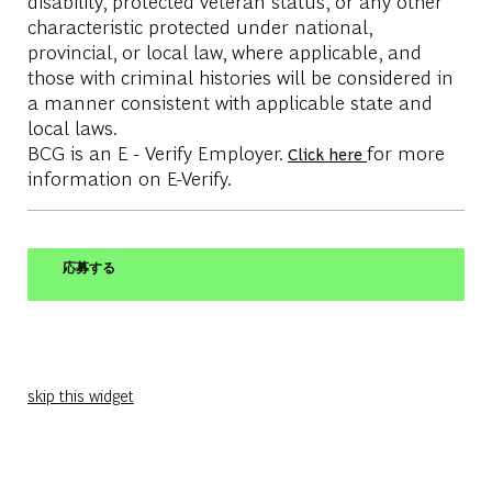
disability, protected veteran status, or any other
characteristic protected under national,
provincial, or local law, where applicable, and
those with criminal histories will be considered in
a manner consistent with applicable state and
local laws.
BCG is an E - Verify Employer.
for more
Click here
information on E-Verify.
応募する
skip this widget