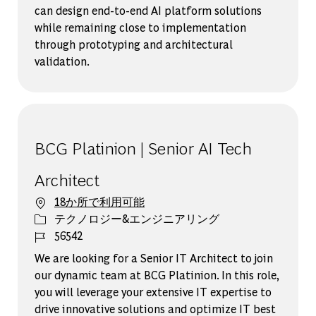
can design end-to-end AI platform solutions
while remaining close to implementation
through prototyping and architectural
validation.
BCG Platinion | Senior AI Tech
Architect
18か所で利用可能
カテゴリー
テクノロジー&エンジニアリング
ジョブ ID
56542
We are looking for a Senior IT Architect to join
our dynamic team at BCG Platinion. In this role,
you will leverage your extensive IT expertise to
drive innovative solutions and optimize IT best