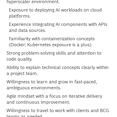
hyperscaler environment.
Exposure to deploying AI workloads on cloud
platforms.
Experience integrating AI components with APIs
and data sources.
Familiarity with containerization concepts
(Docker; Kubernetes exposure is a plus).
Strong problem-solving skills and attention to
code quality.
Ability to explain technical concepts clearly within
a project team.
Willingness to learn and grow in fast-paced,
ambiguous environments.
Agile mindset with a focus on iterative delivery
and continuous improvement.
Willingness to travel to work with clients and BCG
teams as needed.