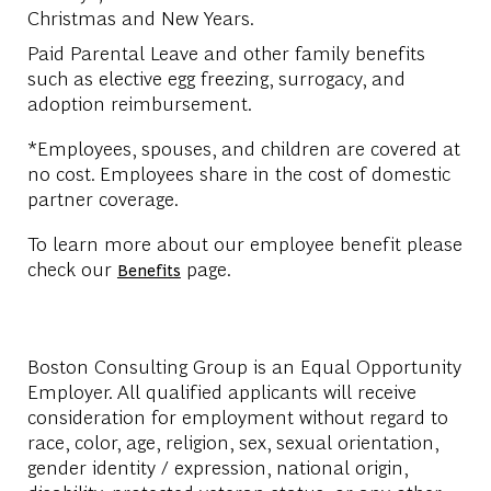
Christmas and New Years.
Paid Parental Leave and other family benefits
such as elective egg freezing, surrogacy, and
adoption reimbursement.
*Employees, spouses, and children are covered at
no cost. Employees share in the cost of domestic
partner coverage.
To learn more about our employee benefit please
check our
page.
Benefits
Boston Consulting Group is an Equal Opportunity
Employer. All qualified applicants will receive
consideration for employment without regard to
race, color, age, religion, sex, sexual orientation,
gender identity / expression, national origin,