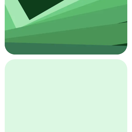
採用イベント
BCGの採用イベントは、こちらから検索することができ
ます。
詳しくはこちら