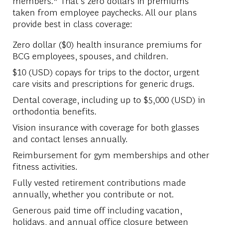
members.* That’s zero dollars in premiums
taken from employee paychecks. All our plans
provide best in class coverage:
Zero dollar ($0) health insurance premiums for
BCG employees, spouses, and children.
$10 (USD) copays for trips to the doctor, urgent
care visits and prescriptions for generic drugs.
Dental coverage, including up to $5,000 (USD) in
orthodontia benefits.
Vision insurance with coverage for both glasses
and contact lenses annually.
Reimbursement for gym memberships and other
fitness activities.
Fully vested retirement contributions made
annually, whether you contribute or not.
Generous paid time off including vacation,
holidays, and annual office closure between