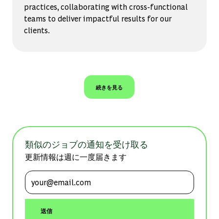
practices, collaborating with cross-functional
teams to deliver impactful results for our
clients.
続きを見る
類似のジョブの通知を受け取る
更新情報は週に一度届きます
メールアドレスを入力 (必須)
送信