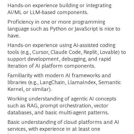
Hands-on experience building or integrating
AI/ML or LLM-based components.
Proficiency in one or more programming
language such as Python or JavaScript is nice to
have.
Hands-on experience using AI-assisted coding
tools (e.g., Cursor, Claude Code, Replit, Lovable) to
support development, debugging, and rapid
iteration of AI platform components.
Familiarity with modern AI frameworks and
libraries (e.g., LangChain, LlamaIndex, Semantic
Kernel, or similar).
Working understanding of agentic AI concepts
such as RAG, prompt orchestration, vector
databases, and basic multi-agent patterns.
Basic understanding of cloud platforms and AI
services, with experience in at least one