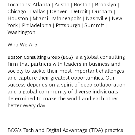
Locations
: Atlanta | Austin | Boston | Brooklyn |
Chicago | Dallas | Denver | Detroit | Durham |
Houston | Miami | Minneapolis | Nashville | New
York | Philadelphia | Pittsburgh | Summit |
Washington
Who We Are
is a global consulting
Boston Consulting Group (BCG)
firm that partners with leaders in business and
society to tackle their most important challenges
and capture their greatest opportunities. Our
success depends on a spirit of deep collaboration
and a global community of diverse individuals
determined to make the world and each other
better every day.
BCG's Tech and Digital Advantage (TDA) practice