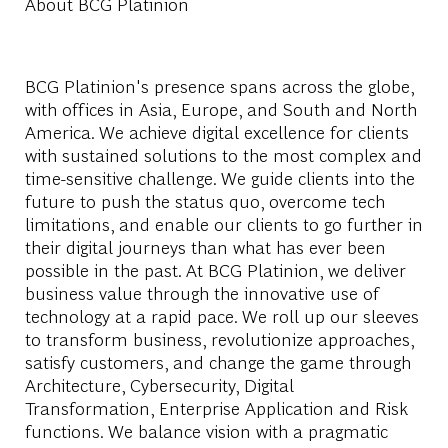
About BCG Platinion
BCG Platinion's presence spans across the globe,
with offices in Asia, Europe, and South and North
America. We achieve digital excellence for clients
with sustained solutions to the most complex and
time-sensitive challenge. We guide clients into the
future to push the status quo, overcome tech
limitations, and enable our clients to go further in
their digital journeys than what has ever been
possible in the past. At BCG Platinion, we deliver
business value through the innovative use of
technology at a rapid pace. We roll up our sleeves
to transform business, revolutionize approaches,
satisfy customers, and change the game through
Architecture, Cybersecurity, Digital
Transformation, Enterprise Application and Risk
functions. We balance vision with a pragmatic