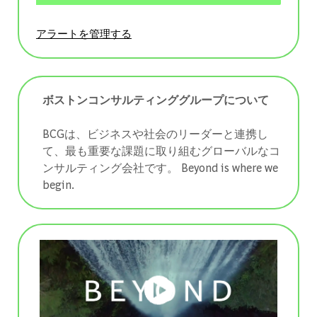
アラートを管理する
ボストンコンサルティンググループについて
BCGは、ビジネスや社会のリーダーと連携し
て、最も重要な課題に取り組むグローバルなコ
ンサルティング会社です。 ​​​​​​​Beyond is where we
begin.