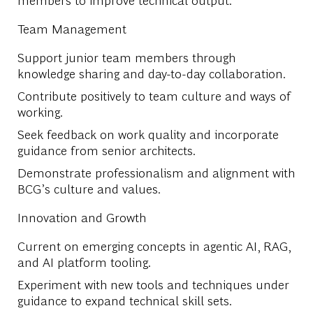
Team Management
Support junior team members through
knowledge sharing and day-to-day collaboration.
Contribute positively to team culture and ways of
working.
Seek feedback on work quality and incorporate
guidance from senior architects.
Demonstrate professionalism and alignment with
BCG’s culture and values.
Innovation and Growth
Current on emerging concepts in agentic AI, RAG,
and AI platform tooling.
Experiment with new tools and techniques under
guidance to expand technical skill sets.