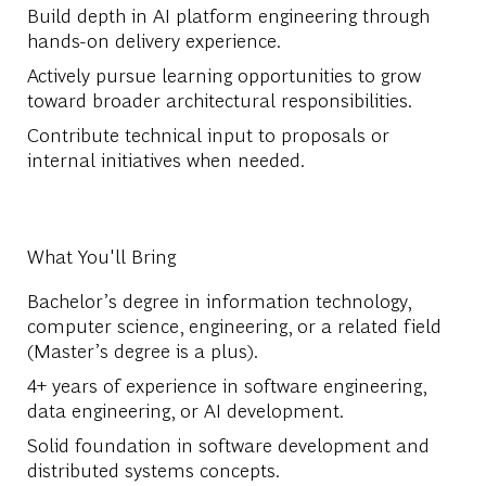
Build depth in AI platform engineering through
hands-on delivery experience.
Actively pursue learning opportunities to grow
toward broader architectural responsibilities.
Contribute technical input to proposals or
internal initiatives when needed.
What You'll Bring
Bachelor’s degree in information technology,
computer science, engineering, or a related field
(Master’s degree is a plus).
4+ years of experience in software engineering,
data engineering, or AI development.
Solid foundation in software development and
distributed systems concepts.