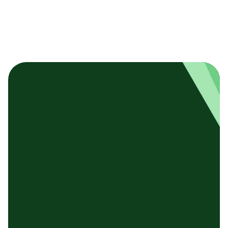
基本テンプレート