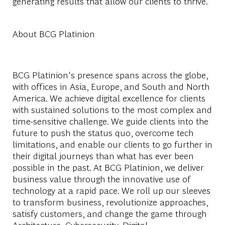
generating results that allow our clients to thrive.
About BCG Platinion
BCG Platinion's presence spans across the globe,
with offices in Asia, Europe, and South and North
America. We achieve digital excellence for clients
with sustained solutions to the most complex and
time-sensitive challenge. We guide clients into the
future to push the status quo, overcome tech
limitations, and enable our clients to go further in
their digital journeys than what has ever been
possible in the past. At BCG Platinion, we deliver
business value through the innovative use of
technology at a rapid pace. We roll up our sleeves
to transform business, revolutionize approaches,
satisfy customers, and change the game through
Architecture, Cybersecurity, Digital