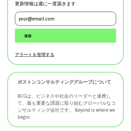
更新情報は週に一度届きます
メールアドレスを入力 (必須)
送信
アラートを管理する
ボストンコンサルティンググループについて
BCGは、ビジネスや社会のリーダーと連携し
て、最も重要な課題に取り組むグローバルなコ
ンサルティング会社です。 ​​​​​​​Beyond is where we
begin.