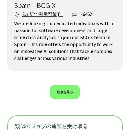
Spain - BCG X
ジョブ ID
2か所で利用可能
56462
We are looking for dedicated individuals with a
passion for software development and large-
scale data analytics to join our BCG X team in
Spain. This role offers the opportunity to work
on innovative AI solutions that tackle complex
challenges across various industries.
続きを見る
類似のジョブの通知を受け取る