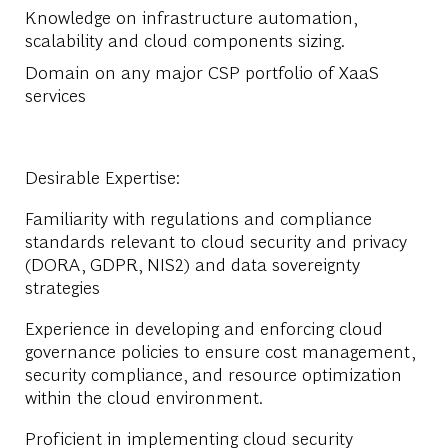
Knowledge on infrastructure automation,
scalability and cloud components sizing.
Domain on any major CSP portfolio of XaaS
services
Desirable Expertise
:
Familiarity with regulations and compliance
standards relevant to cloud security and privacy
(DORA, GDPR, NIS2) and data sovereignty
strategies
Experience in developing and enforcing cloud
governance policies to ensure cost management,
security compliance, and resource optimization
within the cloud environment.
Proficient in implementing cloud security