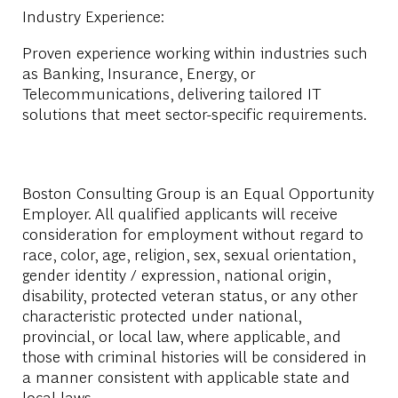
Industry Experience:
Proven experience working within industries such
as Banking, Insurance, Energy, or
Telecommunications, delivering tailored IT
solutions that meet sector-specific requirements.
Boston Consulting Group is an Equal Opportunity
Employer. All qualified applicants will receive
consideration for employment without regard to
race, color, age, religion, sex, sexual orientation,
gender identity / expression, national origin,
disability, protected veteran status, or any other
characteristic protected under national,
provincial, or local law, where applicable, and
those with criminal histories will be considered in
a manner consistent with applicable state and
local laws.