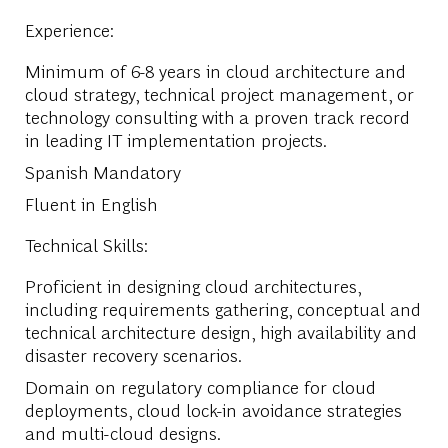
Experience:
Minimum of 6-8 years in cloud architecture and
cloud strategy, technical project management, or
technology consulting with a proven track record
in leading IT implementation projects.
Spanish Mandatory
Fluent in English
Technical Skills:
Proficient in designing cloud architectures,
including requirements gathering, conceptual and
technical architecture design, high availability and
disaster recovery scenarios.
Domain on regulatory compliance for cloud
deployments, cloud lock-in avoidance strategies
and multi-cloud designs.