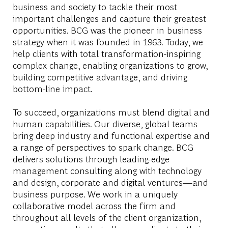
business and society to tackle their most
important challenges and capture their greatest
opportunities. BCG was the pioneer in business
strategy when it was founded in 1963. Today, we
help clients with total transformation-inspiring
complex change, enabling organizations to grow,
building competitive advantage, and driving
bottom-line impact.
To succeed, organizations must blend digital and
human capabilities. Our diverse, global teams
bring deep industry and functional expertise and
a range of perspectives to spark change. BCG
delivers solutions through leading-edge
management consulting along with technology
and design, corporate and digital ventures—and
business purpose. We work in a uniquely
collaborative model across the firm and
throughout all levels of the client organization,