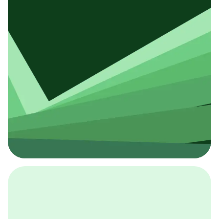
採用イベント
BCGの採用イベントは、こちらから検索することができ
ます。