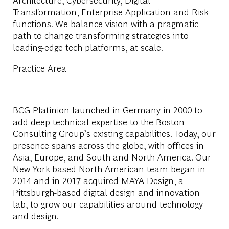
Transformation, Enterprise Application and Risk
functions. We balance vision with a pragmatic
path to change transforming strategies into
leading-edge tech platforms, at scale.
Practice Area
BCG Platinion launched in Germany in 2000 to
add deep technical expertise to the Boston
Consulting Group’s existing capabilities. Today, our
presence spans across the globe, with offices in
Asia, Europe, and South and North America. Our
New York-based North American team began in
2014 and in 2017 acquired MAYA Design, a
Pittsburgh-based digital design and innovation
lab, to grow our capabilities around technology
and design.