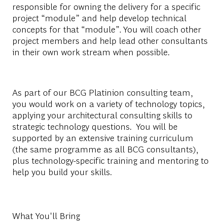
responsible
for
owning
the
delivery
for
a
specific
project
“module”
and
help
develop
technical
concepts
for
that
“
module
”
.
You
will
coach
other
project
members
and
help
lead
other
consultants
in
their
own
work
stream
when
possible
.
As
part
of
our
BCG
Platinion
consulting
team
,
you
would
work
on
a
variety
of
technology
topics
,
applying
your
architectural
consulting
skills
to
strategic
technology
questions
.
You
will
be
supported
by
an
extensive training
curriculum
(
the
same
programme
as
all
BCG
consultants
),
plus
technology-specific
training and
mentoring
to
help
you
build
your
skills
.
What You'll Bring