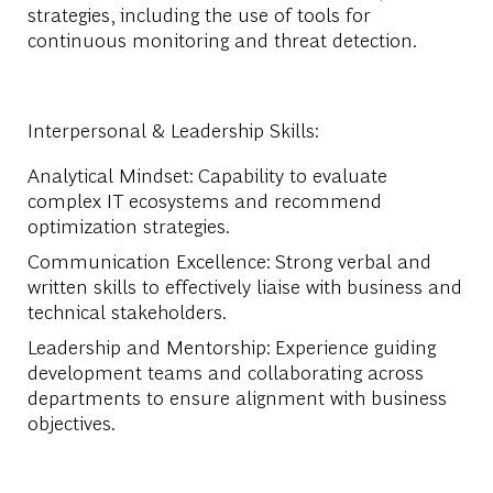
strategies, including the use of tools for
continuous monitoring and threat detection.
Interpersonal & Leadership Skills:
Analytical Mindset:
Capability to evaluate
complex IT ecosystems and recommend
optimization strategies.
Communication Excellence:
Strong verbal and
written skills to effectively liaise with business and
technical stakeholders.
Leadership and Mentorship:
Experience guiding
development teams and collaborating across
departments to ensure alignment with business
objectives.