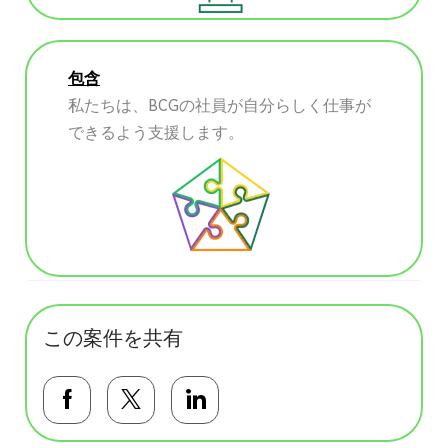
包含
私たちは、BCGの社員が自分らしく仕事が
できるよう支援します。
この案件を共有
Facebookで共有する
Twitterで共有する
LinkedInで共有する