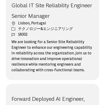
Global IT Site Reliability Engineer
Senior Manager
場所
Lisbon, Portugal
カテゴリー
テクノロジー&エンジニアリング
ジョブ ID
58302
We are looking for a Senior Site Reliability
Engineer to enhance our engineering capability
in reliability across the organization. Join us to
drive innovation and improve operational
resilience while mentoring engineers and
collaborating with cross-functional teams.
Forward Deployed AI Engineer,