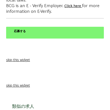
BCG is an E - Verify Employer.
for more
Click here
information on E-Verify.
応募する
skip this widget
skip this widget
類似の求人