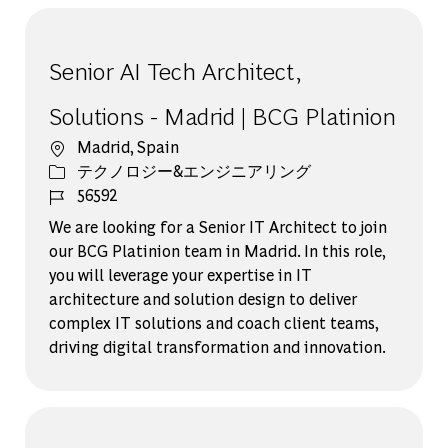
Senior AI Tech Architect,
Solutions - Madrid | BCG Platinion
場所
Madrid, Spain
カテゴリー
テクノロジー&エンジニアリング
ジョブ ID
56592
We are looking for a Senior IT Architect to join
our BCG Platinion team in Madrid. In this role,
you will leverage your expertise in IT
architecture and solution design to deliver
complex IT solutions and coach client teams,
driving digital transformation and innovation.