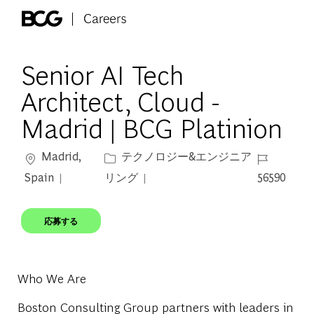
Skip to main content
-
Senior AI Tech
Architect, Cloud -
Madrid | BCG Platinion
場所
カテゴリー
ジョブ ID
Madrid,
テクノロジー&エンジニア
Spain
リング
56590
応募する
Who We Are
Boston Consulting Group partners with leaders in