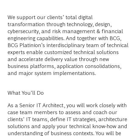
We support our clients’ total digital
transformation through technology, design,
cybersecurity, and risk management & financial
engineering capabilities. And together with BCG,
BCG Platinion’s interdisciplinary team of technical
experts enable customized technical solutions
and accelerate delivery value through new
business platforms, application consolidations,
and major system implementations.
What You'll Do
As a Senior
IT
Architect
,
you
will
work
closely
with
case
team
members
to
assess
and coach
our
clients
' IT
teams
, define IT
strategies
,
architecture
solutions
and
apply
your
technical
know-how and
understanding
of
business
contexts
.
You
will
be