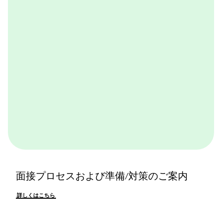
体感できます。ぜひ一度体験してみてください。
詳しくはこちら
面接プロセスおよび準備/対策のご案内
詳しくはこちら