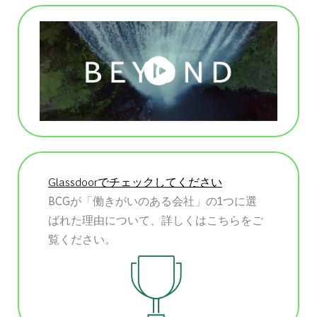
Glassdoorでチェックしてください
BCGが「働きがいのある会社」の1つに選
ばれた理由について、詳しくはこちらをご
覧ください。