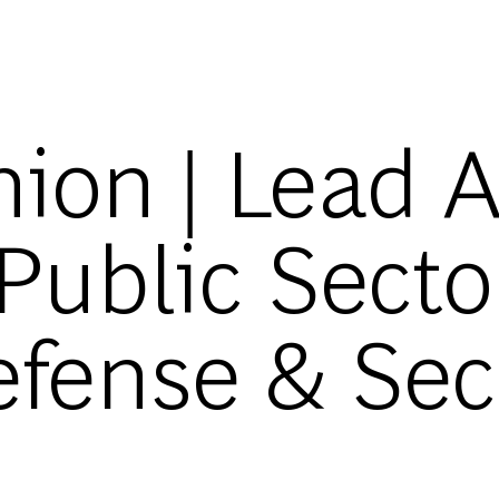
Skip to main content
ion | Lead A
 Public Secto
fense & Secur