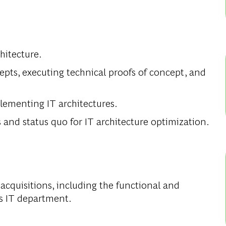
hitecture.
cepts, executing technical proofs of concept, and
ementing IT architectures.
and status quo for IT architecture optimization.
acquisitions, including the functional and
’s IT department.
.