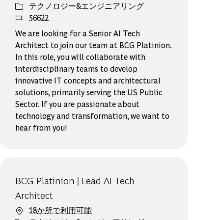
カテゴリー
テクノロジー&エンジニアリング
ジョブ ID
56622
We are looking for a Senior AI Tech
Architect to join our team at BCG Platinion.
In this role, you will collaborate with
interdisciplinary teams to develop
innovative IT concepts and architectural
solutions, primarily serving the US Public
Sector. If you are passionate about
technology and transformation, we want to
hear from you!
BCG Platinion | Lead AI Tech
Architect
18か所で利用可能