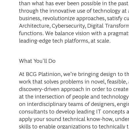
than what has ever been possible in the past
through the innovative use of technology at 
business, revolutionize approaches, satisfy
Architecture, Cybersecurity, Digital Transfor
functions. We balance vision with a pragmati
leading-edge tech platforms, at scale.
What You'll Do
At BCG Platinion, we’re bringing design to th
work that solves problems in novel, feasible,
discovery-driven approach in order to creat
at the intersection of people and technology.
on interdisciplinary teams of designers, engi
consultants to develop leading IT concepts and
apply your sound technical know-how, unders
skills to enable organizations to technically 