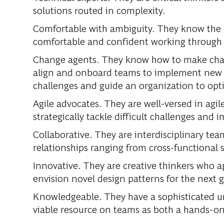
solutions routed in complexity.
Comfortable with ambiguity. They know the p
comfortable and confident working throug
Change agents. They know how to make chan
align and onboard teams to implement new 
challenges and guide an organization to opti
Agile advocates. They are well-versed in agi
strategically tackle difficult challenges and
Collaborative. They are interdisciplinary te
relationships ranging from cross-functional 
Innovative. They are creative thinkers who ap
envision novel design patterns for the next 
Knowledgeable. They have a sophisticated un
viable resource on teams as both a hands-on