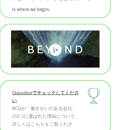
is where we begin.
Glassdoorでチェックしてくださ
い
BCGが「働きがいのある会社」
の1つに選ばれた理由について、
詳しくはこちらをご覧くださ