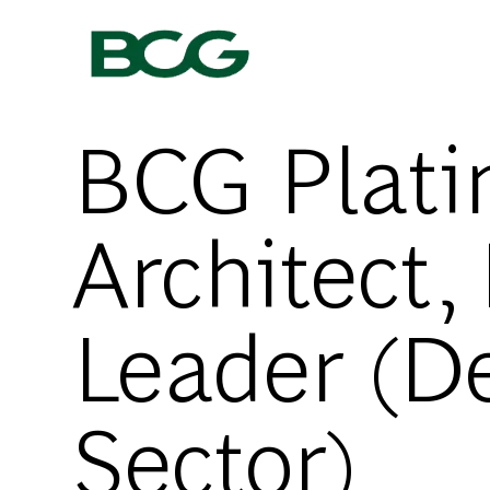
-
BCG Platin
Architect,
Leader (De
Sector)