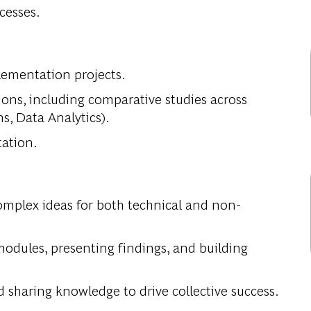
cesses.
ementation projects.
ions, including comparative studies across
s, Data Analytics).
tation.
complex ideas for both technical and non-
modules, presenting findings, and building
 sharing knowledge to drive collective success.