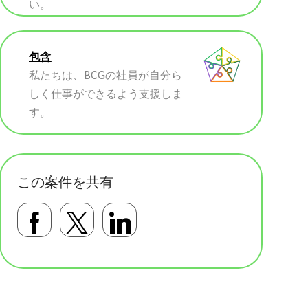
い。
包含
私たちは、BCGの社員が自分ら
しく仕事ができるよう支援しま
す。
この案件を共有
Facebookで共有する
Twitterで共有する
LinkedInで共有す
基本テンプレート