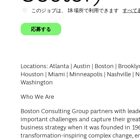
このジョブは、 18 場所で利用できます
すべて
応募する
Locations
: Atlanta | Austin | Boston | Brookly
Houston | Miami | Minneapolis | Nashville | N
Washington
Who We Are
Boston Consulting Group partners with leader
important challenges and capture their grea
business strategy when it was founded in 1963
transformation-inspiring complex change, en