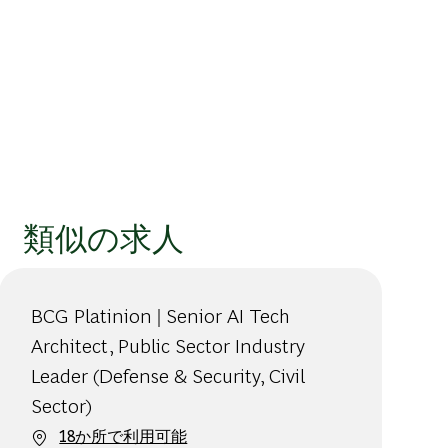
類似の求人
BCG Platinion | Senior AI Tech
Architect, Public Sector Industry
Leader (Defense & Security, Civil
Sector)
18か所で利用可能