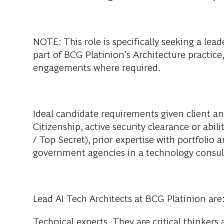
NOTE: This role is specifically seeking a lead
part of BCG Platinion’s Architecture practic
engagements where required.
Ideal candidate requirements given client an
Citizenship, active security clearance or abil
/ Top Secret), prior expertise with portfoli
government agencies in a technology consult
Lead AI Tech Architects at BCG Platinion are
Technical experts. They are critical thinkers