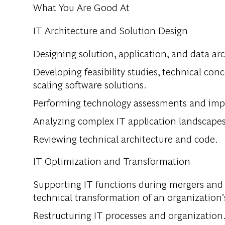
What You Are Good At
IT Architecture and Solution Design
Designing solution, application, and data arc
Developing feasibility studies, technical con
scaling software solutions.
Performing technology assessments and impl
Analyzing complex IT application landscapes 
Reviewing technical architecture and code.
IT Optimization and Transformation
Supporting IT functions during mergers and 
technical transformation of an organization
Restructuring IT processes and organization