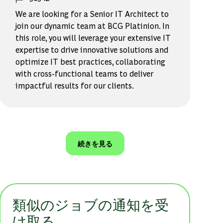
We are looking for a Senior IT Architect to
join our dynamic team at BCG Platinion. In
this role, you will leverage your extensive IT
expertise to drive innovative solutions and
optimize IT best practices, collaborating
with cross-functional teams to deliver
impactful results for our clients.
続きを見る
類似のジョブの通知を受
け取る