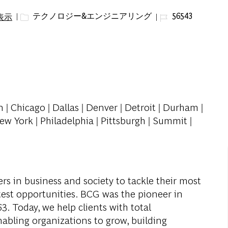
カテゴリー
ジョブ ID
テクノロジー&エンジニアリング
56543
表示
n | Chicago | Dallas | Denver | Detroit | Durham |
ew York | Philadelphia | Pittsburgh | Summit |
s in business and society to tackle their most
test opportunities. BCG was the pioneer in
. Today, we help clients with total
abling organizations to grow, building