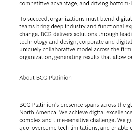
competitive advantage, and driving bottom-l
To succeed, organizations must blend digital
teams bring deep industry and functional exp
change. BCG delivers solutions through lea
technology and design, corporate and digit
uniquely collaborative model across the firm 
organization, generating results that allow ou
About BCG Platinion
BCG Platinion's presence spans across the gl
North America. We achieve digital excellence
complex and time-sensitive challenge. We gui
quo, overcome tech limitations, and enable ou