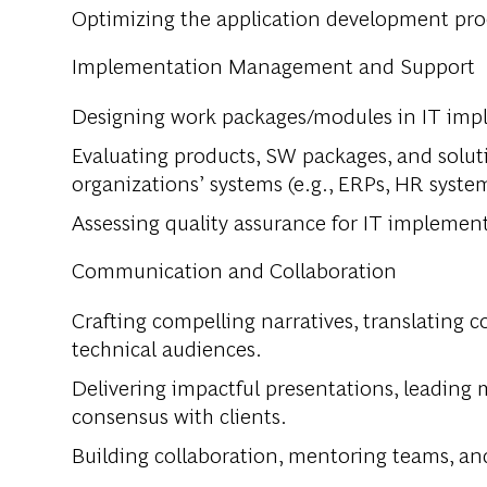
Optimizing the application development pro
Implementation Management and Support
Designing work packages/modules in IT impl
Evaluating products, SW packages, and solut
organizations’ systems (e.g., ERPs, HR system
Assessing quality assurance for IT implemen
Communication and Collaboration
Crafting compelling narratives, translating 
technical audiences.
Delivering impactful presentations, leading 
consensus with clients.
Building collaboration, mentoring teams, and