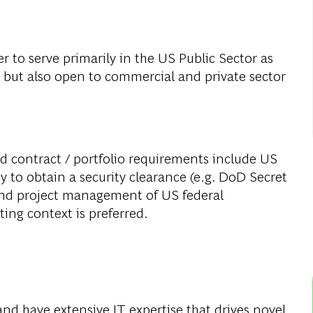
er to serve primarily in the US Public Sector as
e, but also open to commercial and private sector
d contract / portfolio requirements include US
ity to obtain a security clearance (e.g. DoD Secret
o and project management of US federal
ing context is preferred.
:
 and have extensive IT expertise that drives novel