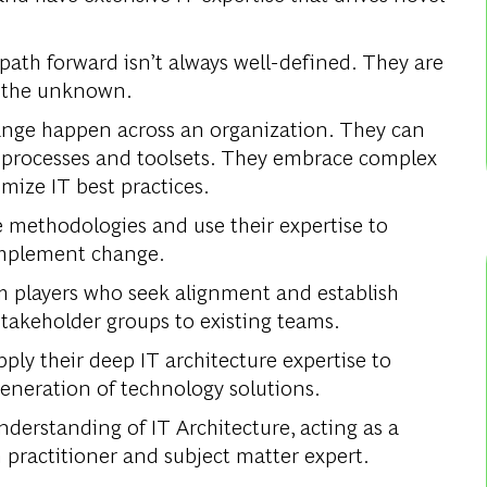
ath forward isn’t always well-defined. They are
h the unknown.
ge happen across an organization. They can
processes and toolsets. They embrace complex
mize IT best practices.
le methodologies and use their expertise to
 implement change.
am players who seek alignment and establish
stakeholder groups to existing teams.
ply their deep IT architecture expertise to
generation of technology solutions.
derstanding of IT Architecture, acting as a
 practitioner and subject matter expert.