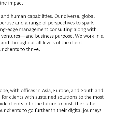
ine impact.
 and human capabilities. Our diverse, global
ertise and a range of perspectives to spark
ding-edge management consulting along with
al ventures—and business purpose. We work in a
and throughout all levels of the client
r clients to thrive.
obe, with offices in Asia, Europe, and South and
 for clients with sustained solutions to the most
de clients into the future to push the status
r clients to go further in their digital journeys