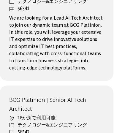
カテゴリー
テクノロジー&エンジニアリング
ジョブ ID
56541
We are looking for a Lead AI Tech Architect
to join our dynamic team at BCG Platinion.
In this role, you will leverage your extensive
IT expertise to drive innovative solutions
and optimize IT best practices,
collaborating with cross-functional teams
to transform business strategies into
cutting-edge technology platforms.
BCG Platinion | Senior AI Tech
Architect
18か所で利用可能
カテゴリー
テクノロジー&エンジニアリング
ジョブ ID
56542