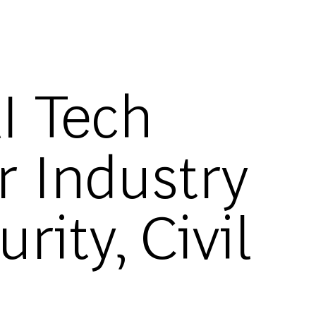
I Tech
r Industry
ity, Civil