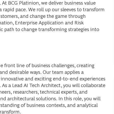
. At BCG Platinion, we deliver business value
a rapid pace. We roll up our sleeves to transform
 customers, and change the game through
mation, Enterprise Application and Risk
c path to change transforming strategies into
e front line of business challenges, creating
 and desirable ways. Our team applies a
e innovative and exciting end-to-end experiences
 As a Lead AI Tech Architect, you will collaborate
neers, researchers, technical experts, and
 architectural solutions. In this role, you will
tanding of business contexts, and analytical
transform.