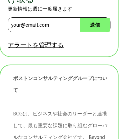
更新情報は週に一度届きます
メールアドレスを入力 (必須)
送信
アラートを管理する
ボストンコンサルティンググループについ
て
BCGは、ビジネスや社会のリーダーと連携
して、最も重要な課題に取り組むグローバ
ルなコンサルティング会社です。 ​​​​​​​Beyond