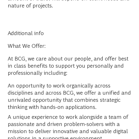
nature of projects.
Additional info
What We Offer:
At BCG, we care about our people, and offer best
in class benefits to support you personally and
professionally including:
An opportunity to work organically across
disciplines and across BCG, we offer a unified and
unrivaled opportunity that combines strategic
thinking with hands-on applications.
A unique experience
to work
alongside a team of
passionate and driven problem-solvers with a
mission to deliver innovative and valuable digital
solutions in a supportive environment.