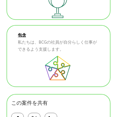
包含
私たちは、BCGの社員が自分らしく仕事が
できるよう支援します。
この案件を共有