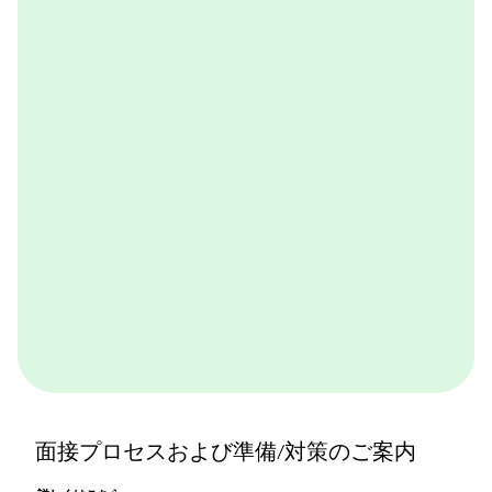
BCGが取り組んでいる実践的なケースワークをバーチ
ャル体験できるプログラムです。BCGやBCGの仕事を
体感できます。ぜひ一度体験してみてください。
詳しくはこちら
面接プロセスおよび準備/対策のご案内