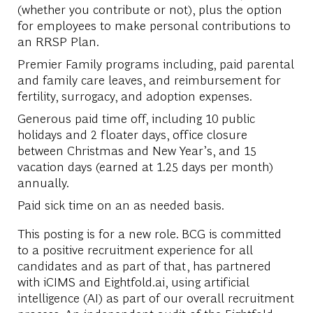
(whether you contribute or not), plus the option
for employees to make personal contributions to
an RRSP Plan.
Premier Family programs including, paid parental
and family care leaves, and reimbursement for
fertility, surrogacy, and adoption expenses.
Generous paid time off, including 10 public
holidays and 2 floater days, office closure
between Christmas and New Year’s, and 15
vacation days (earned at 1.25 days per month)
annually.
Paid sick time on an as needed basis.
This posting is for a new role. BCG is committed
to a positive recruitment experience for all
candidates and as part of that, has partnered
with iCIMS and Eightfold.ai, using artificial
intelligence (AI) as part of our overall recruitment