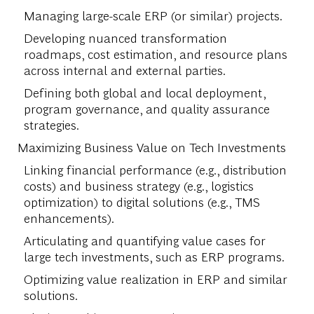
Managing large-scale ERP (or similar) projects.
Developing nuanced transformation
roadmaps, cost estimation, and resource plans
across internal and external parties.
Defining both global and local deployment,
program governance, and quality assurance
strategies.
Maximizing Business Value on Tech Investments
Linking financial performance (e.g., distribution
costs) and business strategy (e.g., logistics
optimization) to digital solutions (e.g., TMS
enhancements).
Articulating and quantifying value cases for
large tech investments, such as ERP programs.
Optimizing value realization in ERP and similar
solutions.