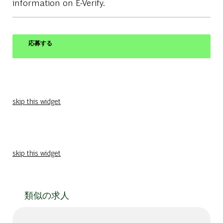
information on E-Verify.
応募する
skip this widget
skip this widget
類似の求人