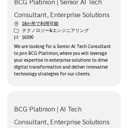
BCG Platinion | Senior AI Tech
Consultant, Enterprise Solutions
18か所で利用可能
カテゴリー
テクノロジー&エンジニアリング
ジョブ ID
56390
We are looking for a Senior AI Tech Consultant
to join BCG Platinion, where you will leverage
your expertise in enterprise solutions to drive
digital transformation and deliver innovative
technology strategies for our clients.
BCG Platinion | AI Tech
Consultant, Enterprise Solutions