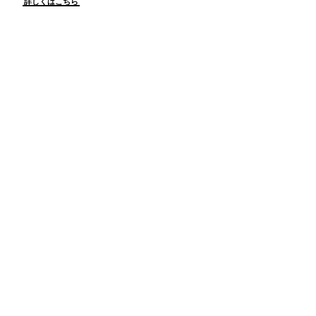
詳しくはこちら