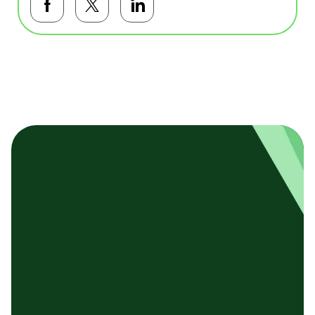
Facebookで共有する
Twitterで共有する
LinkedInで共有する
基本テンプレート