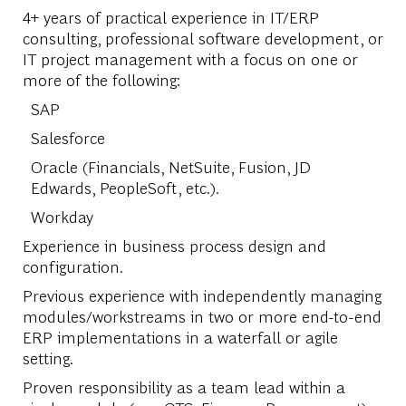
4+ years of practical experience in IT/ERP
consulting, professional software development, or
IT project management with a focus on one or
more of the following:
SAP
Salesforce
Oracle (Financials, NetSuite, Fusion, JD
Edwards, PeopleSoft, etc.).
Workday
Experience in business process design and
configuration.
Previous experience with independently managing
modules/workstreams in two or more end-to-end
ERP implementations in a waterfall or agile
setting.
Proven responsibility as a team lead within a