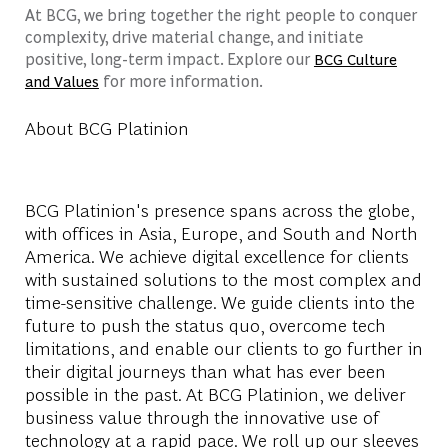
At BCG, we bring together the right people to conquer
complexity, drive material change, and initiate
positive, long-term impact. Explore our
BCG Culture
for more information.
and Values
About BCG Platinion
BCG Platinion's presence spans across the globe,
with offices in Asia, Europe, and South and North
America. We achieve digital excellence for clients
with sustained solutions to the most complex and
time-sensitive challenge. We guide clients into the
future to push the status quo, overcome tech
limitations, and enable our clients to go further in
their digital journeys than what has ever been
possible in the past. At BCG Platinion, we deliver
business value through the innovative use of
technology at a rapid pace. We roll up our sleeves