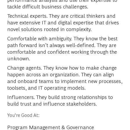
tackle difficult business challenges.
Technical experts. They are critical thinkers and
have extensive IT and digital expertise that drives
novel solutions rooted in complexity.
Comfortable with ambiguity. They know the best
path forward isn’t always well-defined. They are
comfortable and confident working through the
unknown.
Change agents. They know how to make change
happen across an organization. They can align
and onboard teams to implement new processes,
toolsets, and IT operating models.
Influencers. They build strong relationships to
build trust and influence stakeholders.
You’re Good At:
Program Management & Governance