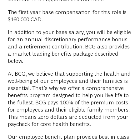
The first year base compensation for this role is
$160,000 CAD.
In addition to your base salary, you will be eligible
for an annual discretionary performance bonus
and a retirement contribution. BCG also provides
a market leading benefits package described
below.
At BCG, we believe that supporting the health and
well-being of our employees and their families is
essential. That’s why we offer a comprehensive
benefits program designed to help you live life to
the fullest. BCG pays 100% of the premium costs
for employees and their eligible family members.
This means zero dollars are deducted from your
paycheck for core health benefits.
Our employee benefit plan provides best in class