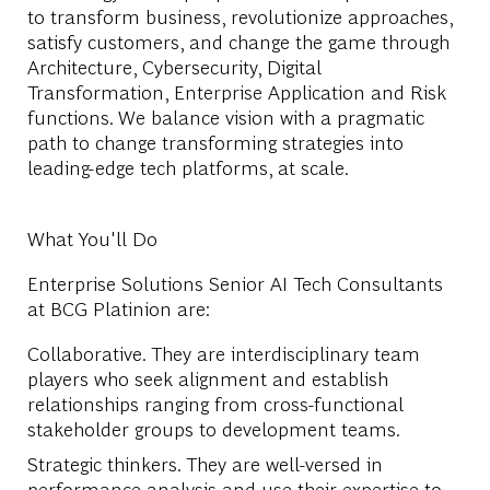
to transform business, revolutionize approaches,
satisfy customers, and change the game through
Architecture, Cybersecurity, Digital
Transformation, Enterprise Application and Risk
functions. We balance vision with a pragmatic
path to change transforming strategies into
leading-edge tech platforms, at scale.
What You'll Do
Enterprise Solutions Senior AI Tech Consultants
at BCG Platinion are:
Collaborative. They are interdisciplinary team
players who seek alignment and establish
relationships ranging from cross-functional
stakeholder groups to development teams.
Strategic thinkers. They are well-versed in
performance analysis and use their expertise to