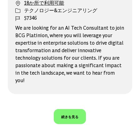
18か所で利用可能
カテゴリー
テクノロジー&エンジニアリング
ジョブ ID
57346
We are looking for an AI Tech Consultant to join
BCG Platinion, where you will leverage your
expertise in enterprise solutions to drive digital
transformation and deliver innovative
technology solutions for our clients. If you are
passionate about making a significant impact
in the tech landscape, we want to hear from
you!
続きを見る