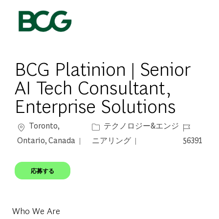
Skip to main content
-
BCG Platinion | Senior
AI Tech Consultant,
Enterprise Solutions
場所
カテゴリー
ジョブ ID
Toronto,
テクノロジー&エンジ
Ontario, Canada
ニアリング
56391
応募する
Who We Are