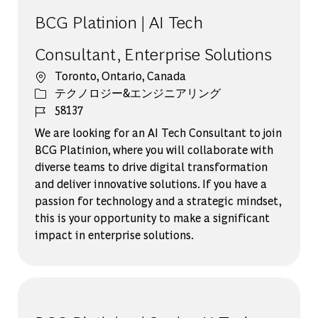
BCG Platinion | AI Tech
Consultant, Enterprise Solutions
場所
Toronto, Ontario, Canada
カテゴリー
テクノロジー&エンジニアリング
ジョブ ID
58137
We are looking for an AI Tech Consultant to join
BCG Platinion, where you will collaborate with
diverse teams to drive digital transformation
and deliver innovative solutions. If you have a
passion for technology and a strategic mindset,
this is your opportunity to make a significant
impact in enterprise solutions.