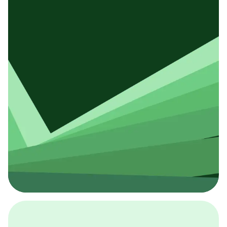
採用イベント