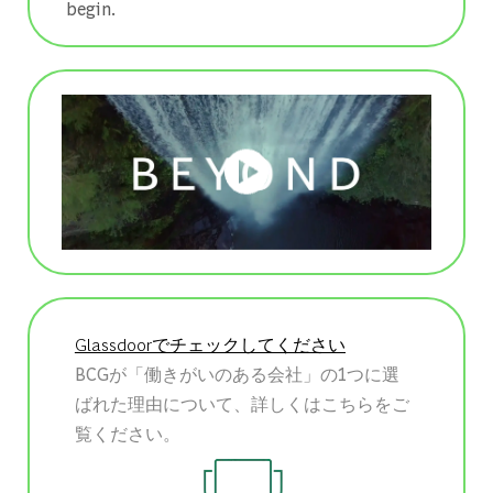
begin.
Glassdoorでチェックしてください
BCGが「働きがいのある会社」の1つに選
ばれた理由について、詳しくはこちらをご
覧ください。