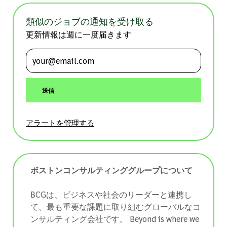
類似のジョブの通知を受け取る
更新情報は週に一度届きます
メールアドレスを入力 (必須)
送信
アラートを管理する
ボストンコンサルティンググループについて
BCGは、ビジネスや社会のリーダーと連携し
て、最も重要な課題に取り組むグローバルなコ
ンサルティング会社です。 ​​​​​​​Beyond is where we