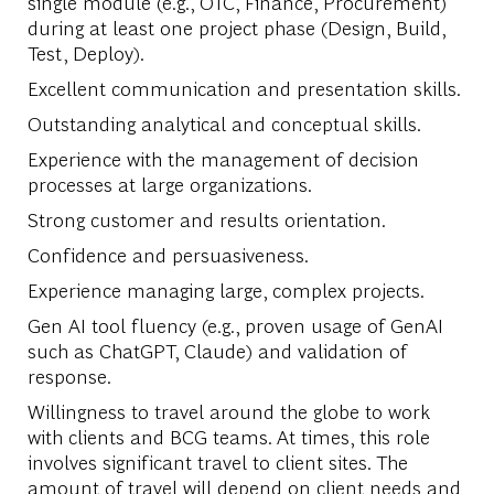
single module (e.g., OTC, Finance, Procurement)
during at least one project phase (Design, Build,
Test, Deploy).
Excellent communication and presentation skills.
Outstanding analytical and conceptual skills.
Experience with the management of decision
processes at large organizations.
Strong customer and results orientation.
Confidence and persuasiveness.
Experience managing large, complex projects.
Gen AI tool fluency (e.g., proven usage of GenAI
such as ChatGPT, Claude) and validation of
response.
Willingness to travel around the globe to work
with clients and BCG teams. At times, this role
involves significant travel to client sites. The
amount of travel will depend on client needs and