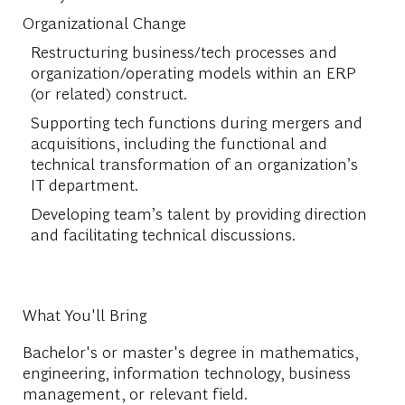
Organizational Change
Restructuring business/tech processes and
organization/operating models within an ERP
(or related) construct.
Supporting tech functions during mergers and
acquisitions, including the functional and
technical transformation of an organization’s
IT department.
Developing team’s talent by providing direction
and facilitating technical discussions.
What You'll Bring
Bachelor's or master's degree in mathematics,
engineering, information technology, business
management, or relevant field.