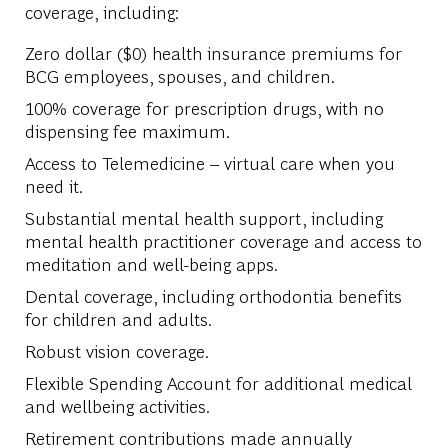
coverage, including:
Zero dollar ($0) health insurance premiums for
BCG employees, spouses, and children.
100% coverage for prescription drugs, with no
dispensing fee maximum.
Access to Telemedicine – virtual care when you
need it.
Substantial mental health support, including
mental health practitioner coverage and access to
meditation and well-being apps.
Dental coverage, including orthodontia benefits
for children and adults.
Robust vision coverage.
Flexible Spending Account for additional medical
and wellbeing activities.
Retirement contributions made annually