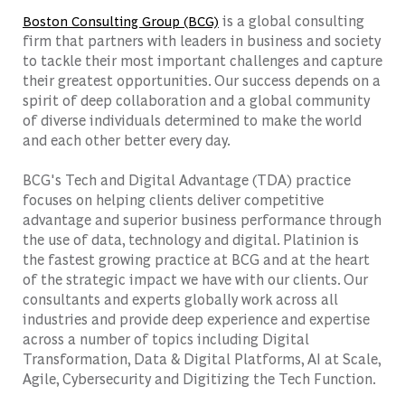
is a global consulting
Boston Consulting Group (BCG)
firm that partners with leaders in business and society
to tackle their most important challenges and capture
their greatest opportunities. Our success depends on a
spirit of deep collaboration and a global community
of diverse individuals determined to make the world
and each other better every day.
BCG's Tech and Digital Advantage (TDA) practice
focuses on helping clients deliver competitive
advantage and superior business performance through
the use of data, technology and digital. Platinion is
the fastest growing practice at BCG and at the heart
of the strategic impact we have with our clients. Our
consultants and experts globally work across all
industries and provide deep experience and expertise
across a number of topics including Digital
Transformation, Data & Digital Platforms, AI at Scale,
Agile, Cybersecurity and Digitizing the Tech Function.