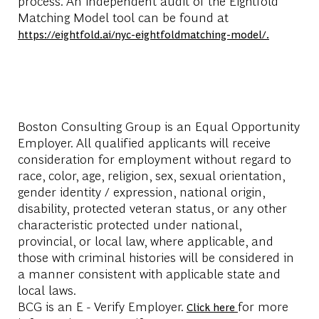
process. An independent audit of the Eightfold
Matching Model tool can be found at
https://eightfold.ai/nyc-eightfoldmatching-model/.
Boston Consulting Group is an Equal Opportunity
Employer. All qualified applicants will receive
consideration for employment without regard to
race, color, age, religion, sex, sexual orientation,
gender identity / expression, national origin,
disability, protected veteran status, or any other
characteristic protected under national,
provincial, or local law, where applicable, and
those with criminal histories will be considered in
a manner consistent with applicable state and
local laws.
BCG is an E - Verify Employer.
for more
Click here