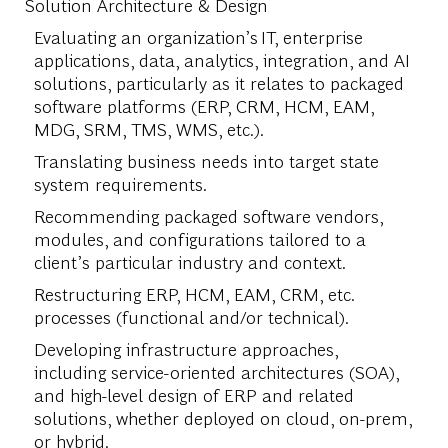
Solution Architecture & Design
Evaluating an organization’s IT, enterprise
applications, data, analytics, integration, and AI
solutions, particularly as it relates to packaged
software platforms (ERP, CRM, HCM, EAM,
MDG, SRM, TMS, WMS, etc.).
Translating business needs into target state
system requirements.
Recommending packaged software vendors,
modules, and configurations tailored to a
client’s particular industry and context.
Restructuring ERP, HCM, EAM, CRM, etc.
processes (functional and/or technical).
Developing infrastructure approaches,
including service-oriented architectures (SOA),
and high-level design of ERP and related
solutions, whether deployed on cloud, on-prem,
or hybrid.