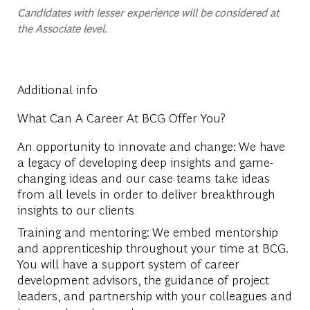
Candidates with lesser experience will be considered at
the Associate level.
Additional info
What Can A Career At BCG Offer You?
An opportunity to innovate and change: We have
a legacy of developing deep insights and game-
changing ideas and our case teams take ideas
from all levels in order to deliver breakthrough
insights to our clients
Training and mentoring: We embed mentorship
and apprenticeship throughout your time at BCG.
You will have a support system of career
development advisors, the guidance of project
leaders, and partnership with your colleagues and