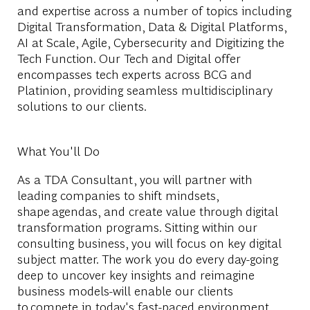
and expertise across a number of topics including
Digital Transformation, Data & Digital Platforms,
AI at Scale, Agile, Cybersecurity and Digitizing the
Tech Function. Our Tech and Digital offer
encompasses tech experts across BCG and
Platinion, providing seamless multidisciplinary
solutions to our clients.
What You'll Do
As a TDA Consultant, you will partner with
leading companies to shift mindsets,
shape agendas, and create value through digital
transformation programs. Sitting within our
consulting business, you will focus on key digital
subject matter. The work you do every day-going
deep to uncover key insights and reimagine
business models-will enable our clients
to compete in today's fast-paced environment