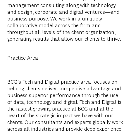
management consulting along with technology
and design, corporate and digital ventures—and
business purpose. We work in a uniquely
collaborative model across the firm and
throughout all levels of the client organization,
generating results that allow our clients to thrive.
Practice Area
BCG’s Tech and Digital practice area focuses on
helping clients deliver competitive advantage and
business superior performance through the use
of data, technology and digital. Tech and Digital is
the fastest growing practice at BCG and at the
heart of the strategic impact we have with our
clients. Our consultants and experts globally work
across all industries and provide deep experience