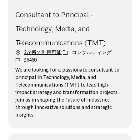
Consultant to Principal -
Technology, Media, and
Telecommunications (TMT)
カテゴリー
2か所で利用可能
コンサルティング
ジョブ ID
56460
We are looking for a passionate consultant to
principal in Technology, Media, and
Telecommunications (TMT) to lead high-
impact strategy and transformation projects.
Join us in shaping the future of industries
through innovative solutions and strategic
insights.