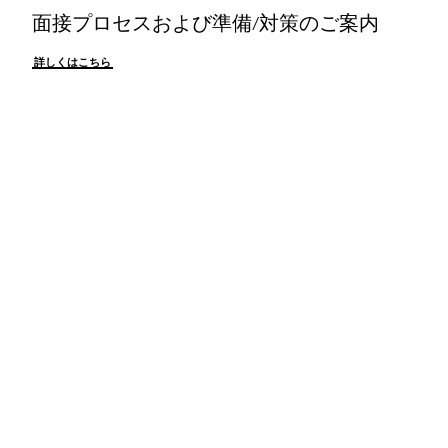
面接プロセスおよび準備/対策のご案内
詳しくはこちら