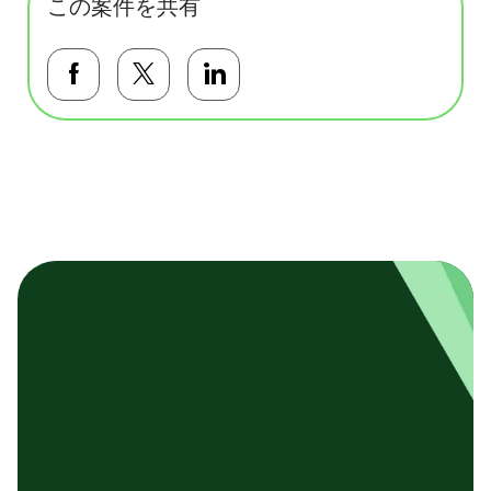
この案件を共有
Facebookで共有する
Twitterで共有する
LinkedInで共有する
基本テンプレート