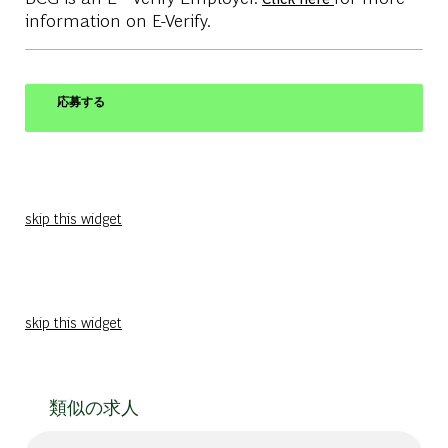
information on E-Verify.
応募する
skip this widget
skip this widget
類似の求人