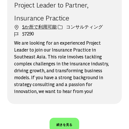
Project Leader to Partner,
Insurance Practice
カテゴリー
5か所で利用可能
コンサルティング
ジョブ ID
57290
We are looking for an experienced Project
Leader to join our Insurance Practice in
Southeast Asia. This role involves tackling
complex challenges in the insurance industry,
driving growth, and transforming business
models. If you have a strong background in
strategy consulting and a passion for
innovation, we want to hear from you!
続きを見る