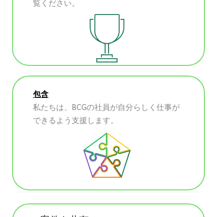
覧ください。
包含
私たちは、BCGの社員が自分らしく仕事が
できるよう支援します。