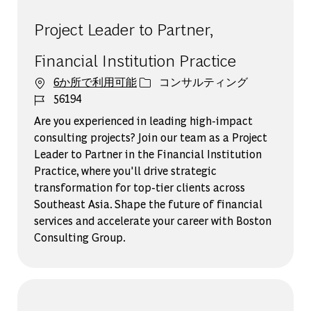
Project Leader to Partner,
Financial Institution Practice
カテゴリー
6か所で利用可能
コンサルティング
ジョブ ID
56194
Are you experienced in leading high-impact
consulting projects? Join our team as a Project
Leader to Partner in the Financial Institution
Practice, where you'll drive strategic
transformation for top-tier clients across
Southeast Asia. Shape the future of financial
services and accelerate your career with Boston
Consulting Group.