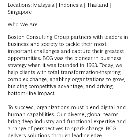
Locations
: Malaysia | Indonesia | Thailand |
Singapore
Who We Are
Boston Consulting Group partners with leaders in
business and society to tackle their most
important challenges and capture their greatest
opportunities. BCG was the pioneer in business
strategy when it was founded in 1963. Today, we
help clients with total transformation-inspiring
complex change, enabling organizations to grow,
building competitive advantage, and driving
bottom-line impact.
To succeed, organizations must blend digital and
human capabilities. Our diverse, global teams
bring deep industry and functional expertise and
a range of perspectives to spark change. BCG
delivers solutions through leading-edge