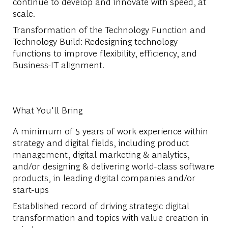
continue to develop and innovate with speed, at
scale.
Transformation of the Technology Function and
Technology Build: Redesigning technology
functions to improve flexibility, efficiency, and
Business-IT alignment.
What You'll Bring
A minimum of 5 years of work experience within
strategy and digital fields, including product
management, digital marketing & analytics,
and/or designing & delivering world-class software
products, in leading digital companies and/or
start-ups
Established record of driving strategic digital
transformation and topics with value creation in