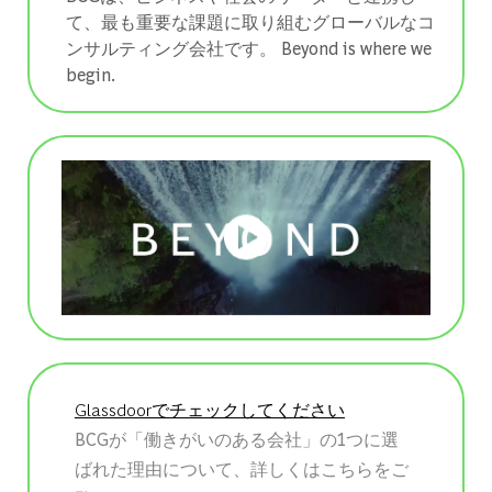
て、最も重要な課題に取り組むグローバルなコ
ンサルティング会社です。 ​​​​​​​Beyond is where we
begin.
Glassdoorでチェックしてください
BCGが「働きがいのある会社」の1つに選
ばれた理由について、詳しくはこちらをご