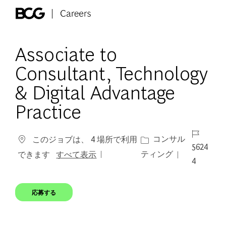
Skip to main content
-
Associate to
Consultant, Technology
& Digital Advantage
Practice
ジョブ ID
カテゴリー
コンサル
このジョブは、 4 場所で利用
5624
ティング
できます
すべて表示
4
応募する