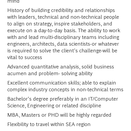
mind
History of building credibility and relationships
with leaders, technical and non-technical people
to align on strategy, inspire stakeholders, and
execute on a day-to-day basis. The ability to work
with and lead multi-disciplinary teams including
engineers, architects, data scientists-or whatever
is required to solve the client's challenge-will be
vital to success
Advanced quantitative analysis, solid business
acumen and problem- solving ability
Excellent communication skills; able to explain
complex industry concepts in non-technical terms
Bachelor's degree preferably in an IT/Computer
Science, Engineering or related discipline
MBA, Masters or PHD will be highly regarded
Flexibility to travel within SEA region