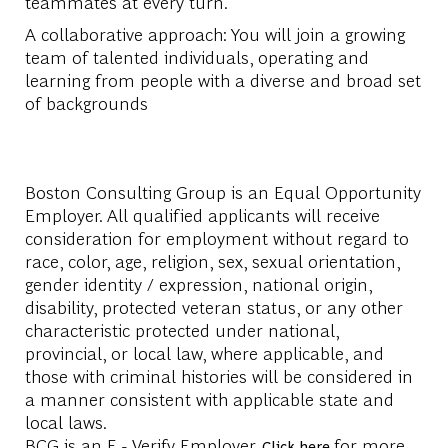
teammates at every turn.
A collaborative approach: You will join a growing
team of talented individuals, operating and
learning from people with a diverse and broad set
of backgrounds
Boston Consulting Group is an Equal Opportunity
Employer. All qualified applicants will receive
consideration for employment without regard to
race, color, age, religion, sex, sexual orientation,
gender identity / expression, national origin,
disability, protected veteran status, or any other
characteristic protected under national,
provincial, or local law, where applicable, and
those with criminal histories will be considered in
a manner consistent with applicable state and
local laws.
BCG is an E - Verify Employer.
for more
Click here