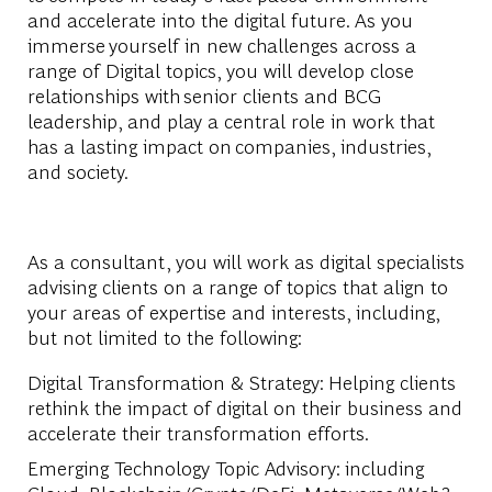
and accelerate into the digital future. As you
immerse yourself in new challenges across a
range of Digital topics, you will develop close
relationships with senior clients and BCG
leadership, and play a central role in work that
has a lasting impact on companies, industries,
and society.
As a consultant, you will work as digital specialists
advising clients on a range of topics that align to
your areas of expertise and interests, including,
but not limited to the following:
Digital Transformation & Strategy: Helping clients
rethink the impact of digital on their business and
accelerate their transformation efforts.
Emerging Technology Topic Advisory: including