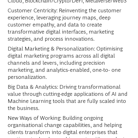
Cloud, Blockchain/Crypto/DeFi, Metaverse/Web3
Customer Centricity: Reinventing the customer
experience, leveraging journey maps, deep
customer empathy, and data to create
transformative digital interfaces, marketing
strategies, and process innovations.
Digital Marketing & Personalization: Optimising
digital marketing programs across all digital
channels and levers, including precision
marketing, and analytics-enabled, one-to- one
personalization.
Big Data & Analytics: Driving transformational
value through cutting-edge applications of AI and
Machine Learning tools that are fully scaled into
the business.
New Ways of Working: Building ongoing
organisational change capabilities, and helping
clients transform into digital enterprises that