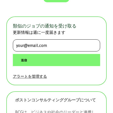
類似のジョブの通知を受け取る
更新情報は週に一度届きます
メールアドレスを入力 (必須)
送信
アラートを管理する
ボストンコンサルティンググループについて
BCGは、ビジネスや社会のリーダーと連携し