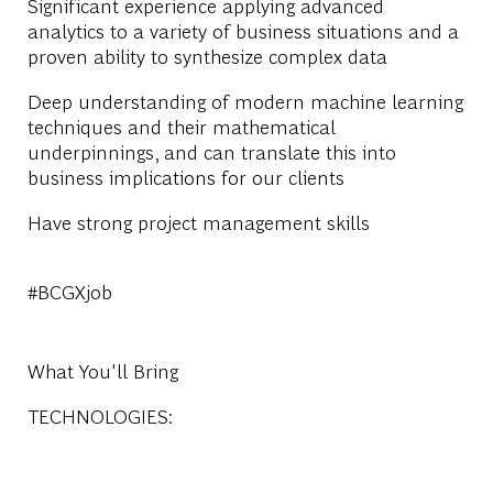
Significant experience applying advanced
analytics to a variety of business situations and a
proven ability to synthesize complex data
Deep understanding of modern machine learning
techniques and their mathematical
underpinnings, and can translate this into
business implications for our clients
Have strong project management skills
#BCGXjob
What You'll Bring
TECHNOLOGIES: