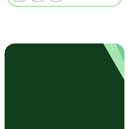
基本テンプレート