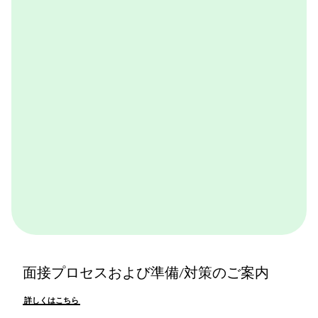
ャル体験できるプログラムです。BCGやBCGの仕事を
体感できます。ぜひ一度体験してみてください。
詳しくはこちら
面接プロセスおよび準備/対策のご案内
詳しくはこちら