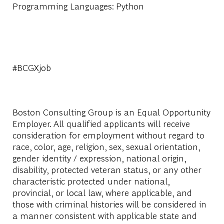
Programming Languages: Python
#BCGXjob
Boston Consulting Group is an Equal Opportunity
Employer. All qualified applicants will receive
consideration for employment without regard to
race, color, age, religion, sex, sexual orientation,
gender identity / expression, national origin,
disability, protected veteran status, or any other
characteristic protected under national,
provincial, or local law, where applicable, and
those with criminal histories will be considered in
a manner consistent with applicable state and