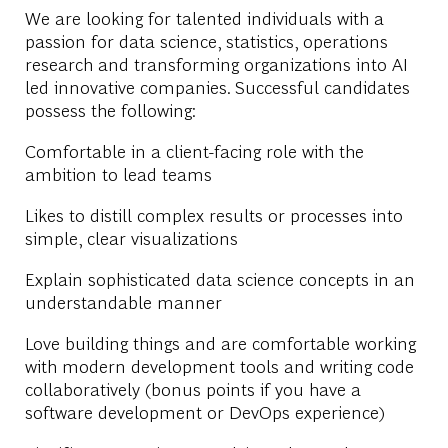
We are looking for talented individuals with a
passion for data science, statistics, operations
research and transforming organizations into AI
led innovative companies. Successful candidates
possess the following:
Comfortable in a client-facing role with the
ambition to lead teams
Likes to distill complex results or processes into
simple, clear visualizations
Explain sophisticated data science concepts in an
understandable manner
Love building things and are comfortable working
with modern development tools and writing code
collaboratively (bonus points if you have a
software development or DevOps experience)