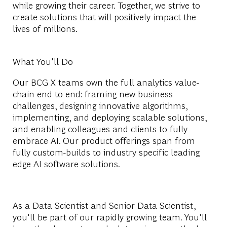
while growing their career. Together, we strive to
create solutions that will positively impact the
lives of millions.
What You'll Do
Our BCG X teams own the full analytics value-
chain end to end: framing new business
challenges, designing innovative algorithms,
implementing, and deploying scalable solutions,
and enabling colleagues and clients to fully
embrace AI. Our product offerings span from
fully custom-builds to industry specific leading
edge AI software solutions.
As a Data Scientist and Senior Data Scientist,
you'll be part of our rapidly growing team. You'll