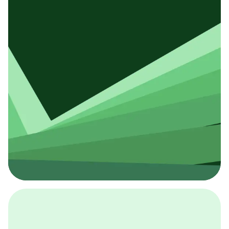
採用イベント