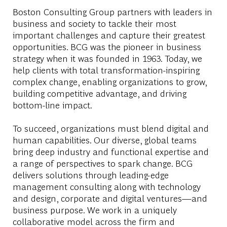
Boston Consulting Group partners with leaders in
business and society to tackle their most
important challenges and capture their greatest
opportunities. BCG was the pioneer in business
strategy when it was founded in 1963. Today, we
help clients with total transformation-inspiring
complex change, enabling organizations to grow,
building competitive advantage, and driving
bottom-line impact.
To succeed, organizations must blend digital and
human capabilities. Our diverse, global teams
bring deep industry and functional expertise and
a range of perspectives to spark change. BCG
delivers solutions through leading-edge
management consulting along with technology
and design, corporate and digital ventures—and
business purpose. We work in a uniquely
collaborative model across the firm and