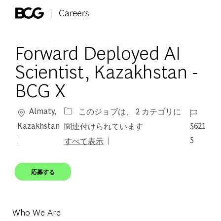
Skip to main content
-
Forward Deployed AI
Scientist, Kazakhstan -
BCG X
場所
ジョブ I
Almaty,
このジョブは、 2 カテゴリに
Kazakhstan
5621
関連付けられています
5
すべて表示
応募する
Who We Are