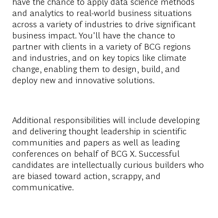
have the chance to apply data science methods
and analytics to real-world business situations
across a variety of industries to drive significant
business impact. You'll have the chance to
partner with clients in a variety of BCG regions
and industries, and on key topics like climate
change, enabling them to design, build, and
deploy new and innovative solutions.
Additional responsibilities will include developing
and delivering thought leadership in scientific
communities and papers as well as leading
conferences on behalf of BCG X. Successful
candidates are intellectually curious builders who
are biased toward action, scrappy, and
communicative.