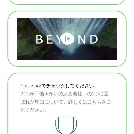
Glassdoorでチェックしてください
BCGが「働きがいのある会社」の1つに選
ばれた理由について、詳しくはこちらをご
覧ください。