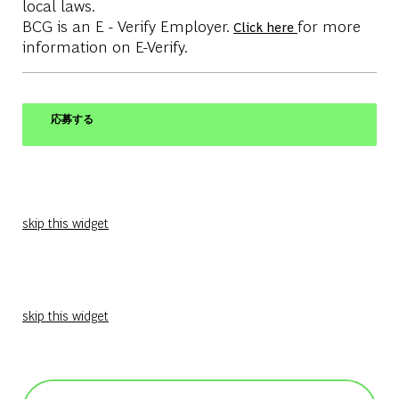
local laws.
BCG is an E - Verify Employer.
for more
Click here
information on E-Verify.
応募する
skip this widget
skip this widget