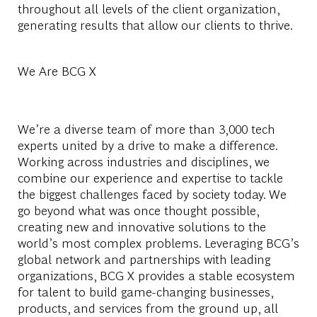
throughout all levels of the client organization,
generating results that allow our clients to thrive.
We Are BCG X
We’re a diverse team of more than 3,000 tech
experts united by a drive to make a difference.
Working across industries and disciplines, we
combine our experience and expertise to tackle
the biggest challenges faced by society today. We
go beyond what was once thought possible,
creating new and innovative solutions to the
world’s most complex problems. Leveraging BCG’s
global network and partnerships with leading
organizations, BCG X provides a stable ecosystem
for talent to build game-changing businesses,
products, and services from the ground up, all