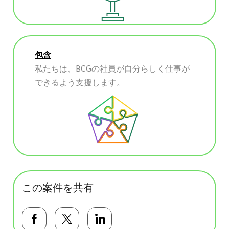
包含
私たちは、BCGの社員が自分らしく仕事が
できるよう支援します。
この案件を共有
Facebookで共有する
Twitterで共有する
LinkedInで共有する