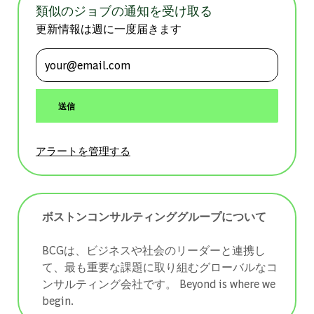
類似のジョブの通知を受け取る
更新情報は週に一度届きます
メールアドレスを入力 (必須)
送信
アラートを管理する
ボストンコンサルティンググループについて
BCGは、ビジネスや社会のリーダーと連携し
て、最も重要な課題に取り組むグローバルなコ
ンサルティング会社です。 ​​​​​​​Beyond is where we
begin.