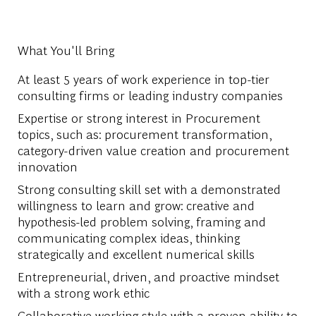
What You'll Bring
At least 5 years of work experience in top-tier
consulting firms or leading industry companies
Expertise or strong interest in Procurement
topics, such as: procurement transformation,
category-driven value creation and procurement
innovation
Strong consulting skill set with a demonstrated
willingness to learn and grow: creative and
hypothesis-led problem solving, framing and
communicating complex ideas, thinking
strategically and excellent numerical skills
Entrepreneurial, driven, and proactive mindset
with a strong work ethic
Collaborative working style with a proven ability to