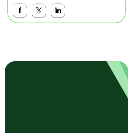
Facebookで共有する
Twitterで共有する
LinkedInで共有する
基本テンプレート