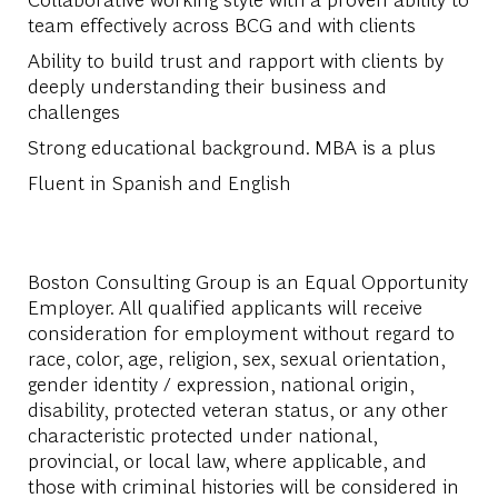
team effectively across BCG and with clients
Ability to build trust and rapport with clients by
deeply understanding their business and
challenges
Strong educational background. MBA is a plus
Fluent in Spanish and English
Boston Consulting Group is an Equal Opportunity
Employer. All qualified applicants will receive
consideration for employment without regard to
race, color, age, religion, sex, sexual orientation,
gender identity / expression, national origin,
disability, protected veteran status, or any other
characteristic protected under national,
provincial, or local law, where applicable, and
those with criminal histories will be considered in