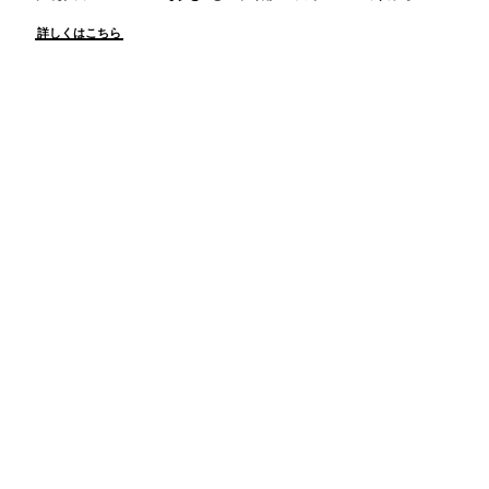
詳しくはこちら