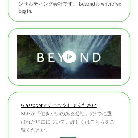
ンサルティング会社です。 ​​​​​​​Beyond is where we
begin.
Glassdoorでチェックしてください
BCGが「働きがいのある会社」の1つに選
ばれた理由について、詳しくはこちらをご
覧ください。