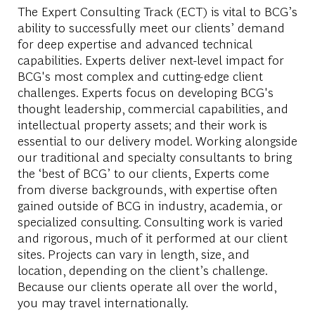
The Expert Consulting Track (ECT) is vital to BCG’s
ability to successfully meet our clients’ demand
for deep expertise and advanced technical
capabilities. Experts deliver next-level impact for
BCG's most complex and cutting-edge client
challenges. Experts focus on developing BCG's
thought leadership, commercial capabilities, and
intellectual property assets; and their work is
essential to our delivery model. Working alongside
our traditional and specialty consultants to bring
the ‘best of BCG’ to our clients, Experts come
from diverse backgrounds, with expertise often
gained outside of BCG in industry, academia, or
specialized consulting. Consulting work is varied
and rigorous, much of it performed at our client
sites. Projects can vary in length, size, and
location, depending on the client’s challenge.
Because our clients operate all over the world,
you may travel internationally.