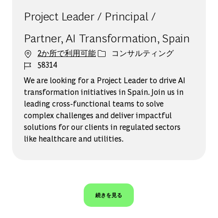
Project Leader / Principal /
Partner, AI Transformation, Spain
カテゴリー
2か所で利用可能
コンサルティング
ジョブ ID
58314
We are looking for a Project Leader to drive AI
transformation initiatives in Spain. Join us in
leading cross-functional teams to solve
complex challenges and deliver impactful
solutions for our clients in regulated sectors
like healthcare and utilities.
続きを見る