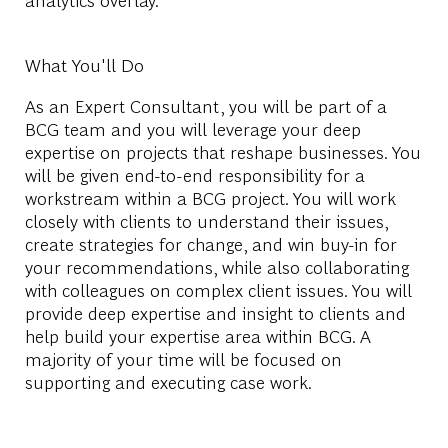
What You'll Do
As an Expert Consultant, you will be part of a
BCG team and you will leverage your deep
expertise on projects that reshape businesses. You
will be given end-to-end responsibility for a
workstream within a BCG project. You will work
closely with clients to understand their issues,
create strategies for change, and win buy-in for
your recommendations, while also collaborating
with colleagues on complex client issues. You will
provide deep expertise and insight to clients and
help build your expertise area within BCG. A
majority of your time will be focused on
supporting and executing case work.