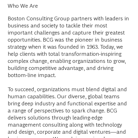
Who We Are
Boston Consulting Group partners with leaders in
business and society to tackle their most
important challenges and capture their greatest
opportunities. BCG was the pioneer in business
strategy when it was founded in 1963. Today, we
help clients with total transformation-inspiring
complex change, enabling organizations to grow,
building competitive advantage, and driving
bottom-line impact.
To succeed, organizations must blend digital and
human capabilities. Our diverse, global teams
bring deep industry and functional expertise and
a range of perspectives to spark change. BCG
delivers solutions through leading-edge
management consulting along with technology
and design, corporate and digital ventures—and