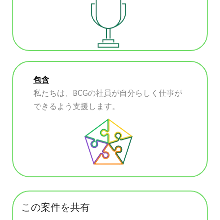
包含
私たちは、BCGの社員が自分らしく仕事が
できるよう支援します。
この案件を共有