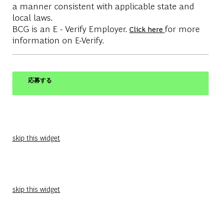
a manner consistent with applicable state and
local laws.
BCG is an E - Verify Employer.
for more
Click here
information on E-Verify.
応募する
skip this widget
skip this widget