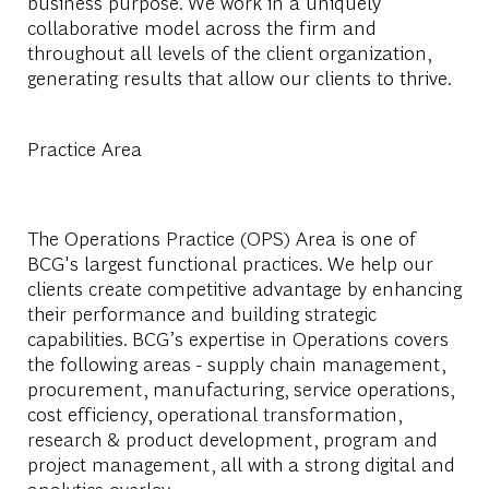
business purpose. We work in a uniquely
collaborative model across the firm and
throughout all levels of the client organization,
generating results that allow our clients to thrive.
Practice Area
The Operations Practice (OPS) Area is one of
BCG's largest functional practices. We help our
clients create competitive advantage by enhancing
their performance and building strategic
capabilities. BCG’s expertise in Operations covers
the following areas - supply chain management,
procurement, manufacturing, service operations,
cost efficiency, operational transformation,
research & product development, program and
project management, all with a strong digital and
analytics overlay.