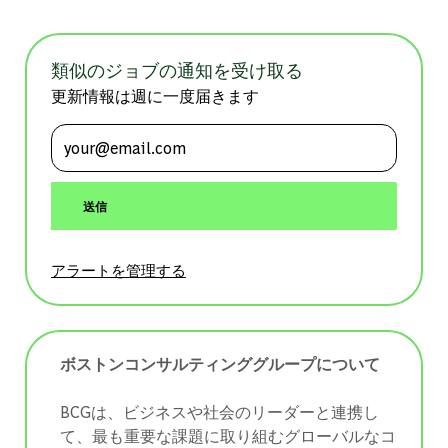
類似のジョブの通知を受け取る
更新情報は週に一度届きます
メールアドレスを入力 (必須)
送信
アラートを管理する
ボストンコンサルティンググループについて
BCGは、ビジネスや社会のリーダーと連携し
て、最も重要な課題に取り組むグローバルなコ