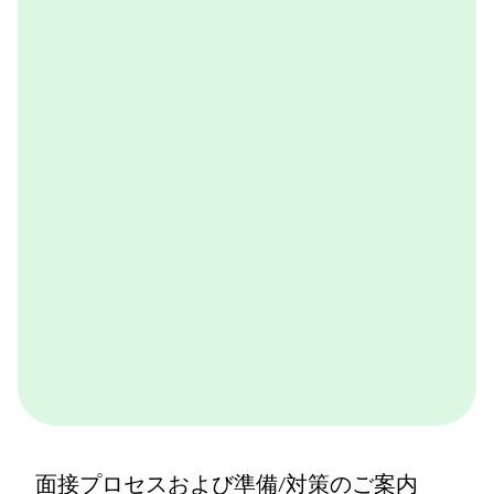
OneDay@BCG
BCGが取り組んでいる実践的なケースワークをバーチ
ャル体験できるプログラムです。BCGやBCGの仕事を
体感できます。ぜひ一度体験してみてください。
詳しくはこちら
面接プロセスおよび準備/対策のご案内