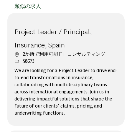
類似の求人
Project Leader / Principal,
Insurance, Spain
カテゴリー
2か所で利用可能
コンサルティング
ジョブ ID
58673
We are looking for a Project Leader to drive end-
to-end transformations in insurance,
collaborating with multidisciplinary teams
across international engagements. Join us in
delivering impactful solutions that shape the
future of our clients' claims, pricing, and
underwriting functions.