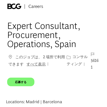
Skip to main content
-
Expert Consultant,
Procurement,
Operations, Spain
ジョブ ID
カテゴリー
コンサル
このジョブは、 2 場所で利用
5616
ティング
できます
すべて表示
1
応募する
Locations
: Madrid | Barcelona