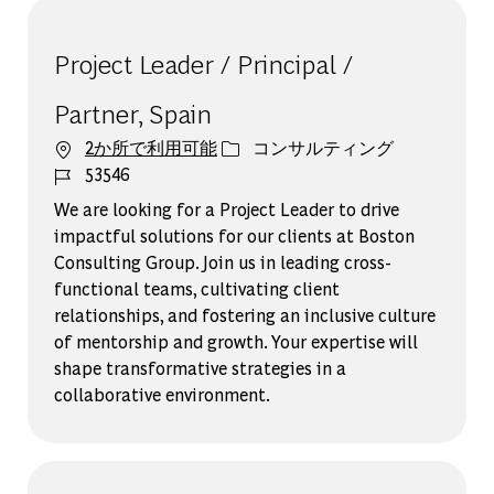
Project Leader / Principal /
Partner, Spain
カテゴリー
2か所で利用可能
コンサルティング
ジョブ ID
53546
We are looking for a Project Leader to drive
impactful solutions for our clients at Boston
Consulting Group. Join us in leading cross-
functional teams, cultivating client
relationships, and fostering an inclusive culture
of mentorship and growth. Your expertise will
shape transformative strategies in a
collaborative environment.