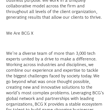
collaborative model across the firm and
throughout all levels of the client organization,
generating results that allow our clients to thrive.
We Are BCG X
We’re a diverse team of more than 3,000 tech
experts united by a drive to make a difference.
Working across industries and disciplines, we
combine our experience and expertise to tackle
the biggest challenges faced by society today. We
go beyond what was once thought possible,
creating new and innovative solutions to the
world’s most complex problems. Leveraging BCG’s
global network and partnerships with leading
organizations, BCG X provides a stable ecosystem
for talent to build game-changing businesses,