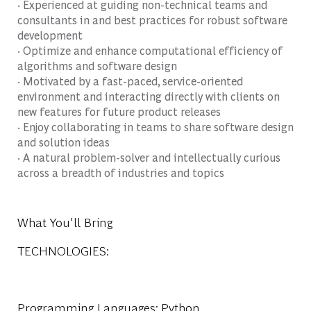
· Experienced at guiding non-technical teams and
consultants in and best practices for robust software
development
· Optimize and enhance computational efficiency of
algorithms and software design
· Motivated by a fast-paced, service-oriented
environment and interacting directly with clients on
new features for future product releases
· Enjoy collaborating in teams to share software design
and solution ideas
· A natural problem-solver and intellectually curious
across a breadth of industries and topics
What You'll Bring
TECHNOLOGIES:
Programming Languages: Python