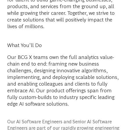
products, and services from the ground up, all
while growing their career. Together, we strive to
create solutions that will positively impact the
lives of millions.
What You'll Do
Our BCG X teams own the full analytics value-
chain end to end: framing new business
challenges, designing innovative algorithms,
implementing, and deploying scalable solutions,
and enabling colleagues and clients to fully
embrace AI. Our product offerings span from
fully custom-builds to industry specific leading
edge AI software solutions.
Our AI Software Engineers and Senior AI Software
Engineers are part of our rapidly growing engineering