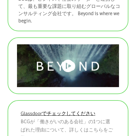
て、最も重要な課題に取り組むグローバルなコ
ンサルティング会社です。 ​​​​​​​Beyond is where we
begin.
Glassdoorでチェックしてください
BCGが「働きがいのある会社」の1つに選
ばれた理由について、詳しくはこちらをご