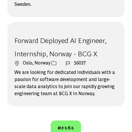
Sweden.
Forward Deployed AI Engineer,
Internship, Norway - BCG X
場所
ジョブ ID
Oslo, Norway
56037
We are looking for dedicated individuals with a
passion for software development and large-
scale data analytics to join our rapidly growing
engineering team at BCG X in Norway.
続きを見る