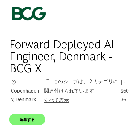
Skip to main content
-
Forward Deployed AI
Engineer, Denmark -
BCG X
場所
ジョブ I
このジョブは、 2 カテゴリに
Copenhagen
560
関連付けられています
V, Denmark
36
すべて表示
応募する