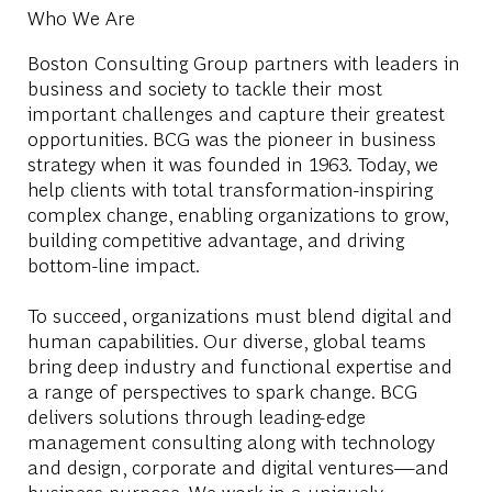
Who We Are
Boston Consulting Group partners with leaders in
business and society to tackle their most
important challenges and capture their greatest
opportunities. BCG was the pioneer in business
strategy when it was founded in 1963. Today, we
help clients with total transformation-inspiring
complex change, enabling organizations to grow,
building competitive advantage, and driving
bottom-line impact.
To succeed, organizations must blend digital and
human capabilities. Our diverse, global teams
bring deep industry and functional expertise and
a range of perspectives to spark change. BCG
delivers solutions through leading-edge
management consulting along with technology
and design, corporate and digital ventures—and
business purpose. We work in a uniquely