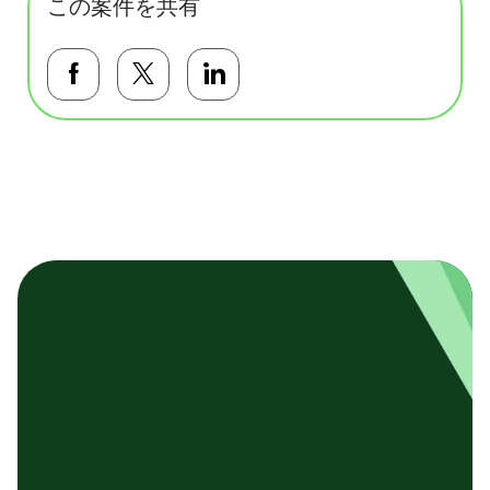
この案件を共有
Facebookで共有する
Twitterで共有する
LinkedInで共有する
基本テンプレート