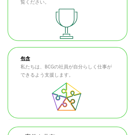
覧ください。
包含
私たちは、BCGの社員が自分らしく仕事が
できるよう支援します。