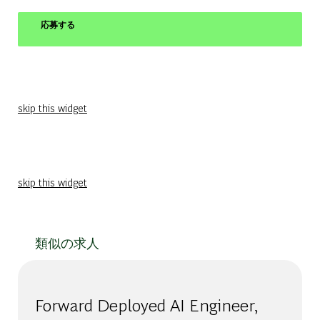
応募する
skip this widget
skip this widget
類似の求人
Forward Deployed AI Engineer,