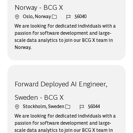
Norway - BCG X
場所
ジョブ ID
Oslo, Norway
56040
We are looking for dedicated individuals with a
passion for software development and large-
scale data analytics to join our BCG X team in
Norway.
Forward Deployed AI Engineer,
Sweden - BCG X
場所
ジョブ ID
Stockholm, Sweden
56044
We are looking for dedicated individuals with a
passion for software development and large-
scale data analytics to join our BCG X team in