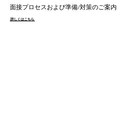
面接プロセスおよび準備/対策のご案内
詳しくはこちら