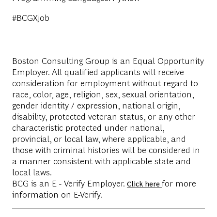
#BCGXjob
Boston Consulting Group is an Equal Opportunity
Employer. All qualified applicants will receive
consideration for employment without regard to
race, color, age, religion, sex, sexual orientation,
gender identity / expression, national origin,
disability, protected veteran status, or any other
characteristic protected under national,
provincial, or local law, where applicable, and
those with criminal histories will be considered in
a manner consistent with applicable state and
local laws.
BCG is an E - Verify Employer.
for more
Click here
information on E-Verify.