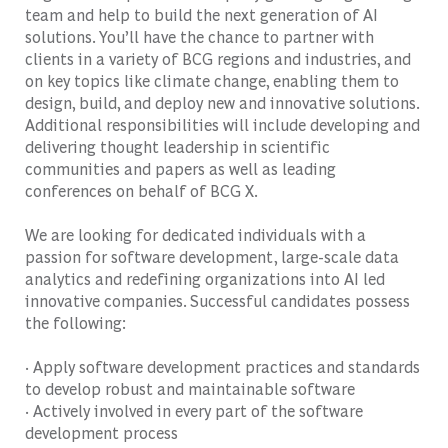
team and help to build the next generation of AI
solutions. You’ll have the chance to partner with
clients in a variety of BCG regions and industries, and
on key topics like climate change, enabling them to
design, build, and deploy new and innovative solutions.
Additional responsibilities will include developing and
delivering thought leadership in scientific
communities and papers as well as leading
conferences on behalf of BCG X.
We are looking for dedicated individuals with a
passion for software development, large-scale data
analytics and redefining organizations into AI led
innovative companies. Successful candidates possess
the following:
· Apply software development practices and standards
to develop robust and maintainable software
· Actively involved in every part of the software
development process