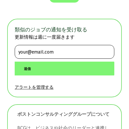
類似のジョブの通知を受け取る
更新情報は週に一度届きます
メールアドレスを入力 (必須)
送信
アラートを管理する
ボストンコンサルティンググループについて
BCGは、ビジネスや社会のリーダーと連携し