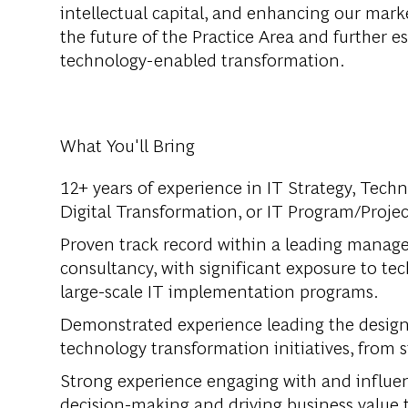
intellectual capital, and enhancing our marke
the future of the Practice Area and further e
technology-enabled transformation.
What You'll Bring
12+ years of experience in IT Strategy, Tec
Digital Transformation, or IT Program/Proj
Proven track record within a leading manag
consultancy, with significant exposure to tec
large-scale IT implementation programs.
Demonstrated experience leading the design
technology transformation initiatives, fro
Strong experience engaging with and influenc
decision-making and driving business value 