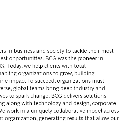
s in business and society to tackle their most
test opportunities. BCG was the pioneer in
. Today, we help clients with total
abling organizations to grow, building
ine impact.To succeed, organizations must
verse, global teams bring deep industry and
ives to spark change. BCG delivers solutions
g along with technology and design, corporate
We work in a uniquely collaborative model across
nt organization, generating results that allow our