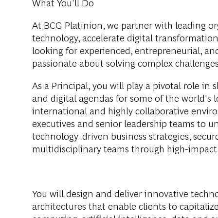
What You'll Do
At BCG Platinion, we partner with leading org
technology, accelerate digital transformatio
looking for experienced, entrepreneurial, a
passionate about solving complex challenges
As a Principal, you will play a pivotal role i
and digital agendas for some of the world's 
international and highly collaborative enviro
executives and senior leadership teams to und
technology-driven business strategies, secur
multidisciplinary teams through high-impac
You will design and deliver innovative techno
architectures that enable clients to capital