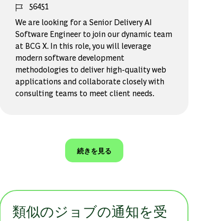
ジョブ ID
56451
We are looking for a Senior Delivery AI
Software Engineer to join our dynamic team
at BCG X. In this role, you will leverage
modern software development
methodologies to deliver high-quality web
applications and collaborate closely with
consulting teams to meet client needs.
続きを見る
類似のジョブの通知を受