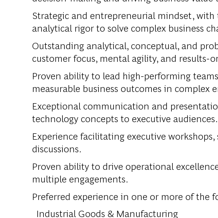
Strategic and entrepreneurial mindset, with 
analytical rigor to solve complex business ch
Outstanding analytical, conceptual, and prob
customer focus, mental agility, and results-
Proven ability to lead high-performing teams
measurable business outcomes in complex 
Exceptional communication and presentation s
technology concepts to executive audiences.
Experience facilitating executive workshops,
discussions.
Proven ability to drive operational excellenc
multiple engagements.
Preferred experience in one or more of the f
Industrial Goods & Manufacturing