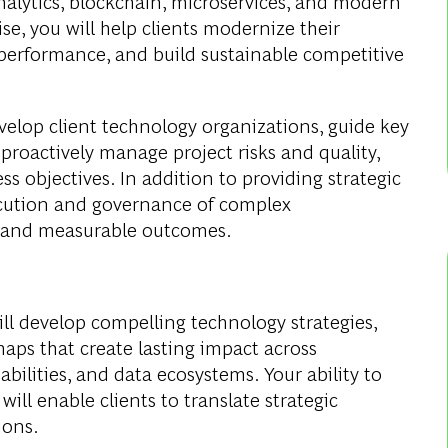
analytics, blockchain, microservices, and modern
se, you will help clients modernize their
performance, and build sustainable competitive
evelop client technology organizations, guide key
proactively manage project risks and quality,
ss objectives. In addition to providing strategic
xecution and governance of complex
le and measurable outcomes.
ill develop compelling technology strategies,
ps that create lasting impact across
abilities, and data ecosystems. Your ability to
ill enable clients to translate strategic
ions.