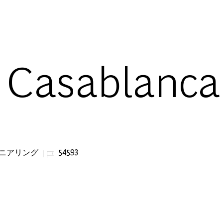
Skip to main content
- Casablanca
ジョブ ID
ジニアリング
54593