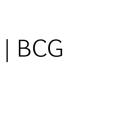
 | BCG