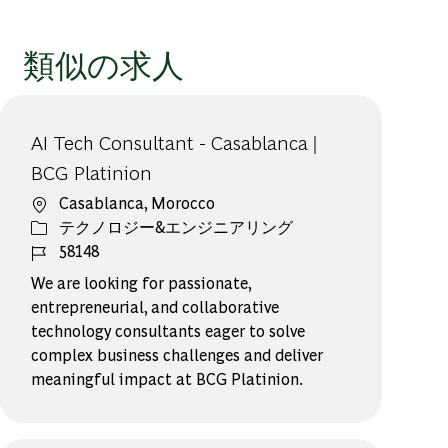
類似の求人
AI Tech Consultant - Casablanca |
BCG Platinion
場所
Casablanca, Morocco
カテゴリー
テクノロジー&エンジニアリング
ジョブ ID
58148
We are looking for passionate,
entrepreneurial, and collaborative
technology consultants eager to solve
complex business challenges and deliver
meaningful impact at BCG Platinion.