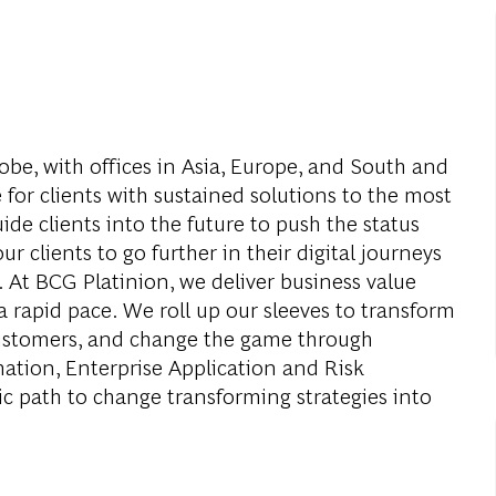
obe, with offices in Asia, Europe, and South and
 for clients with sustained solutions to the most
de clients into the future to push the status
r clients to go further in their digital journeys
. At BCG Platinion, we deliver business value
a rapid pace. We roll up our sleeves to transform
 customers, and change the game through
mation, Enterprise Application and Risk
c path to change transforming strategies into