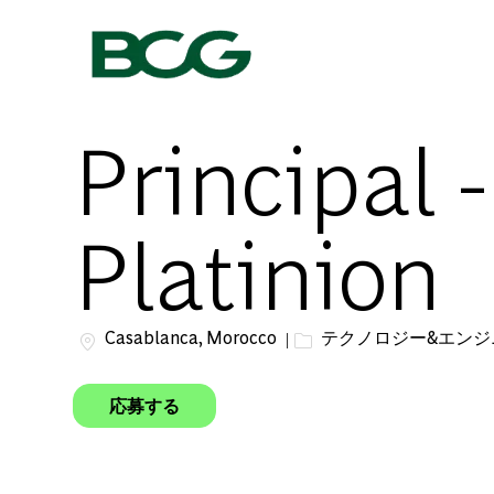
-
Principal 
Platinion
場所
カテゴリー
Casablanca, Morocco
テクノロジー&エン
応募する