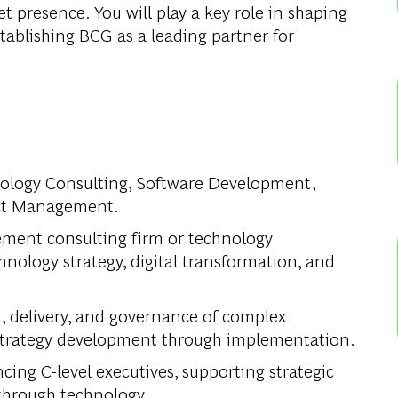
t presence. You will play a key role in shaping
stablishing BCG as a leading partner for
hnology Consulting, Software Development,
ect Management.
ement consulting firm or technology
hnology strategy, digital transformation, and
, delivery, and governance of complex
m strategy development through implementation.
ing C-level executives, supporting strategic
through technology.