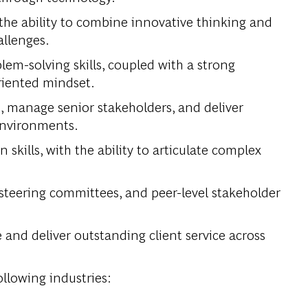
the ability to combine innovative thinking and
allenges.
lem-solving skills, coupled with a strong
oriented mindset.
, manage senior stakeholders, and deliver
environments.
kills, with the ability to articulate complex
 steering committees, and peer-level stakeholder
e and deliver outstanding client service across
ollowing industries: