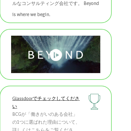
ルなコンサルティング会社です。 ​​​​​​​Beyond
is where we begin.
Glassdoorでチェックしてくださ
い
BCGが「働きがいのある会社」
の1つに選ばれた理由について、
詳しくはこちらをご覧くださ