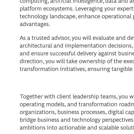
computing, artificial intelligence, data and 
platform ecosystems. Leveraging your experti
technology landscape, enhance operational 
advantages.
As a trusted advisor, you will evaluate and d
architectural and implementation decisions, 
and ensure successful delivery against busine
direction, you will take ownership of the e
transformation initiatives, ensuring tangib
Together with client leadership teams, you w
operating models, and transformation roadma
organizations, business processes, digital cap
bridge business and technology perspectives w
ambitions into actionable and scalable solut