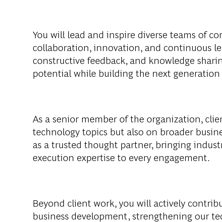
You will lead and inspire diverse teams of con
collaboration, innovation, and continuous l
constructive feedback, and knowledge shari
potential while building the next generation
As a senior member of the organization, clie
technology topics but also on broader busine
as a trusted thought partner, bringing industr
execution expertise to every engagement.
Beyond client work, you will actively contri
business development, strengthening our tec