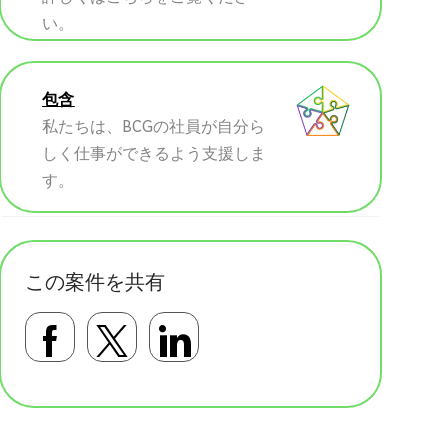
い。
包含
私たちは、BCGの社員が自分ら
しく仕事ができるよう支援しま
す。
この案件を共有
Facebookで共有する
Twitterで共有する
LinkedInで共有す