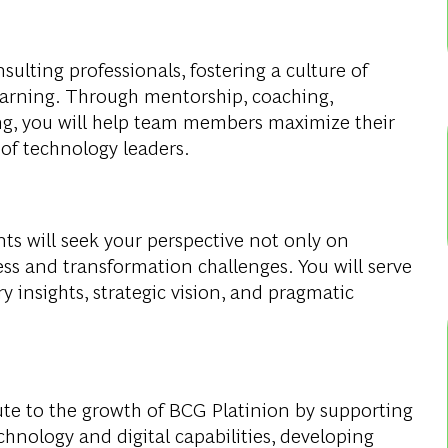
sulting professionals, fostering a culture of
earning. Through mentorship, coaching,
ng, you will help team members maximize their
 of technology leaders.
nts will seek your perspective not only on
ss and transformation challenges. You will serve
y insights, strategic vision, and pragmatic
bute to the growth of BCG Platinion by supporting
hnology and digital capabilities, developing