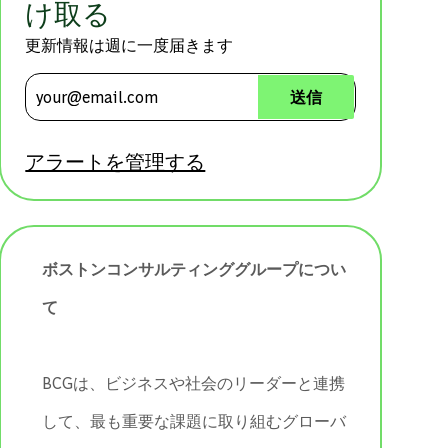
け取る
更新情報は週に一度届きます
メールアドレスを入力 (必須)
送信
アラートを管理する
ボストンコンサルティンググループについ
て
BCGは、ビジネスや社会のリーダーと連携
して、最も重要な課題に取り組むグローバ