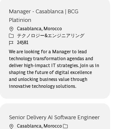
Manager - Casablanca | BCG
Platinion
場所
Casablanca, Morocco
カテゴリー
テクノロジー&エンジニアリング
ジョブ ID
24581
We are looking for a Manager to lead
technology transformation agendas and
deliver high-impact IT strategies. Join us in
shaping the future of digital excellence
and unlocking business value through
innovative technology solutions.
Senior Delivery AI Software Engineer​
場所
Casablanca, Morocco