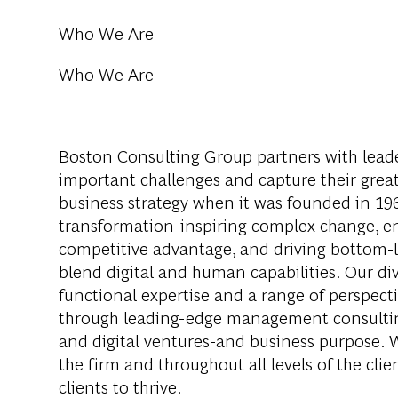
Who We Are
Who We Are
Boston Consulting Group partners with leader
important challenges and capture their grea
business strategy when it was founded in 1963
transformation-inspiring complex change, en
competitive advantage, and driving bottom-l
blend digital and human capabilities. Our di
functional expertise and a range of perspect
through leading-edge management consultin
and digital ventures-and business purpose. 
the firm and throughout all levels of the clie
clients to thrive.