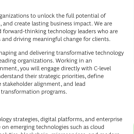
anizations to unlock the full potential of
n, and create lasting business impact. We are
nd forward-thinking technology leaders who are
 and driving meaningful change for clients.
n shaping and delivering transformative technology
leading organizations. Working in an
nment, you will engage directly with C-level
erstand their strategic priorities, define
e stakeholder alignment, and lead
t transformation programs.
logy strategies, digital platforms, and enterprise
ize on emerging technologies such as cloud