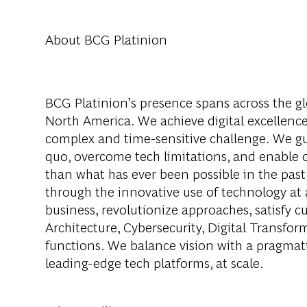
About BCG Platinion
BCG Platinion’s presence spans across the gl
North America. We achieve digital excellence
complex and time-sensitive challenge. We gui
quo, overcome tech limitations, and enable ou
than what has ever been possible in the past
through the innovative use of technology at 
business, revolutionize approaches, satisfy
Architecture, Cybersecurity, Digital Transfor
functions. We balance vision with a pragmati
leading-edge tech platforms, at scale.