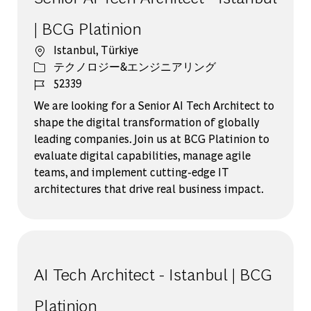
| BCG Platinion
場所
Istanbul, Türkiye
カテゴリー
テクノロジー&エンジニアリング
ジョブ ID
52339
We are looking for a Senior AI Tech Architect to
shape the digital transformation of globally
leading companies. Join us at BCG Platinion to
evaluate digital capabilities, manage agile
teams, and implement cutting-edge IT
architectures that drive real business impact.
AI Tech Architect - Istanbul | BCG
Platinion