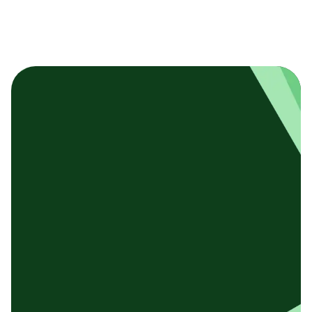
基本テンプレート