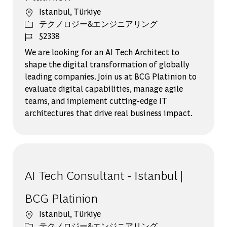
場所
Istanbul, Türkiye
カテゴリー
テクノロジー&エンジニアリング
ジョブ ID
52338
We are looking for an AI Tech Architect to
shape the digital transformation of globally
leading companies. Join us at BCG Platinion to
evaluate digital capabilities, manage agile
teams, and implement cutting-edge IT
architectures that drive real business impact.
AI Tech Consultant - Istanbul |
BCG Platinion
場所
Istanbul, Türkiye
カテゴリー
テクノロジー&エンジニアリング