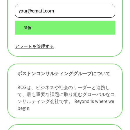
メールアドレスを入力 (必須)
送信
アラートを管理する
ボストンコンサルティンググループについて
BCGは、ビジネスや社会のリーダーと連携し
て、最も重要な課題に取り組むグローバルなコ
ンサルティング会社です。 ​​​​​​​Beyond is where we
begin.