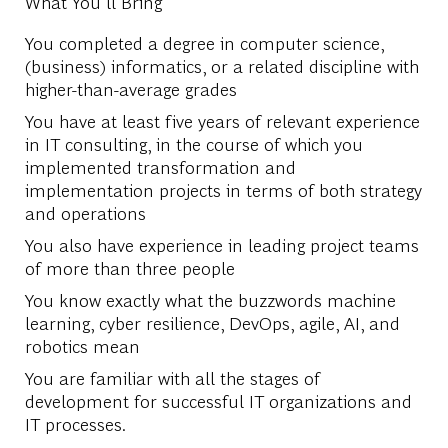
What You'll Bring
You completed a degree in computer science,
(business) informatics, or a related discipline with
higher-than-average grades
You have at least five years of relevant experience
in IT consulting, in the course of which you
implemented transformation and
implementation projects in terms of both strategy
and operations
You also have experience in leading project teams
of more than three people
You know exactly what the buzzwords machine
learning, cyber resilience, DevOps, agile, AI, and
robotics mean
You are familiar with all the stages of
development for successful IT organizations and
IT processes.