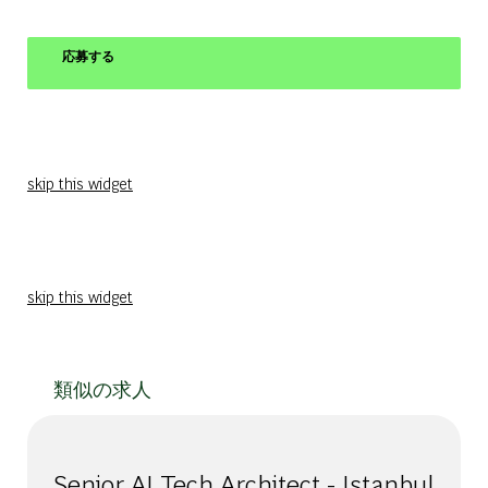
応募する
skip this widget
skip this widget
類似の求人
Senior AI Tech Architect - Istanbul