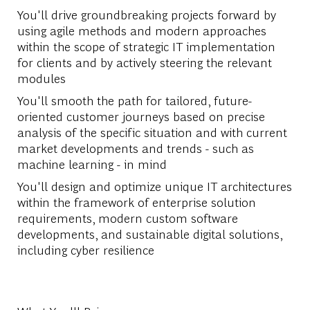
You'll drive groundbreaking projects forward by
using agile methods and modern approaches
within the scope of strategic IT implementation
for clients and by actively steering the relevant
modules
You'll smooth the path for tailored, future-
oriented customer journeys based on precise
analysis of the specific situation and with current
market developments and trends - such as
machine learning - in mind
You'll design and optimize unique IT architectures
within the framework of enterprise solution
requirements, modern custom software
developments, and sustainable digital solutions,
including cyber resilience