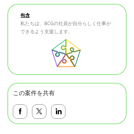
包含
私たちは、BCGの社員が自分らしく仕事が
できるよう支援します。
この案件を共有
Facebookで共有する
Twitterで共有する
LinkedInで共有する