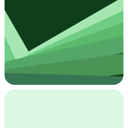
採用イベント
BCGの採用イベントは、こちらから検索することができ
ます。