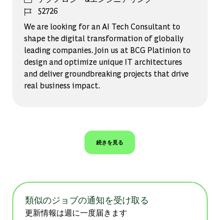
ジョブ ID
52726
We are looking for an AI Tech Consultant to
shape the digital transformation of globally
leading companies. Join us at BCG Platinion to
design and optimize unique IT architectures
and deliver groundbreaking projects that drive
real business impact.
続きを見る
類似のジョブの通知を受け取る
更新情報は週に一度届きます