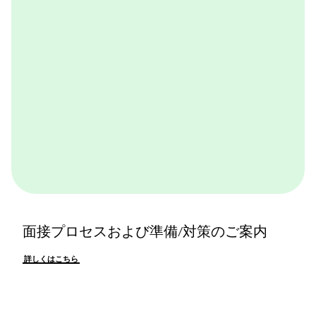
詳しくはこちら
面接プロセスおよび準備/対策のご案内
詳しくはこちら