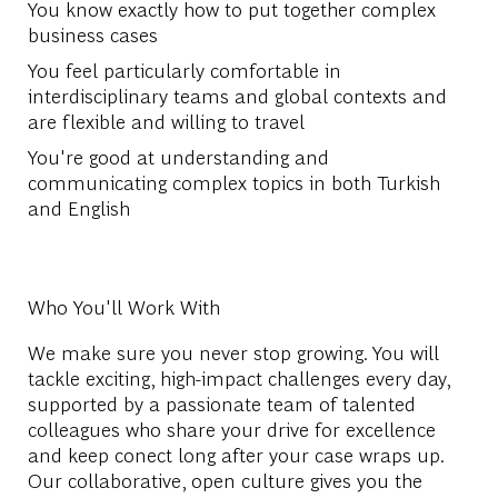
You know exactly how to put together complex
business cases
You feel particularly comfortable in
interdisciplinary teams and global contexts and
are flexible and willing to travel
You're good at understanding and
communicating complex topics in both Turkish
and English
Who You'll Work With
We make sure you never stop growing. You will
tackle exciting, high-impact challenges every day,
supported by a passionate team of talented
colleagues who share your drive for excellence
and keep conect long after your case wraps up.
Our collaborative, open culture gives you the