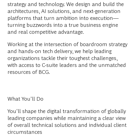
strategy and technology. We design and build the
architectures, AI solutions, and next-generation
platforms that turn ambition into execution—
turning buzzwords into a true business engine
and real competitive advantage.
Working at the intersection of boardroom strategy
and hands-on tech delivery, we help leading
organizations tackle their toughest challenges,
with access to C-suite leaders and the unmatched
resources of BCG.
What You'll Do
You'll shape the digital transformation of globally
leading companies while maintaining a clear view
of overall technical solutions and individual client
circumstances