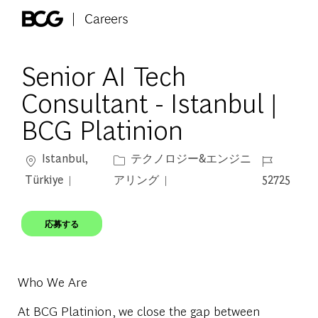
Skip to main content
-
Senior AI Tech
Consultant - Istanbul |
BCG Platinion
場所
カテゴリー
ジョブ ID
Istanbul,
テクノロジー&エンジニ
Türkiye
アリング
52725
応募する
Who We Are
At BCG Platinion, we close the gap between