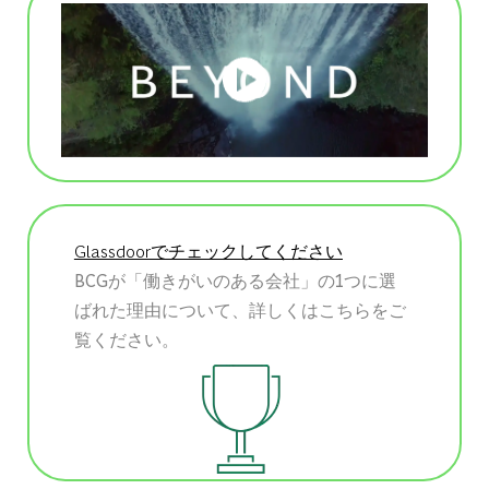
Glassdoorでチェックしてください
BCGが「働きがいのある会社」の1つに選
ばれた理由について、詳しくはこちらをご
覧ください。