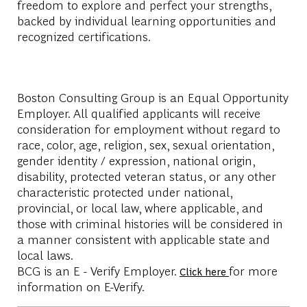
freedom to explore and perfect your strengths,
backed by individual learning opportunities and
recognized certifications.
Boston Consulting Group is an Equal Opportunity
Employer. All qualified applicants will receive
consideration for employment without regard to
race, color, age, religion, sex, sexual orientation,
gender identity / expression, national origin,
disability, protected veteran status, or any other
characteristic protected under national,
provincial, or local law, where applicable, and
those with criminal histories will be considered in
a manner consistent with applicable state and
local laws.
BCG is an E - Verify Employer.
for more
Click here
information on E-Verify.