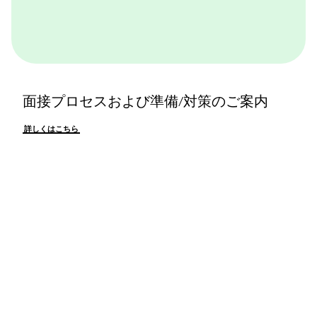
面接プロセスおよび準備/対策のご案内
詳しくはこちら