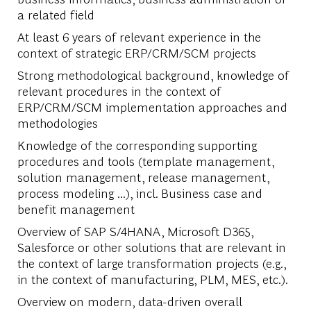
a related field
At least 6 years of relevant experience in the
context of strategic ERP/CRM/SCM projects
Strong methodological background, knowledge of
relevant procedures in the context of
ERP/CRM/SCM implementation approaches and
methodologies
Knowledge of the corresponding supporting
procedures and tools (template management,
solution management, release management,
process modeling ...), incl. Business case and
benefit management
Overview of SAP S/4HANA, Microsoft D365,
Salesforce or other solutions that are relevant in
the context of large transformation projects (e.g.,
in the context of manufacturing, PLM, MES, etc.).
Overview on modern, data-driven overall