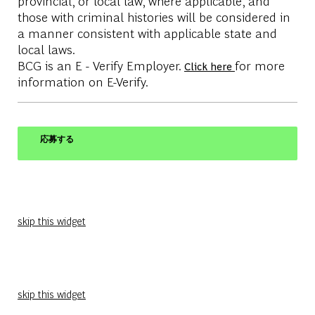
provincial, or local law, where applicable, and
those with criminal histories will be considered in
a manner consistent with applicable state and
local laws.
BCG is an E - Verify Employer.
for more
Click here
information on E-Verify.
応募する
skip this widget
skip this widget