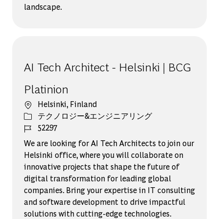
landscape.
AI Tech Architect - Helsinki | BCG
Platinion
場所
Helsinki, Finland
カテゴリー
テクノロジー&エンジニアリング
ジョブ ID
52297
We are looking for AI Tech Architects to join our
Helsinki office, where you will collaborate on
innovative projects that shape the future of
digital transformation for leading global
companies. Bring your expertise in IT consulting
and software development to drive impactful
solutions with cutting-edge technologies.