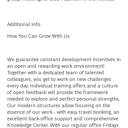
Additional info
How You Can Grow With Us
We guarantee constant development incentives in
an open and rewarding work environment!
Together with a dedicated team of talented
colleagues, you get to work on new challenges
every day. Individual training offers and a culture
of open feedback will provide the framework
needed to explore and perfect personal strengths.
Our modern structures allow focusing on the
essence of our work - with easy travel booking, an
excellent back-office support and comprehensive
Knowledge Center. With our regular office Fridays