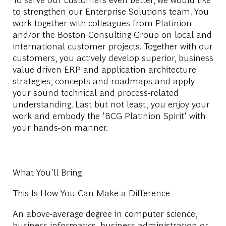
to strengthen our Enterprise Solutions team. You
work together with colleagues from Platinion
and/or the Boston Consulting Group on local and
international customer projects. Together with our
customers, you actively develop superior, business
value driven ERP and application architecture
strategies, concepts and roadmaps and apply
your sound technical and process-related
understanding. Last but not least, you enjoy your
work and embody the 'BCG Platinion Spirit' with
your hands-on manner.
What You'll Bring
This Is How You Can Make a Difference
An above-average degree in computer science,
business informatics, business administration or