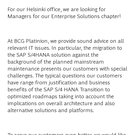
For our Helsinki office, we are looking for
Managers for our Enterprise Solutions chapter!
At BCG Platinion, we provide sound advice on all
relevant IT issues. In particular, the migration to
the SAP S/4HANA solution against the
background of the planned mainstream
maintenance presents our customers with special
challenges. The typical questions our customers
have range from justification and business
benefits of the SAP S/4 HANA Transition to
optimized roadmaps taking into account the
implications on overall architecture and also
alternative solutions and platforms.
To serve our customers even better, we would like