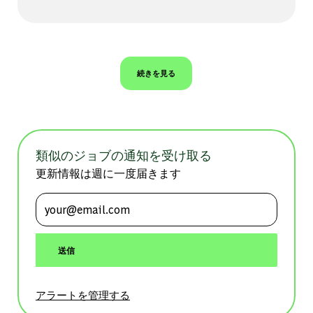
続きを見る
類似のジョブの通知を受け取る
更新情報は週に一度届きます
メールアドレスを入力 (必須)
送信
アラートを管理する