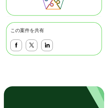
この案件を共有
Facebookで共有する
Twitterで共有する
LinkedInで共有する
基本テンプレート