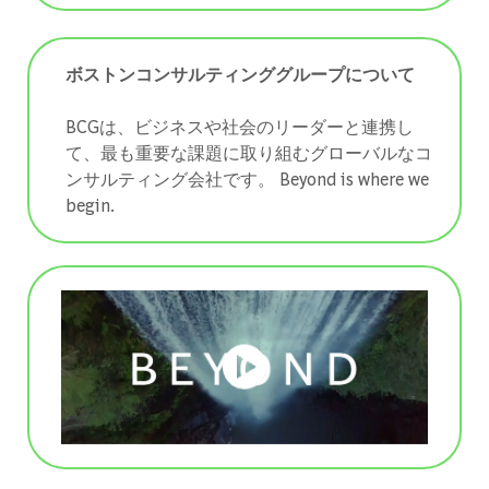
ボストンコンサルティンググループについて
BCGは、ビジネスや社会のリーダーと連携し
て、最も重要な課題に取り組むグローバルなコ
ンサルティング会社です。 ​​​​​​​Beyond is where we
begin.