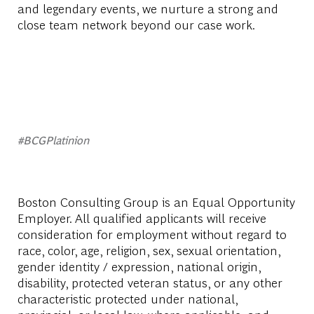
and legendary events, we nurture a strong and
close team network beyond our case work.
#BCGPlatinion
Boston Consulting Group is an Equal Opportunity
Employer. All qualified applicants will receive
consideration for employment without regard to
race, color, age, religion, sex, sexual orientation,
gender identity / expression, national origin,
disability, protected veteran status, or any other
characteristic protected under national,