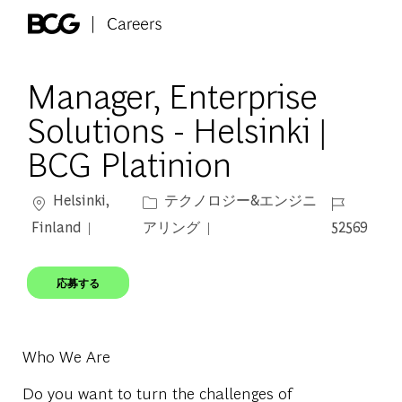
Skip to main content
-
Manager, Enterprise
Solutions - Helsinki |
BCG Platinion
場所
カテゴリー
ジョブ ID
Helsinki,
テクノロジー&エンジニ
Finland
アリング
52569
応募する
Who We Are
Do you want to turn the challenges of