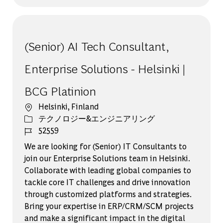
(Senior) AI Tech Consultant,
Enterprise Solutions - Helsinki |
BCG Platinion
場所
Helsinki, Finland
カテゴリー
テクノロジー&エンジニアリング
ジョブ ID
52559
We are looking for (Senior) IT Consultants to
join our Enterprise Solutions team in Helsinki.
Collaborate with leading global companies to
tackle core IT challenges and drive innovation
through customized platforms and strategies.
Bring your expertise in ERP/CRM/SCM projects
and make a significant impact in the digital