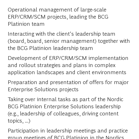
Operational management of large-scale
ERP/CRM/SCM projects, leading the BCG
Platinion team
Interacting with the client's leadership team
(board, board, senior management) together with
the BCG Platinion leadership team
Development of ERP/CRM/SCM implementation
and rollout strategies and plans in complex
application landscapes and client environments
Preparation and presentation of offers for major
Enterprise Solutions projects
Taking over internal tasks as part of the Nordic
BCG Platinion Enterprise Solutions leadership
(e.g., leadership of colleagues, driving content
topics, ...)
Participation in leadership meetings and practice
group meetings of BCG Platinion in the Nordics