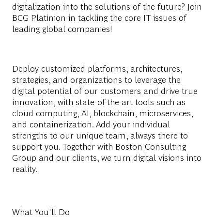
digitalization into the solutions of the future? Join
BCG Platinion in tackling the core IT issues of
leading global companies!
Deploy customized platforms, architectures,
strategies, and organizations to leverage the
digital potential of our customers and drive true
innovation, with state-of-the-art tools such as
cloud computing, AI, blockchain, microservices,
and containerization. Add your individual
strengths to our unique team, always there to
support you. Together with Boston Consulting
Group and our clients, we turn digital visions into
reality.
What You'll Do