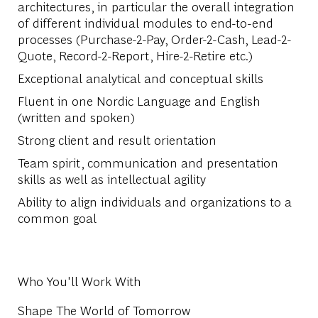
architectures, in particular the overall integration
of different individual modules to end-to-end
processes (Purchase-2-Pay, Order-2-Cash, Lead-2-
Quote, Record-2-Report, Hire-2-Retire etc.)
Exceptional analytical and conceptual skills
Fluent in one Nordic Language and English
(written and spoken)
Strong client and result orientation
Team spirit, communication and presentation
skills as well as intellectual agility
Ability to align individuals and organizations to a
common goal
Who You'll Work With
Shape The World of Tomorrow