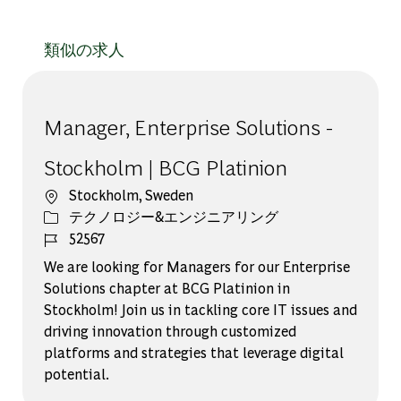
類似の求人
Manager, Enterprise Solutions -
Stockholm | BCG Platinion
場所
Stockholm, Sweden
カテゴリー
テクノロジー&エンジニアリング
ジョブ ID
52567
We are looking for Managers for our Enterprise
Solutions chapter at BCG Platinion in
Stockholm! Join us in tackling core IT issues and
driving innovation through customized
platforms and strategies that leverage digital
potential.