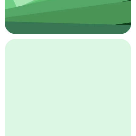
採用イベント
BCGの採用イベントは、こちらから検索することができ
ます。
詳しくはこちら