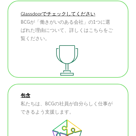
Glassdoorでチェックしてください
BCGが「働きがいのある会社」の1つに選
ばれた理由について、詳しくはこちらをご
覧ください。
包含
私たちは、BCGの社員が自分らしく仕事が
できるよう支援します。