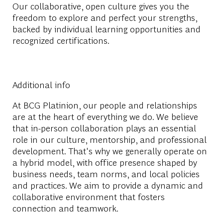
Our collaborative, open culture gives you the
freedom to explore and perfect your strengths,
backed by individual learning opportunities and
recognized certifications.
Additional info
At BCG Platinion, our people and relationships
are at the heart of everything we do. We believe
that in-person collaboration plays an essential
role in our culture, mentorship, and professional
development. That's why we generally operate on
a hybrid model, with office presence shaped by
business needs, team norms, and local policies
and practices. We aim to provide a dynamic and
collaborative environment that fosters
connection and teamwork.