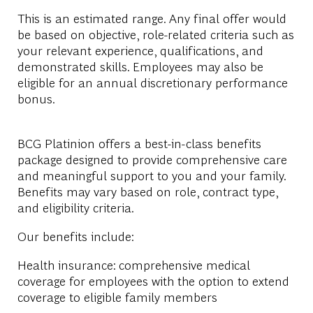
This is an estimated range. Any final offer would
be based on objective, role-related criteria such as
your relevant experience, qualifications, and
demonstrated skills. Employees may also be
eligible for an annual discretionary performance
bonus.
BCG Platinion offers a best-in-class benefits
package designed to provide comprehensive care
and meaningful support to you and your family.
Benefits may vary based on role, contract type,
and eligibility criteria.
Our benefits include:
Health insurance: comprehensive medical
coverage for employees with the option to extend
coverage to eligible family members