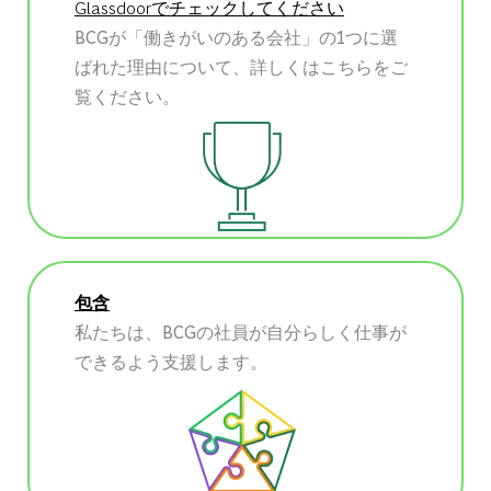
Glassdoorでチェックしてください
BCGが「働きがいのある会社」の1つに選
ばれた理由について、詳しくはこちらをご
覧ください。
包含
私たちは、BCGの社員が自分らしく仕事が
できるよう支援します。