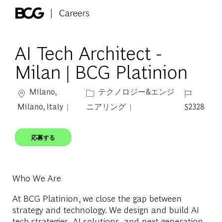
Skip to main content
-
AI Tech Architect -
Milan | BCG Platinion
場所
カテゴリー
ジョブ ID
Milano,
テクノロジー&エンジ
Milano, Italy
ニアリング
52328
応募する
Who We Are
At BCG Platinion, we close the gap between
strategy and technology. We design and build AI
tech strategies, AI solutions, and next-generation