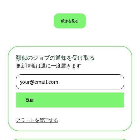
続きを見る
類似のジョブの通知を受け取る
更新情報は週に一度届きます
メールアドレスを入力 (必須)
送信
アラートを管理する