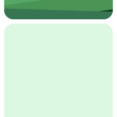
採用イベント
BCGの採用イベントは、こちらから検索することができ
ます。
詳しくはこちら