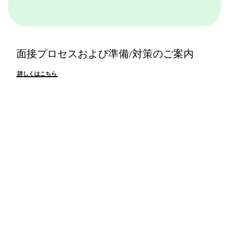
面接プロセスおよび準備/対策のご案内
詳しくはこちら