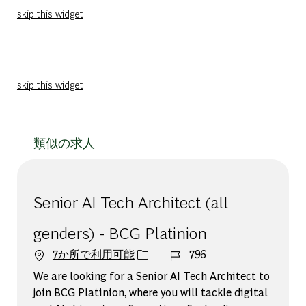
skip this widget
skip this widget
類似の求人
Senior AI Tech Architect (all
genders) - BCG Platinion
ジョブ ID
7か所で利用可能
796
We are looking for a Senior AI Tech Architect to
join BCG Platinion, where you will tackle digital