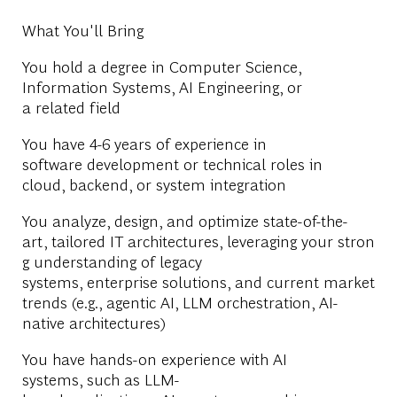
What You'll Bring
You hold a degree in Computer Science,
Information Systems, AI Engineering, or
a related field
You have 4-6 years of experience in
software development or technical roles in
cloud, backend, or system integration
You analyze, design, and optimize state-of-the-
art, tailored IT architectures, leveraging your stron
g understanding of legacy
systems, enterprise solutions, and current market
trends (e.g., agentic AI, LLM orchestration, AI-
native architectures)
You have hands-on experience with AI
systems, such as LLM-