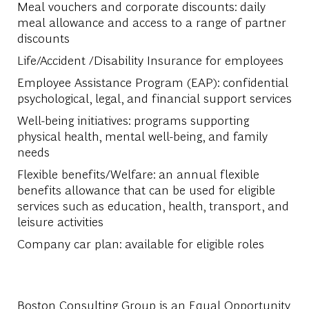
Meal vouchers and corporate discounts: daily
meal allowance and access to a range of partner
discounts
Life/Accident /Disability Insurance for employees
Employee Assistance Program (EAP): confidential
psychological, legal, and financial support services
Well-being initiatives: programs supporting
physical health, mental well-being, and family
needs
Flexible benefits/Welfare: an annual flexible
benefits allowance that can be used for eligible
services such as education, health, transport, and
leisure activities
Company car plan: available for eligible roles
Boston Consulting Group is an Equal Opportunity