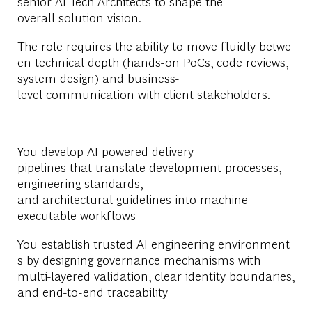
senior AI Tech Architects to shape the
overall solution vision.
The role requires the ability to move fluidly betwe
en technical depth (hands-on PoCs, code reviews,
system design) and business-
level communication with client stakeholders.
You develop AI-powered delivery
pipelines that translate development processes,
engineering standards,
and architectural guidelines into machine-
executable workflows
You establish trusted AI engineering environment
s by designing governance mechanisms with
multi-layered validation, clear identity boundaries,
and end-to-end traceability