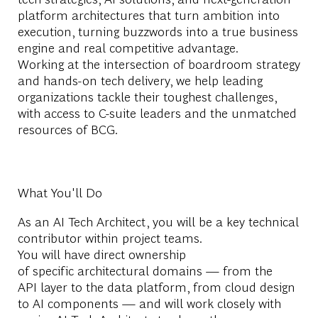
platform architectures that turn ambition into
execution, turning buzzwords into a true business
engine and real competitive advantage.
Working at the intersection of boardroom strategy
and hands-on tech delivery, we help leading
organizations tackle their toughest challenges,
with access to C-suite leaders and the unmatched
resources of BCG.
What You'll Do
As an AI Tech Architect, you will be a key technical
contributor within project teams.
You will have direct ownership
of specific architectural domains — from the
API layer to the data platform, from cloud design
to AI components — and will work closely with