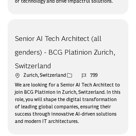
of technology and drive impactful solutions.
Senior AI Tech Architect (all
genders) - BCG Platinion Zurich,
Switzerland
場所
ジョブ ID
Zurich, Switzerland
799
We are looking for a Senior AI Tech Architect to
join BCG Platinion in Zurich, Switzerland. In this
role, you will shape the digital transformation
of leading global companies, ensuring their
success through innovative AI-driven solutions
and modern IT architectures.