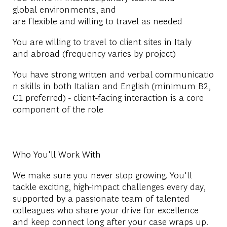
global environments, and
are flexible and willing to travel as needed
You are willing to travel to client sites in Italy
and abroad (frequency varies by project)
You have strong written and verbal communicatio
n skills in both Italian and English (minimum B2,
C1 preferred) - client-facing interaction is a core
component of the role
Who You'll Work With
We make sure you never stop growing. You'll
tackle exciting, high-impact challenges every day,
supported by a passionate team of talented
colleagues who share your drive for excellence
and keep connect long after your case wraps up.