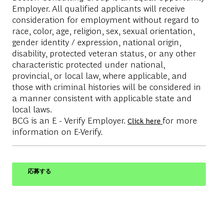
Employer. All qualified applicants will receive
consideration for employment without regard to
race, color, age, religion, sex, sexual orientation,
gender identity / expression, national origin,
disability, protected veteran status, or any other
characteristic protected under national,
provincial, or local law, where applicable, and
those with criminal histories will be considered in
a manner consistent with applicable state and
local laws.
BCG is an E - Verify Employer.
for more
Click here
information on E-Verify.
応募する