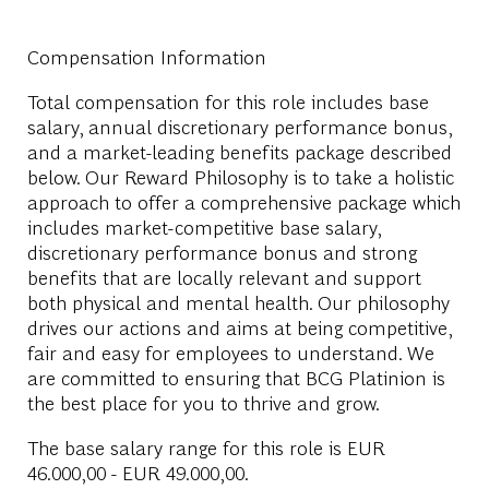
Compensation Information
Total compensation for this role includes base
salary, annual discretionary performance bonus,
and a market-leading benefits package described
below. Our Reward Philosophy is to take a holistic
approach to offer a comprehensive package which
includes market-competitive base salary,
discretionary performance bonus and strong
benefits that are locally relevant and support
both physical and mental health. Our philosophy
drives our actions and aims at being competitive,
fair and easy for employees to understand. We
are committed to ensuring that BCG Platinion is
the best place for you to thrive and grow.
The base salary range for this role is
EUR
46.000,00 - EUR 49.000,00
.