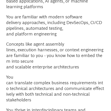
based applications, AI agents, or machine
learning platforms
You are familiar with modern software
delivery approaches, including DevSecOps, CI/CD
pipelines, automated testing,
and platform engineering
Concepts like agent assembly
lines, execution harnesses, or context engineering
are familiar to you - you know how to embed the
m into secure
and scalable enterprise architectures
You
can translate complex business requirements int
o technical architectures and communicate effect
ively with both technical and non-technical
stakeholders
You thrive in interdisciplinary teams and