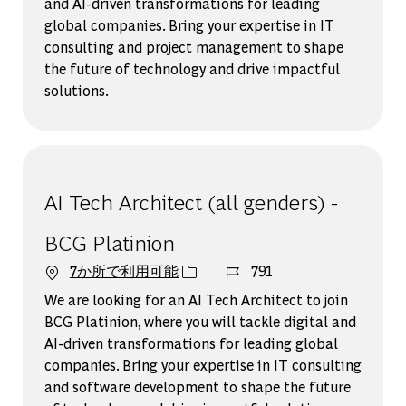
and AI-driven transformations for leading
global companies. Bring your expertise in IT
consulting and project management to shape
the future of technology and drive impactful
solutions.
AI Tech Architect (all genders) -
BCG Platinion
ジョブ ID
7か所で利用可能
791
We are looking for an AI Tech Architect to join
BCG Platinion, where you will tackle digital and
AI-driven transformations for leading global
companies. Bring your expertise in IT consulting
and software development to shape the future