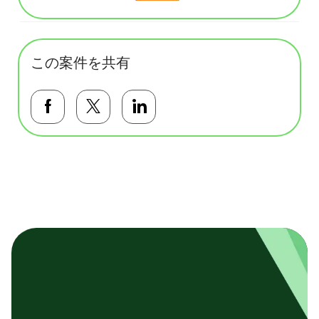
この案件を共有
Facebookで共有する
Twitterで共有する
LinkedInで共有する
基本テンプレート