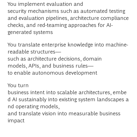
You implement evaluation and
security mechanisms such as automated testing
and evaluation pipelines, architecture compliance
checks, and red-teaming approaches for AI-
generated systems
You translate enterprise knowledge into machine-
readable structures—
such as architecture decisions, domain
models, APIs, and business rules—
to enable autonomous development
You turn
business intent into scalable architectures, embe
d AI sustainably into existing system landscapes a
nd operating models,
and translate vision into measurable business
impact