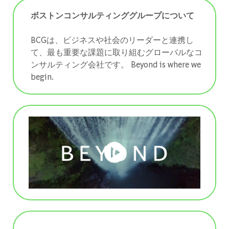
ボストンコンサルティンググループについて
BCGは、ビジネスや社会のリーダーと連携し
て、最も重要な課題に取り組むグローバルなコ
ンサルティング会社です。 ​​​​​​​Beyond is where we
begin.