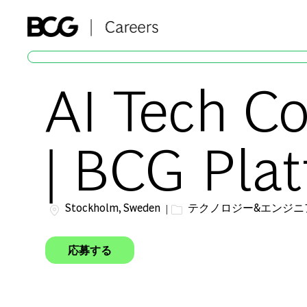
-
AI Tech C
| BCG Plat
場所
カテゴリー
Stockholm, Sweden
テクノロジー&エンジニ
応募する