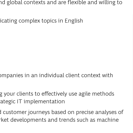
nd global contexts and are flexible and willing to
cating complex topics in English
companies in an individual client context with
your clients to effectively use agile methods
rategic IT implementation
d customer journeys based on precise analyses of
market developments and trends such as machine