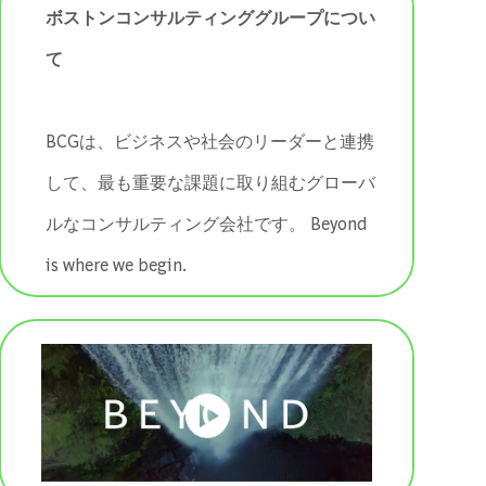
ボストンコンサルティンググループについ
て
BCGは、ビジネスや社会のリーダーと連携
して、最も重要な課題に取り組むグローバ
ルなコンサルティング会社です。 ​​​​​​​Beyond
is where we begin.