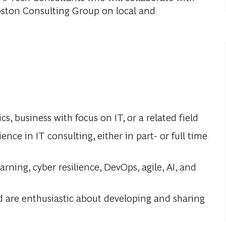
oston Consulting Group on local and
s, business with focus on IT, or a related field
nce in IT consulting, either in part- or full time
ning, cyber resilience, DevOps, agile, AI, and
d are enthusiastic about developing and sharing