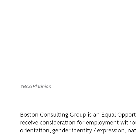
#BCGPlatinion
Boston Consulting Group is an Equal Opportun
receive consideration for employment without 
orientation, gender identity / expression, nati