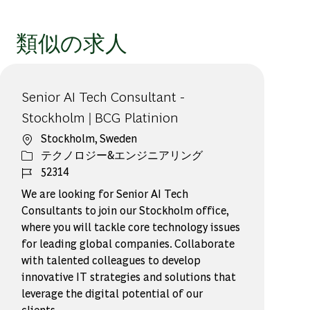
類似の求人
Senior AI Tech Consultant -
Stockholm | BCG Platinion
場所
Stockholm, Sweden
カテゴリー
テクノロジー&エンジニアリング
ジョブ ID
52314
We are looking for Senior AI Tech
Consultants to join our Stockholm office,
where you will tackle core technology issues
for leading global companies. Collaborate
with talented colleagues to develop
innovative IT strategies and solutions that
leverage the digital potential of our
clients.