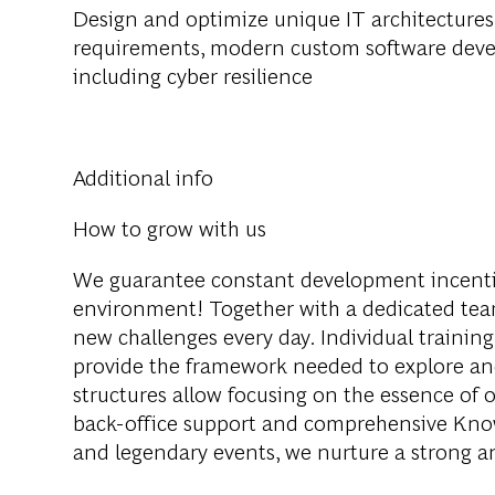
Design and optimize unique IT architectures
requirements, modern custom software develo
including cyber resilience
Additional info
How to grow with us
We guarantee constant development incenti
environment! Together with a dedicated team
new challenges every day. Individual training
provide the framework needed to explore an
structures allow focusing on the essence of o
back-office support and comprehensive Knowl
and legendary events, we nurture a strong 