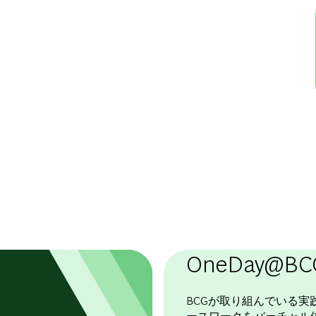
OneDay@BC
BCGが取り組んでいる実