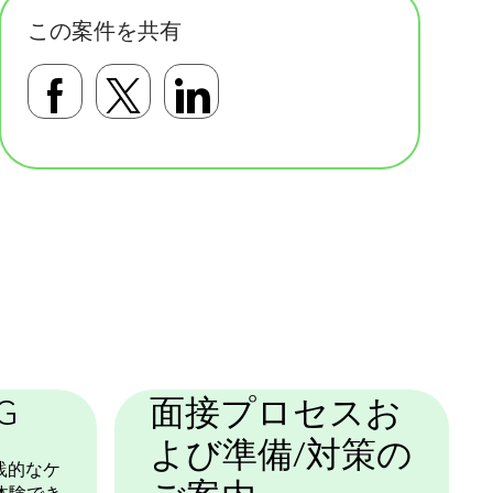
この案件を共有
Facebookで共有する
Twitterで共有する
LinkedInで共有す
基本テンプレート
G
面接プロセスお
よび準備/対策の
践的なケ