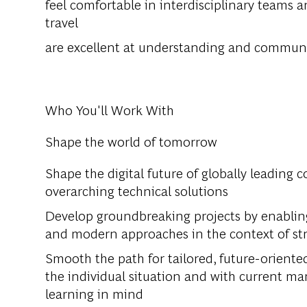
feel comfortable in interdisciplinary teams a
travel
are excellent at understanding and communi
Who You'll Work With
Shape the world of tomorrow
Shape the digital future of globally leading 
overarching technical solutions
Develop groundbreaking projects by enabling 
and modern approaches in the context of st
Smooth the path for tailored, future-oriente
the individual situation and with current 
learning in mind