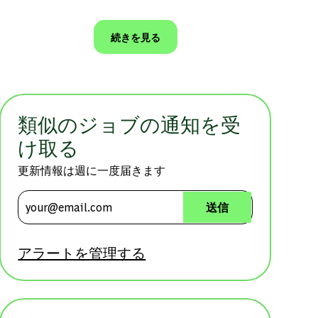
続きを見る
類似のジョブの通知を受
け取る
更新情報は週に一度届きます
メールアドレスを入力 (必須)
送信
アラートを管理する