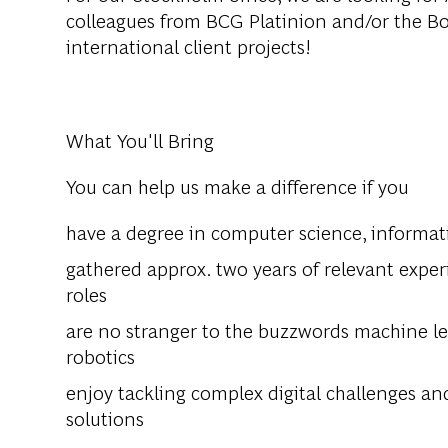
colleagues from BCG Platinion and/or the B
international client projects!
What You'll Bring
You can help us make a difference if you
have a degree in computer science, informatic
gathered approx. two years of relevant experie
roles
are no stranger to the buzzwords machine lear
robotics
enjoy tackling complex digital challenges an
solutions