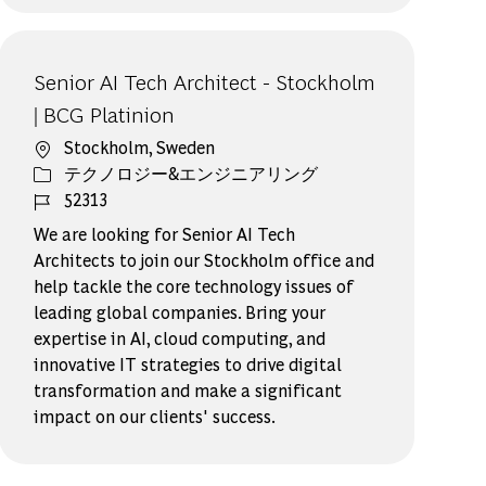
Senior AI Tech Architect - Stockholm
| BCG Platinion
場所
Stockholm, Sweden
カテゴリー
テクノロジー&エンジニアリング
ジョブ ID
52313
We are looking for Senior AI Tech
Architects to join our Stockholm office and
help tackle the core technology issues of
leading global companies. Bring your
expertise in AI, cloud computing, and
innovative IT strategies to drive digital
transformation and make a significant
impact on our clients' success.