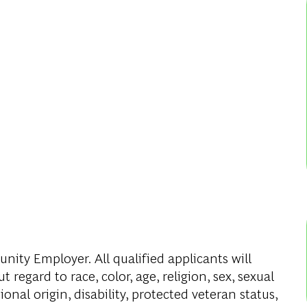
ity Employer. All qualified applicants will
regard to race, color, age, religion, sex, sexual
onal origin, disability, protected veteran status,