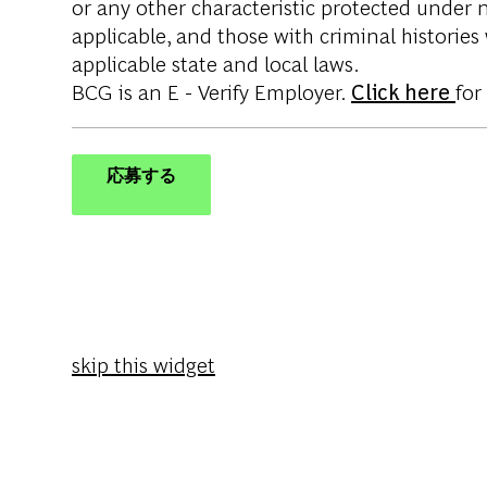
or any other characteristic protected under na
applicable, and those with criminal histories
applicable state and local laws.
BCG is an E - Verify Employer.
Click here
for
応募する
skip this widget