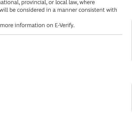
tional, provincial, or local law, where
 will be considered in a manner consistent with
 more information on E-Verify.