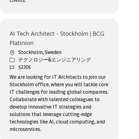
AI Tech Architect - Stockholm | BCG
Platinion
場所
Stockholm, Sweden
カテゴリー
テクノロジー&エンジニアリング
ジョブ ID
52305
We are looking for IT Architects to join our
Stockholm office, where you will tackle core
IT challenges for leading global companies.
Collaborate with talented colleagues to
develop innovative IT strategies and
solutions that leverage cutting-edge
technologies like AI, cloud computing, and
microservices.