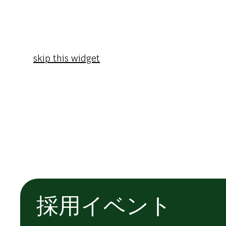
skip this widget
採用イベント