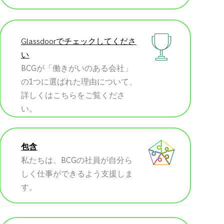
Glassdoorでチェックしてくださ
い
BCGが「働きがいのある会社」
の1つに選ばれた理由について、
詳しくはこちらをご覧くださ
い。
包含
私たちは、BCGの社員が自分ら
しく仕事ができるよう支援しま
す。