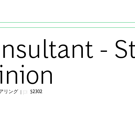
Skip to main content
onsultant - 
inion
ジョブ ID
アリング
52302