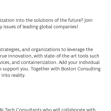
ization into the solutions of the future? Join
y issues of leading global companies!
strategies, and organizations to leverage the
true innovation, with state-of-the-art tools such
vices, and containerization. Add your individual
to support you. Together with Boston Consulting
into reality.
 AI Tech Consultants who will collaborate with