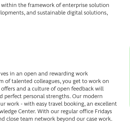
 within the framework of enterprise solution
pments, and sustainable digital solutions,
ves in an open and rewarding work
 of talented colleagues, you get to work on
 offers and a culture of open feedback will
d perfect personal strengths. Our modern
ur work - with easy travel booking, an excellent
edge Center. With our regular office Fridays
and close team network beyond our case work.