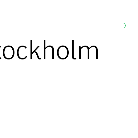
Stockholm