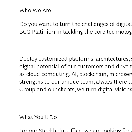
Who We Are
Do you want to turn the challenges of digital
BCG Platinion in tackling the core technolog
Deploy customized platforms, architectures, 
digital potential of our customers and drive 
as cloud computing, AI, blockchain, microser
strengths to our unique team, always there 
Group and our clients, we turn digital visions 
What You'll Do
For our Stockholm office, we are looking for