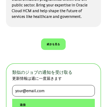
public sector. Bring your expertise in Oracle
Cloud HCM and help shape the future of
services like healthcare and government.
続きを見る
類似のジョブの通知を受け取る
更新情報は週に一度届きます
メールアドレスを入力 (必須)
送信