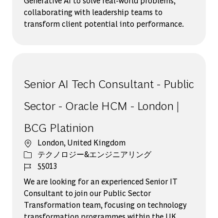
Generative AI to solve real-world problems,
collaborating with leadership teams to
transform client potential into performance.
Senior AI Tech Consultant - Public
Sector - Oracle HCM - London |
BCG Platinion
場所
London, United Kingdom
カテゴリー
テクノロジー&エンジニアリング
ジョブ ID
55013
We are looking for an experienced Senior IT
Consultant to join our Public Sector
Transformation team, focusing on technology
transformation programmes within the UK