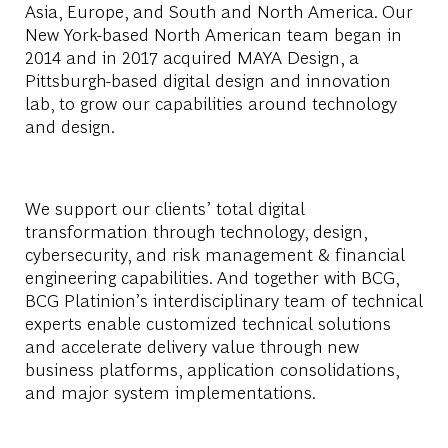
Asia, Europe, and South and North America. Our
New York-based North American team began in
2014 and in 2017 acquired MAYA Design, a
Pittsburgh-based digital design and innovation
lab, to grow our capabilities around technology
and design.
We support our clients’ total digital
transformation through technology, design,
cybersecurity, and risk management & financial
engineering capabilities. And together with BCG,
BCG Platinion’s interdisciplinary team of technical
experts enable customized technical solutions
and accelerate delivery value through new
business platforms, application consolidations,
and major system implementations.