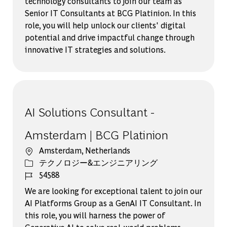
technology consultants to join our team as
Senior IT Consultants at BCG Platinion. In this
role, you will help unlock our clients' digital
potential and drive impactful change through
innovative IT strategies and solutions.
AI Solutions Consultant -
Amsterdam | BCG Platinion
場所
Amsterdam, Netherlands
カテゴリー
テクノロジー&エンジニアリング
ジョブ ID
54588
We are looking for exceptional talent to join our
AI Platforms Group as a GenAI IT Consultant. In
this role, you will harness the power of