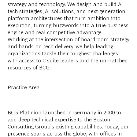
strategy and technology. We design and build AI
tech strategies, AI solutions, and next-generation
platform architectures that turn ambition into
execution, turning buzzwords into a true business
engine and real competitive advantage.
Working at the intersection of boardroom strategy
and hands-on tech delivery, we help leading
organizations tackle their toughest challenges,
with access to C-suite leaders and the unmatched
resources of BCG.
Practice Area
BCG Platinion launched in Germany in 2000 to
add deep technical expertise to the Boston
Consulting Group’s existing capabilities. Today, our
presence spans across the globe, with offices in