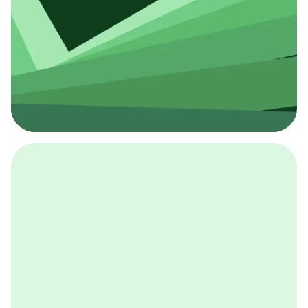
採用イベント
BCGの採用イベントは、こちらから検索することができ
ます。
詳しくはこちら