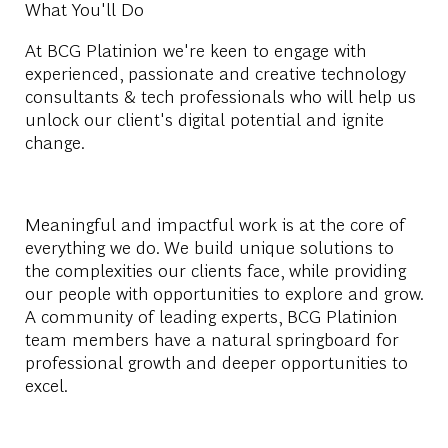
What You'll Do
At BCG Platinion we're keen to engage with
experienced, passionate and creative technology
consultants & tech professionals who will help us
unlock our client's digital potential and ignite
change.
Meaningful and impactful work is at the core of
everything we do. We build unique solutions to
the complexities our clients face, while providing
our people with opportunities to explore and grow.
A community of leading experts, BCG Platinion
team members have a natural springboard for
professional growth and deeper opportunities to
excel.