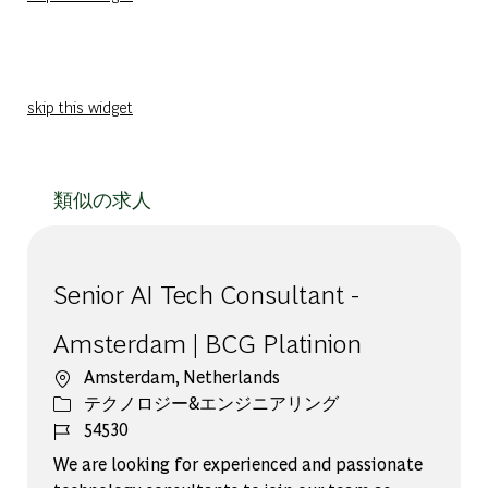
skip this widget
類似の求人
Senior AI Tech Consultant -
Amsterdam | BCG Platinion
場所
Amsterdam, Netherlands
カテゴリー
テクノロジー&エンジニアリング
ジョブ ID
54530
We are looking for experienced and passionate