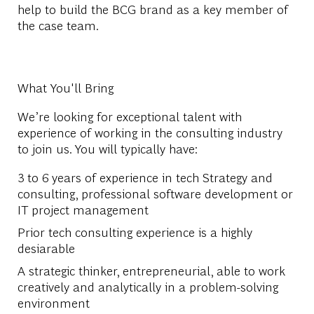
help to build the BCG brand as a key member of
the case team.
What You'll Bring
We’re looking for exceptional talent with
experience of working in the consulting industry
to join us. You will typically have:
3 to 6 years of experience in tech Strategy and
consulting, professional software development or
IT project management
Prior tech consulting experience is a highly
desiarable
A strategic thinker, entrepreneurial, able to work
creatively and analytically in a problem-solving
environment