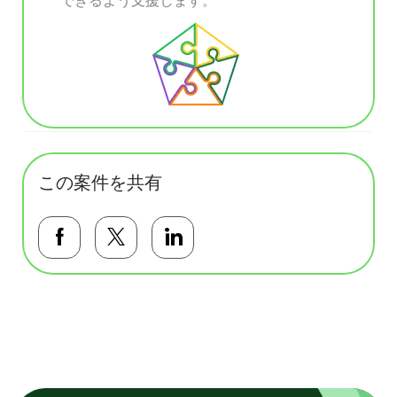
この案件を共有
Facebookで共有する
Twitterで共有する
LinkedInで共有する
基本テンプレート