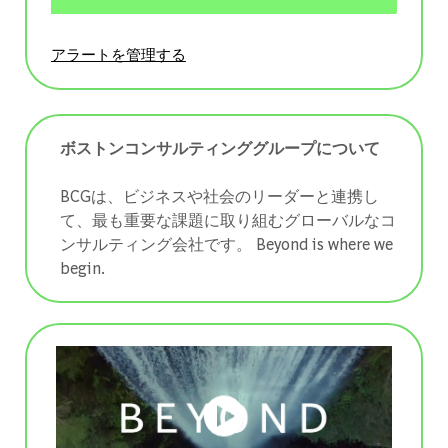
アラートを管理する
ボストンコンサルティンググループについて
BCGは、ビジネスや社会のリーダーと連携し
て、最も重要な課題に取り組むグローバルなコ
ンサルティング会社です。 ​​​​​​​Beyond is where we
begin.