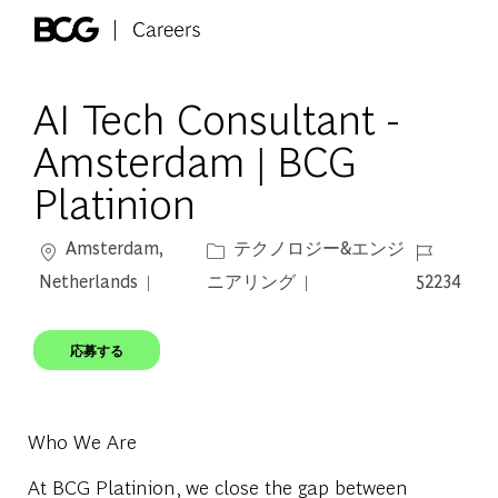
Skip to main content
-
AI Tech Consultant -
Amsterdam | BCG
Platinion
場所
カテゴリー
ジョブ ID
Amsterdam,
テクノロジー&エンジ
Netherlands
ニアリング
52234
応募する
Who We Are
At BCG Platinion, we close the gap between