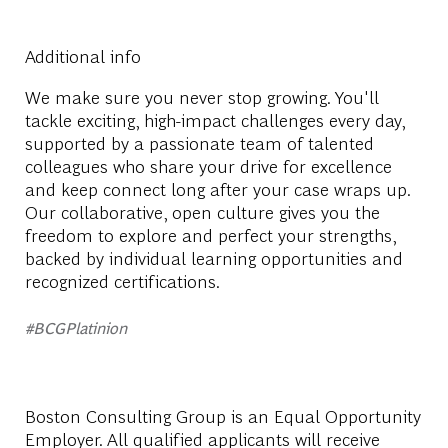
Additional info
We make sure you never stop growing. You'll
tackle exciting, high-impact challenges every day,
supported by a passionate team of talented
colleagues who share your drive for excellence
and keep connect long after your case wraps up.
Our collaborative, open culture gives you the
freedom to explore and perfect your strengths,
backed by individual learning opportunities and
recognized certifications.
#BCGPlatinion
Boston Consulting Group is an Equal Opportunity
Employer. All qualified applicants will receive