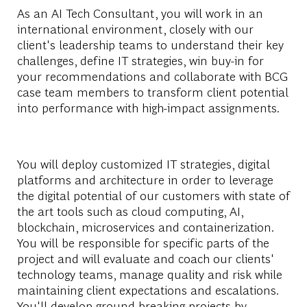
As an AI Tech Consultant, you will work in an
international environment, closely with our
client's leadership teams to understand their key
challenges, define IT strategies, win buy-in for
your recommendations and collaborate with BCG
case team members to transform client potential
into performance with high-impact assignments.
You will deploy customized IT strategies, digital
platforms and architecture in order to leverage
the digital potential of our customers with state of
the art tools such as cloud computing, AI,
blockchain, microservices and containerization.
You will be responsible for specific parts of the
project and will evaluate and coach our clients'
technology teams, manage quality and risk while
maintaining client expectations and escalations.
You'll develop ground-breaking projects by