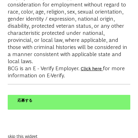
consideration for employment without regard to
race, color, age, religion, sex, sexual orientation,
gender identity / expression, national origin,
disability, protected veteran status, or any other
characteristic protected under national,
provincial, or local law, where applicable, and
those with criminal histories will be considered in
a manner consistent with applicable state and
local laws.
BCG is an E - Verify Employer.
for more
Click here
information on E-Verify.
応募する
skip this widget