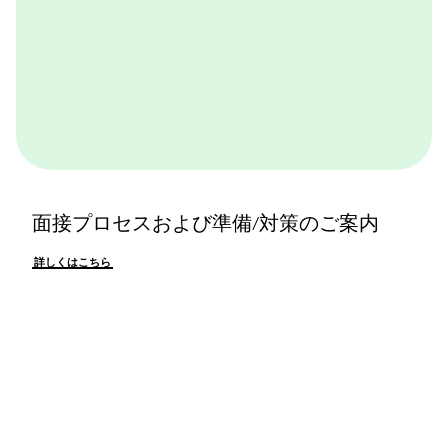
面接プロセスおよび準備/対策のご案内
詳しくはこちら