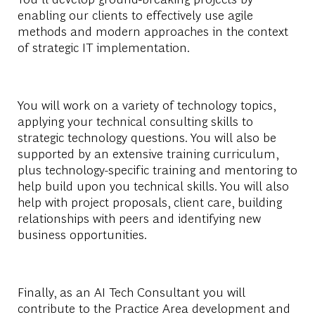
enabling our clients to effectively use agile
methods and modern approaches in the context
of strategic IT implementation.
You will work on a variety of technology topics,
applying your technical consulting skills to
strategic technology questions. You will also be
supported by an extensive training curriculum,
plus technology-specific training and mentoring to
help build upon you technical skills. You will also
help with project proposals, client care, building
relationships with peers and identifying new
business opportunities.
Finally, as an AI Tech Consultant you will
contribute to the Practice Area development and