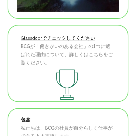
Glassdoorでチェックしてください
BCGが「働きがいのある会社」の1つに選
ばれた理由について、詳しくはこちらをご
覧ください。
包含
私たちは、BCGの社員が自分らしく仕事が
できるよう支援します。