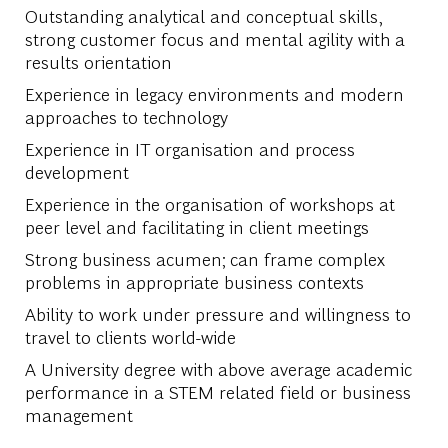
Outstanding analytical and conceptual skills,
strong customer focus and mental agility with a
results orientation
Experience in legacy environments and modern
approaches to technology
Experience in IT organisation and process
development
Experience in the organisation of workshops at
peer level and facilitating in client meetings
Strong business acumen; can frame complex
problems in appropriate business contexts
Ability to work under pressure and willingness to
travel to clients world-wide
A University degree with above average academic
performance in a STEM related field or business
management