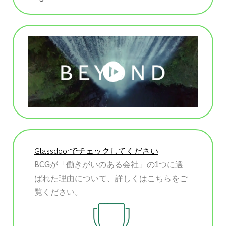
Glassdoorでチェックしてください
BCGが「働きがいのある会社」の1つに選
ばれた理由について、詳しくはこちらをご
覧ください。