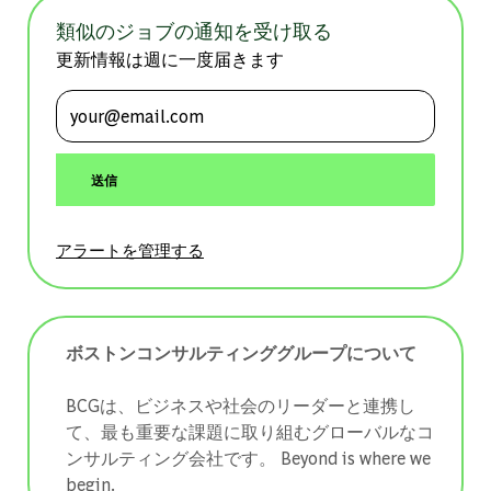
類似のジョブの通知を受け取る
更新情報は週に一度届きます
メールアドレスを入力 (必須)
送信
アラートを管理する
ボストンコンサルティンググループについて
BCGは、ビジネスや社会のリーダーと連携し
て、最も重要な課題に取り組むグローバルなコ
ンサルティング会社です。 ​​​​​​​Beyond is where we
begin.