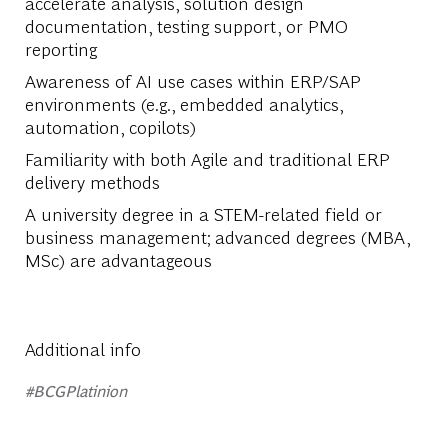
accelerate analysis, solution design
documentation, testing support, or PMO
reporting
Awareness of AI use cases within ERP/SAP
environments (e.g., embedded analytics,
automation, copilots)
Familiarity with both Agile and traditional ERP
delivery methods
A university degree in a STEM-related field or
business management; advanced degrees (MBA,
MSc) are advantageous
Additional info
#BCGPlatinion