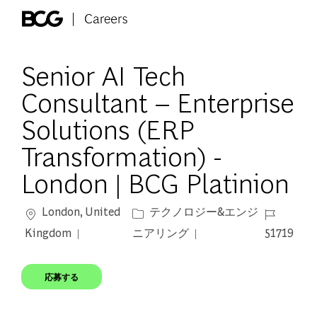
Skip to main content
-
Senior AI Tech
Consultant – Enterprise
Solutions (ERP
Transformation) -
London | BCG Platinion
場所
カテゴリー
ジョブ ID
London, United
テクノロジー&エンジ
Kingdom
ニアリング
51719
応募する