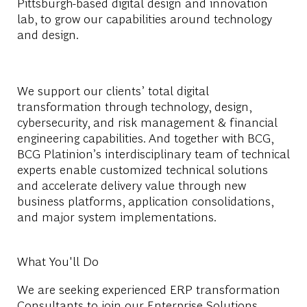
Pittsburgh-based digital design and innovation
lab, to grow our capabilities around technology
and design.
We support our clients’ total digital
transformation through technology, design,
cybersecurity, and risk management & financial
engineering capabilities. And together with BCG,
BCG Platinion’s interdisciplinary team of technical
experts enable customized technical solutions
and accelerate delivery value through new
business platforms, application consolidations,
and major system implementations.
What You'll Do
We are seeking experienced ERP transformation
Consultants to join our Enterprise Solutions