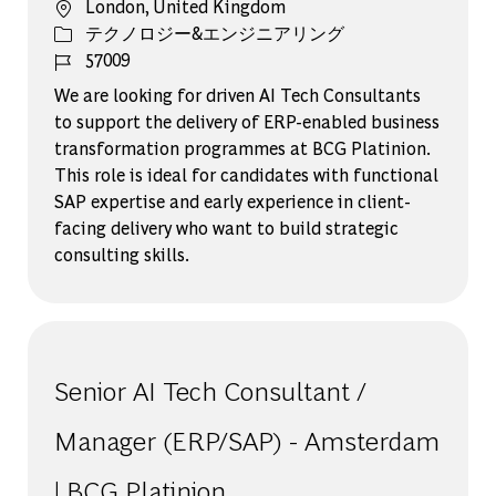
場所
London, United Kingdom
カテゴリー
テクノロジー&エンジニアリング
ジョブ ID
57009
We are looking for driven AI Tech Consultants
to support the delivery of ERP-enabled business
transformation programmes at BCG Platinion.
This role is ideal for candidates with functional
SAP expertise and early experience in client-
facing delivery who want to build strategic
consulting skills.
Senior AI Tech Consultant /
Manager (ERP/SAP) - Amsterdam
| BCG Platinion