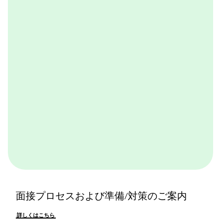
BCGが取り組んでいる実践的なケースワークをバーチ
ャル体験できるプログラムです。BCGやBCGの仕事を
体感できます。ぜひ一度体験してみてください。
詳しくはこちら
面接プロセスおよび準備/対策のご案内
詳しくはこちら