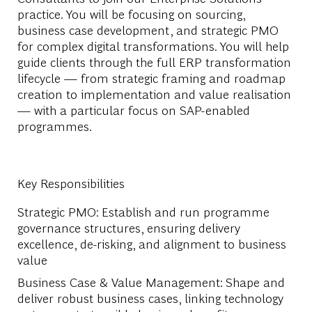
practice. You will be focusing on sourcing,
business case development, and strategic PMO
for complex digital transformations. You will help
guide clients through the full ERP transformation
lifecycle — from strategic framing and roadmap
creation to implementation and value realisation
— with a particular focus on SAP-enabled
programmes.
Key Responsibilities
Strategic PMO: Establish and run programme
governance structures, ensuring delivery
excellence, de-risking, and alignment to business
value
Business Case & Value Management: Shape and
deliver robust business cases, linking technology