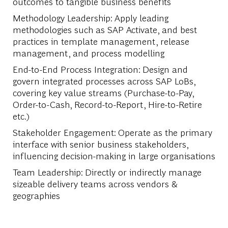
outcomes to tangible business benefits
Methodology Leadership: Apply leading
methodologies such as SAP Activate, and best
practices in template management, release
management, and process modelling
End-to-End Process Integration: Design and
govern integrated processes across SAP LoBs,
covering key value streams (Purchase-to-Pay,
Order-to-Cash, Record-to-Report, Hire-to-Retire
etc.)
Stakeholder Engagement: Operate as the primary
interface with senior business stakeholders,
influencing decision-making in large organisations
Team Leadership: Directly or indirectly manage
sizeable delivery teams across vendors &
geographies