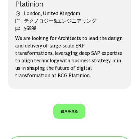
Platinion
場所
London, United Kingdom
カテゴリー
テクノロジー&エンジニアリング
ジョブ ID
56998
We are looking for Architects to lead the design
and delivery of large-scale ERP
transformations, leveraging deep SAP expertise
to align technology with business strategy. Join
us in shaping the future of digital
transformation at BCG Platinion.
続きを見る