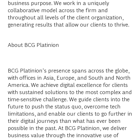
business purpose. We work in a uniquely
collaborative model across the firm and
throughout all levels of the client organization,
generating results that allow our clients to thrive.
About BCG Platinion
BCG Platinion's presence spans across the globe,
with offices in Asia, Europe, and South and North
America. We achieve digital excellence for clients
with sustained solutions to the most complex and
time-sensitive challenge. We guide clients into the
future to push the status quo, overcome tech
limitations, and enable our clients to go further in
their digital journeys than what has ever been
possible in the past. At BCG Platinion, we deliver
business value through the innovative use of