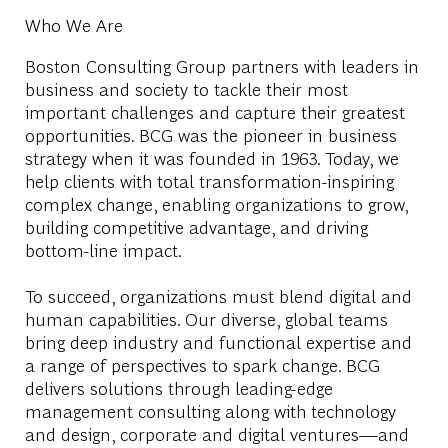
Who We Are
Boston Consulting Group partners with leaders in
business and society to tackle their most
important challenges and capture their greatest
opportunities. BCG was the pioneer in business
strategy when it was founded in 1963. Today, we
help clients with total transformation-inspiring
complex change, enabling organizations to grow,
building competitive advantage, and driving
bottom-line impact.
To succeed, organizations must blend digital and
human capabilities. Our diverse, global teams
bring deep industry and functional expertise and
a range of perspectives to spark change. BCG
delivers solutions through leading-edge
management consulting along with technology
and design, corporate and digital ventures—and