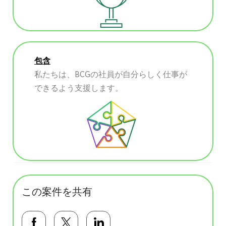
包含
私たちは、BCGの社員が自分らしく仕事が
できるよう支援します。
この案件を共有