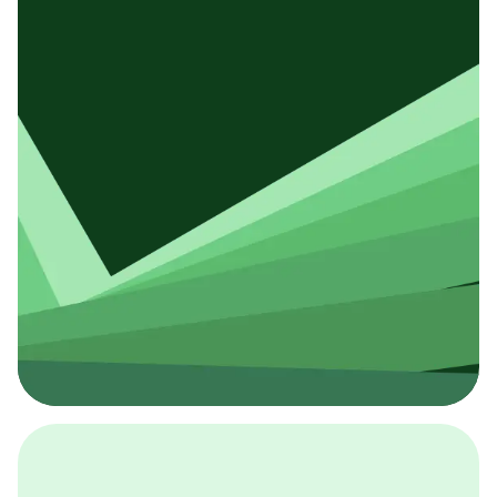
採用イベント