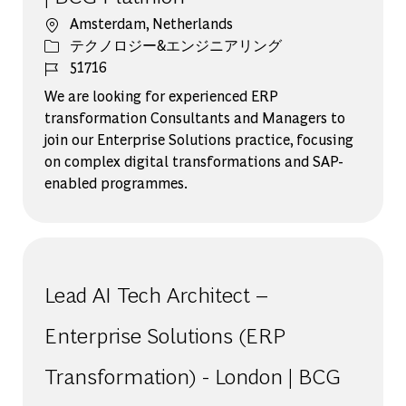
場所
Amsterdam, Netherlands
カテゴリー
テクノロジー&エンジニアリング
ジョブ ID
51716
We are looking for experienced ERP
transformation Consultants and Managers to
join our Enterprise Solutions practice, focusing
on complex digital transformations and SAP-
enabled programmes.
Lead AI Tech Architect –
Enterprise Solutions (ERP
Transformation) - London | BCG