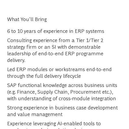
What You'll Bring
6 to 10 years of experience in ERP systems
Consulting experience from a Tier 1/Tier 2
strategy firm or an SI with demonstrable
leadership of end-to-end ERP programme
delivery.
Led ERP modules or workstreams end-to-end
through the full delivery lifecycle
SAP functional knowledge across business units
(e.g. Finance, Supply Chain, Procurement etc.),
with understanding of cross-module integration
Strong experience in business case development
and value management
Experience leveraging AI-enabled tools to