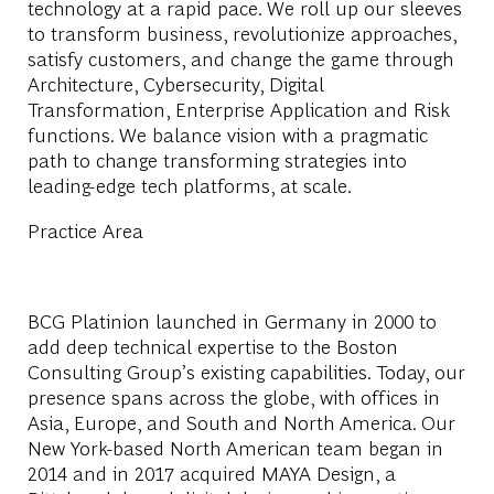
technology at a rapid pace. We roll up our sleeves
to transform business, revolutionize approaches,
satisfy customers, and change the game through
Architecture, Cybersecurity, Digital
Transformation, Enterprise Application and Risk
functions. We balance vision with a pragmatic
path to change transforming strategies into
leading-edge tech platforms, at scale.
Practice Area
BCG Platinion launched in Germany in 2000 to
add deep technical expertise to the Boston
Consulting Group’s existing capabilities. Today, our
presence spans across the globe, with offices in
Asia, Europe, and South and North America. Our
New York-based North American team began in
2014 and in 2017 acquired MAYA Design, a