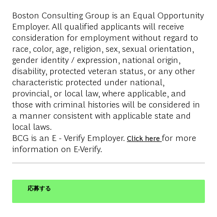
Boston Consulting Group is an Equal Opportunity
Employer. All qualified applicants will receive
consideration for employment without regard to
race, color, age, religion, sex, sexual orientation,
gender identity / expression, national origin,
disability, protected veteran status, or any other
characteristic protected under national,
provincial, or local law, where applicable, and
those with criminal histories will be considered in
a manner consistent with applicable state and
local laws.
BCG is an E - Verify Employer.
for more
Click here
information on E-Verify.
応募する