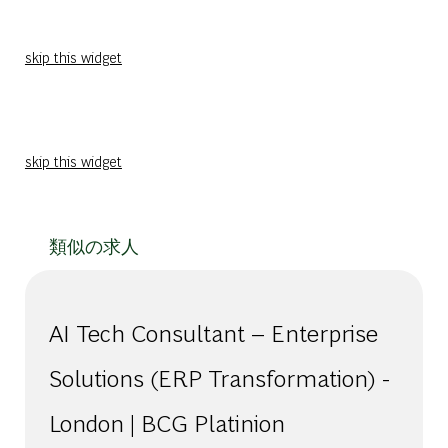
skip this widget
skip this widget
類似の求人
AI Tech Consultant – Enterprise
Solutions (ERP Transformation) -
London | BCG Platinion