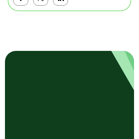
Facebookで共有する
Twitterで共有する
LinkedInで共有する
基本テンプレート