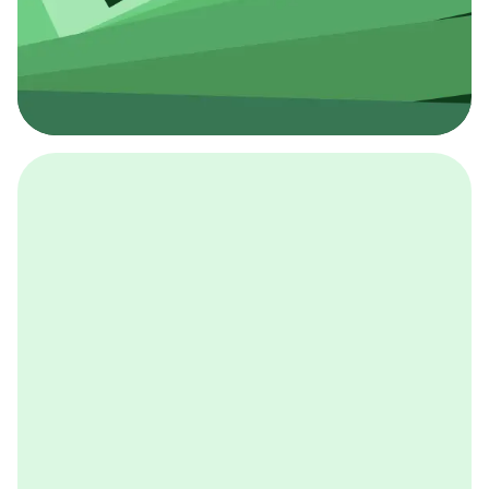
採用イベント
BCGの採用イベントは、こちらから検索することができ
ます。
詳しくはこちら