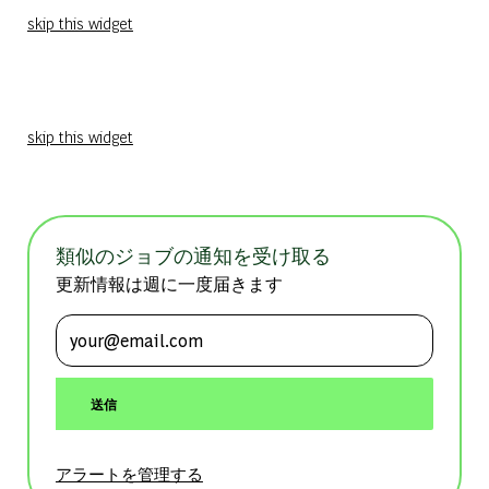
skip this widget
skip this widget
類似のジョブの通知を受け取る
更新情報は週に一度届きます
メールアドレスを入力 (必須)
送信
アラートを管理する