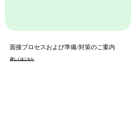
面接プロセスおよび準備/対策のご案内
詳しくはこちら