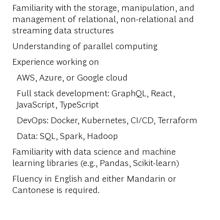
Familiarity with the storage, manipulation, and
management of relational, non-relational and
streaming data structures
Understanding of parallel computing
Experience working on
AWS, Azure, or Google cloud
Full stack development: GraphQL, React,
JavaScript, TypeScript
DevOps: Docker, Kubernetes, CI/CD, Terraform
Data: SQL, Spark, Hadoop
Familiarity with data science and machine
learning libraries (e.g., Pandas, Scikit-learn)
Fluency in English and either Mandarin or
Cantonese is required.