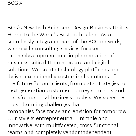
BCG X
BCG’s New Tech-Build and Design Business Unit Is
Home to the World's Best Tech Talent. As a
seamlessly integrated part of the BCG network,
we provide consulting services focused
on the development and implementation of
business-critical IT architecture and digital
solutions. We create technology platforms and
deliver exceptionally customized solutions of
the future for our clients, from data strategies to
next-generation customer journey solutions and
transformational business models. We solve the
most daunting challenges that
companies face today and envision for tomorrow.
Our style is entrepreneurial – nimble and
innovative, with multifaceted, cross-functional
teams and completely vendor-independent.