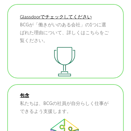
Glassdoorでチェックしてください
BCGが「働きがいのある会社」の1つに選
ばれた理由について、詳しくはこちらをご
覧ください。
包含
私たちは、BCGの社員が自分らしく仕事が
できるよう支援します。