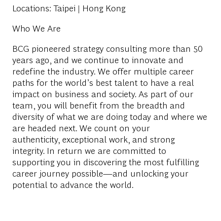
Locations
: Taipei | Hong Kong
Who We Are
BCG pioneered strategy consulting more than 50
years ago, and we continue to innovate and
redefine the industry. We offer multiple career
paths for the world’s best talent to have a real
impact on business and society. As part of our
team, you will benefit from the breadth and
diversity of what we are doing today and where we
are headed next. We count on your
authenticity, exceptional work, and strong
integrity. In return we are committed to
supporting you in discovering the most fulfilling
career journey possible—and unlocking your
potential to advance the world.