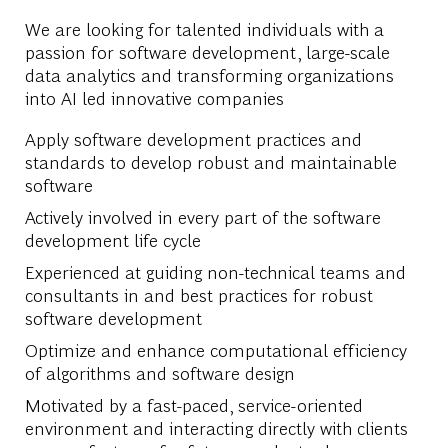
We are looking for talented individuals with a
passion for software development, large-scale
data analytics and transforming organizations
into AI led innovative companies
Apply software development practices and
standards to develop robust and maintainable
software
Actively involved in every part of the software
development life cycle
Experienced at guiding non-technical teams and
consultants in and best practices for robust
software development
Optimize and enhance computational efficiency
of algorithms and software design
Motivated by a fast-paced, service-oriented
environment and interacting directly with clients