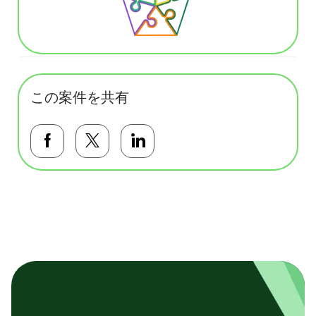
この案件を共有
Facebookで共有する
Twitterで共有する
LinkedInで共有する
基本テンプレート