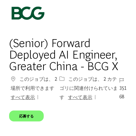
Skip to main content
-
(Senior) Forward
Deployed AI Engineer,
Greater China - BCG X
ジョブ 
このジョブは、 2
このジョブは、 2 カテ
351
場所で利用できます
ゴリに関連付けられていま
68
すべて表示
す
すべて表示
応募する