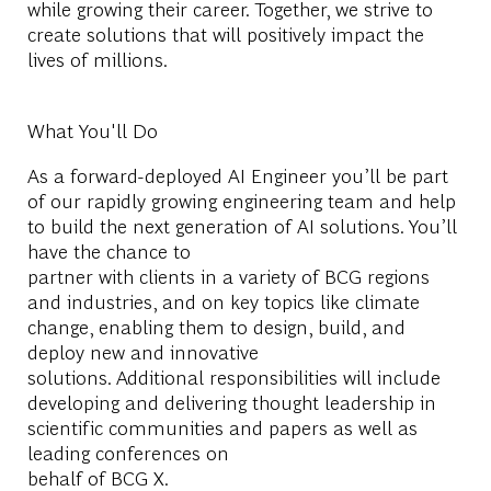
while growing their career. Together, we strive to
create solutions that will positively impact the
lives of millions.
What You'll Do
As a forward-deployed AI Engineer you’ll be part
of our rapidly growing engineering team and help
to build the next generation of AI solutions. You’ll
have the chance to
partner with clients in a variety of BCG regions
and industries, and on key topics like climate
change, enabling them to design, build, and
deploy new and innovative
solutions. Additional responsibilities will include
developing and delivering thought leadership in
scientific communities and papers as well as
leading conferences on
behalf of BCG X.