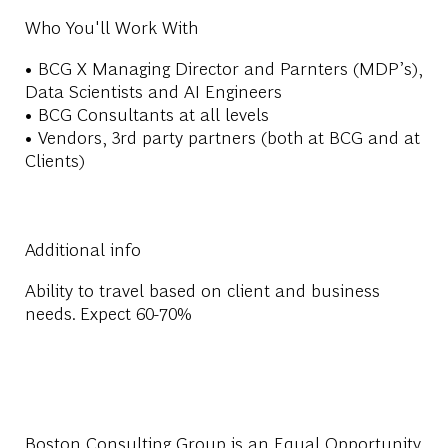
Who You'll Work With
• BCG X Managing Director and Parnters (MDP’s),
Data Scientists and AI Engineers
• BCG Consultants at all levels
• Vendors, 3rd party partners (both at BCG and at
Clients)
Additional info
Ability to travel based on client and business
needs. Expect 60-70%
Boston Consulting Group is an Equal Opportunity