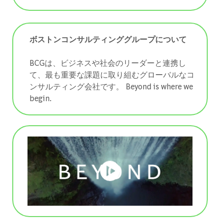
ボストンコンサルティンググループについて
BCGは、ビジネスや社会のリーダーと連携し
て、最も重要な課題に取り組むグローバルなコ
ンサルティング会社です。 ​​​​​​​Beyond is where we
begin.