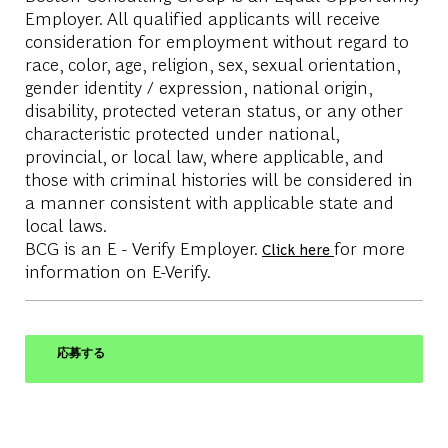
Employer. All qualified applicants will receive
consideration for employment without regard to
race, color, age, religion, sex, sexual orientation,
gender identity / expression, national origin,
disability, protected veteran status, or any other
characteristic protected under national,
provincial, or local law, where applicable, and
those with criminal histories will be considered in
a manner consistent with applicable state and
local laws.
BCG is an E - Verify Employer.
for more
Click here
information on E-Verify.
応募する