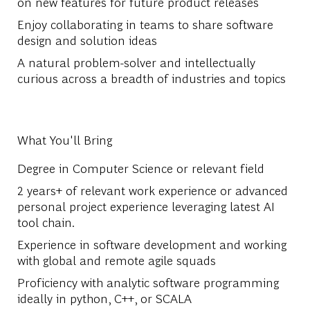
on new features for future product releases
Enjoy collaborating in teams to share software
design and solution ideas
A natural problem-solver and intellectually
curious across a breadth of industries and topics
What You'll Bring
Degree in Computer Science or relevant field
2 years+ of relevant work experience or advanced
personal project experience leveraging latest AI
tool chain.
Experience in software development and working
with global and remote agile squads
Proficiency with analytic software programming
ideally in python, C++, or SCALA