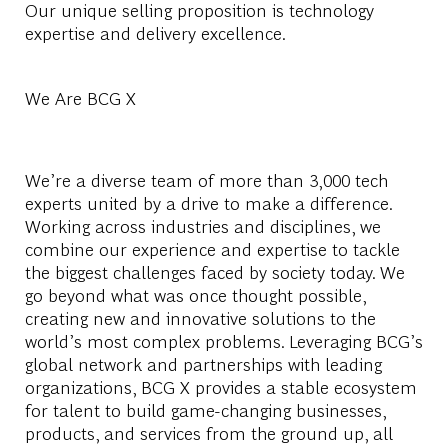
Our unique selling proposition is technology
expertise and delivery excellence.
We Are BCG X
We’re a diverse team of more than 3,000 tech
experts united by a drive to make a difference.
Working across industries and disciplines, we
combine our experience and expertise to tackle
the biggest challenges faced by society today. We
go beyond what was once thought possible,
creating new and innovative solutions to the
world’s most complex problems. Leveraging BCG’s
global network and partnerships with leading
organizations, BCG X provides a stable ecosystem
for talent to build game-changing businesses,
products, and services from the ground up, all