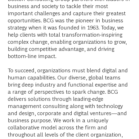
business and society to tackle their most
important challenges and capture their greatest
opportunities. BCG was the pioneer in business
strategy when it was founded in 1963. Today, we
help clients with total transformation-inspiring
complex change, enabling organizations to grow,
building competitive advantage, and driving
bottom-line impact.
To succeed, organizations must blend digital and
human capabilities. Our diverse, global teams
bring deep industry and functional expertise and
a range of perspectives to spark change. BCG
delivers solutions through leading-edge
management consulting along with technology
and design, corporate and digital ventures—and
business purpose. We work in a uniquely
collaborative model across the firm and
throughout all levels of the client organization,