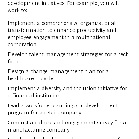
development initiatives. For example, you will
work to:
Implement a comprehensive organizational
transformation to enhance productivity and
employee engagement in a multinational
corporation
Develop talent management strategies for a tech
firm
Design a change management plan for a
healthcare provider
Implement a diversity and inclusion initiative for
a financial institution
Lead a workforce planning and development
program for a retail company
Conduct a culture and engagement survey for a
manufacturing company