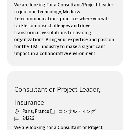
We are looking for a Consultant/Project Leader
to join our Technology, Media &
Telecommunications practice, where you will
tackle complex challenges and drive
transformative solutions for leading
organizations. Bring your expertise and passion
for the TMT industry to make a significant
impact in a collaborative environment.
Consultant or Project Leader,
Insurance
場所
カテゴリー
Paris, France
コンサルティング
ジョブ ID
24226
We are looking for a Consultant or Project