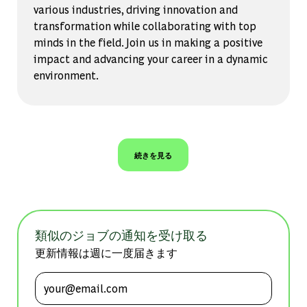
various industries, driving innovation and
transformation while collaborating with top
minds in the field. Join us in making a positive
impact and advancing your career in a dynamic
environment.
続きを見る
類似のジョブの通知を受け取る
更新情報は週に一度届きます
メールアドレスを入力 (必須)