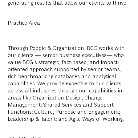
generating results that allow our clients to thrive.
Practice Area
Through People & Organization, BCG works with
our clients — senior business executives— who
value BCG’s strategic, fact-based, and impact-
oriented approach supported by senior teams,
rich benchmarking databases and analytical
capabilities. We provide expertise to our clients
across all industries through our capabilities in
areas like Organization Design; Change
Management; Shared Services and Support
Functions; Culture, Purpose and Engagement;
Leadership & Talent; and Agile Ways of Working.