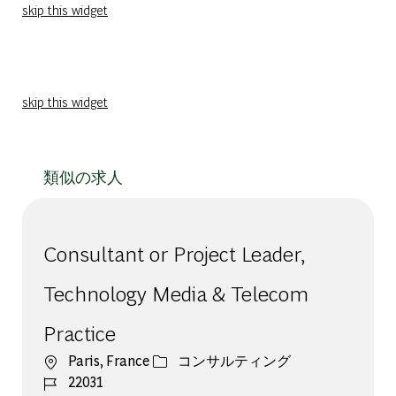
skip this widget
skip this widget
類似の求人
Consultant or Project Leader,
Technology Media & Telecom
Practice
場所
カテゴリー
Paris, France
コンサルティング
ジョブ ID
22031