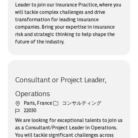
Leader to join our Insurance Practice, where you
will tackle complex challenges and drive
transformation for leading insurance
companies. Bring your expertise in insurance
risk and strategic thinking to help shape the
future of the industry.
Consultant or Project Leader,
Operations
場所
カテゴリー
Paris, France
コンサルティング
ジョブ ID
22030
We are looking for exceptional talents to join us
as a Consultant/Project Leader in Operations.
You will tackle significant challenges across