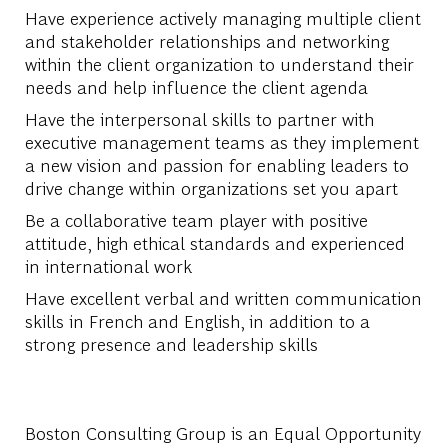
Have experience actively managing multiple client
and stakeholder relationships and networking
within the client organization to understand their
needs and help influence the client agenda
Have the interpersonal skills to partner with
executive management teams as they implement
a new vision and passion for enabling leaders to
drive change within organizations set you apart
Be a collaborative team player with positive
attitude, high ethical standards and experienced
in international work
Have excellent verbal and written communication
skills in French and English, in addition to a
strong presence and leadership skills
Boston Consulting Group is an Equal Opportunity