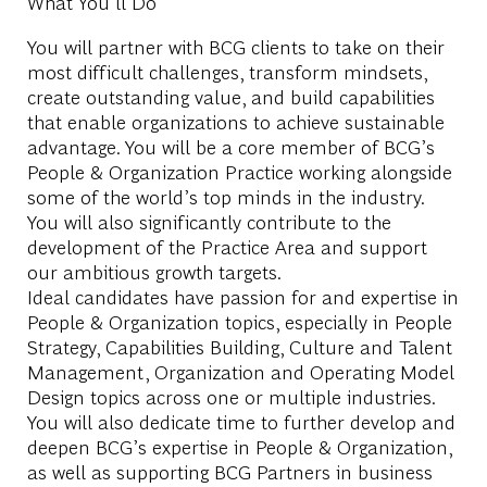
What You'll Do
You will partner with BCG clients to take on their
most difficult challenges, transform mindsets,
create outstanding value, and build capabilities
that enable organizations to achieve sustainable
advantage. You will be a core member of BCG’s
People & Organization Practice working alongside
some of the world’s top minds in the industry.
You will also significantly contribute to the
development of the Practice Area and support
our ambitious growth targets.
Ideal candidates have passion for and expertise in
People & Organization topics, especially in People
Strategy, Capabilities Building, Culture and Talent
Management, Organization and Operating Model
Design topics across one or multiple industries.
You will also dedicate time to further develop and
deepen BCG’s expertise in People & Organization,
as well as supporting BCG Partners in business