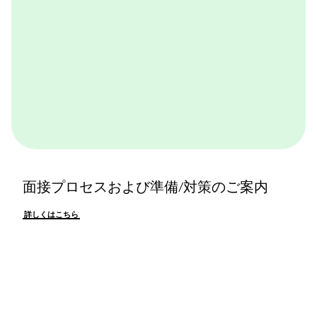
面接プロセスおよび準備/対策のご案内
詳しくはこちら