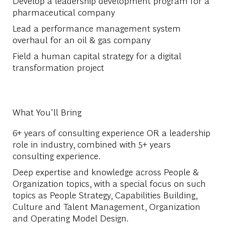
Develop a leadership development program for a
pharmaceutical company
Lead a performance management system
overhaul for an oil & gas company
Field a human capital strategy for a digital
transformation project
What You'll Bring
6+ years of consulting experience OR a leadership
role in industry, combined with 5+ years
consulting experience.
Deep expertise and knowledge across People &
Organization topics, with a special focus on such
topics as People Strategy, Capabilities Building,
Culture and Talent Management, Organization
and Operating Model Design.