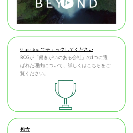
Glassdoorでチェックしてください
BCGが「働きがいのある会社」の1つに選
ばれた理由について、詳しくはこちらをご
覧ください。
包含