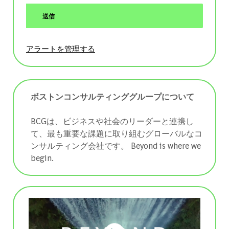
送信
アラートを管理する
ボストンコンサルティンググループについて
BCGは、ビジネスや社会のリーダーと連携し
て、最も重要な課題に取り組むグローバルなコ
ンサルティング会社です。 ​​​​​​​Beyond is where we
begin.