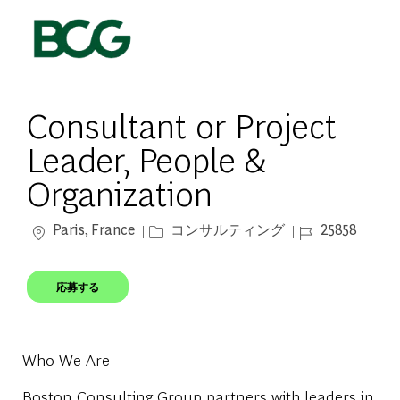
Skip to main content
-
Consultant or Project
Leader, People &
Organization
場所
カテゴリー
ジョブ ID
Paris, France
コンサルティング
25858
応募する
Who We Are
Boston Consulting Group partners with leaders in