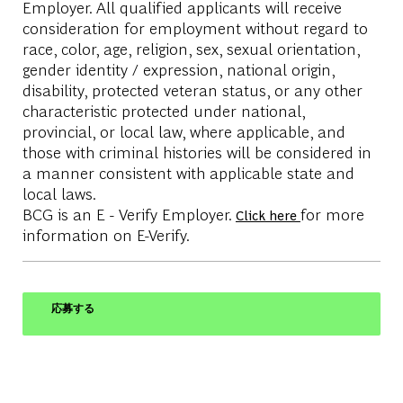
Employer. All qualified applicants will receive
consideration for employment without regard to
race, color, age, religion, sex, sexual orientation,
gender identity / expression, national origin,
disability, protected veteran status, or any other
characteristic protected under national,
provincial, or local law, where applicable, and
those with criminal histories will be considered in
a manner consistent with applicable state and
local laws.
BCG is an E - Verify Employer.
for more
Click here
information on E-Verify.
応募する