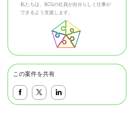
私たちは、BCGの社員が自分らしく仕事が
できるよう支援します。
この案件を共有
Facebookで共有する
Twitterで共有する
LinkedInで共有する
基本テンプレート