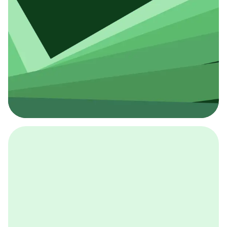
採用イベント
BCGの採用イベントは、こちらから検索することができ
ます。
詳しくはこちら