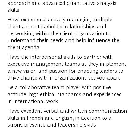
approach and advanced quantitative analysis
skills
Have experience actively managing multiple
clients and stakeholder relationships and
networking within the client organization to
understand their needs and help influence the
client agenda
Have the interpersonal skills to partner with
executive management teams as they implement
a new vision and passion for enabling leaders to
drive change within organizations set you apart
Be a collaborative team player with positive
attitude, high ethical standards and experienced
in international work
Have excellent verbal and written communication
skills in French and English, in addition to a
strong presence and leadership skills