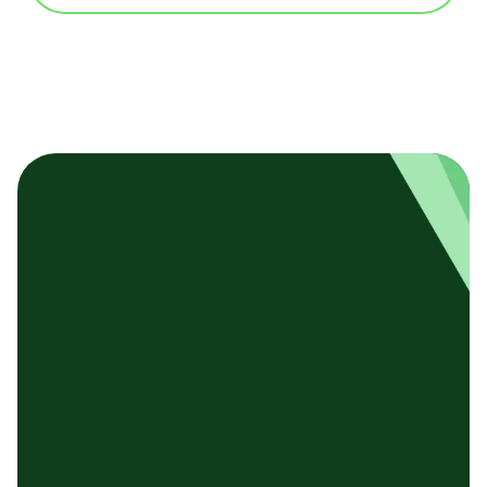
基本テンプレート