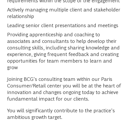
requirements within the scope of the engagement
Actively managing multiple client and stakeholder
relationship
Leading senior client presentations and meetings
Providing apprenticeship and coaching to
associates and consultants to help develop their
consulting skills, including sharing knowledge and
experience, giving frequent feedback and creating
opportunities for team members to learn and
grow
Joining BCG's consulting team within our Paris
Consumer/Retail center you will be at the heart of
innovation and changes ongoing today to achieve
fundamental impact for our clients.
You will significantly contribute to the practice's
ambitious growth target.