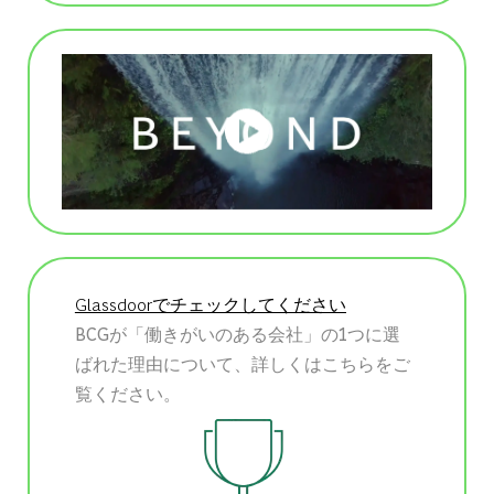
Glassdoorでチェックしてください
BCGが「働きがいのある会社」の1つに選
ばれた理由について、詳しくはこちらをご
覧ください。