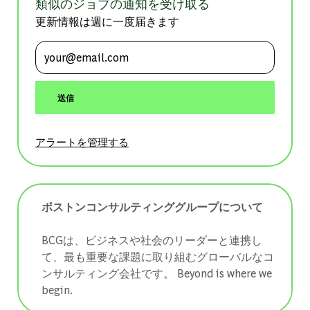
類似のジョブの通知を受け取る
更新情報は週に一度届きます
メールアドレスを入力 (必須)
送信
アラートを管理する
ボストンコンサルティンググループについて
BCGは、ビジネスや社会のリーダーと連携し
て、最も重要な課題に取り組むグローバルなコ
ンサルティング会社です。 ​​​​​​​Beyond is where we
begin.