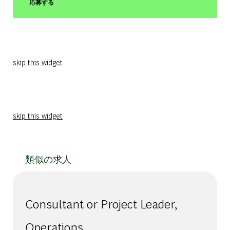
応募する
skip this widget
skip this widget
類似の求人
Consultant or Project Leader,
Operations