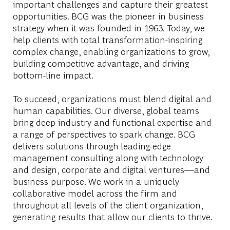
important challenges and capture their greatest
opportunities. BCG was the pioneer in business
strategy when it was founded in 1963. Today, we
help clients with total transformation-inspiring
complex change, enabling organizations to grow,
building competitive advantage, and driving
bottom-line impact.
To succeed, organizations must blend digital and
human capabilities. Our diverse, global teams
bring deep industry and functional expertise and
a range of perspectives to spark change. BCG
delivers solutions through leading-edge
management consulting along with technology
and design, corporate and digital ventures—and
business purpose. We work in a uniquely
collaborative model across the firm and
throughout all levels of the client organization,
generating results that allow our clients to thrive.