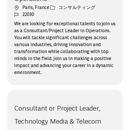
場所
カテゴリー
Paris, France
コンサルティング
ジョブ ID
22030
We are looking for exceptional talents to join us
as a Consultant/Project Leader in Operations.
You will tackle significant challenges across
various industries, driving innovation and
transformation while collaborating with top
minds in the field. Join us in making a positive
impact and advancing your career in a dynamic
environment.
Consultant or Project Leader,
Technology Media & Telecom