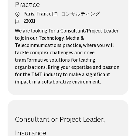
Practice
場所
カテゴリー
Paris, France
コンサルティング
ジョブ ID
22031
We are looking for a Consultant/Project Leader
to join our Technology, Media &
Telecommunications practice, where you will
tackle complex challenges and drive
transformative solutions for leading
organizations. Bring your expertise and passion
for the TMT industry to make a significant
impact in a collaborative environment.
Consultant or Project Leader,
Insurance