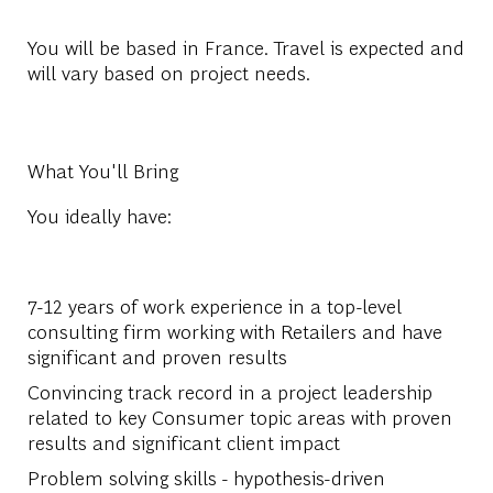
You will be based in France. Travel is expected and
will vary based on project needs.
What You'll Bring
You ideally have:
7-12 years of work experience in a top-level
consulting firm working with Retailers and have
significant and proven results
Convincing track record in a project leadership
related to key Consumer topic areas with proven
results and significant client impact
Problem solving skills - hypothesis-driven