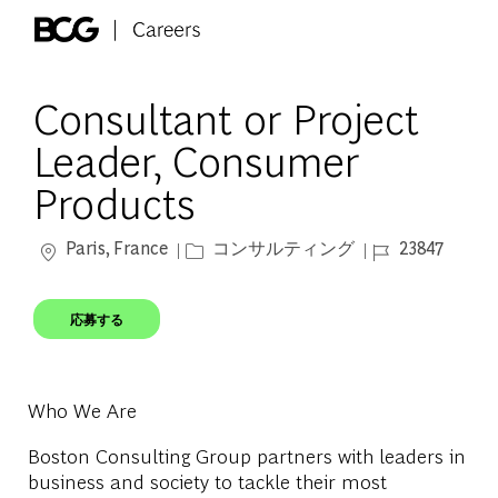
Skip to main content
-
Consultant or Project
Leader, Consumer
Products
場所
カテゴリー
ジョブ ID
Paris, France
コンサルティング
23847
応募する
Who We Are
Boston Consulting Group partners with leaders in
business and society to tackle their most