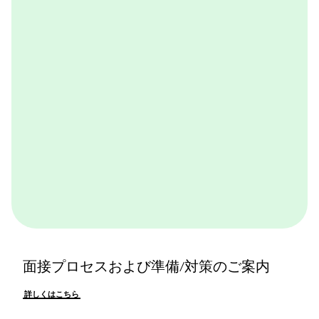
ャル体験できるプログラムです。BCGやBCGの仕事を
体感できます。ぜひ一度体験してみてください。
詳しくはこちら
面接プロセスおよび準備/対策のご案内
詳しくはこちら