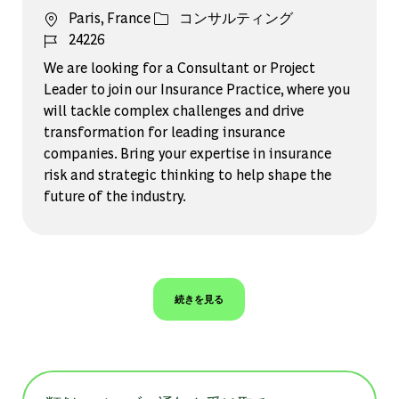
場所
カテゴリー
Paris, France
コンサルティング
ジョブ ID
24226
We are looking for a Consultant or Project
Leader to join our Insurance Practice, where you
will tackle complex challenges and drive
transformation for leading insurance
companies. Bring your expertise in insurance
risk and strategic thinking to help shape the
future of the industry.
続きを見る