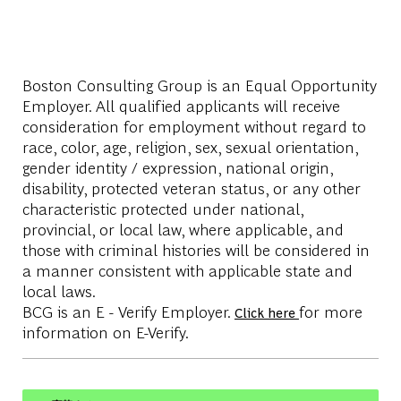
Boston Consulting Group is an Equal Opportunity
Employer. All qualified applicants will receive
consideration for employment without regard to
race, color, age, religion, sex, sexual orientation,
gender identity / expression, national origin,
disability, protected veteran status, or any other
characteristic protected under national,
provincial, or local law, where applicable, and
those with criminal histories will be considered in
a manner consistent with applicable state and
local laws.
BCG is an E - Verify Employer.
for more
Click here
information on E-Verify.