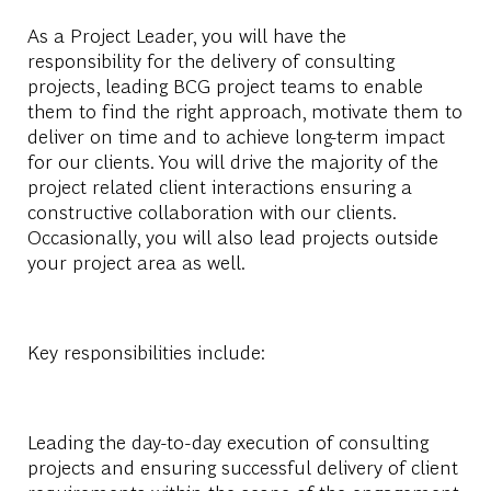
As a Project Leader, you will have the
responsibility for the delivery of consulting
projects, leading BCG project teams to enable
them to find the right approach, motivate them to
deliver on time and to achieve long-term impact
for our clients. You will drive the majority of the
project related client interactions ensuring a
constructive collaboration with our clients.
Occasionally, you will also lead projects outside
your project area as well.
Key responsibilities include:
Leading the day-to-day execution of consulting
projects and ensuring successful delivery of client