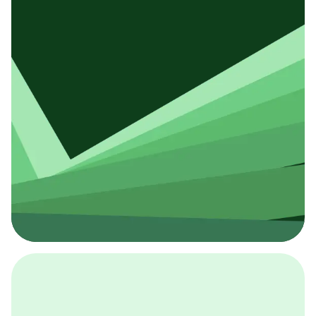
採用イベント
BCGの採用イベントは、こちらから検索することができ