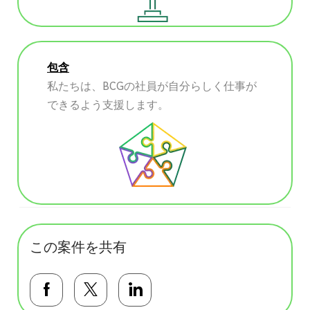
包含
私たちは、BCGの社員が自分らしく仕事が
できるよう支援します。
この案件を共有
Facebookで共有する
Twitterで共有する
LinkedInで共有する