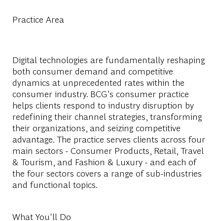
Practice Area
Digital technologies are fundamentally reshaping
both consumer demand and competitive
dynamics at unprecedented rates within the
consumer industry. BCG’s consumer practice
helps clients respond to industry disruption by
redefining their channel strategies, transforming
their organizations, and seizing competitive
advantage. The practice serves clients across four
main sectors - Consumer Products, Retail, Travel
& Tourism, and Fashion & Luxury - and each of
the four sectors covers a range of sub-industries
and functional topics.
What You'll Do