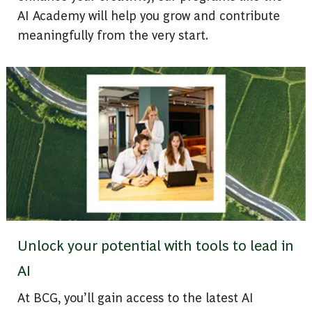
AI Academy will help you grow and contribute
meaningfully from the very start.
Unlock your potential with tools to lead in
AI
At BCG, you’ll gain access to the latest AI