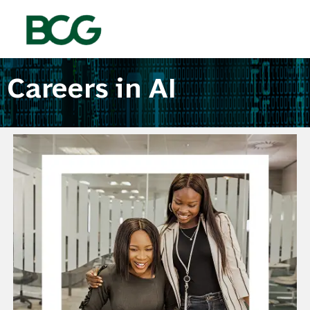
Skip to main content
-
Careers in AI