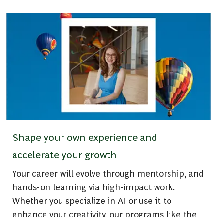
Shape your own experience and
accelerate your growth
Your career will evolve through mentorship, and
hands-on learning via high-impact work.
Whether you specialize in AI or use it to
enhance your creativity, our programs like the