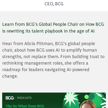
CEO, BCG
Learn from BCG’s Global People Chair on How BCG
is rewriting its talent playbook in the age of AI
Hear from Alicia Pittman, BCG’s global people
chair, about how BCG uses AI to amplify human
strengths, not replace them. From building trust to
rethinking management roles, she offers a
roadmap for leaders navigating AI-powered
change.