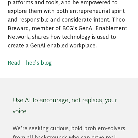
platforms and tools, and be empowered to
explore them with both entrepreneurial spirit
and responsible and considerate intent. Theo
Breward, member of BCG’s GenAI Enablement
Network, shares how technology is used to
create a GenAI enabled workplace.
Read Theo’s blog
Use AI to encourage, not replace, your
voice
We’re seeking curious, bold problem-solvers
from all backgrounds who can drive real