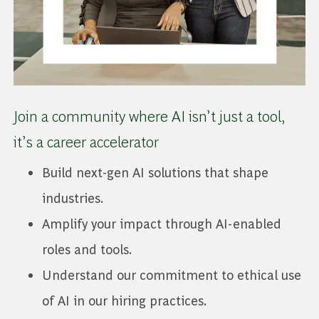
Join a community where AI isn’t just a tool,
it’s a career accelerator
Build next-gen AI solutions that shape
industries.
Amplify your impact through AI-enabled
roles and tools.
Understand our commitment to ethical use
of AI in our hiring practices.