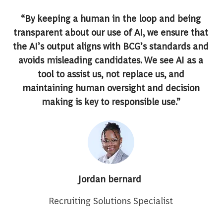
“By keeping a human in the loop and being
transparent about our use of AI, we ensure that
the AI’s output aligns with BCG’s standards and
avoids misleading candidates. We see AI as a
tool to assist us, not replace us, and
maintaining human oversight and decision
making is key to responsible use.”
Jordan bernard
Recruiting Solutions Specialist