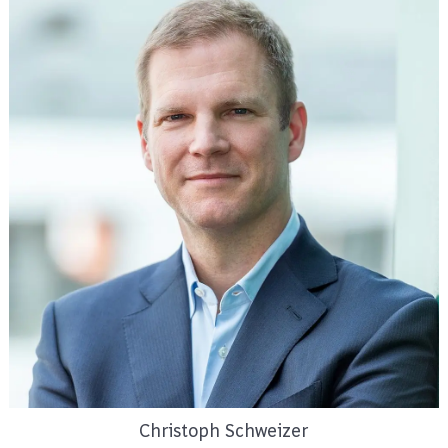
Christoph Schweizer