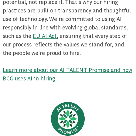
potential, not replace it. That’s why our hiring
practices are built on transparency and thoughtful
use of technology. We’re committed to using AI
responsibly in line with evolving global standards,
such as the
EU AI Act
, ensuring that every step of
our process reflects the values we stand for, and
the people we’re proud to hire.
Learn more about our AI TALENT Promise and how
BCG uses AI in hiring.