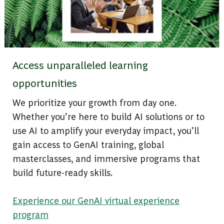
Access unparalleled learning
opportunities
We prioritize your growth from day one.
Whether you’re here to build AI solutions or to
use AI to amplify your everyday impact, you’ll
gain access to GenAI training, global
masterclasses, and immersive programs that
build future-ready skills.
Experience our GenAI virtual experience
program