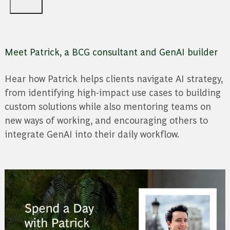
Meet Patrick, a BCG consultant and GenAI builder
Hear how Patrick helps clients navigate AI strategy,
from identifying high-impact use cases to building
custom solutions while also mentoring teams on
new ways of working, and encouraging others to
integrate GenAI into their daily workflow.