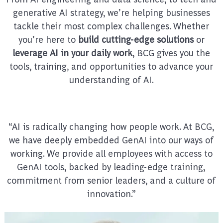
generative AI strategy, we’re helping businesses
tackle their most complex challenges. Whether
you’re here to
build cutting-edge solutions
or
leverage AI in your daily work
, BCG gives you the
tools, training, and opportunities to advance your
understanding of AI.
“AI is radically changing how people work. At BCG,
we have deeply embedded GenAI into our ways of
working. We provide all employees with access to
GenAI tools, backed by leading-edge training,
commitment from senior leaders, and a culture of
innovation.”