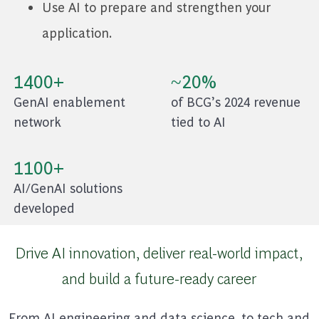
Use AI to prepare and strengthen your
application.
1400+
~20%
GenAI enablement
of BCG’s 2024 revenue
network
tied to AI
1100+
AI/GenAI solutions
developed
Drive AI innovation, deliver real-world impact,
and build a future-ready career
From AI engineering and data science, to tech and