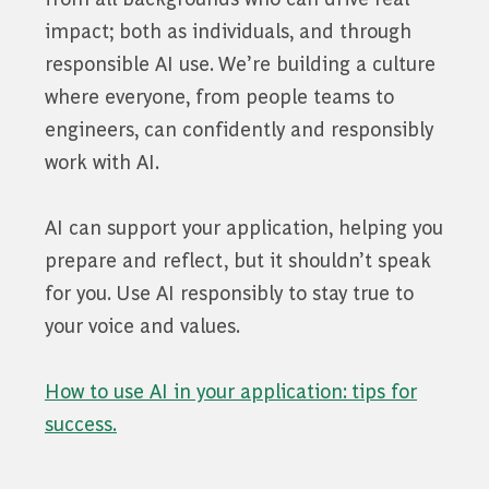
impact; both as individuals, and through
responsible AI use. We’re building a culture
where everyone, from people teams to
engineers, can confidently and responsibly
work with AI.
AI can support your application, helping you
prepare and reflect, but it shouldn’t speak
for you. Use AI responsibly to stay true to
your voice and values.
How to use AI in your application: tips for
success.