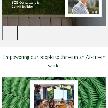
Empowering our people to thrive in an AI-driven
world