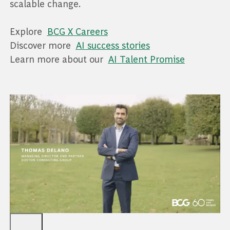
scalable change.
Explore
BCG X Careers
Discover more
AI success stories
Learn more about our
AI Talent Promise