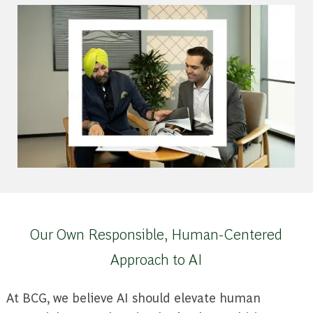
Our Own Responsible, Human-Centered
Approach to AI
At BCG, we believe AI should elevate human