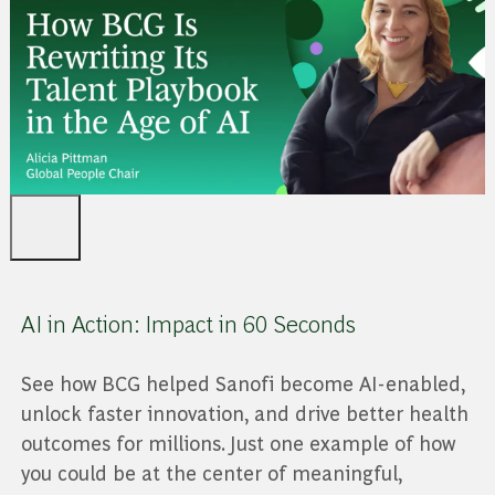
AI in Action: Impact in 60 Seconds
See how BCG helped Sanofi become AI-enabled,
unlock faster innovation, and drive better health
outcomes for millions. Just one example of how
you could be at the center of meaningful,