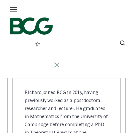
メインコンテンツに移動
Skip to main content
(0
)
-
Richard joined BCG in 2015, having
previously worked as a postdoctoral
researcher and lecturer. He graduated
in Mathematics from the University of
Cambridge before completing a PhD
in Theoretical Physics at the