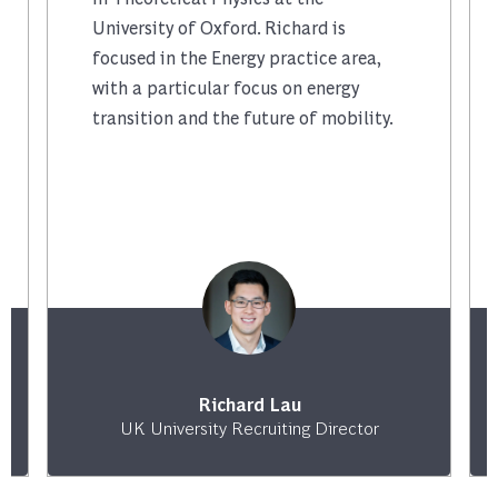
University of Oxford. Richard is
focused in the Energy practice area,
with a particular focus on energy
transition and the future of mobility.
Richard Lau
UK University Recruiting Director