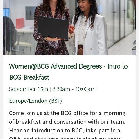
Women@BCG Advanced Degrees - Intro to
BCG Breakfast
September 15th | 8:30am - 10:00am
Europe/London
(
BST
)
Come join us at the BCG office for a morning
of breakfast and conversation with our team.
Hear an introduction to BCG, take part in a
Q&A, and chat with consultants about their