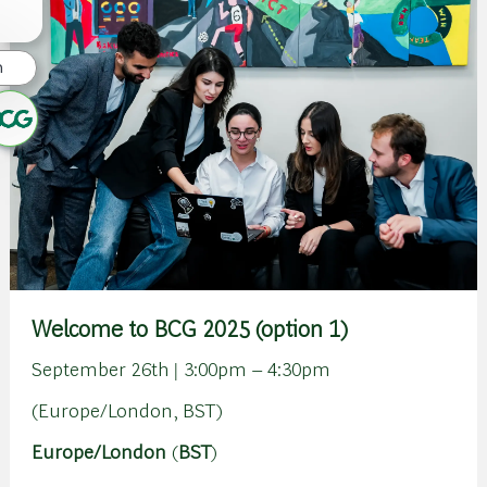
n
Welcome to BCG 2025 (option 1)
September 26th | 3:00pm – 4:30pm
(Europe/London, BST)
Europe/London
(
BST
)