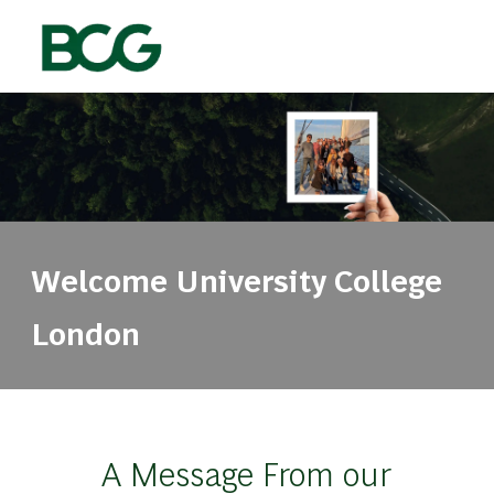
Skip to main content
-
Welcome ​​​​​​​​​​​​​​University College
London
A Message From our