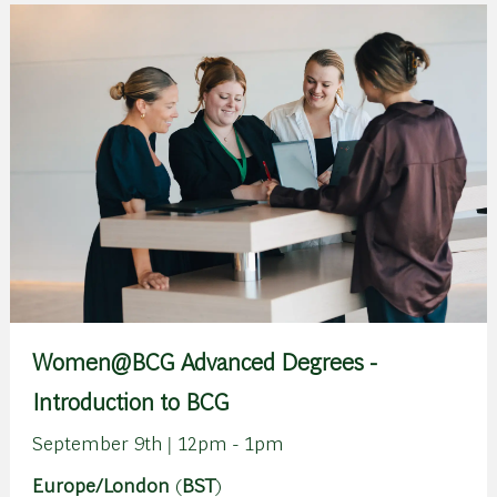
Women@BCG Advanced Degrees -
Introduction to BCG
September 9th | 12pm - 1pm
Europe/London
(
BST
)