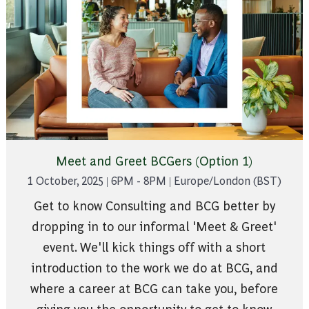
Meet and Greet BCGers (Option 1)
1 October, 2025 | 6PM - 8PM | Europe/London (BST)
Get to know Consulting and BCG better by
dropping in to our informal 'Meet & Greet'
event. We'll kick things off with a short
introduction to the work we do at BCG, and
where a career at BCG can take you, before
giving you the opportunity to get to know