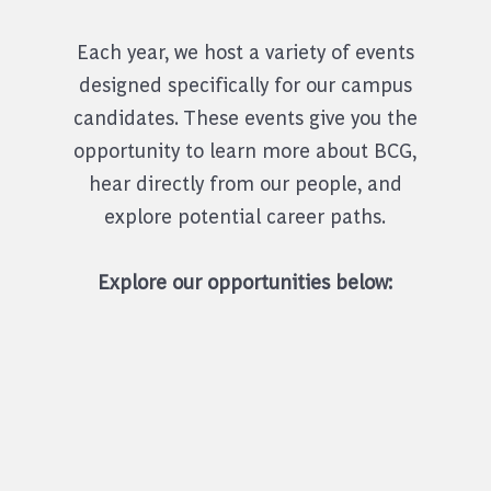
Each year, we host a variety of events
designed specifically for our campus
candidates. These events give you the
opportunity to learn more about BCG,
hear directly from our people, and
explore potential career paths.
Explore our opportunities below: