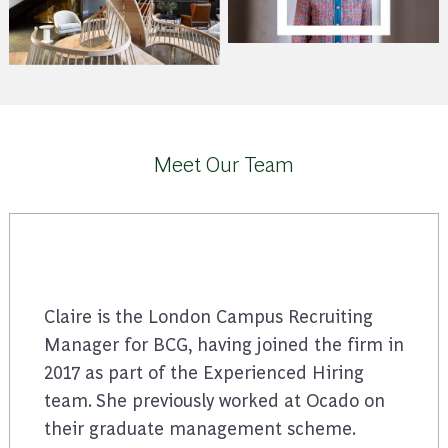
Meet Our Team
Claire is the London Campus Recruiting
Manager for BCG, having joined the firm in
2017 as part of the Experienced Hiring
team. She previously worked at Ocado on
their graduate management scheme.