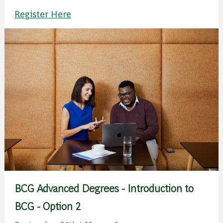
Register Here
BCG Advanced Degrees - Introduction to
BCG - Option 2