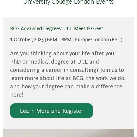
University College London Events
BCG Advanced Degrees: UCL Meet & Greet
1 October, 2025 | 6PM - 8PM | Europe/London (BST)
Are you thinking about your life after your
PhD or medical degree at UCL and
considering a career in consulting? Join us to
learn more about life at BCG, the work we do,
and how your degree can make a difference
here!
Learn More and Register