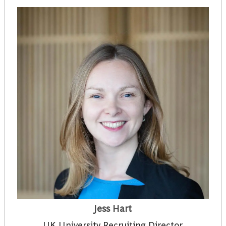
Jess Hart
UK University Recruiting Director