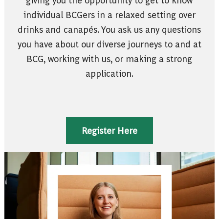
individual BCGers in a relaxed setting over
drinks and canapés. You ask us any questions
you have about our diverse journeys to and at
BCG, working with us, or making a strong
application.
Register Here