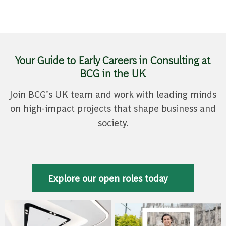
Your Guide to Early Careers in Consulting at
BCG in the UK
Join BCG’s UK team and work with leading minds
on high-impact projects that shape business and
society.
Explore our open roles today