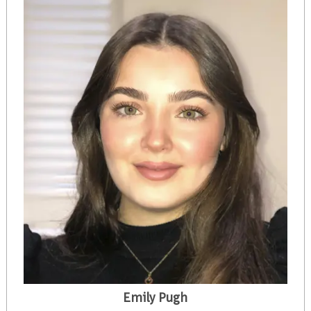
Emily Pugh