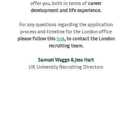
offer you, both in terms of
career
development and life experience.
For any questions regarding the application
process and timeline for the London office
please follow this
link
, to contact the London
recruiting team.
Samuel Wagge & Jess Hart
UK University Recruiting Directors