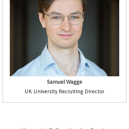
Samuel Wagge
UK University Recruiting Director