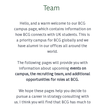
Team
Hello, and a warm welcome to our BCG
campus page, which contains information on
how BCG connects with UK students. This is
a priority campus for BCG globally and we
have alumni in our offices all around the
world.
The following pages will provide you with
information about upcoming
events on
campus, the recruiting team, and additional
opportunities for roles at BCG.
We hope these pages help you decide to
pursue a career in strategy consulting with
us. I think you will find that BCG has much to