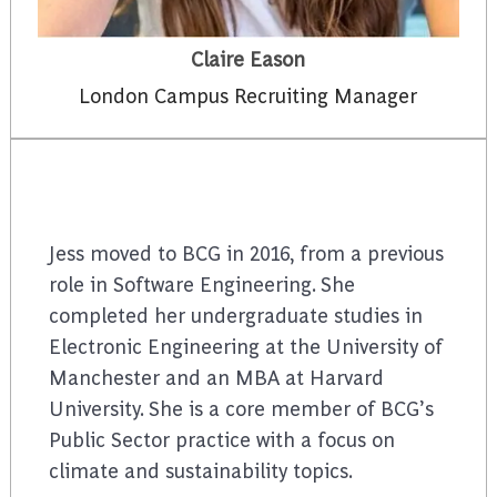
Claire Eason
London Campus Recruiting Manager
Jess moved to BCG in 2016, from a previous
role in Software Engineering. She
completed her undergraduate studies in
Electronic Engineering at the University of
Manchester and an MBA at Harvard
University. She is a core member of BCG’s
Public Sector practice with a focus on
climate and sustainability topics.