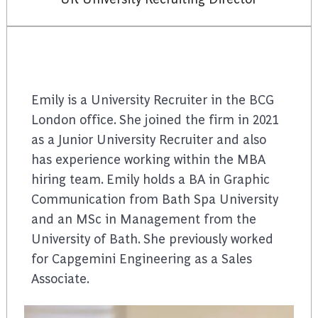
Emily is a University Recruiter in the BCG
London office. She joined the firm in 2021
as a Junior University Recruiter and also
has experience working within the MBA
hiring team. Emily holds a BA in Graphic
Communication from Bath Spa University
and an MSc in Management from the
University of Bath. She previously worked
for Capgemini Engineering as a Sales
Associate.