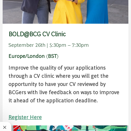
BOLD@BCG CV Clinic
September 26th | 5:30pm – 7:30pm
Europe/London
(
BST
)
Improve the quality of your applications
through a CV clinic where you will get the
opportunity to have your CV reviewed by
BCGers with live feedback on ways to improve
it ahead of the application deadline.
Register Here
Close chatbot notification