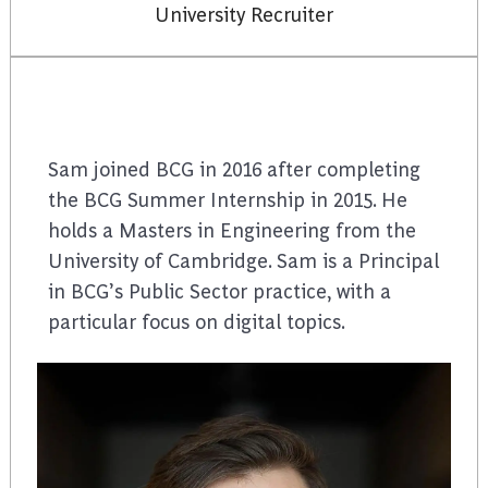
University Recruiter
Sam joined BCG in 2016 after completing
the BCG Summer Internship in 2015. He
holds a Masters in Engineering from the
University of Cambridge. Sam is a Principal
in BCG’s Public Sector practice, with a
particular focus on digital topics.