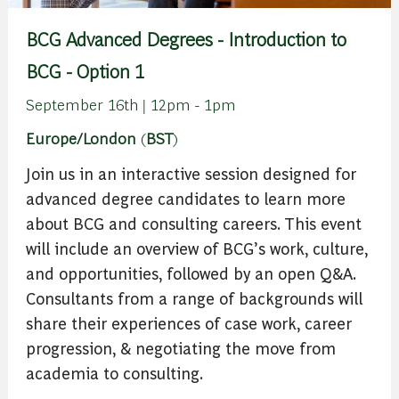
BCG Advanced Degrees - Introduction to
BCG - Option 1
September 16th | 12pm - 1pm
Europe/London
(
BST
)
Join us in an interactive session designed for
advanced degree candidates to learn more
about BCG and consulting careers. This event
will include an overview of BCG’s work, culture,
and opportunities, followed by an open Q&A.
Consultants from a range of backgrounds will
share their experiences of case work, career
progression, & negotiating the move from
academia to consulting.