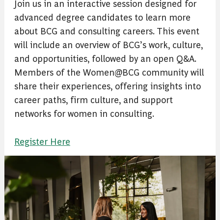
Join us in an interactive session designed for
advanced degree candidates to learn more
about BCG and consulting careers. This event
will include an overview of BCG’s work, culture,
and opportunities, followed by an open Q&A.
Members of the Women@BCG community will
share their experiences, offering insights into
career paths, firm culture, and support
networks for women in consulting.
Register Here