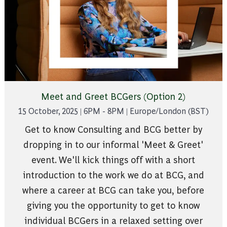
Meet and Greet BCGers (Option 2)
15 October, 2025 | 6PM - 8PM | Europe/London (BST)
Get to know Consulting and BCG better by
dropping in to our informal 'Meet & Greet'
event. We'll kick things off with a short
introduction to the work we do at BCG, and
where a career at BCG can take you, before
giving you the opportunity to get to know
individual BCGers in a relaxed setting over