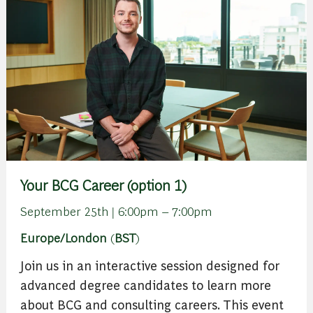
Your BCG Career (option 1)
September 25th | 6:00pm – 7:00pm
Europe/London
(
BST
)
Join us in an interactive session designed for
advanced degree candidates to learn more
about BCG and consulting careers. This event