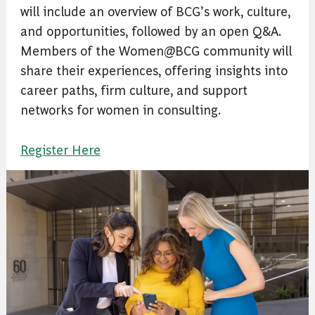
will include an overview of BCG’s work, culture,
and opportunities, followed by an open Q&A.
Members of the Women@BCG community will
share their experiences, offering insights into
career paths, firm culture, and support
networks for women in consulting.
Register Here