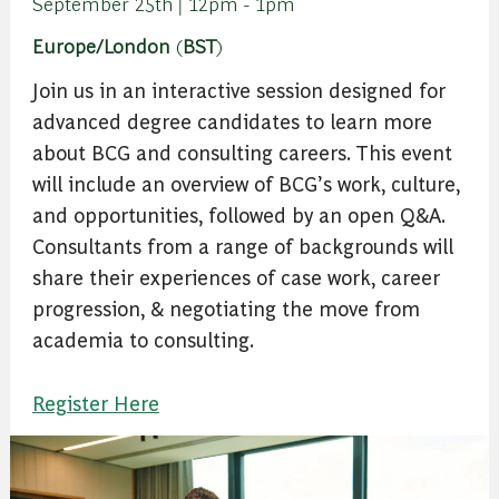
September 25th | 12pm - 1pm
Europe/London
(
BST
)
Join us in an interactive session designed for
advanced degree candidates to learn more
about BCG and consulting careers. This event
will include an overview of BCG’s work, culture,
and opportunities, followed by an open Q&A.
Consultants from a range of backgrounds will
share their experiences of case work, career
progression, & negotiating the move from
academia to consulting.
Register Here