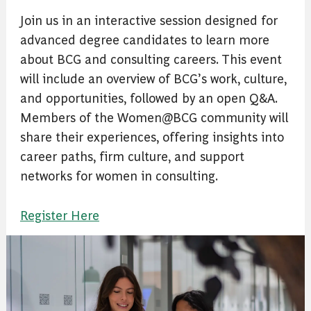
Join us in an interactive session designed for
advanced degree candidates to learn more
about BCG and consulting careers. This event
will include an overview of BCG’s work, culture,
and opportunities, followed by an open Q&A.
Members of the Women@BCG community will
share their experiences, offering insights into
career paths, firm culture, and support
networks for women in consulting.
Register Here