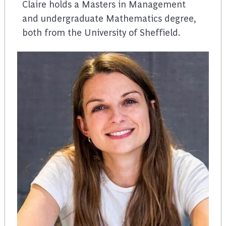
Claire holds a Masters in Management
and undergraduate Mathematics degree,
both from the University of Sheffield.