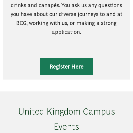
drinks and canapés. You ask us any questions
you have about our diverse journeys to and at
BCG, working with us, or making a strong
application.
Register Here
United Kingdom Campus
Events