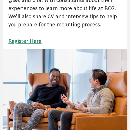
experiences to learn more about life at BCG.
We’ll also share CV and interview tips to help
you prepare for the recruiting process.
Register Here