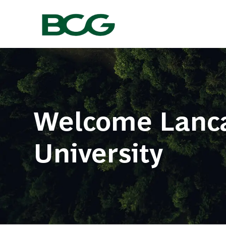
-
Welcome Lanca
​​​​​​​University ​