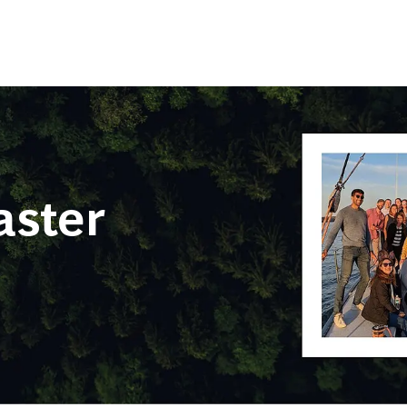
Skip to main content
ster