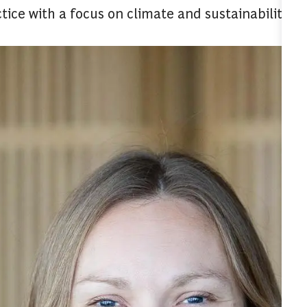
tice with a focus on climate and sustainability to