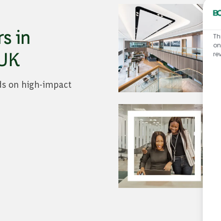
s in
Th
on
 UK
re
ds on high-impact