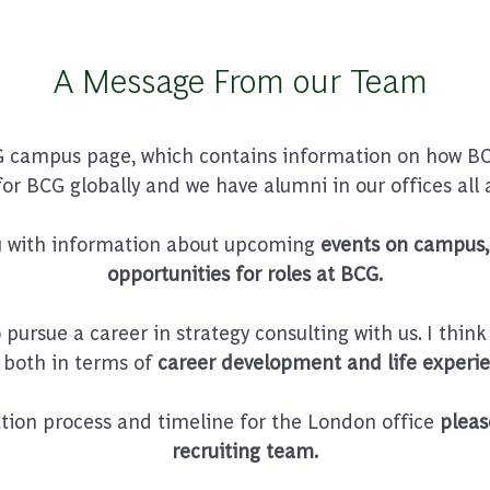
A Message From our Team
 campus page, which contains information on how BCG
for BCG globally and we have alumni in our offices all 
ou with information about upcoming
events on campus, 
opportunities for roles at BCG.
ursue a career in strategy consulting with us. I think
 both in terms of
career development and life experie
ation process and timeline for the London office
pleas
recruiting team.