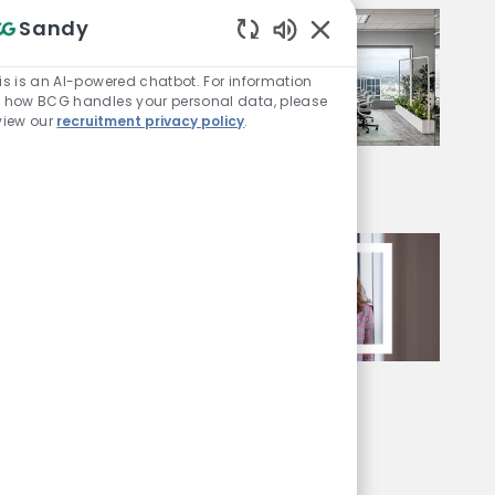
Sandy
Enabled Chatbot Sou
is is an AI-powered chatbot. For information
 how BCG handles your personal data, please
view our
recruitment privacy policy
.