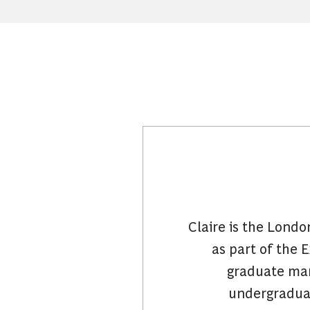
Claire is the Lond
as part of the 
graduate ma
undergraduat