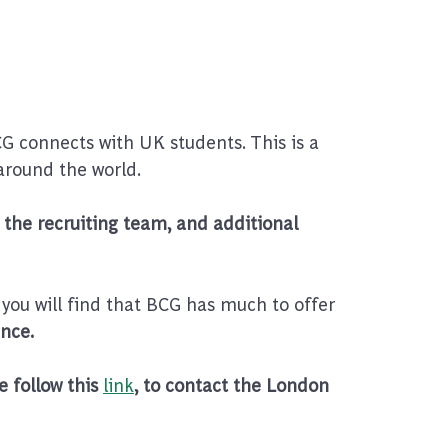
 connects with UK students. This is a
around the world.
the recruiting team, and additional
 you will find that BCG has much to offer
nce.
e follow this
link
, to contact the London