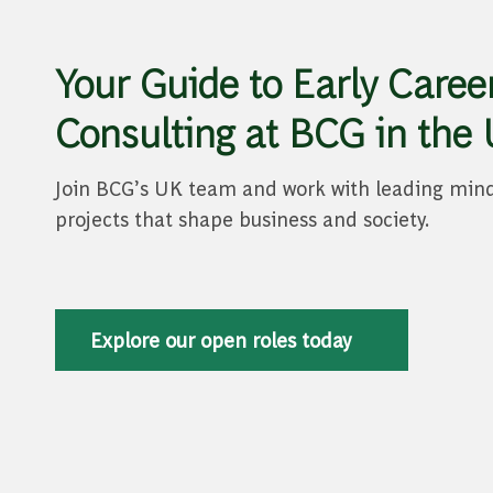
Your Guide to Early Career
Consulting at BCG in the
Join BCG’s UK team and work with leading min
projects that shape business and society.
Explore our open roles today