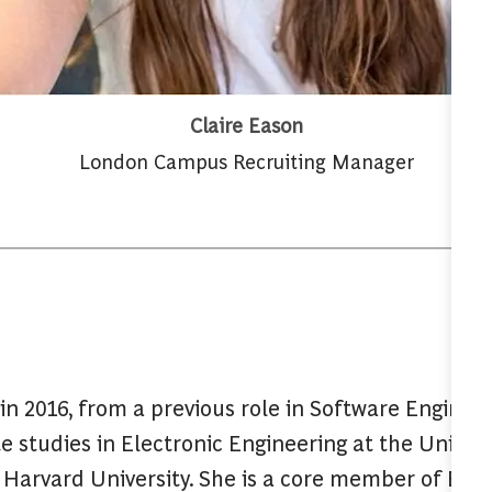
Claire Eason
London Campus Recruiting Manager
in 2016, from a previous role in Software Enginee
 studies in Electronic Engineering at the Univer
Harvard University. She is a core member of BCG’