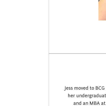
Jess moved to BCG 
her undergraduate
and an MBA at 