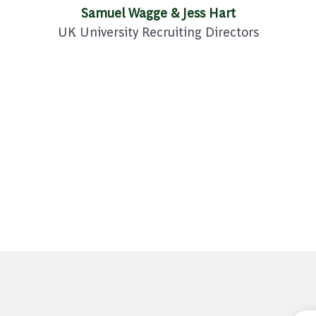
Samuel Wagge & Jess Hart
UK University Recruiting Directors