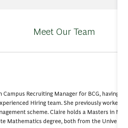
Meet Our Team
on Campus Recruiting Manager for BCG, having join
Experienced Hiring team. She previously worked a
nagement scheme. Claire holds a Masters in Ma
e Mathematics degree, both from the University 