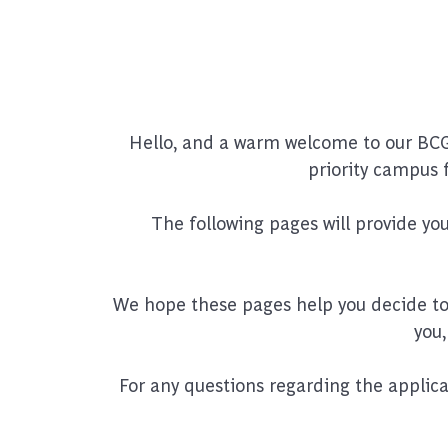
Hello, and a warm welcome to our BCG
priority campus 
The following pages will provide y
We hope these pages help you decide to p
you,
For any questions regarding the applic