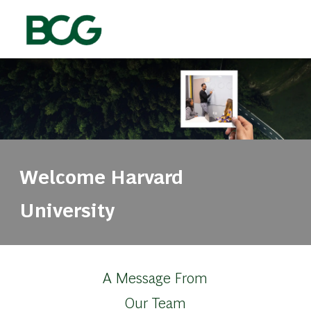
Skip to main content
-
Welcome Harvard
University
A Message From
Our Team