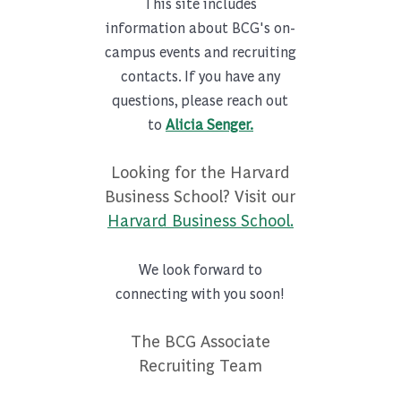
This site includes
information about BCG's on-
campus events and recruiting
contacts. If you have any
questions, please reach out
to
Alicia Senger.
Looking for the Harvard
Business School? Visit our
Harvard Business School.
We look forward to
connecting with you soon!
The BCG Associate
Recruiting Team