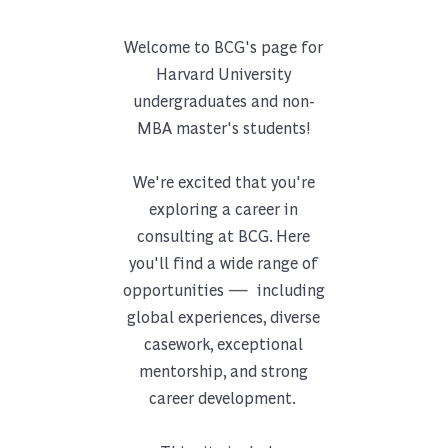
Welcome to BCG's page for
Harvard University
undergraduates and non-
MBA master's students!
We're excited that you're
exploring a career in
consulting at BCG. Here
you'll find a wide range of
—
opportunities
including
global experiences, diverse
casework, exceptional
mentorship, and strong
career development.