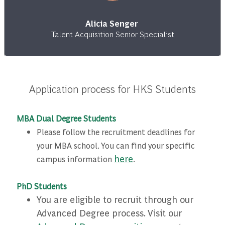
Alicia Senger
Talent Acquisition Senior Specialist
Application process for HKS Students
MBA Dual Degree Students
Please follow the recruitment deadlines for
your MBA school. You can find your specific
here
campus information
.
PhD Students
You are eligible to recruit through our
Advanced Degree process. Visit our