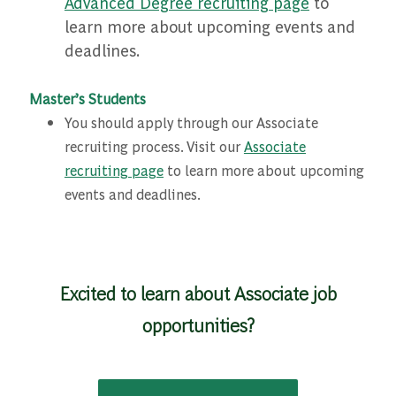
Advanced Degree recruiting page
to
learn more about upcoming events and
deadlines.
Master’s Students
You should apply through our Associate
recruiting process. Visit our
Associate
recruiting page
to learn more about upcoming
events and deadlines.
Excited to learn about Associate job
opportunities?