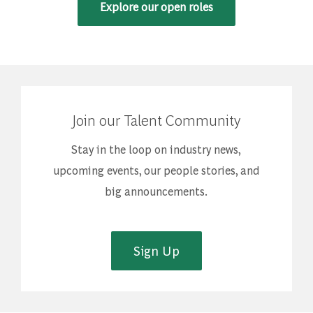
Explore our open roles
Join our Talent Community
Stay in the loop on industry news,
upcoming events, our people stories, and
big announcements.
Sign Up