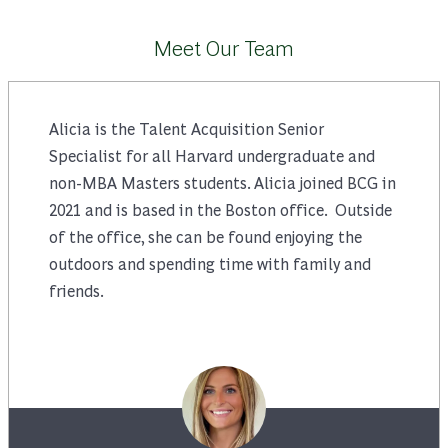
Meet Our Team
Alicia is the Talent Acquisition Senior
Specialist for all Harvard undergraduate and
non-MBA Masters students. Alicia joined BCG in
2021 and is based in the Boston office. Outside
of the office, she can be found enjoying the
outdoors and spending time with family and
friends.