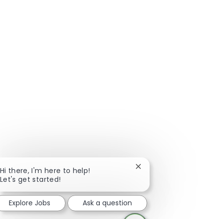
Close chatbot notificat
Hi there, I'm here to help!
Let's get started!
Explore Jobs
Ask a question