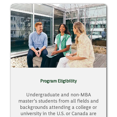
Program Eligibility
Undergraduate and non-MBA
master's students from all fields and
backgrounds attending a college or
university in the U.S. or Canada are