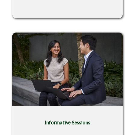
Informative Sessions