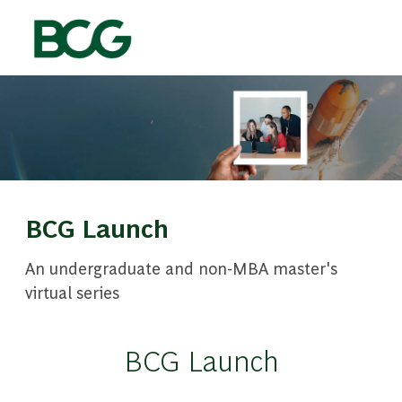
Skip to main content
-
BCG Launch
An undergraduate and non-MBA master's
virtual series
BCG Launch