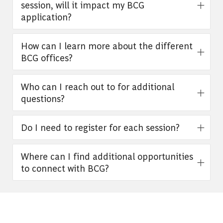
session, will it impact my BCG
application?
How can I learn more about the different
BCG offices?
Who can I reach out to for additional
questions?
Do I need to register for each session?
Where can I find additional opportunities
to connect with BCG?