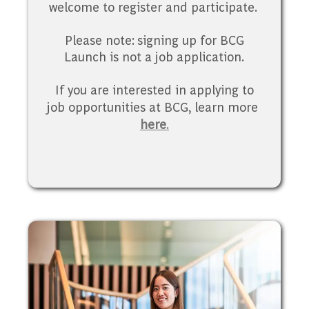
welcome to register and participate.
Please note: signing up for BCG
Launch is not a job application.
If you are interested in applying to
job opportunities at BCG, learn more
here
.