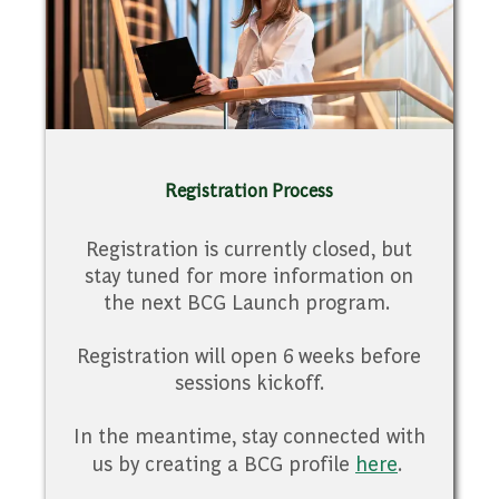
Registration Process
Registration is currently closed, but
stay tuned for more information on
the next BCG Launch program.
Registration will open 6 weeks before
sessions kickoff.
In the meantime, stay connected with
us by creating a BCG profile
here
.