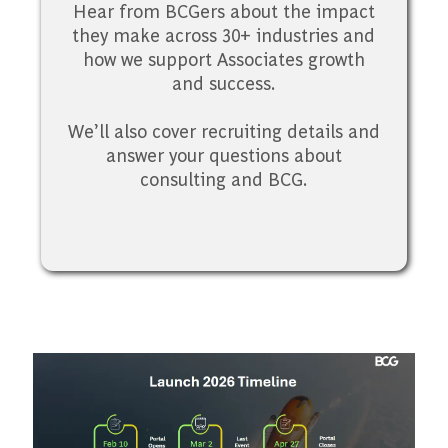
Hear from BCGers about the impact
they make across 30+ industries and
how we support Associates growth
and success.
We’ll also cover recruiting details and
answer your questions about
consulting and BCG.