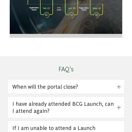
FAQ's
When will the portal close?
I have already attended BCG Launch, can
I attend again?
If I am unable to attend a Launch