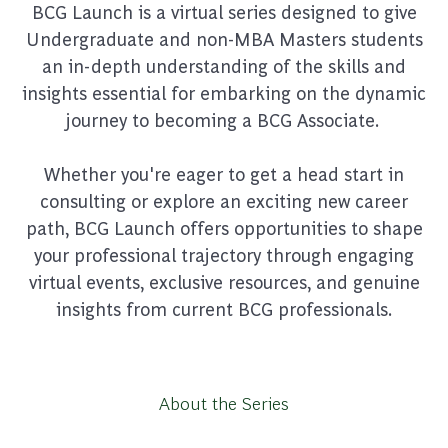
BCG Launch is a virtual series designed to give
Undergraduate and non-MBA Masters students
an in-depth understanding of the skills and
insights essential for embarking on the dynamic
journey to becoming a BCG Associate.
Whether you're eager to get a head start in
consulting or explore an exciting new career
path, BCG Launch offers opportunities to shape
your professional trajectory through engaging
virtual events, exclusive resources, and genuine
insights from current BCG professionals.
About the Series