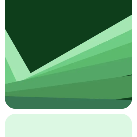
Introduce Yourself