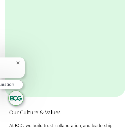
package, crafted to support financial wellbeing, physical
wellbeing, mental health, and work-life balance.
EMPLOYEE BENEFITS
Close chatbot notification
uestion
Our Culture & Values
At BCG. we build trust, collaboration, and leadership