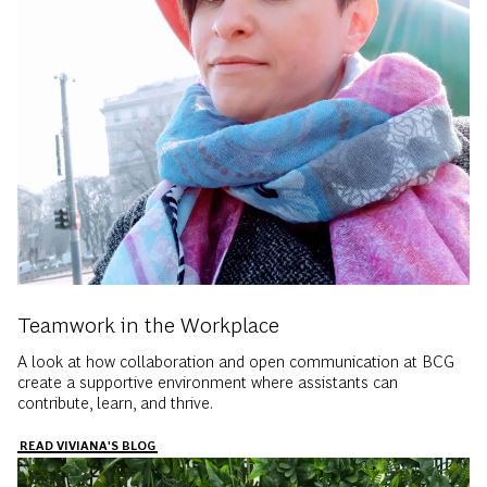
Teamwork in the Workplace
A look at how collaboration and open communication at BCG
create a supportive environment where assistants can
contribute, learn, and thrive.
READ VIVIANA'S BLOG