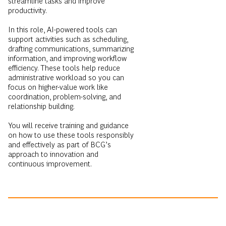
streamline tasks and improve
productivity.
In this role, AI-powered tools can
support activities such as scheduling,
drafting communications, summarizing
information, and improving workflow
efficiency. These tools help reduce
administrative workload so you can
focus on higher-value work like
coordination, problem-solving, and
relationship building.
You will receive training and guidance
on how to use these tools responsibly
and effectively as part of BCG’s
approach to innovation and
continuous improvement.