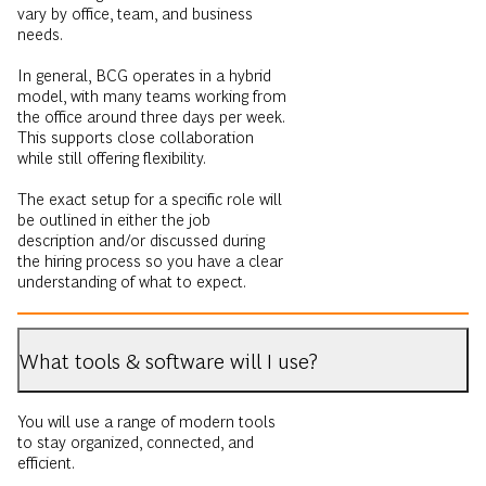
vary by office, team, and business
needs.
In general, BCG operates in a hybrid
model, with many teams working from
the office around three days per week.
This supports close collaboration
while still offering flexibility.
The exact setup for a specific role will
be outlined in either the job
description and/or discussed during
the hiring process so you have a clear
understanding of what to expect.
What tools & software will I use?
You will use a range of modern tools
to stay organized, connected, and
efficient.