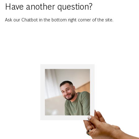
Have another question?
Ask our Chatbot in the bottom right corner of the site.