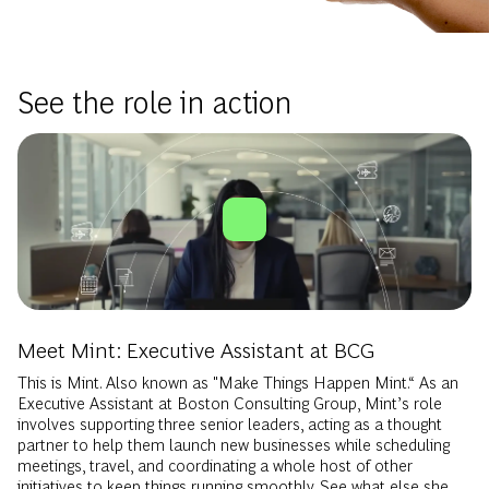
See the role in action
Meet Mint: Executive Assistant at BCG
This is Mint. Also known as "Make Things Happen Mint.“ As an
Executive Assistant at Boston Consulting Group, Mint’s role
involves supporting three senior leaders, acting as a thought
partner to help them launch new businesses while scheduling
meetings, travel, and coordinating a whole host of other
initiatives to keep things running smoothly. See what else she