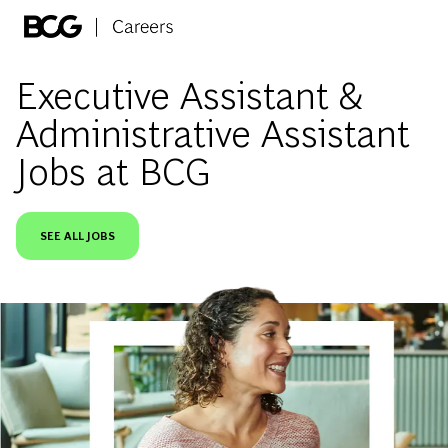
Skip to main content
-
Executive Assistant &
Administrative Assistant
Jobs at BCG
SEE ALL JOBS