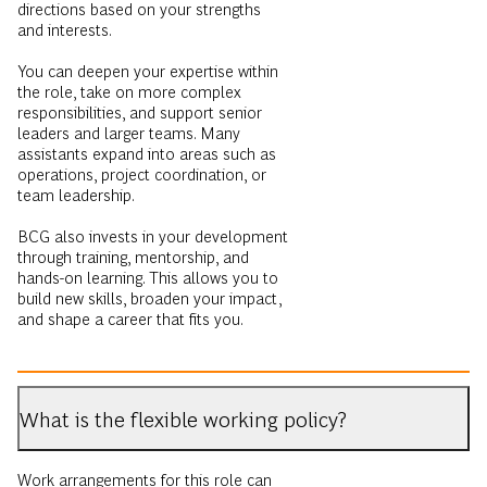
directions based on your strengths
and interests.
You can deepen your expertise within
the role, take on more complex
responsibilities, and support senior
leaders and larger teams. Many
assistants expand into areas such as
operations, project coordination, or
team leadership.
BCG also invests in your development
through training, mentorship, and
hands-on learning. This allows you to
build new skills, broaden your impact,
and shape a career that fits you.
What is the flexible working policy?
Work arrangements for this role can