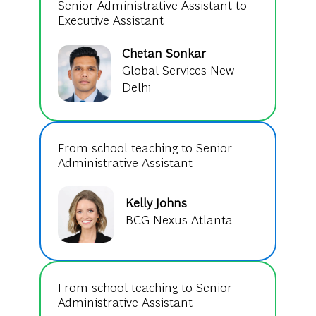
Senior Administrative Assistant to
Executive Assistant
Chetan Sonkar
Global Services New
Delhi
From school teaching to Senior
Administrative Assistant
Kelly Johns
BCG Nexus Atlanta
From school teaching to Senior
Administrative Assistant