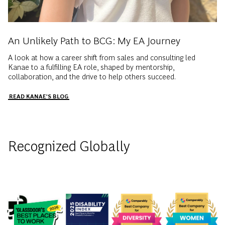
An Unlikely Path to BCG: My EA Journey
A look at how a career shift from sales and consulting led
Kanae to a fulfilling EA role, shaped by mentorship,
collaboration, and the drive to help others succeed.
READ KANAE'S BLOG
Recognized Globally