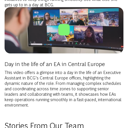
gets up to in a day at BCG.
Day in the life of an EA in Central Europe
This video offers a glimpse into a day in the life of an Executive
Assistant in BCG’s Central Europe offices, highlighting the
dynamic nature of the role. From managing complex schedules
and coordinating across time zones to supporting senior
leaders and collaborating with teams, it showcases how EAs
keep operations running smoothly in a fast-paced, international
environment.
Stories From Our Team