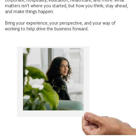
matters isn’t where you started, but how you think, stay ahead,
and make things happen.
Bring your experience, your perspective, and your way of
working to help drive the business forward.