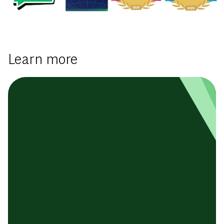
Learn more