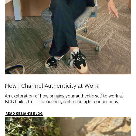
How I Channel Authenticity at Work
An exploration of how bringing your authentic self to work at
BCG builds trust, confidence, and meaningful connections.
READ KEZIAH'S BLOG