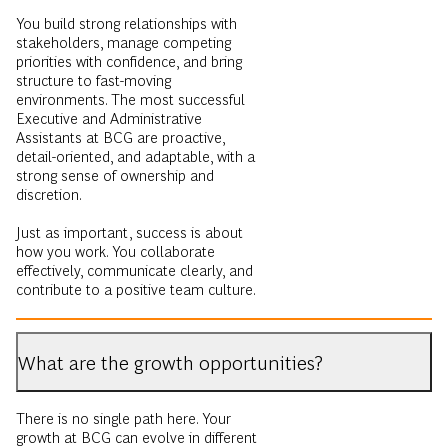
You build strong relationships with
stakeholders, manage competing
priorities with confidence, and bring
structure to fast-moving
environments. The most successful
Executive and Administrative
Assistants at BCG are proactive,
detail-oriented, and adaptable, with a
strong sense of ownership and
discretion.
Just as important, success is about
how you work. You collaborate
effectively, communicate clearly, and
contribute to a positive team culture.
What are the growth opportunities?
There is no single path here. Your
growth at BCG can evolve in different