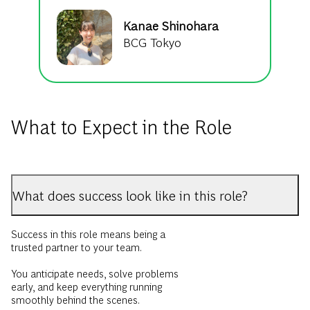
Kanae Shinohara
BCG Tokyo
What to Expect in the Role
What does success look like in this role?
Success in this role means being a
trusted partner to your team.
You anticipate needs, solve problems
early, and keep everything running
smoothly behind the scenes.