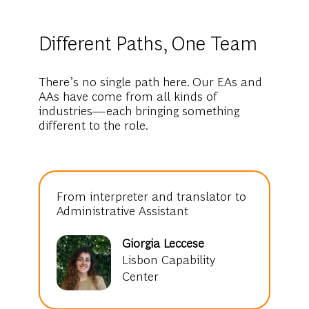
Different Paths, One Team
There’s no single path here. Our EAs and
AAs have come from all kinds of
industries—each bringing something
different to the role.
From interpreter and translator to
Administrative Assistant
Giorgia Leccese
Lisbon Capability
Center