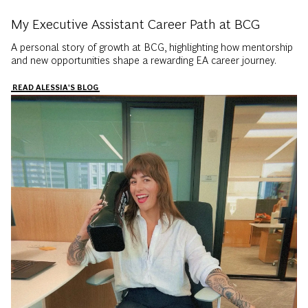
My Executive Assistant Career Path at BCG
A personal story of growth at BCG, highlighting how mentorship
and new opportunities shape a rewarding EA career journey.
READ ALESSIA'S BLOG