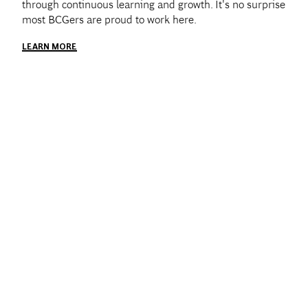
through continuous learning and growth. It's no surprise
most BCGers are proud to work here.
LEARN MORE