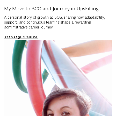
My Move to BCG and Journey in Upskilling
A personal story of growth at BCG, sharing how adaptability,
support, and continuous learning shape a rewarding
administrative career journey.
READ RAQUEL'S BLOG