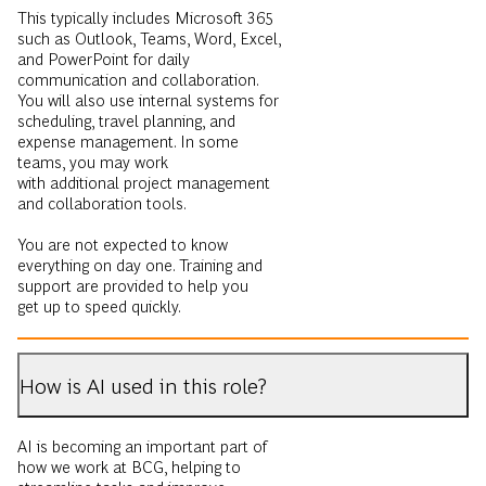
This typically includes Microsoft 365
such as Outlook, Teams, Word, Excel,
and PowerPoint for daily
communication and collaboration.
You will also use internal systems for
scheduling, travel planning, and
expense management. In some
teams, you may work
with additional project management
and collaboration tools.
You are not expected to know
everything on day one. Training and
support are provided to help you
get up to speed quickly.
How is AI used in this role?
AI is becoming an important part of
how we work at BCG, helping to