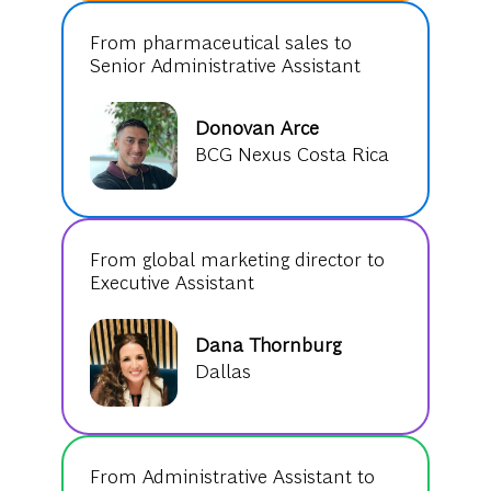
From pharmaceutical sales to
Senior Administrative Assistant
Donovan Arce
BCG Nexus Costa Rica
From global marketing director to
Executive Assistant
Dana Thornburg
Dallas
From Administrative Assistant to