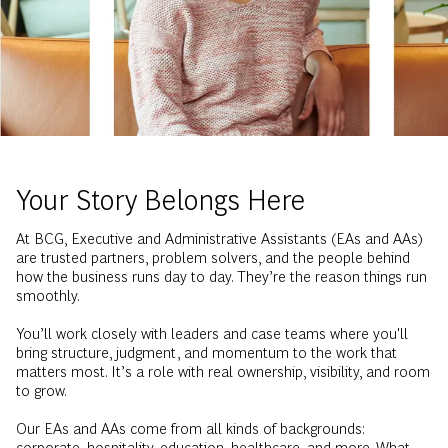
Your Story Belongs Here
At BCG, Executive and Administrative Assistants (EAs and AAs)
are trusted partners, problem solvers, and the people behind
how the business runs day to day. They’re the reason things run
smoothly.
You’ll work closely with leaders and case teams where you'll
bring structure, judgment, and momentum to the work that
matters most. It’s a role with real ownership, visibility, and room
to grow.
Our EAs and AAs come from all kinds of backgrounds:
corporate, hospitality, education, healthcare, and more. What