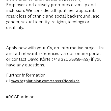
Employer
and actively promotes diversity and
inclusion. We consider all qualified applicants
regardless of ethnic and social background, age,
gender, sexual identity, religion, ideology or
disability.
Apply now with your CV, an informative project list
and all relevant references via our online portal
or contact David Körte (+49 221 58958-555) if you
have any questions.
Further information
at
www.bcgplatinion.com/careers?local=de
#BCGPlatinion