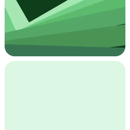
採用イベント
BCGの採用イベントは、こちらから検索することができ
ます。
詳しくはこちら