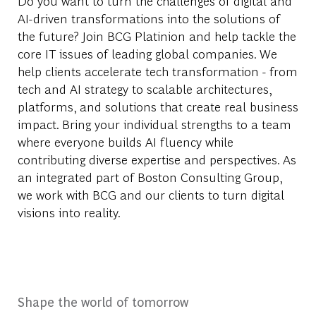
Do you want to turn the challenges of digital and
AI-driven transformations into the solutions of
the future? Join BCG Platinion and help tackle the
core IT issues of leading global companies. We
help clients accelerate tech transformation - from
tech and AI strategy to scalable architectures,
platforms, and solutions that create
real business
impact. Bring your individual strengths to a team
where everyone builds AI fluency while
contributing diverse
expertise
and perspectives. As
an integrated part of Bos
ton Consulting Group,
we work with BCG and our clients to turn digital
visions
into reality.
Shape the world of tomorrow