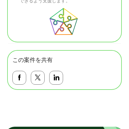
できるよう支援します。
この案件を共有
Facebookで共有する
Twitterで共有する
LinkedInで共有する
基本テンプレート