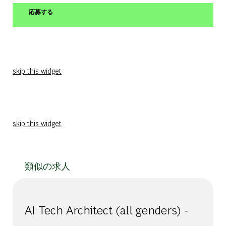
応募する
skip this widget
skip this widget
類似の求人
AI Tech Architect (all genders) -