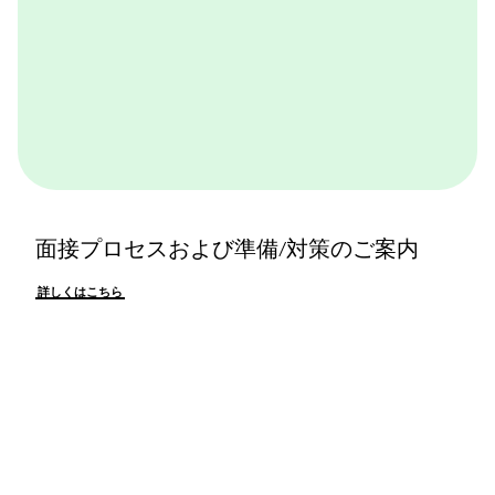
面接プロセスおよび準備/対策のご案内
詳しくはこちら