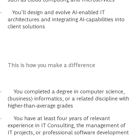
·
You'll design and evolve AI-enabled IT
architectures and integrating AI-capabilities into
client solutions
This is how you make a difference
·
You completed a degree in computer science,
(business) informatics, or a related discipline with
higher-than-average grades
·
You have at least four years of relevant
experience in IT Consulting, the management of
IT projects, or professional software development