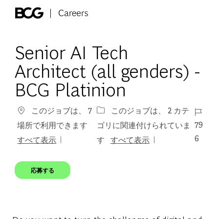
Skip to main content
-
Senior AI Tech
Architect (all genders) -
BCG Platinion
ジョブ 
このジョブは、 7
このジョブは、 2 カテ
79
場所で利用できます
ゴリに関連付けられていま
6
すべて表示
す
すべて表示
応募する