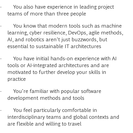
·
You also have experience in leading project
teams of more than three people
·
You know that modern tools such as machine
learning, cyber resilience, DevOps, agile methods,
AI, and robotics aren't just buzzwords, but
essential to sustainable IT architectures
·
You have initial hands-on experience with AI
tools or AI-integrated architectures and are
motivated to further develop your skills in
practice
·
You're familiar with popular software
development methods and tools
·
You feel particularly comfortable in
interdisciplinary teams and global contexts and
are flexible and willing to travel