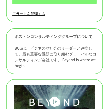
アラートを管理する
ボストンコンサルティンググループについて
BCGは、ビジネスや社会のリーダーと連携し
て、最も重要な課題に取り組むグローバルなコ
ンサルティング会社です。 ​​​​​​​Beyond is where we
begin.