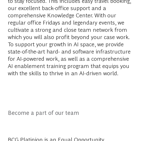
to stay focused. This includes easy travel booking,
our excellent back-office support and a
comprehensive Knowledge Center. With our
regular office Fridays and legendary events, we
cultivate a strong and close team network from
which you will also profit beyond your case work.
To support your growth in AI space, we provide
state-of-the-art hard- and software infrastructure
for AI-powered work, as well as a comprehensive
AI enablement training program that equips you
with the skills to thrive in an AI-driven world.
Become a part of our team
BCG Platinion is an
Equal Opportunity