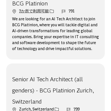
BCG Platinion
ジョブ ID
7か所で利用可能
791
We are looking for an AI Tech Architect to join
BCG Platinion, where you will tackle digital and
AI-driven transformations for leading global
companies. Bring your expertise in IT consulting
and software development to shape the future
of technology and drive impactful solutions.
Senior AI Tech Architect (all
genders) - BCG Platinion Zurich,
Switzerland
場所
ジョブ ID
Zurich, Switzerland
799