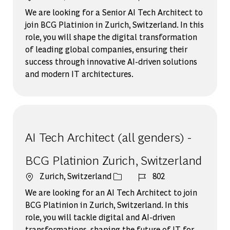
We are looking for a Senior AI Tech Architect to
join BCG Platinion in Zurich, Switzerland. In this
role, you will shape the digital transformation
of leading global companies, ensuring their
success through innovative AI-driven solutions
and modern IT architectures.
AI Tech Architect (all genders) -
BCG Platinion Zurich, Switzerland
場所
ジョブ ID
Zurich, Switzerland
802
We are looking for an AI Tech Architect to join
BCG Platinion in Zurich, Switzerland. In this
role, you will tackle digital and AI-driven
transformations, shaping the future of IT for