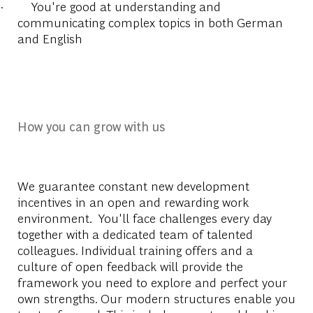
·
You're good at understanding and
communicating complex topics in both German
and English
How you can grow with us
We guarantee constant new development
incentives in an open and rewarding work
environment. You'll face challenges every day
together with a dedicated team of talented
colleagues. Individual training offers and a
culture of open feedback will provide the
framework you need to explore and perfect your
own strengths. Our modern structures enable you