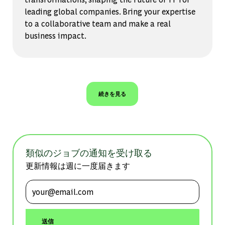
leading global companies. Bring your expertise
to a collaborative team and make a real
business impact.
続きを見る
類似のジョブの通知を受け取る
更新情報は週に一度届きます
メールアドレスを入力 (必須)
送信