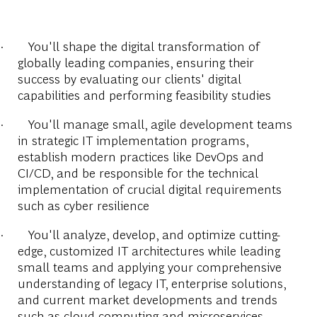
·
You'll shape the digital transformation of
globally leading companies, ensuring their
success by evaluating our clients' digital
capabilities and performing feasibility studies
·
You'll manage small, agile development teams
in strategic IT implementation programs,
establish modern practices like DevOps and
CI/CD, and be responsible for the technical
implementation of crucial digital requirements
such as cyber resilience
·
You'll analyze, develop, and optimize cutting-
edge, customized IT architectures while leading
small teams and applying your comprehensive
understanding of legacy IT, enterprise solutions,
and current market developments and trends
such as cloud computing and microservices