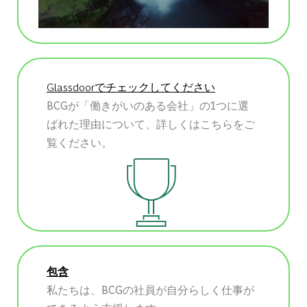
Glassdoorでチェックしてください
BCGが「働きがいのある会社」の1つに選
ばれた理由について、詳しくはこちらをご
覧ください。
包含
私たちは、BCGの社員が自分らしく仕事が