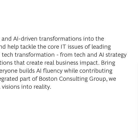
l and AI-driven transformations into the
nd help tackle the core IT issues of leading
 tech transformation - from tech and AI strategy
utions that create real business impact. Bring
eryone builds AI fluency while contributing
tegrated part of Boston Consulting Group, we
visions into reality.