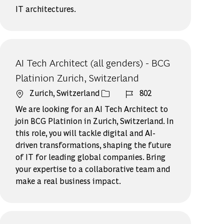
IT architectures.
AI Tech Architect (all genders) - BCG
Platinion Zurich, Switzerland
場所
ジョブ ID
Zurich, Switzerland
802
We are looking for an AI Tech Architect to
join BCG Platinion in Zurich, Switzerland. In
this role, you will tackle digital and AI-
driven transformations, shaping the future
of IT for leading global companies. Bring
your expertise to a collaborative team and
make a real business impact.