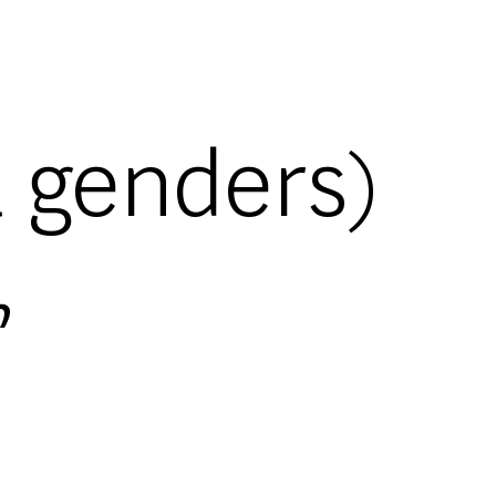
l genders)
,