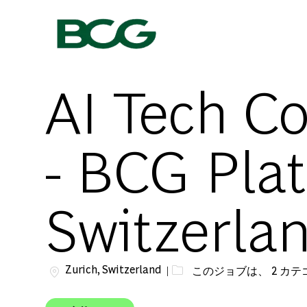
-
AI Tech Co
- BCG Plat
Switzerla
場所
Zurich, Switzerland
このジョブは、 2 カ