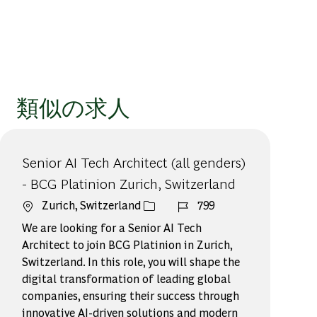
類似の求人
Senior AI Tech Architect (all genders)
- BCG Platinion Zurich, Switzerland
場所
ジョブ ID
Zurich, Switzerland
799
We are looking for a Senior AI Tech
Architect to join BCG Platinion in Zurich,
Switzerland. In this role, you will shape the
digital transformation of leading global
companies, ensuring their success through
innovative AI-driven solutions and modern