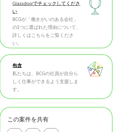
Glassdoorでチェックしてくださ
い
BCGが「働きがいのある会社」
の1つに選ばれた理由について、
詳しくはこちらをご覧くださ
い。
包含
私たちは、BCGの社員が自分ら
しく仕事ができるよう支援しま
す。
この案件を共有