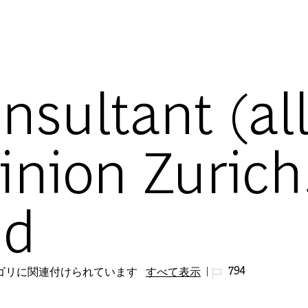
Skip to main content
nsultant (al
inion Zurich
nd
ジョブ ID
794
テゴリに関連付けられています
すべて表示