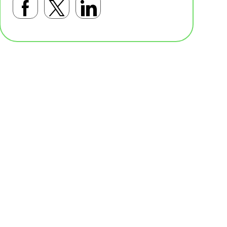
Facebookで共有する
Twitterで共有する
LinkedInで共有す
基本テンプレート