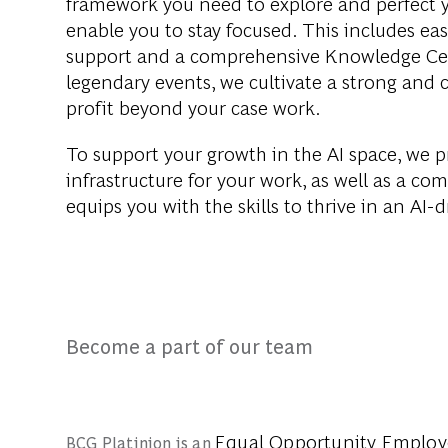
framework you need to explore and perfect 
enable you to stay focused. This includes eas
support and a comprehensive Knowledge Cent
legendary events, we cultivate a strong and 
profit beyond your case work.
To support your growth in the AI space, we p
infrastructure for your work, as well as a c
equips you with the skills to thrive in an AI-
Become a part of our team
Equal Opportunity Emplo
BCG Platinion is an