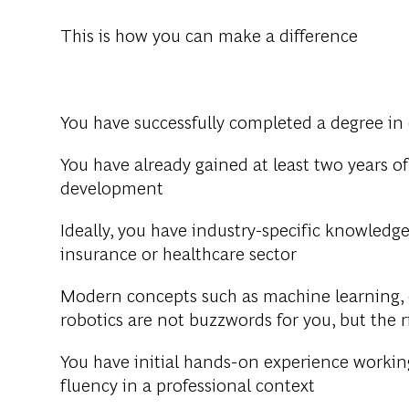
This is how you can make a difference
You have successfully completed a degree in 
You have already gained at least two years of
development
Ideally, you have industry-specific knowledge
insurance or healthcare sector
Modern concepts such as machine learning, c
robotics are not buzzwords for you, but the r
You have initial hands-on experience working
fluency in a professional context