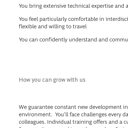
You bring extensive technical expertise and 
You feel particularly comfortable in interdis
flexible and willing to travel
You can confidently understand and commun
How you can grow with us
We guarantee constant new development inc
environment. You'll face challenges every da
colleagues. Individual training offers and a 