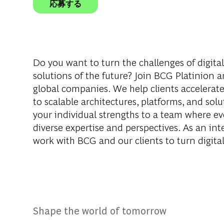
応募する
Do you want to turn the challenges of digita
solutions of the future? Join BCG Platinion a
global companies. We help clients accelerate
to scalable architectures, platforms, and sol
your individual strengths to a team where ev
diverse expertise and perspectives. As an in
work with BCG and our clients to turn digital 
Shape the world of tomorrow