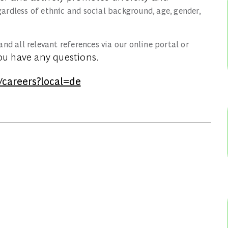
gardless of ethnic and social background, age, gender,
and all relevant references via our online portal or
ou have any questions.
/careers?local=de