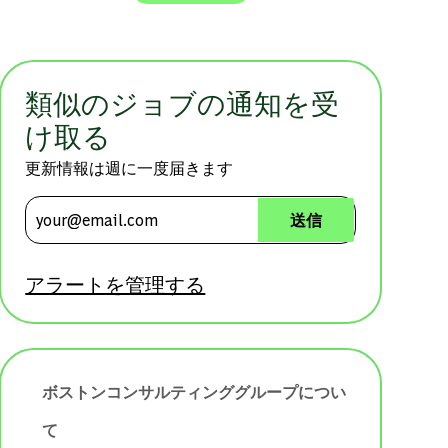
類似のジョブの通知を受
け取る
更新情報は週に一度届きます
メールアドレスを入力 (必須)
送信
アラートを管理する
ボストンコンサルティンググループについ
て