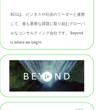
BCGは、ビジネスや社会のリーダーと連携
して、最も重要な課題に取り組むグローバ
ルなコンサルティング会社です。 ​​​​​​​Beyond
is where we begin.