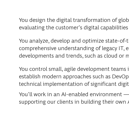
You design the digital transformation of glo
evaluating the customer's digital capabilities 
You analyze, develop and optimize state-of-th
comprehensive understanding of legacy IT, e
developments and trends, such as cloud or m
You control small, agile development teams 
establish modern approaches such as DevOps
technical implementation of significant digit
You'll work in an AI-enabled environment — 
supporting our clients in building their own A