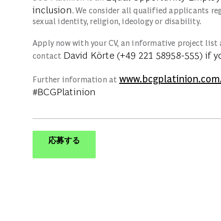
inclusion
. We consider all qualified applicants re
sexual identity, religion, ideology or disability.
Apply now with your CV, an informative project list 
David Körte (+49 221 58958-555)
if y
contact
www.bcgplatinion.com
Further information at
#BCGPlatinion
応募する