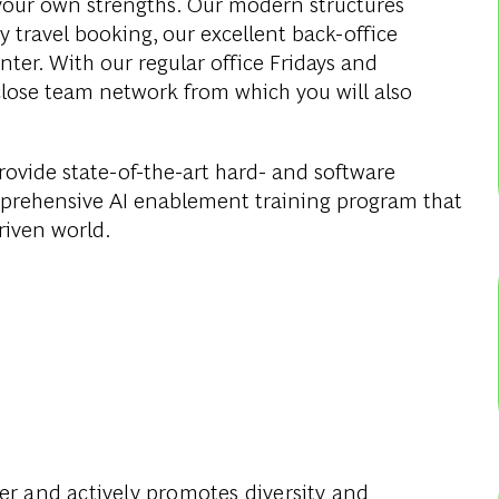
your own strengths. Our modern structures
y travel booking, our excellent back-office
er. With our regular office Fridays and
close team network from which you will also
rovide state-of-the-art hard- and software
omprehensive AI enablement training program that
driven world.
yer
and actively promotes diversity and