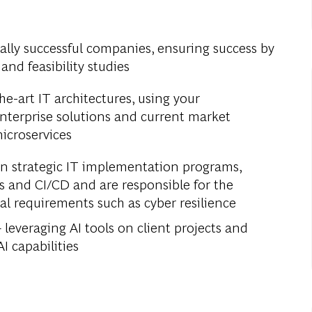
bally successful companies, ensuring success by
and feasibility studies
e-art IT architectures, using your
nterprise solutions and current market
icroservices
in strategic IT implementation programs,
 and CI/CD and are responsible for the
al requirements such as cyber resilience
leveraging AI tools on client projects and
I capabilities