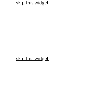
skip this widget
skip this widget