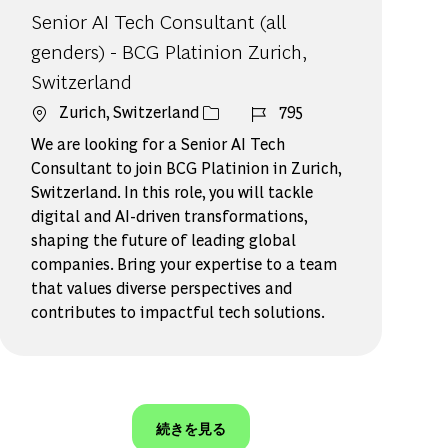
Senior AI Tech Consultant (all
genders) - BCG Platinion Zurich,
Switzerland
場所
ジョブ ID
Zurich, Switzerland
795
We are looking for a Senior AI Tech
Consultant to join BCG Platinion in Zurich,
Switzerland. In this role, you will tackle
digital and AI-driven transformations,
shaping the future of leading global
companies. Bring your expertise to a team
that values diverse perspectives and
contributes to impactful tech solutions.
続きを見る