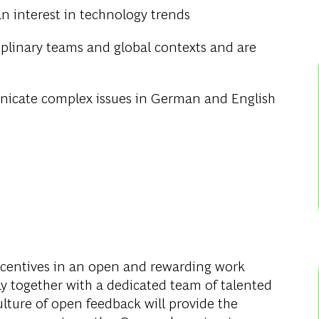
an interest in technology trends
ciplinary teams and global contexts and are
icate complex issues in German and English
entives in an open and rewarding work
y together with a dedicated team of talented
culture of open feedback will provide the