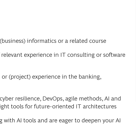
(business) informatics or a related course
 relevant experience in IT consulting or software
 or (project) experience in the banking,
yber resilience, DevOps, agile methods, AI and
ight tools for future-oriented IT architectures
 with AI tools and are eager to deepen your AI